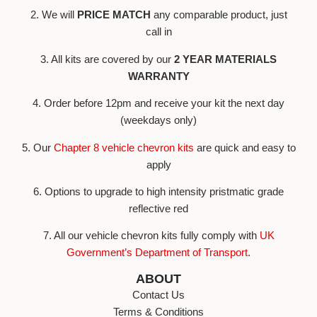
2. We will
PRICE MATCH
any comparable product, just
call in
3. All kits are covered by our
2 YEAR MATERIALS
WARRANTY
4. Order before 12pm and receive your kit the next day
(weekdays only)
5. Our
Chapter 8 vehicle chevron kits
are quick and easy to
apply
6. Options to upgrade to high intensity pristmatic grade
reflective red
7. All our vehicle chevron kits fully comply with
UK
Government’s Department of Transport
.
ABOUT
Contact Us
Terms & Conditions