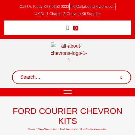
Call Us Today: 023 9252 0333
info@allaboutchevrons.com
UK No.1 Chapter 8 Chevron Kit Supplier
0
FORD COURIER CHEVRON
KITS
Home
/
Shop Chevron Kits
/
Ford chevron kits
/
Ford Courier chevron kits