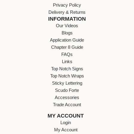
Privacy Policy
Delivery & Returns
INFORMATION
Our Videos
Blogs
Application Guide
Chapter 8 Guide
FAQs
Links
Top Notch Signs
Top Notch Wraps
Sticky Lettering
Scudo Forte
Accessories
Trade Account
MY ACCOUNT
Login
My Account