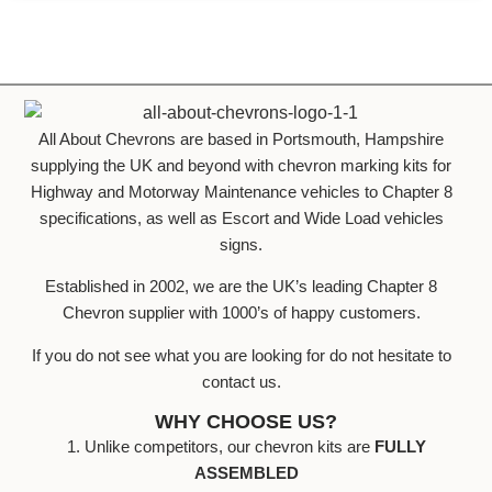
All About Chevrons are based in Portsmouth, Hampshire
supplying the UK and beyond with chevron marking kits for
Highway and Motorway Maintenance vehicles to Chapter 8
specifications, as well as Escort and Wide Load vehicles
signs.
Established in 2002, we are the UK’s leading Chapter 8
Chevron supplier with 1000’s of happy customers.
If you do not see what you are looking for do not hesitate to
contact us.
WHY CHOOSE US?
1. Unlike competitors, our chevron kits are
FULLY
ASSEMBLED