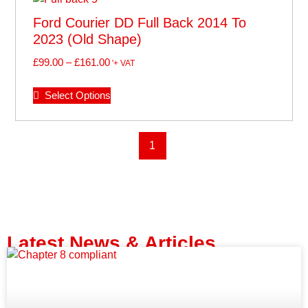
Ford Courier DD Full Back 2014 To
2023 (old Shape)
£
99.00
–
£
161.00
'+ VAT
Select Options
1
Latest News & Articles