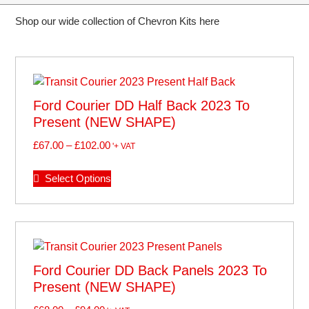
Shop our wide collection of Chevron Kits here
Ford Courier DD Half Back 2023 To
Present (NEW SHAPE)
£
67.00
–
£
102.00
'+ VAT
Select Options
Ford Courier DD Back Panels 2023 To
Present (NEW SHAPE)