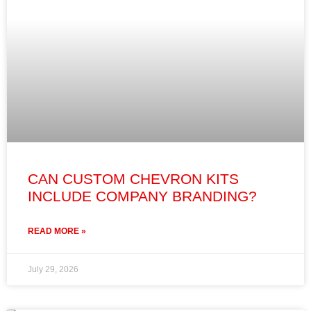
CAN CUSTOM CHEVRON KITS
INCLUDE COMPANY BRANDING?
READ MORE »
July 29, 2026