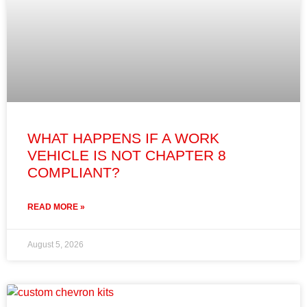
WHAT HAPPENS IF A WORK
VEHICLE IS NOT CHAPTER 8
COMPLIANT?
READ MORE »
August 5, 2026