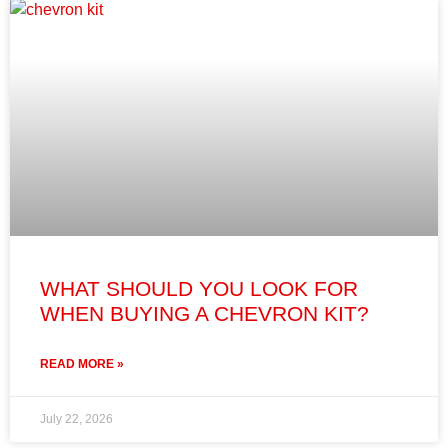
WHAT SHOULD YOU LOOK FOR
WHEN BUYING A CHEVRON KIT?
READ MORE »
July 22, 2026