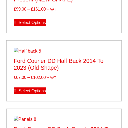
£
99.00
–
£
161.00
'+ VAT
Select Options
Ford Courier DD Half Back 2014 To
2023 (old Shape)
£
67.00
–
£
102.00
'+ VAT
Select Options