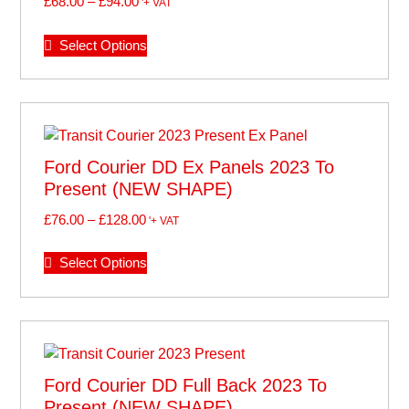
£
68.00
–
£
94.00
'+ VAT
Select Options
Ford Courier DD Ex Panels 2023 To
Present (NEW SHAPE)
£
76.00
–
£
128.00
'+ VAT
Select Options
Ford Courier DD Full Back 2023 To
Present (NEW SHAPE)