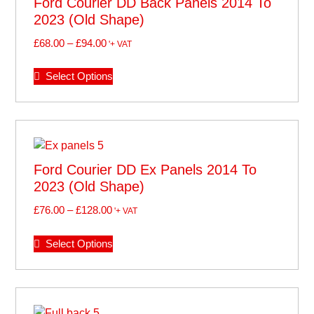
Ford Courier DD Back Panels 2014 To
2023 (old Shape)
£
68.00
–
£
94.00
'+ VAT
Select Options
Ford Courier DD Ex Panels 2014 To
2023 (old Shape)
£
76.00
–
£
128.00
'+ VAT
Select Options