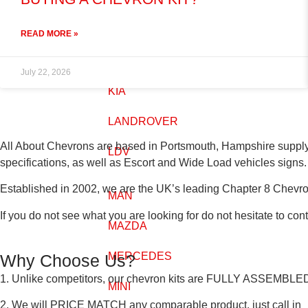
IVECO
READ MORE »
JEEP
July 22, 2026
KIA
LANDROVER
All About Chevrons are based in Portsmouth, Hampshire suppl
LDV
specifications, as well as Escort and Wide Load vehicles signs.
Established in 2002, we are the UK’s leading Chapter 8 Chevro
MAN
If you do not see what you are looking for do not hesitate to cont
MAZDA
MERCEDES
Why Choose Us?
1. Unlike competitors, our chevron kits are
FULLY ASSEMBLE
MINI
2. We will
PRICE MATCH
any comparable product, just call in