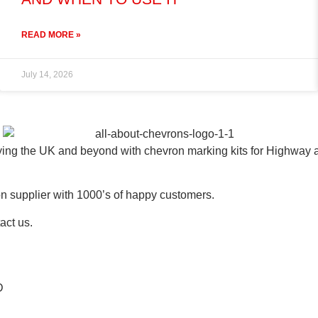
READ MORE »
July 14, 2026
ying the UK and beyond with chevron marking kits for Highway
n supplier with 1000’s of happy customers.
act us.
D