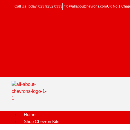
Call Us Today: 023 9252 0333
info@allaboutchevrons.com
UK No.1 Chapt
Home
Shop Chevron Kits