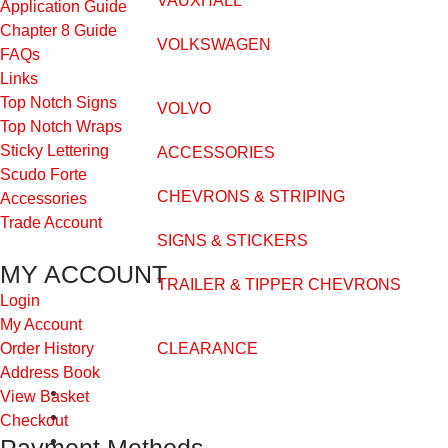
VAUXHALL
Application Guide
Chapter 8 Guide
VOLKSWAGEN
FAQs
Links
Top Notch Signs
VOLVO
Top Notch Wraps
Sticky Lettering
ACCESSORIES
Scudo Forte
CHEVRONS & STRIPING
Accessories
Trade Account
SIGNS & STICKERS
MY ACCOUNT
TRAILER & TIPPER CHEVRONS
Login
My Account
CLEARANCE
Order History
Address Book
FAQs
View Basket
Application Guide
Checkout
Videos
Payment Methods