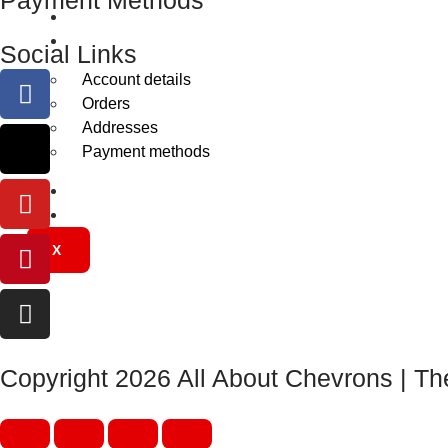
Gallery
My Account
Social Links
Account details
Orders
Addresses
Payment methods
Trade Account
Contact Us
X
Copyright 2026 All About Chevrons | Th