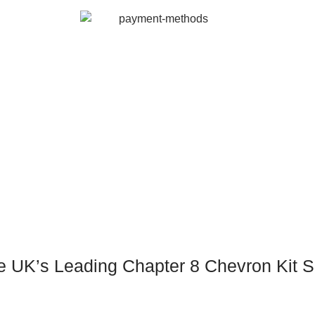
e UK’s Leading Chapter 8 Chevron Kit S