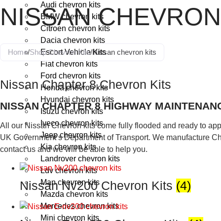
Audi chevron kits
NISSAN CHEVRON
BMW chevron kits
Citroen chevron kits
Dacia chevron kits
Home
/
Shop Chevron Kits
Escort Vehicle Kits
/
Nissan chevron kits
Fiat chevron kits
Ford chevron kits
Nissan Chapter 8 Chevron Kits
Honda chevron kits
Hyundai chevron kits
NISSAN CHAPTER 8 HIGHWAY MAINTENANC
Isuzu chevron kits
Iveco chevron kits
All our Nissan Chevron kits come fully flooded and ready to appl
Jeep chevron kits
UK Government’s Department of Transport. We manufacture Chev
Kia chevron kits
contact us and we will be able to help you.
Landrover chevron kits
Ldv chevron kits
Man chevron kits
Nissan Nv200 Chevron Kits
(4)
Mazda chevron kits
Mercedes chevron kits
Mini chevron kits