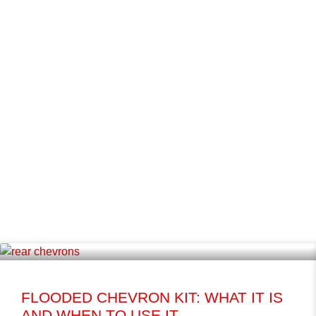
FLOODED CHEVRON KIT: WHAT IT IS
AND WHEN TO USE IT