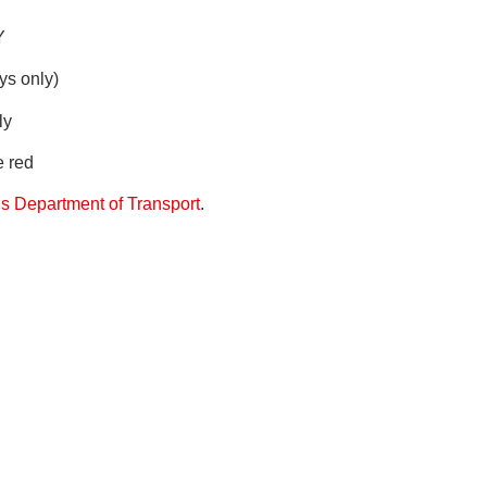
Y
ys only)
ly
e red
 Department of Transport
.