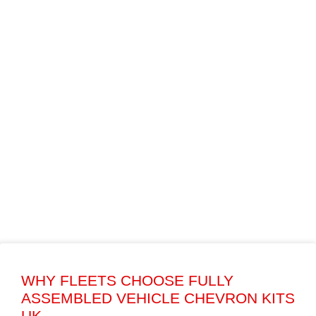
WHY FLEETS CHOOSE FULLY
ASSEMBLED VEHICLE CHEVRON KITS
UK