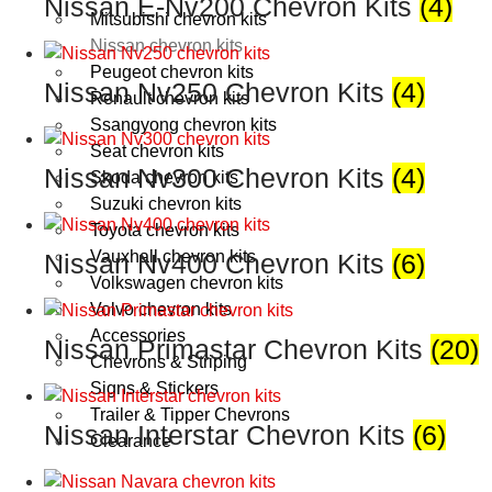
Nissan E-Nv200 Chevron Kits
(4)
Mitsubishi chevron kits
Nissan chevron kits
Peugeot chevron kits
Nissan Nv250 Chevron Kits
(4)
Renault chevron kits
Ssangyong chevron kits
Seat chevron kits
Nissan Nv300 Chevron Kits
(4)
Skoda chevron kits
Suzuki chevron kits
Toyota chevron kits
Vauxhall chevron kits
Nissan Nv400 Chevron Kits
(6)
Volkswagen chevron kits
Volvo chevron kits
Accessories
Nissan Primastar Chevron Kits
(20)
Chevrons & Striping
Signs & Stickers
Trailer & Tipper Chevrons
Nissan Interstar Chevron Kits
(6)
Clearance