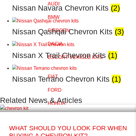
AUDI
Nissan Navara Chevron Kits
(2)
BMW
Nissan Qashqai Chevron Kits
(3)
CITROEN
DACIA
Nissan X Trail Chevron Kits
(1)
ESCORT VEHICLE KITS
FIAT
Nissan Terrano Chevron Kits
(1)
FORD
Related News & Articles
HONDA
HYUNDAI
WHAT SHOULD YOU LOOK FOR WHEN
ISUZU
BUYING A CHEVRON KIT?