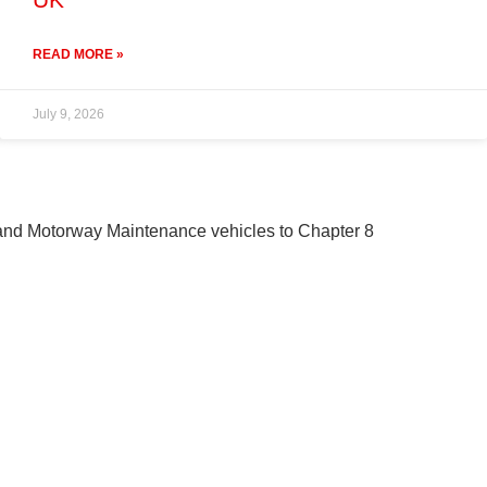
READ MORE »
July 9, 2026
 and Motorway Maintenance vehicles to Chapter 8