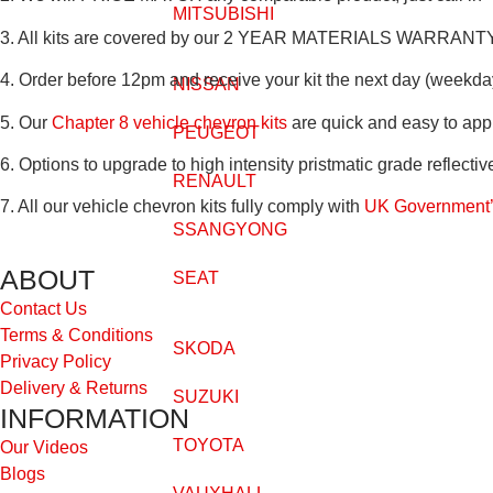
MITSUBISHI
3. All kits are covered by our
2 YEAR MATERIALS WARRANT
4. Order before 12pm and receive your kit the next day (weekda
NISSAN
5. Our
Chapter 8 vehicle chevron kits
are quick and easy to app
PEUGEOT
6. Options to upgrade to high intensity pristmatic grade reflectiv
RENAULT
7. All our vehicle chevron kits fully comply with
UK Government’s
SSANGYONG
ABOUT
SEAT
Contact Us
Terms & Conditions
SKODA
Privacy Policy
Delivery & Returns
SUZUKI
INFORMATION
TOYOTA
Our Videos
Blogs