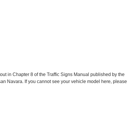
 out in Chapter 8 of the Traffic Signs Manual published by the
n Navara. If you cannot see your vehicle model here, please