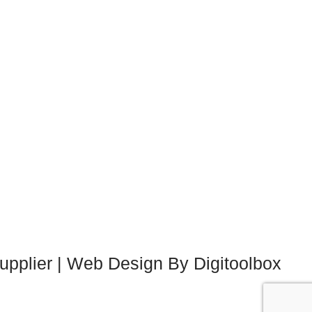
upplier | Web Design By Digitoolbox