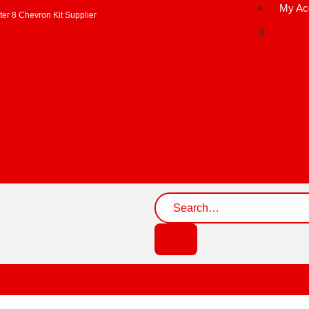
My Ac
er 8 Chevron Kit Supplier
X