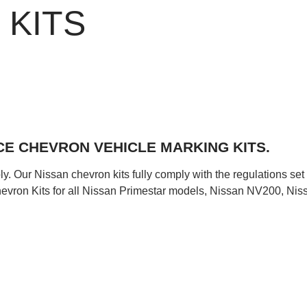
 KITS
E CHEVRON VEHICLE MARKING KITS.
y. Our Nissan chevron kits fully comply with the regulations set
ron Kits for all Nissan Primestar models, Nissan NV200, Nissa