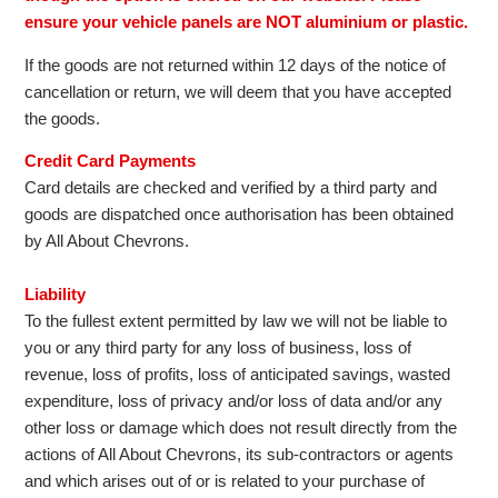
ensure your vehicle panels are NOT aluminium or plastic.
If the goods are not returned within 12 days of the notice of
cancellation or return, we will deem that you have accepted
the goods.
Credit Card Payments
Card details are checked and verified by a third party and
goods are dispatched once authorisation has been obtained
by All About Chevrons.
Liability
To the fullest extent permitted by law we will not be liable to
you or any third party for any loss of business, loss of
revenue, loss of profits, loss of anticipated savings, wasted
expenditure, loss of privacy and/or loss of data and/or any
other loss or damage which does not result directly from the
actions of All About Chevrons, its sub-contractors or agents
and which arises out of or is related to your purchase of