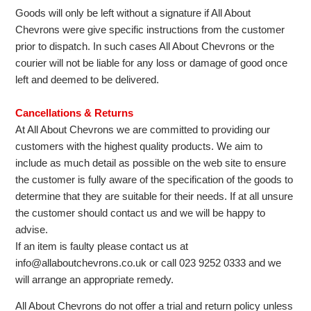
Goods will only be left without a signature if All About
Chevrons were give specific instructions from the customer
prior to dispatch. In such cases All About Chevrons or the
courier will not be liable for any loss or damage of good once
left and deemed to be delivered.
Cancellations & Returns
At All About Chevrons we are committed to providing our
customers with the highest quality products. We aim to
include as much detail as possible on the web site to ensure
the customer is fully aware of the specification of the goods to
determine that they are suitable for their needs. If at all unsure
the customer should contact us and we will be happy to
advise.
If an item is faulty please contact us at
info@allaboutchevrons.co.uk or call 023 9252 0333 and we
will arrange an appropriate remedy.
All About Chevrons do not offer a trial and return policy unless