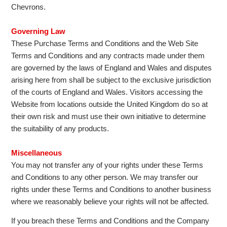
Chevrons.
Governing Law
These Purchase Terms and Conditions and the Web Site
Terms and Conditions and any contracts made under them
are governed by the laws of England and Wales and disputes
arising here from shall be subject to the exclusive jurisdiction
of the courts of England and Wales. Visitors accessing the
Website from locations outside the United Kingdom do so at
their own risk and must use their own initiative to determine
the suitability of any products.
Miscellaneous
You may not transfer any of your rights under these Terms
and Conditions to any other person. We may transfer our
rights under these Terms and Conditions to another business
where we reasonably believe your rights will not be affected.
If you breach these Terms and Conditions and the Company