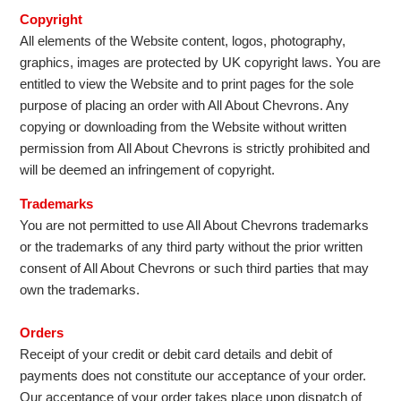
Copyright
All elements of the Website content, logos, photography,
graphics, images are protected by UK copyright laws. You are
entitled to view the Website and to print pages for the sole
purpose of placing an order with All About Chevrons. Any
copying or downloading from the Website without written
permission from All About Chevrons is strictly prohibited and
will be deemed an infringement of copyright.
Trademarks
You are not permitted to use All About Chevrons trademarks
or the trademarks of any third party without the prior written
consent of All About Chevrons or such third parties that may
own the trademarks.
Orders
Receipt of your credit or debit card details and debit of
payments does not constitute our acceptance of your order.
Our acceptance of your order takes place upon dispatch of