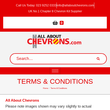
Call Us Today: 023 9252 0333
info@allaboutchevrons.com
UK No.1 Chapter 8 Chevron Kit Supplier
0
TERMS & CONDITIONS
Home
/
Terms & Conditions
All About Chevrons
Please note images shown may vary slightly to actual