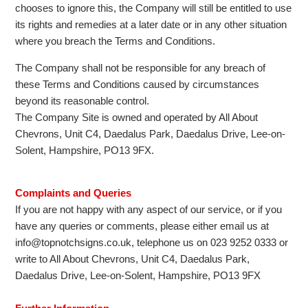
chooses to ignore this, the Company will still be entitled to use
its rights and remedies at a later date or in any other situation
where you breach the Terms and Conditions.
The Company shall not be responsible for any breach of
these Terms and Conditions caused by circumstances
beyond its reasonable control.
The Company Site is owned and operated by All About
Chevrons, Unit C4, Daedalus Park, Daedalus Drive, Lee-on-
Solent, Hampshire, PO13 9FX.
Complaints and Queries
If you are not happy with any aspect of our service, or if you
have any queries or comments, please either email us at
info@topnotchsigns.co.uk, telephone us on 023 9252 0333 or
write to All About Chevrons, Unit C4, Daedalus Park,
Daedalus Drive, Lee-on-Solent, Hampshire, PO13 9FX