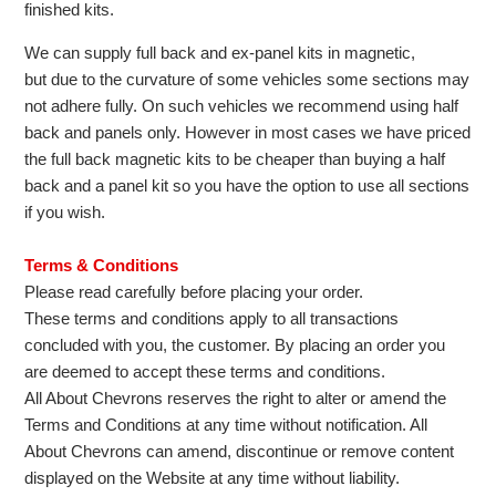
finished kits.
We can supply full back and ex-panel kits in magnetic,
but due to the curvature of some vehicles some sections may
not adhere fully. On such vehicles we recommend using half
back and panels only. However in most cases we have priced
the full back magnetic kits to be cheaper than buying a half
back and a panel kit so you have the option to use all sections
if you wish.
Terms & Conditions
Please read carefully before placing your order.
These terms and conditions apply to all transactions
concluded with you, the customer. By placing an order you
are deemed to accept these terms and conditions.
All About Chevrons reserves the right to alter or amend the
Terms and Conditions at any time without notification. All
About Chevrons can amend, discontinue or remove content
displayed on the Website at any time without liability.