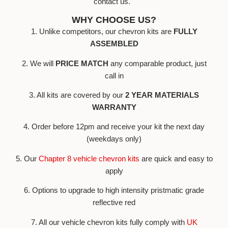
contact us.
WHY CHOOSE US?
1. Unlike competitors, our chevron kits are
FULLY
ASSEMBLED
2. We will
PRICE MATCH
any comparable product, just
call in
3. All kits are covered by our
2 YEAR MATERIALS
WARRANTY
4. Order before 12pm and receive your kit the next day
(weekdays only)
5. Our
Chapter 8 vehicle chevron kits
are quick and easy to
apply
6. Options to upgrade to high intensity pristmatic grade
reflective red
7. All our vehicle chevron kits fully comply with
UK