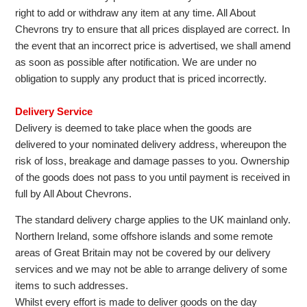
right to add or withdraw any item at any time. All About
Chevrons try to ensure that all prices displayed are correct. In
the event that an incorrect price is advertised, we shall amend
as soon as possible after notification. We are under no
obligation to supply any product that is priced incorrectly.
Delivery Service
Delivery is deemed to take place when the goods are
delivered to your nominated delivery address, whereupon the
risk of loss, breakage and damage passes to you. Ownership
of the goods does not pass to you until payment is received in
full by All About Chevrons.
The standard delivery charge applies to the UK mainland only.
Northern Ireland, some offshore islands and some remote
areas of Great Britain may not be covered by our delivery
services and we may not be able to arrange delivery of some
items to such addresses.
Whilst every effort is made to deliver goods on the day