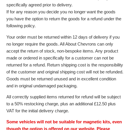
specifically agreed prior to delivery.
If for any reason you decide you no longer want the goods
you have the option to return the goods for a refund under the
following policy.
Your order must be returned within 12 days of delivery if you
no longer require the goods. All About Chevrons can only
accept the return of stock, non-bespoke items. Any product
made or ordered in specifically for a customer can not be
returned for a refund. Return shipping cost is the responsibility
of the customer and original shipping cost will not be refunded.
Goods must be returned unused and in excellent condition
and in original undamaged packaging.
All correctly supplied items returned for refund will be subject
to a 50% restocking charge, plus an additional £12.50 plus
VAT for the initial delivery charge.
Some vehicles will not be suitable for magnetic kits, even
though the option is offered on our website. Please