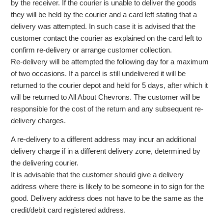
by the receiver. If the courier is unable to deliver the goods
they will be held by the courier and a card left stating that a
delivery was attempted. In such case it is advised that the
customer contact the courier as explained on the card left to
confirm re-delivery or arrange customer collection.
Re-delivery will be attempted the following day for a maximum
of two occasions. If a parcel is still undelivered it will be
returned to the courier depot and held for 5 days, after which it
will be returned to All About Chevrons. The customer will be
responsible for the cost of the return and any subsequent re-
delivery charges.
A re-delivery to a different address may incur an additional
delivery charge if in a different delivery zone, determined by
the delivering courier.
It is advisable that the customer should give a delivery
address where there is likely to be someone in to sign for the
good. Delivery address does not have to be the same as the
credit/debit card registered address.