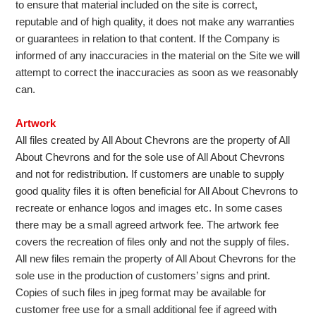
to ensure that material included on the site is correct,
reputable and of high quality, it does not make any warranties
or guarantees in relation to that content. If the Company is
informed of any inaccuracies in the material on the Site we will
attempt to correct the inaccuracies as soon as we reasonably
can.
Artwork
All files created by All About Chevrons are the property of All
About Chevrons and for the sole use of All About Chevrons
and not for redistribution. If customers are unable to supply
good quality files it is often beneficial for All About Chevrons to
recreate or enhance logos and images etc. In some cases
there may be a small agreed artwork fee. The artwork fee
covers the recreation of files only and not the supply of files.
All new files remain the property of All About Chevrons for the
sole use in the production of customers’ signs and print.
Copies of such files in jpeg format may be available for
customer free use for a small additional fee if agreed with