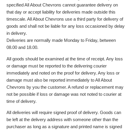
specified All About Chevrons cannot guarantee delivery on
that day or accept liability for deliveries made outside this
timescale. All About Chevrons use a third party for delivery of
goods and shall not be liable for any loss occasioned by delay
in delivery.
Deliveries are normally made Monday to Friday, between
08.00 and 18.00.
All goods should be examined at the time of receipt. Any loss
or damage must be reported to the delivering courier
immediately and noted on the proof for delivery. Any loss or
damage must also be reported immediately to All About
Chevrons by you the customer. A refund or replacement may
not be possible if loss or damage was not noted to courier at
time of delivery.
All deliveries will require signed proof of delivery. Goods can
be left at the delivery address with someone other than the
purchaser as long as a signature and printed name is signed