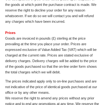
the goods at which point the purchase contract is made. We
reserve the right to decline your order for any reason
whatsoever. If we do so we will contact you and will refund
any charges which have been incurred.
Prices
Goods are invoiced in pounds (£) sterling at the price
prevailing at the time you place your order. Prices are
expressed exclusive of Value Added Tax (VAT) which will be
charged at the current rate. Prices are stated exclusive of
delivery charges. Delivery charges will be added to the price
of the goods purchased so that the on-line order form shows
the total charges which we will debit.
The prices indicated apply only to on-line purchases and are
not indicative of the price of identical goods purchased at our
office or by any other means.
We reserve the right to amend any prices without any prior
notice and to end any promotions at any time. We reserve the