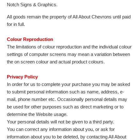
Notch Signs & Graphics.
All goods remain the property of All About Chevrons until paid
for in full.
Colour Reproduction
The limitations of colour reproduction and the individual colour
settings of computer screens may mean a variation between
the on screen colour and actual product colours.
Privacy Policy
In order for us to complete your purchase you may be asked
to submit personal information such as name, address, e-
mail, phone number etc. Occasionally personal details may
be used for other purposes such as direct marketing or to
determine the Website usage.
Your personal details will not be given to a third party.
You can correct any information about you, or ask for
information about you to be deleted, by contacting All About