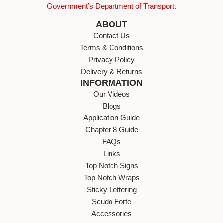
Government’s Department of Transport
.
ABOUT
Contact Us
Terms & Conditions
Privacy Policy
Delivery & Returns
INFORMATION
Our Videos
Blogs
Application Guide
Chapter 8 Guide
FAQs
Links
Top Notch Signs
Top Notch Wraps
Sticky Lettering
Scudo Forte
Accessories