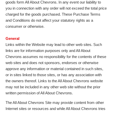
goods form All About Chevrons. In any event our liability to
you in connection with any order will not exceed the total price
charged for the goods purchased. These Purchase Terms
and Conditions do not affect your statutory rights as a
consumer or otherwise.
General
Links within the Website may lead to other web sites. Such
links are for information purposes only and All About
Chevrons assumes no responsibility for the contents of these
web sites and does not sponsors, endorses or otherwise
approve any information or material contained in such sites,
or in sites linked to those sites, or has any association with
the owners thereof. Links to the All About Chevrons website
may not be included in any other web site without the prior
written permission of All About Chevrons.
The All About Chevrons Site may provide content from other
Internet sites or resources and while All About Chevrons tries