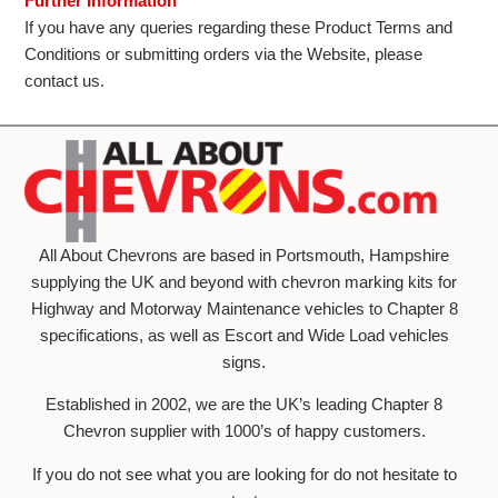
Further Information
If you have any queries regarding these Product Terms and
Conditions or submitting orders via the Website, please
contact us.
All About Chevrons are based in Portsmouth, Hampshire
supplying the UK and beyond with chevron marking kits for
Highway and Motorway Maintenance vehicles to Chapter 8
specifications, as well as Escort and Wide Load vehicles
signs.
Established in 2002, we are the UK’s leading Chapter 8
Chevron supplier with 1000’s of happy customers.
If you do not see what you are looking for do not hesitate to