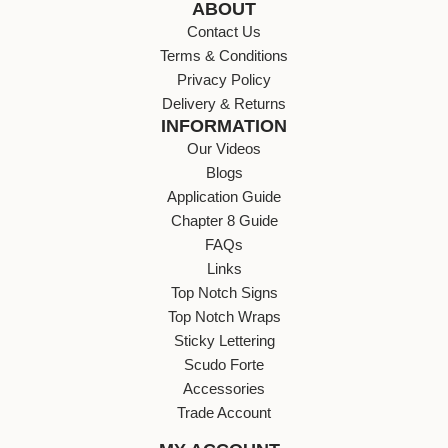
ABOUT
Contact Us
Terms & Conditions
Privacy Policy
Delivery & Returns
INFORMATION
Our Videos
Blogs
Application Guide
Chapter 8 Guide
FAQs
Links
Top Notch Signs
Top Notch Wraps
Sticky Lettering
Scudo Forte
Accessories
Trade Account