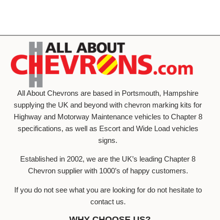
All About Chevrons are based in Portsmouth, Hampshire
supplying the UK and beyond with chevron marking kits for
Highway and Motorway Maintenance vehicles to Chapter 8
specifications, as well as Escort and Wide Load vehicles
signs.
Established in 2002, we are the UK’s leading Chapter 8
Chevron supplier with 1000’s of happy customers.
If you do not see what you are looking for do not hesitate to
contact us.
WHY CHOOSE US?