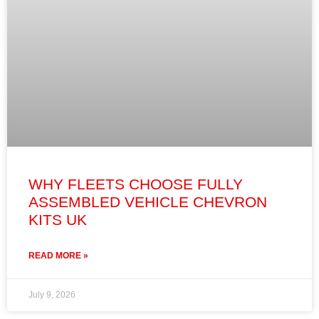
WHY FLEETS CHOOSE FULLY
ASSEMBLED VEHICLE CHEVRON
KITS UK
READ MORE »
July 9, 2026