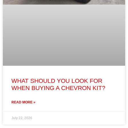
WHAT SHOULD YOU LOOK FOR
WHEN BUYING A CHEVRON KIT?
READ MORE »
July 22, 2026