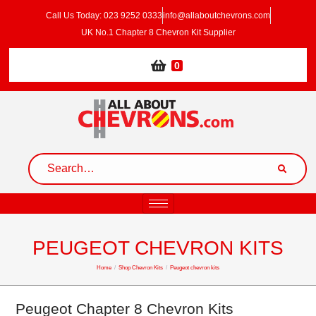
Call Us Today: 023 9252 0333
info@allaboutchevrons.com
UK No.1 Chapter 8 Chevron Kit Supplier
0
PEUGEOT CHEVRON KITS
Home
/
Shop Chevron Kits
/
Peugeot chevron kits
Peugeot Chapter 8 Chevron Kits