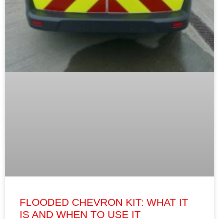
FLOODED CHEVRON KIT: WHAT IT
IS AND WHEN TO USE IT