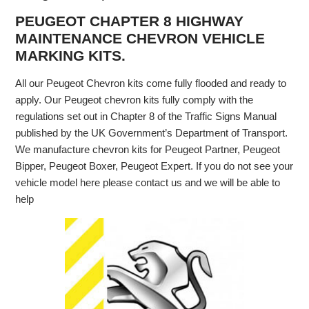
PEUGEOT CHAPTER 8 HIGHWAY
MAINTENANCE CHEVRON VEHICLE
MARKING KITS.
All our Peugeot Chevron kits come fully flooded and ready to
apply. Our Peugeot chevron kits fully comply with the
regulations set out in Chapter 8 of the Traffic Signs Manual
published by the UK Government’s Department of Transport.
We manufacture chevron kits for Peugeot Partner, Peugeot
Bipper, Peugeot Boxer, Peugeot Expert. If you do not see your
vehicle model here please contact us and we will be able to
help