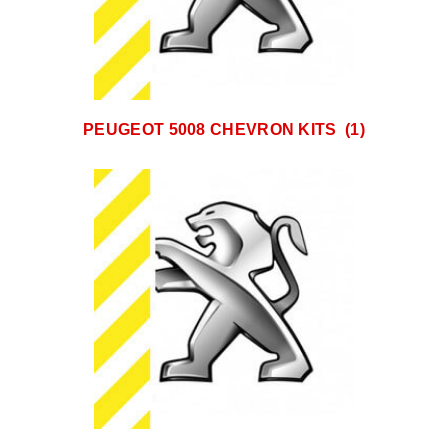
PEUGEOT 5008 CHEVRON KITS
(1)