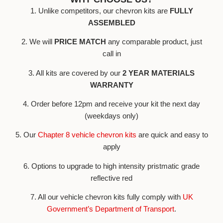
1. Unlike competitors, our chevron kits are
FULLY
ASSEMBLED
2. We will
PRICE MATCH
any comparable product, just
call in
3. All kits are covered by our
2 YEAR MATERIALS
WARRANTY
4. Order before 12pm and receive your kit the next day
(weekdays only)
5. Our
Chapter 8 vehicle chevron kits
are quick and easy to
apply
6. Options to upgrade to high intensity pristmatic grade
reflective red
7. All our vehicle chevron kits fully comply with
UK
Government’s Department of Transport
.