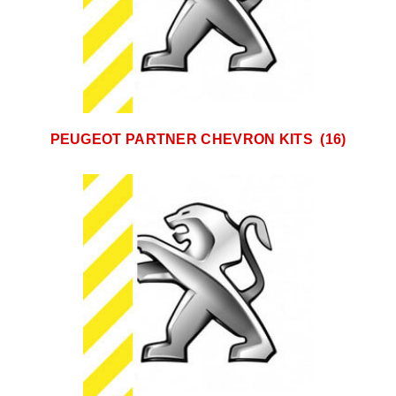
PEUGEOT PARTNER CHEVRON KITS
(16)