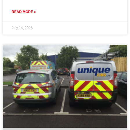
READ MORE »
July 14, 2026