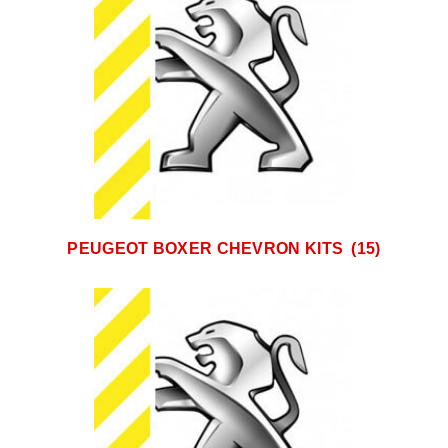
PEUGEOT BOXER CHEVRON KITS
(15)