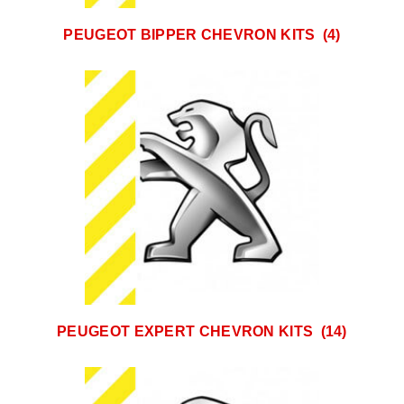
PEUGEOT BIPPER CHEVRON KITS
(4)
PEUGEOT EXPERT CHEVRON KITS
(14)