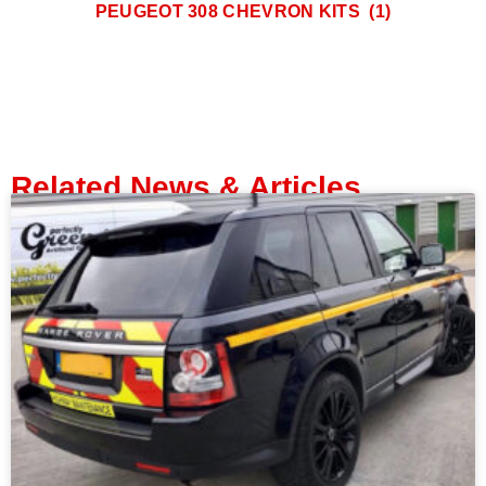
PEUGEOT 308 CHEVRON KITS
(1)
Related News & Articles