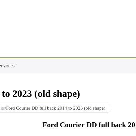
er zones"
to 2023 (old shape)
its
/
Ford Courier DD full back 2014 to 2023 (old shape)
Ford Courier DD full back 201