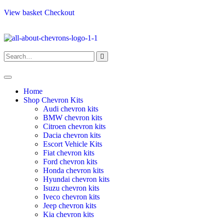
View basket
Checkout
Home
Shop Chevron Kits
Audi chevron kits
BMW chevron kits
Citroen chevron kits
Dacia chevron kits
Escort Vehicle Kits
Fiat chevron kits
Ford chevron kits
Honda chevron kits
Hyundai chevron kits
Isuzu chevron kits
Iveco chevron kits
Jeep chevron kits
Kia chevron kits