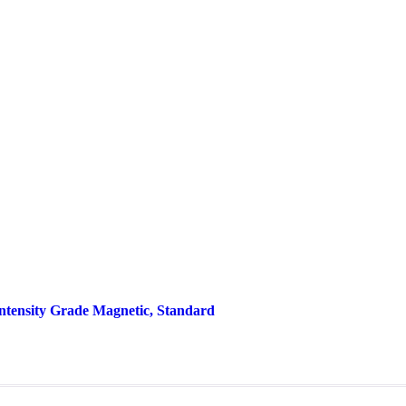
Intensity Grade Magnetic, Standard