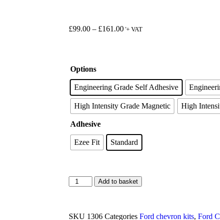
£
99.00
–
£
161.00
'+ VAT
Options
Engineering Grade Self Adhesive
Engineer
High Intensity Grade Magnetic
High Intensi
Adhesive
Ezee Fit
Standard
Add to basket
SKU
1306
Categories
Ford chevron kits
,
Ford C