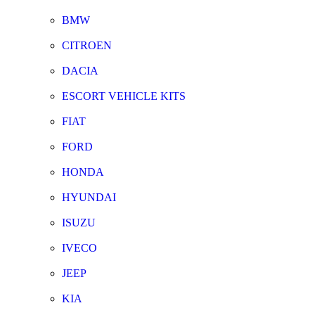
BMW
CITROEN
DACIA
ESCORT VEHICLE KITS
FIAT
FORD
HONDA
HYUNDAI
ISUZU
IVECO
JEEP
KIA