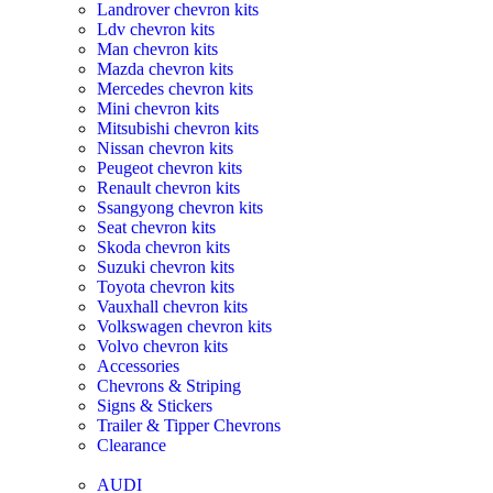
Landrover chevron kits
Ldv chevron kits
Man chevron kits
Mazda chevron kits
Mercedes chevron kits
Mini chevron kits
Mitsubishi chevron kits
Nissan chevron kits
Peugeot chevron kits
Renault chevron kits
Ssangyong chevron kits
Seat chevron kits
Skoda chevron kits
Suzuki chevron kits
Toyota chevron kits
Vauxhall chevron kits
Volkswagen chevron kits
Volvo chevron kits
Accessories
Chevrons & Striping
Signs & Stickers
Trailer & Tipper Chevrons
Clearance
AUDI