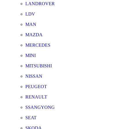
LANDROVER
LDV
MAN
MAZDA
MERCEDES
MINI
MITSUBISHI
NISSAN
PEUGEOT
RENAULT
SSANGYONG
SEAT
SKODA