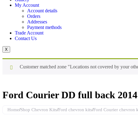
My Account
Account details
Orders
Addresses
Payment methods
Trade Account
Contact Us
X
Customer matched zone "Locations not covered by your oth
Ford Courier DD full back 2014 
Home
/
Shop Chevron Kits
/
Ford chevron kits
/
Ford Courier chevron k