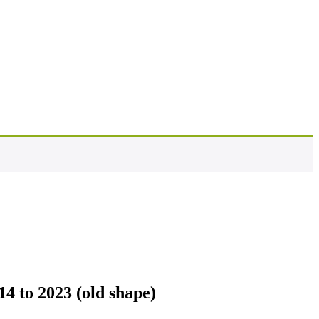
4 to 2023 (old shape)