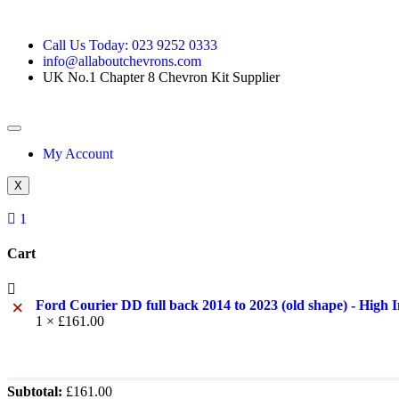
Call Us Today: 023 9252 0333
info@allaboutchevrons.com
UK No.1 Chapter 8 Chevron Kit Supplier
My Account
X
1
Cart
×
Ford Courier DD full back 2014 to 2023 (old shape) - High 
1 ×
£
161.00
Subtotal:
£
161.00