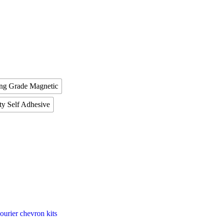
ing Grade Magnetic
ty Self Adhesive
ourier chevron kits