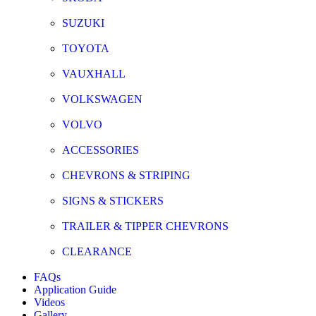
SUZUKI
TOYOTA
VAUXHALL
VOLKSWAGEN
VOLVO
ACCESSORIES
CHEVRONS & STRIPING
SIGNS & STICKERS
TRAILER & TIPPER CHEVRONS
CLEARANCE
FAQs
Application Guide
Videos
Gallery