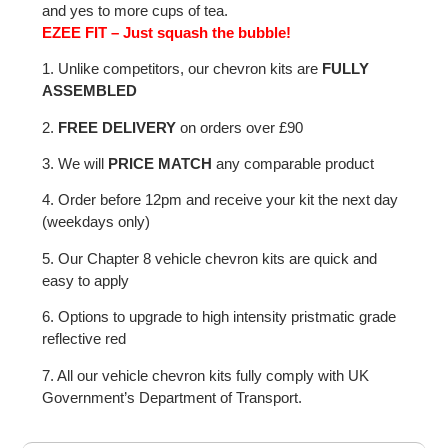
and yes to more cups of tea.
EZEE FIT – Just squash the bubble!
1. Unlike competitors, our chevron kits are
FULLY
ASSEMBLED
2.
FREE DELIVERY
on orders over £90
3. We will
PRICE MATCH
any comparable product
4. Order before 12pm and receive your kit the next day
(weekdays only)
5. Our Chapter 8 vehicle chevron kits are quick and
easy to apply
6. Options to upgrade to high intensity pristmatic grade
reflective red
7. All our vehicle chevron kits fully comply with UK
Government’s Department of Transport.