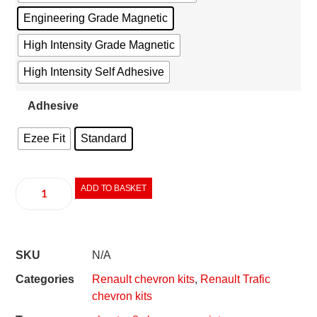
Engineering Grade Magnetic
High Intensity Grade Magnetic
High Intensity Self Adhesive
Adhesive
Ezee Fit
Standard
ADD TO BASKET
SKU
N/A
Categories
Renault chevron kits
,
Renault Trafic
chevron kits