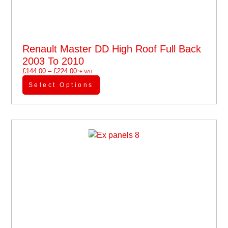
Renault Master DD High Roof Full Back
2003 To 2010
£
144.00
–
£
224.00
'+ VAT
Select Options