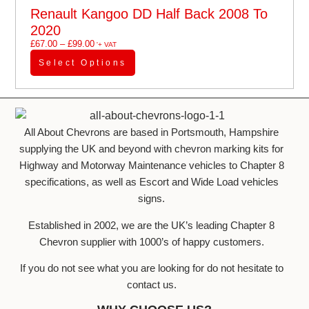
Renault Kangoo DD Half Back 2008 To
2020
£
67.00
–
£
99.00
'+ VAT
Select Options
All About Chevrons are based in Portsmouth, Hampshire
supplying the UK and beyond with chevron marking kits for
Highway and Motorway Maintenance vehicles to Chapter 8
specifications, as well as Escort and Wide Load vehicles
signs.
Established in 2002, we are the UK’s leading Chapter 8
Chevron supplier with 1000’s of happy customers.
If you do not see what you are looking for do not hesitate to
contact us.