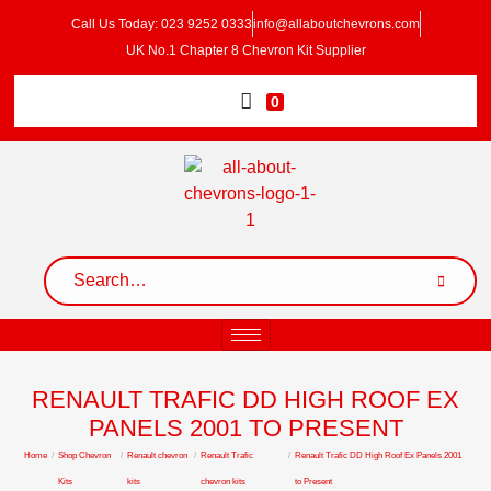
Call Us Today: 023 9252 0333
info@allaboutchevrons.com
UK No.1 Chapter 8 Chevron Kit Supplier
0
RENAULT TRAFIC DD HIGH ROOF EX
PANELS 2001 TO PRESENT
Home
/
Shop Chevron
/
Renault chevron
/
Renault Trafic
/
Renault Trafic DD High Roof Ex Panels 2001
Kits
kits
chevron kits
to Present