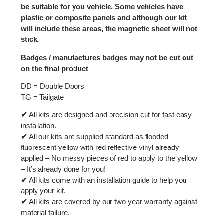
be suitable for you vehicle. Some vehicles have
plastic or composite panels and although our kit
will include these areas, the magnetic sheet will not
stick.
Badges / manufactures badges may not be cut out
on the final product
DD = Double Doors
TG = Tailgate
✔
All kits are designed and precision cut for fast easy
installation.
✔
All our kits are supplied standard as flooded
fluorescent yellow with red reflective vinyl already
applied – No messy pieces of red to apply to the yellow
– It’s already done for you!
✔
All kits come with an installation guide to help you
apply your kit.
✔
All kits are covered by our two year warranty against
material failure.