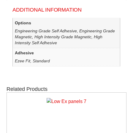
ADDITIONAL INFORMATION
Options
Engineering Grade Self Adhesive, Engineering Grade
Magnetic, High Intensity Grade Magnetic, High
Intensity Self Adhesive
Adhesive
Ezee Fit, Standard
Related Products