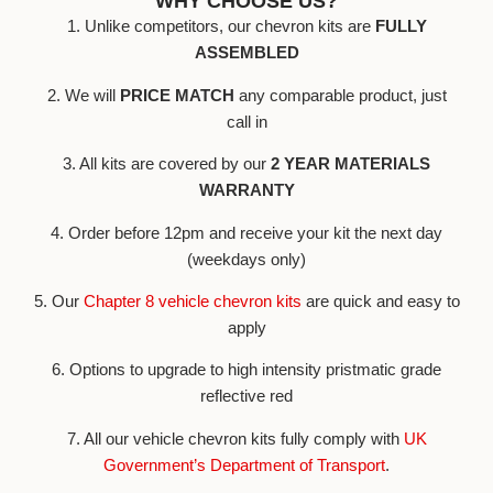
WHY CHOOSE US?
1. Unlike competitors, our chevron kits are
FULLY
ASSEMBLED
2. We will
PRICE MATCH
any comparable product, just
call in
3. All kits are covered by our
2 YEAR MATERIALS
WARRANTY
4. Order before 12pm and receive your kit the next day
(weekdays only)
5. Our
Chapter 8 vehicle chevron kits
are quick and easy to
apply
6. Options to upgrade to high intensity pristmatic grade
reflective red
7. All our vehicle chevron kits fully comply with
UK
Government’s Department of Transport
.