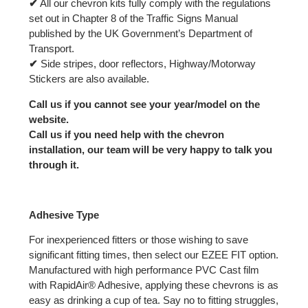
✔
All our chevron kits fully comply with the regulations
set out in Chapter 8 of the Traffic Signs Manual
published by the UK Government’s Department of
Transport.
✔
Side stripes, door reflectors, Highway/Motorway
Stickers are also available.
Call us if you cannot see your year/model on the
website.
Call us if you need help with the chevron
installation, our team will be very happy to talk you
through it.
Adhesive Type
For inexperienced fitters or those wishing to save
significant fitting times, then select our EZEE FIT option.
Manufactured with high performance PVC Cast film
with RapidAir® Adhesive, applying these chevrons is as
easy as drinking a cup of tea. Say no to fitting struggles,