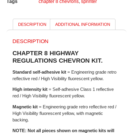
Tags
chapter 8 chevrons
,
sprinter
DESCRIPTION
ADDITIONAL INFORMATION
DESCRIPTION
CHAPTER 8 HIGHWAY
REGULATIONS CHEVRON KIT.
Standard self-adhesive kit
= Engineering grade retro
reflective red / High Visibility fluorescent yellow.
High intensity kit
= Self-adhesive Class 1 reflective
red / High Visibility fluorescent yellow.
Magnetic kit
= Engineering grade retro reflective red /
High Visibility fluorescent yellow, with magnetic
backing.
NOTE: Not all pieces shown on magnetic kits will