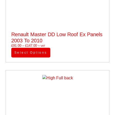
Renault Master DD Low Roof Ex Panels
2003 To 2010
£
91.00
–
£
147.00
'+ VAT
Select Options