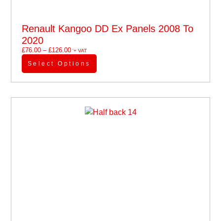
Renault Kangoo DD Ex Panels 2008 To
2020
£
76.00
–
£
126.00
'+ VAT
Select Options