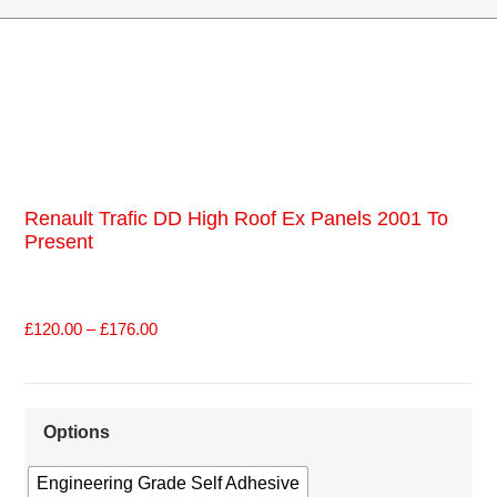
Renault Trafic DD High Roof Ex Panels 2001 To
Present
£
120.00
–
£
176.00
Options
Engineering Grade Self Adhesive