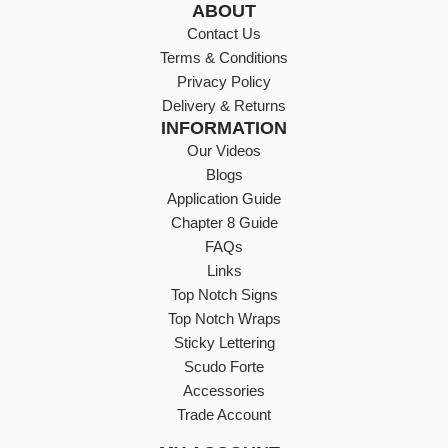
ABOUT
Contact Us
Terms & Conditions
Privacy Policy
Delivery & Returns
INFORMATION
Our Videos
Blogs
Application Guide
Chapter 8 Guide
FAQs
Links
Top Notch Signs
Top Notch Wraps
Sticky Lettering
Scudo Forte
Accessories
Trade Account