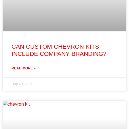
CAN CUSTOM CHEVRON KITS
INCLUDE COMPANY BRANDING?
READ MORE »
July 29, 2026