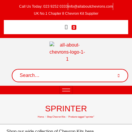
Call Us Today: 023 9252 0333
info@allaboutchevrons.com
UK No.1 Chapter 8 Chevron Kit Supplier
0
SPRINTER
Home
/
Shop Chevron Kits
/
Products tagged “sprinter”
Shop our wide collection of Chevron Kits here