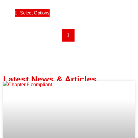
Select Options
1
Latest News & Articles