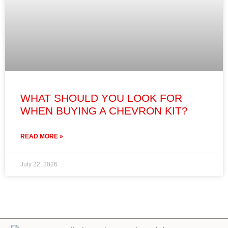
WHAT SHOULD YOU LOOK FOR
WHEN BUYING A CHEVRON KIT?
READ MORE »
July 22, 2026