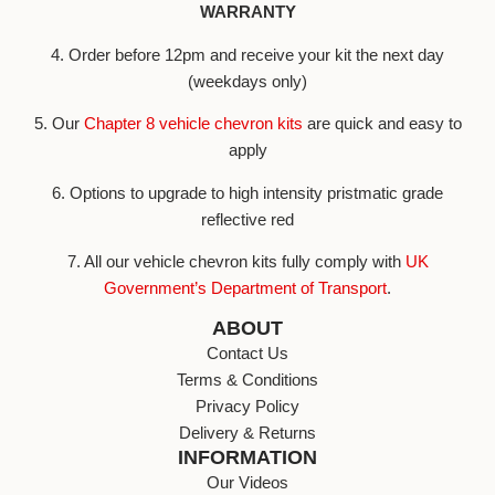
WARRANTY
4. Order before 12pm and receive your kit the next day
(weekdays only)
5. Our
Chapter 8 vehicle chevron kits
are quick and easy to
apply
6. Options to upgrade to high intensity pristmatic grade
reflective red
7. All our vehicle chevron kits fully comply with
UK
Government’s Department of Transport
.
ABOUT
Contact Us
Terms & Conditions
Privacy Policy
Delivery & Returns
INFORMATION
Our Videos