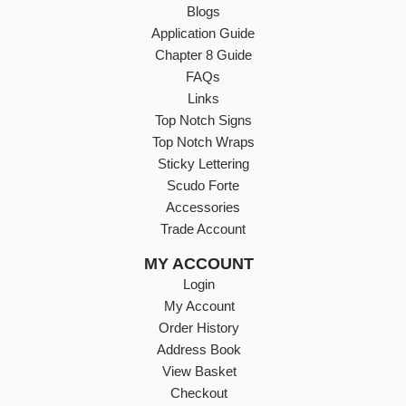
Blogs
Application Guide
Chapter 8 Guide
FAQs
Links
Top Notch Signs
Top Notch Wraps
Sticky Lettering
Scudo Forte
Accessories
Trade Account
MY ACCOUNT
Login
My Account
Order History
Address Book
View Basket
Checkout