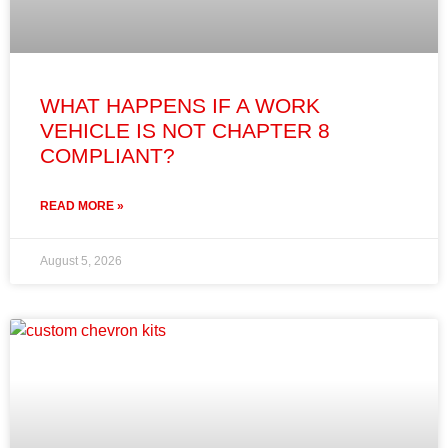
WHAT HAPPENS IF A WORK
VEHICLE IS NOT CHAPTER 8
COMPLIANT?
READ MORE »
August 5, 2026