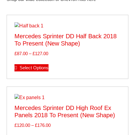
Mercedes Sprinter DD Half Back 2018
To Present (new Shape)
£
87.00
–
£
127.00
Select Options
Mercedes Sprinter DD High Roof Ex
Panels 2018 To Present (new Shape)
£
120.00
–
£
176.00