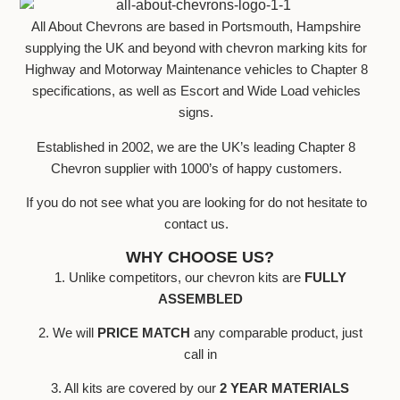
All About Chevrons are based in Portsmouth, Hampshire
supplying the UK and beyond with chevron marking kits for
Highway and Motorway Maintenance vehicles to Chapter 8
specifications, as well as Escort and Wide Load vehicles
signs.
Established in 2002, we are the UK’s leading Chapter 8
Chevron supplier with 1000’s of happy customers.
If you do not see what you are looking for do not hesitate to
contact us.
WHY CHOOSE US?
1. Unlike competitors, our chevron kits are
FULLY
ASSEMBLED
2. We will
PRICE MATCH
any comparable product, just
call in
3. All kits are covered by our
2 YEAR MATERIALS