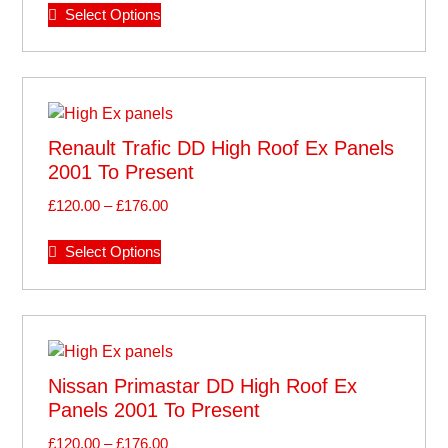
Select Options
Renault Trafic DD High Roof Ex Panels
2001 To Present
£
120.00
–
£
176.00
Select Options
Nissan Primastar DD High Roof Ex
Panels 2001 To Present
£
120.00
–
£
176.00