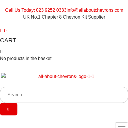
Call Us Today: 023 9252 0333
info@allaboutchevrons.com
UK No.1 Chapter 8 Chevron Kit Supplier
0
CART
No products in the basket.