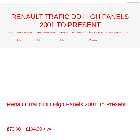
RENAULT TRAFIC DD HIGH PANELS
2001 TO PRESENT
Home
/
Shop Chevron
/
Renault chevron
/
Renault Trafic chevron
/
Renault Trafic DD high panels 2001 to
Kits
kits
kits
Present
Renault Trafic DD High Panels 2001 To Present
£
70.00
–
£
104.00
'+ VAT