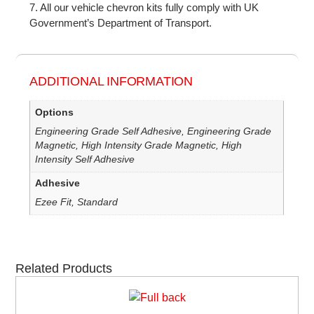
7. All our vehicle chevron kits fully comply with UK
Government’s Department of Transport.
ADDITIONAL INFORMATION
Options
Engineering Grade Self Adhesive, Engineering Grade
Magnetic, High Intensity Grade Magnetic, High
Intensity Self Adhesive
Adhesive
Ezee Fit, Standard
Related Products