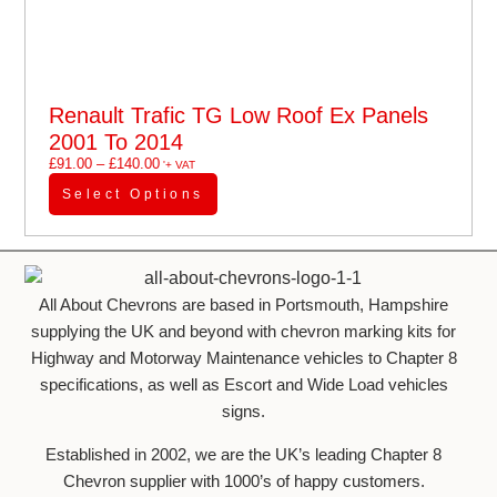
Renault Trafic TG Low Roof Ex Panels
2001 To 2014
£
91.00
–
£
140.00
'+ VAT
Select Options
All About Chevrons are based in Portsmouth, Hampshire
supplying the UK and beyond with chevron marking kits for
Highway and Motorway Maintenance vehicles to Chapter 8
specifications, as well as Escort and Wide Load vehicles
signs.
Established in 2002, we are the UK’s leading Chapter 8
Chevron supplier with 1000’s of happy customers.