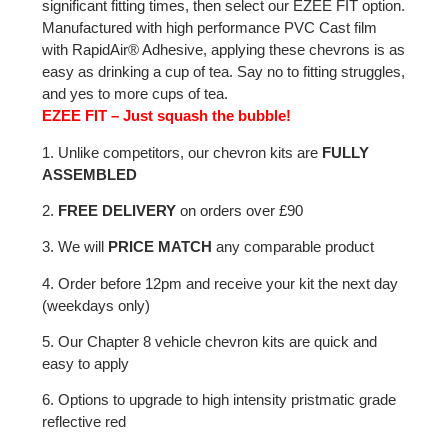
significant fitting times, then select our EZEE FIT option.
Manufactured with high performance PVC Cast film
with RapidAir® Adhesive, applying these chevrons is as
easy as drinking a cup of tea. Say no to fitting struggles,
and yes to more cups of tea.
EZEE FIT – Just squash the bubble!
1. Unlike competitors, our chevron kits are
FULLY
ASSEMBLED
2.
FREE DELIVERY
on orders over £90
3. We will
PRICE MATCH
any comparable product
4. Order before 12pm and receive your kit the next day
(weekdays only)
5. Our Chapter 8 vehicle chevron kits are quick and
easy to apply
6. Options to upgrade to high intensity pristmatic grade
reflective red