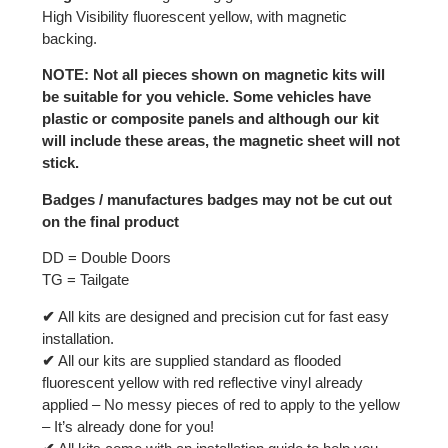
High Visibility fluorescent yellow, with magnetic
backing.
NOTE: Not all pieces shown on magnetic kits will
be suitable for you vehicle. Some vehicles have
plastic or composite panels and although our kit
will include these areas, the magnetic sheet will not
stick.
Badges / manufactures badges may not be cut out
on the final product
DD = Double Doors
TG = Tailgate
✔
All kits are designed and precision cut for fast easy
installation.
✔
All our kits are supplied standard as flooded
fluorescent yellow with red reflective vinyl already
applied – No messy pieces of red to apply to the yellow
– It’s already done for you!