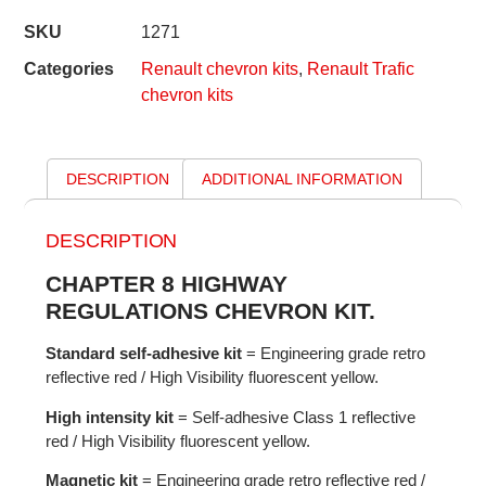
SKU
1271
Categories
Renault chevron kits
,
Renault Trafic
chevron kits
DESCRIPTION
ADDITIONAL INFORMATION
DESCRIPTION
CHAPTER 8 HIGHWAY
REGULATIONS CHEVRON KIT.
Standard self-adhesive kit
= Engineering grade retro
reflective red / High Visibility fluorescent yellow.
High intensity kit
= Self-adhesive Class 1 reflective
red / High Visibility fluorescent yellow.
Magnetic kit
= Engineering grade retro reflective red /