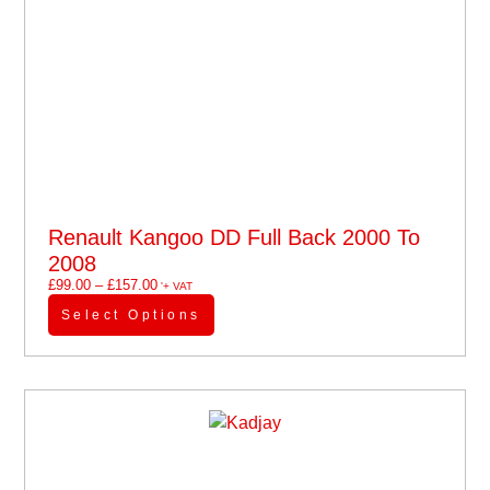
Renault Kangoo DD Full Back 2000 To
2008
£
99.00
–
£
157.00
'+ VAT
Select Options