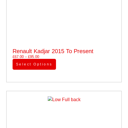
Renault Kadjar 2015 To Present
£
67.00
–
£
95.00
Select Options