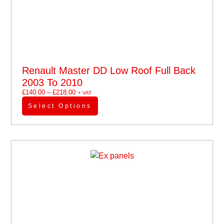
Renault Master DD Low Roof Full Back
2003 To 2010
£
140.00
–
£
218.00
'+ VAT
Select Options