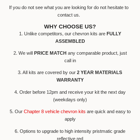
If you do not see what you are looking for do not hesitate to
contact us.
WHY CHOOSE US?
1. Unlike competitors, our chevron kits are
FULLY
ASSEMBLED
2. We will
PRICE MATCH
any comparable product, just
call in
3. All kits are covered by our
2 YEAR MATERIALS
WARRANTY
4. Order before 12pm and receive your kit the next day
(weekdays only)
5. Our
Chapter 8 vehicle chevron kits
are quick and easy to
apply
6. Options to upgrade to high intensity pristmatic grade
reflective red