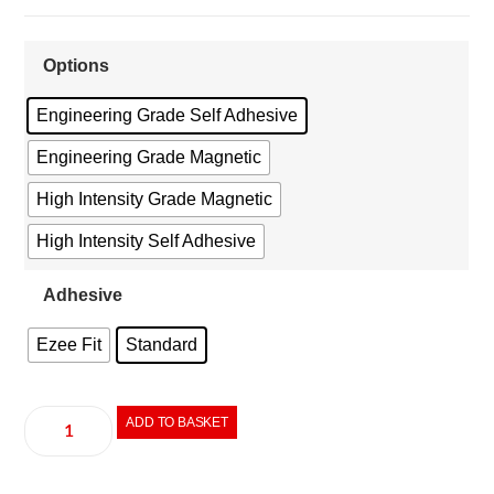
Options
Engineering Grade Self Adhesive
Engineering Grade Magnetic
High Intensity Grade Magnetic
High Intensity Self Adhesive
Adhesive
Ezee Fit
Standard
ADD TO BASKET