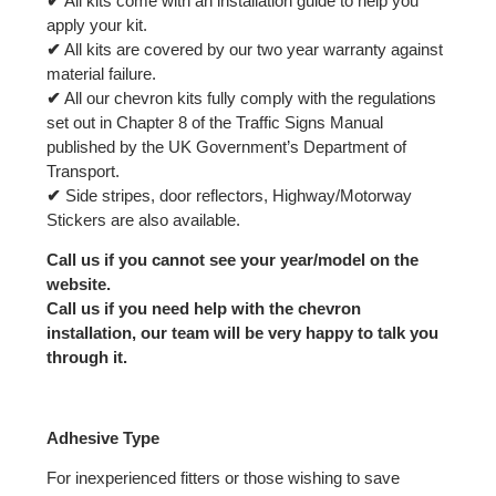
✔
All kits come with an installation guide to help you
apply your kit.
✔
All kits are covered by our two year warranty against
material failure.
✔
All our chevron kits fully comply with the regulations
set out in Chapter 8 of the Traffic Signs Manual
published by the UK Government’s Department of
Transport.
✔
Side stripes, door reflectors, Highway/Motorway
Stickers are also available.
Call us if you cannot see your year/model on the
website.
Call us if you need help with the chevron
installation, our team will be very happy to talk you
through it.
Adhesive Type
For inexperienced fitters or those wishing to save