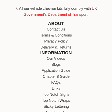
7. All our vehicle chevron kits fully comply with
UK
Government’s Department of Transport
.
ABOUT
Contact Us
Terms & Conditions
Privacy Policy
Delivery & Returns
INFORMATION
Our Videos
Blogs
Application Guide
Chapter 8 Guide
FAQs
Links
Top Notch Signs
Top Notch Wraps
Sticky Lettering