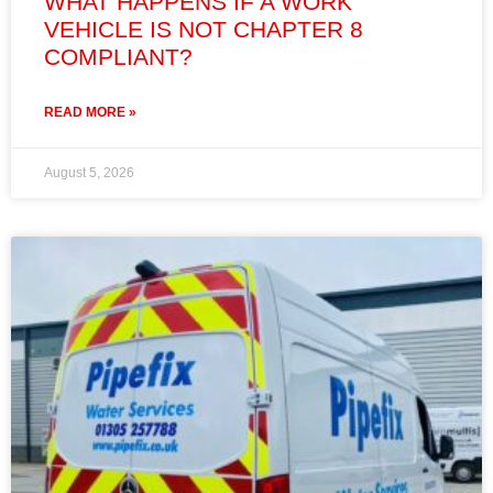
WHAT HAPPENS IF A WORK
VEHICLE IS NOT CHAPTER 8
COMPLIANT?
READ MORE »
August 5, 2026