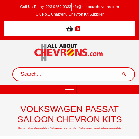
Call Us Today: 023 9252 0333
info@allaboutchevrons.com
UK No.1 Chapter 8 Chevron Kit Supplier
0
VOLKSWAGEN PASSAT
SALOON CHEVRON KITS
Home
/
Shop Chevron Kits
/
Volkswagen chevron kits
/
Volkswagen Passat Saloon chevron kits