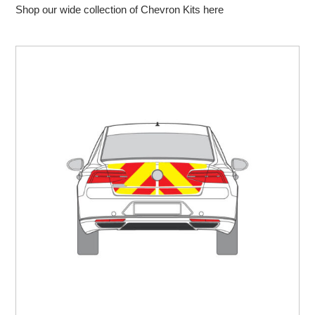
Shop our wide collection of Chevron Kits here