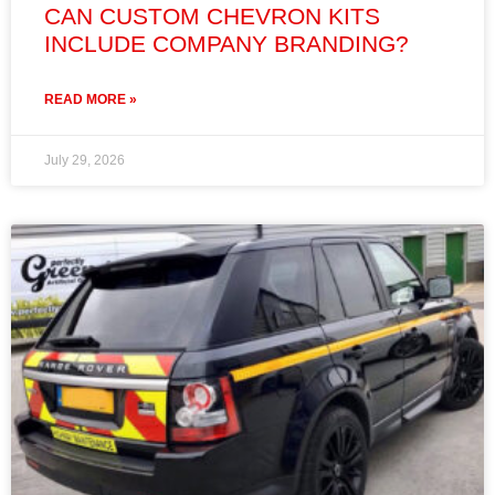
CAN CUSTOM CHEVRON KITS
INCLUDE COMPANY BRANDING?
READ MORE »
July 29, 2026