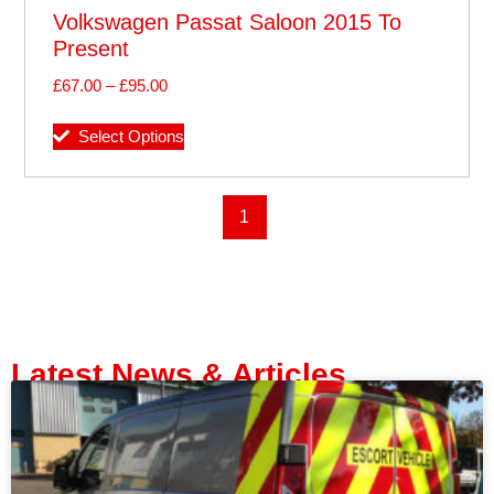
Volkswagen Passat Saloon 2015 To
Present
£
67.00
–
£
95.00
Select Options
1
Latest News & Articles