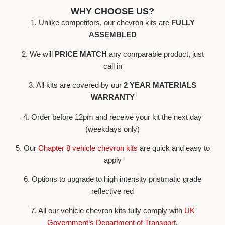
WHY CHOOSE US?
1. Unlike competitors, our chevron kits are
FULLY
ASSEMBLED
2. We will
PRICE MATCH
any comparable product, just
call in
3. All kits are covered by our
2 YEAR MATERIALS
WARRANTY
4. Order before 12pm and receive your kit the next day
(weekdays only)
5. Our
Chapter 8 vehicle chevron kits
are quick and easy to
apply
6. Options to upgrade to high intensity pristmatic grade
reflective red
7. All our vehicle chevron kits fully comply with
UK
Government’s Department of Transport
.