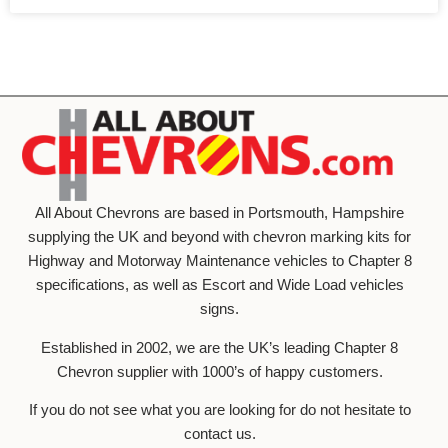
All About Chevrons are based in Portsmouth, Hampshire
supplying the UK and beyond with chevron marking kits for
Highway and Motorway Maintenance vehicles to Chapter 8
specifications, as well as Escort and Wide Load vehicles
signs.
Established in 2002, we are the UK’s leading Chapter 8
Chevron supplier with 1000’s of happy customers.
If you do not see what you are looking for do not hesitate to
contact us.