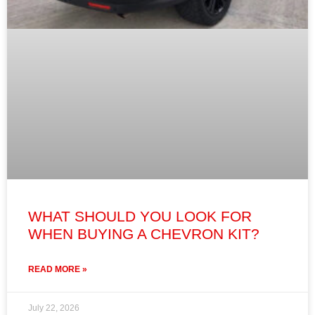
WHAT SHOULD YOU LOOK FOR
WHEN BUYING A CHEVRON KIT?
READ MORE »
July 22, 2026