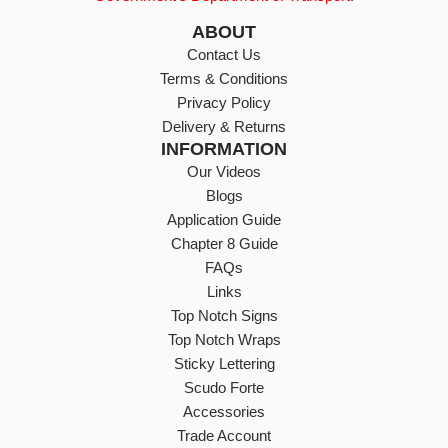
ABOUT
Contact Us
Terms & Conditions
Privacy Policy
Delivery & Returns
INFORMATION
Our Videos
Blogs
Application Guide
Chapter 8 Guide
FAQs
Links
Top Notch Signs
Top Notch Wraps
Sticky Lettering
Scudo Forte
Accessories
Trade Account