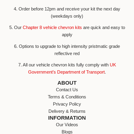
4. Order before 12pm and receive your kit the next day
(weekdays only)
5. Our
Chapter 8 vehicle chevron kits
are quick and easy to
apply
6. Options to upgrade to high intensity pristmatic grade
reflective red
7. All our vehicle chevron kits fully comply with
UK
Government’s Department of Transport
.
ABOUT
Contact Us
Terms & Conditions
Privacy Policy
Delivery & Returns
INFORMATION
Our Videos
Blogs