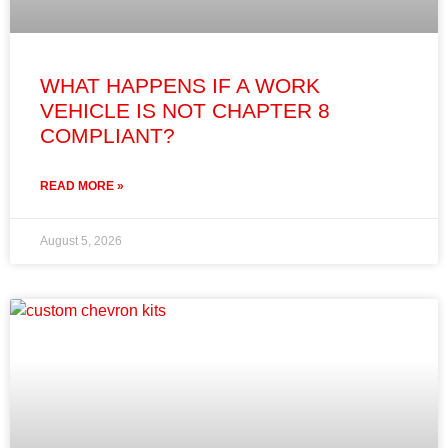
WHAT HAPPENS IF A WORK
VEHICLE IS NOT CHAPTER 8
COMPLIANT?
READ MORE »
August 5, 2026