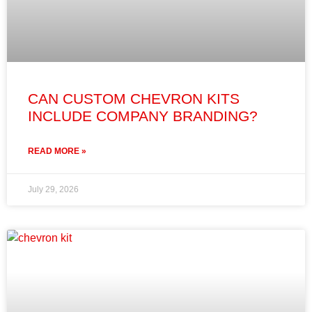
CAN CUSTOM CHEVRON KITS
INCLUDE COMPANY BRANDING?
READ MORE »
July 29, 2026