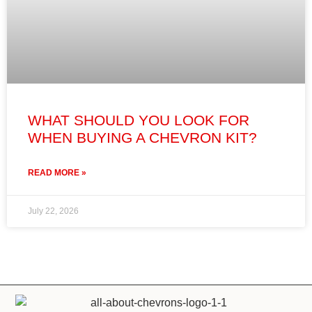
WHAT SHOULD YOU LOOK FOR
WHEN BUYING A CHEVRON KIT?
READ MORE »
July 22, 2026