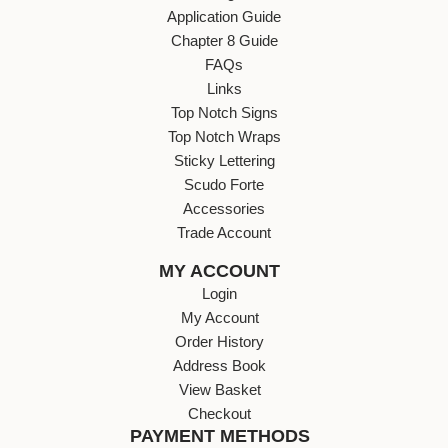
Application Guide
Chapter 8 Guide
FAQs
Links
Top Notch Signs
Top Notch Wraps
Sticky Lettering
Scudo Forte
Accessories
Trade Account
MY ACCOUNT
Login
My Account
Order History
Address Book
View Basket
Checkout
PAYMENT METHODS