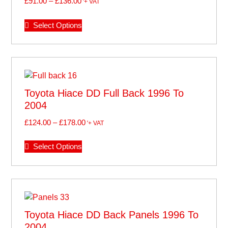
£
91.00
–
£
136.00
'+ VAT
Select Options
Toyota Hiace DD Full Back 1996 To
2004
£
124.00
–
£
178.00
'+ VAT
Select Options
Toyota Hiace DD Back Panels 1996 To
2004