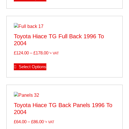
Toyota Hiace TG Full Back 1996 To
2004
£
124.00
–
£
178.00
'+ VAT
Select Options
Toyota Hiace TG Back Panels 1996 To
2004
£
64.00
–
£
86.00
'+ VAT