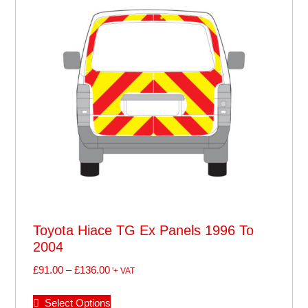
Toyota Hiace TG Ex Panels 1996 To
2004
£
91.00
–
£
136.00
'+ VAT
Select Options