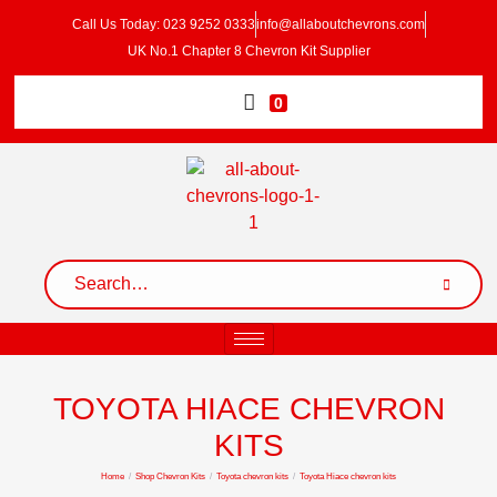
Call Us Today: 023 9252 0333
info@allaboutchevrons.com
UK No.1 Chapter 8 Chevron Kit Supplier
0
TOYOTA HIACE CHEVRON
KITS
Home
/
Shop Chevron Kits
/
Toyota chevron kits
/
Toyota Hiace chevron kits