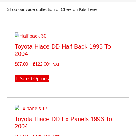
Shop our wide collection of Chevron Kits here
Toyota Hiace DD Half Back 1996 To
2004
£
87.00
–
£
122.00
'+ VAT
Select Options
Toyota Hiace DD Ex Panels 1996 To
2004