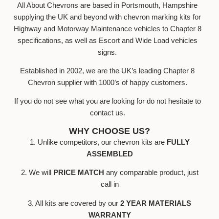
All About Chevrons are based in Portsmouth, Hampshire
supplying the UK and beyond with chevron marking kits for
Highway and Motorway Maintenance vehicles to Chapter 8
specifications, as well as Escort and Wide Load vehicles
signs.
Established in 2002, we are the UK’s leading Chapter 8
Chevron supplier with 1000’s of happy customers.
If you do not see what you are looking for do not hesitate to
contact us.
WHY CHOOSE US?
1. Unlike competitors, our chevron kits are
FULLY
ASSEMBLED
2. We will
PRICE MATCH
any comparable product, just
call in
3. All kits are covered by our
2 YEAR MATERIALS
WARRANTY