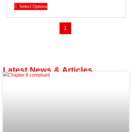
Select Options
1
Latest News & Articles