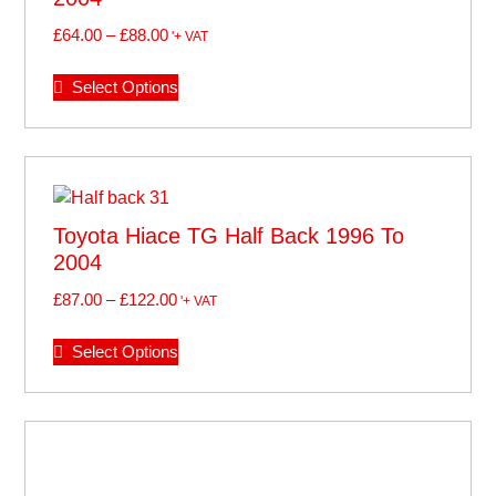
£
64.00
–
£
88.00
'+ VAT
Select Options
Toyota Hiace TG Half Back 1996 To
2004
£
87.00
–
£
122.00
'+ VAT
Select Options