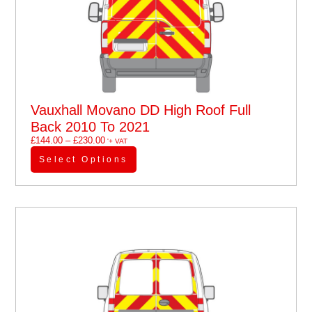
Vauxhall Movano DD High Roof Full
Back 2010 To 2021
£
144.00
–
£
230.00
'+ VAT
Select Options