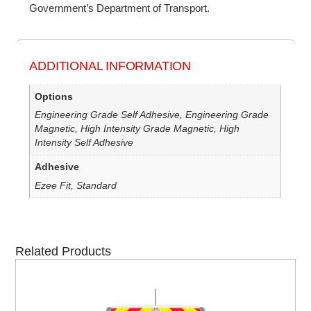
Government’s Department of Transport.
ADDITIONAL INFORMATION
Options
Engineering Grade Self Adhesive, Engineering Grade
Magnetic, High Intensity Grade Magnetic, High
Intensity Self Adhesive
Adhesive
Ezee Fit, Standard
Related Products