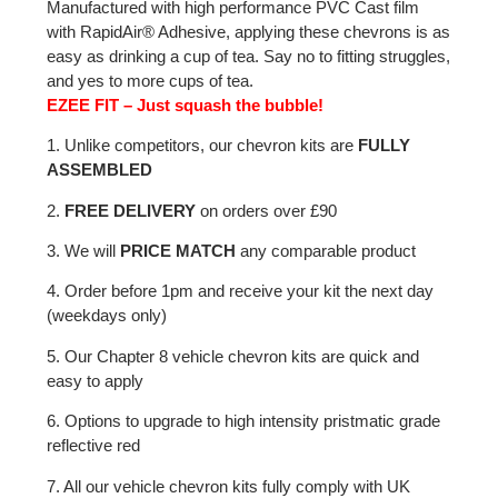
Manufactured with high performance PVC Cast film
with RapidAir® Adhesive, applying these chevrons is as
easy as drinking a cup of tea. Say no to fitting struggles,
and yes to more cups of tea.
EZEE FIT – Just squash the bubble!
1. Unlike competitors, our chevron kits are
FULLY
ASSEMBLED
2.
FREE DELIVERY
on orders over £90
3. We will
PRICE MATCH
any comparable product
4. Order before 1pm and receive your kit the next day
(weekdays only)
5. Our Chapter 8 vehicle chevron kits are quick and
easy to apply
6. Options to upgrade to high intensity pristmatic grade
reflective red
7. All our vehicle chevron kits fully comply with UK