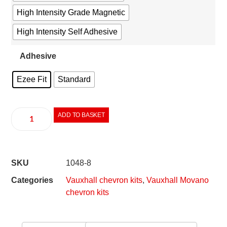
High Intensity Grade Magnetic
High Intensity Self Adhesive
Adhesive
Ezee Fit
Standard
ADD TO BASKET
SKU
1048-8
Categories
Vauxhall chevron kits
,
Vauxhall Movano
chevron kits