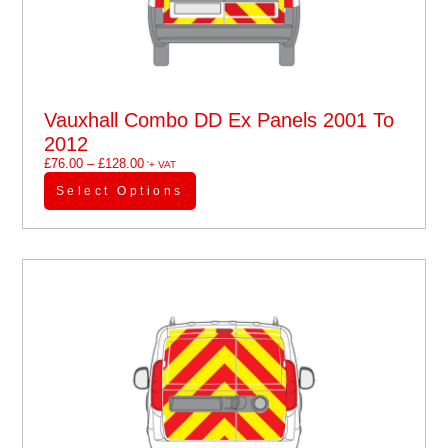
Vauxhall Combo DD Ex Panels 2001 To
2012
£
76.00
–
£
128.00
'+ VAT
Select Options