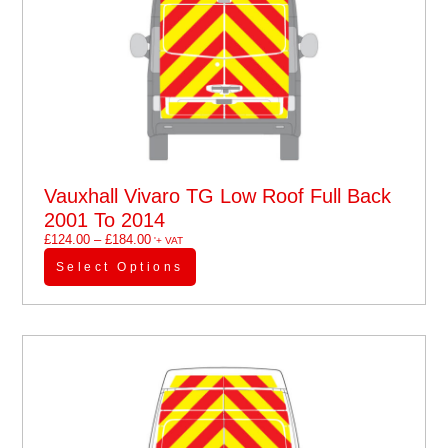
Vauxhall Vivaro TG Low Roof Full Back
2001 To 2014
£
124.00
–
£
184.00
'+ VAT
Select Options