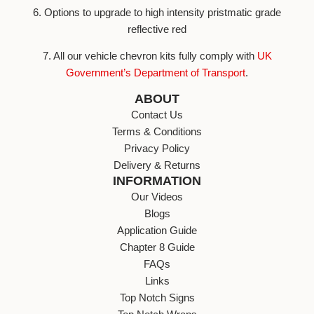
6. Options to upgrade to high intensity pristmatic grade
reflective red
7. All our vehicle chevron kits fully comply with
UK
Government’s Department of Transport
.
ABOUT
Contact Us
Terms & Conditions
Privacy Policy
Delivery & Returns
INFORMATION
Our Videos
Blogs
Application Guide
Chapter 8 Guide
FAQs
Links
Top Notch Signs