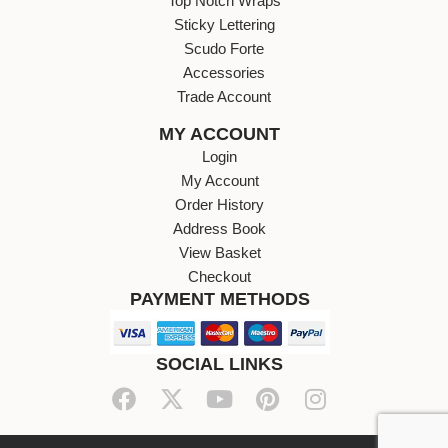
Top Notch Wraps
Sticky Lettering
Scudo Forte
Accessories
Trade Account
MY ACCOUNT
Login
My Account
Order History
Address Book
View Basket
Checkout
PAYMENT METHODS
SOCIAL LINKS