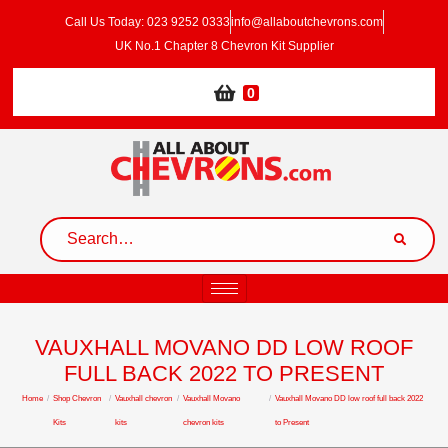
Call Us Today: 023 9252 0333
info@allaboutchevrons.com
UK No.1 Chapter 8 Chevron Kit Supplier
0
VAUXHALL MOVANO DD LOW ROOF
FULL BACK 2022 TO PRESENT
Home
/
Shop Chevron
/
Vauxhall chevron
/
Vauxhall Movano
/
Vauxhall Movano DD low roof full back 2022
Kits
kits
chevron kits
to Present