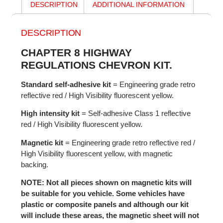
DESCRIPTION
ADDITIONAL INFORMATION
DESCRIPTION
CHAPTER 8 HIGHWAY
REGULATIONS CHEVRON KIT.
Standard self-adhesive kit
= Engineering grade retro
reflective red / High Visibility fluorescent yellow.
High intensity kit
= Self-adhesive Class 1 reflective
red / High Visibility fluorescent yellow.
Magnetic kit
= Engineering grade retro reflective red /
High Visibility fluorescent yellow, with magnetic
backing.
NOTE: Not all pieces shown on magnetic kits will
be suitable for you vehicle. Some vehicles have
plastic or composite panels and although our kit
will include these areas, the magnetic sheet will not