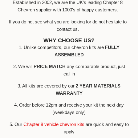
Established in 2002, we are the UK’s leading Chapter 8
Chevron supplier with 1000’s of happy customers.
If you do not see what you are looking for do not hesitate to
contact us.
WHY CHOOSE US?
1. Unlike competitors, our chevron kits are
FULLY
ASSEMBLED
2. We will
PRICE MATCH
any comparable product, just
call in
3. All kits are covered by our
2 YEAR MATERIALS
WARRANTY
4. Order before 12pm and receive your kit the next day
(weekdays only)
5. Our
Chapter 8 vehicle chevron kits
are quick and easy to
apply