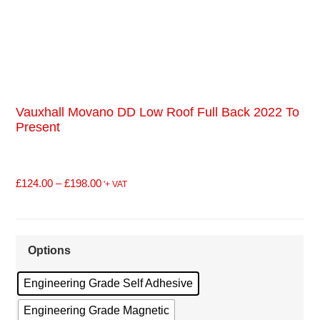
Vauxhall Movano DD Low Roof Full Back 2022 To
Present
£
124.00
–
£
198.00
'+ VAT
Options
Engineering Grade Self Adhesive
Engineering Grade Magnetic