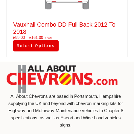
Vauxhall Combo DD Full Back 2012 To
2018
£
99.00
–
£
161.00
'+ VAT
Select Options
All About Chevrons are based in Portsmouth, Hampshire
supplying the UK and beyond with chevron marking kits for
Highway and Motorway Maintenance vehicles to Chapter 8
specifications, as well as Escort and Wide Load vehicles
signs.