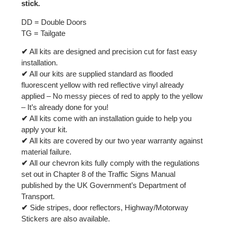
stick.
DD = Double Doors
TG = Tailgate
✔
All kits are designed and precision cut for fast easy
installation.
✔
All our kits are supplied standard as flooded
fluorescent yellow with red reflective vinyl already
applied – No messy pieces of red to apply to the yellow
– It’s already done for you!
✔
All kits come with an installation guide to help you
apply your kit.
✔
All kits are covered by our two year warranty against
material failure.
✔
All our chevron kits fully comply with the regulations
set out in Chapter 8 of the Traffic Signs Manual
published by the UK Government’s Department of
Transport.
✔
Side stripes, door reflectors, Highway/Motorway
Stickers are also available.