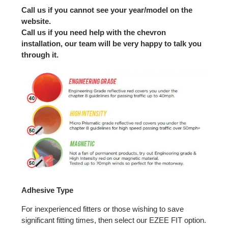
Call us if you cannot see your year/model on the
website.
Call us if you need help with the chevron
installation, our team will be very happy to talk you
through it.
Adhesive Type
For inexperienced fitters or those wishing to save
significant fitting times, then select our EZEE FIT option.