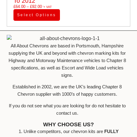
To 2012
£
64.00
–
£
92.00
'+ VAT
Select Options
All About Chevrons are based in Portsmouth, Hampshire
supplying the UK and beyond with chevron marking kits for
Highway and Motorway Maintenance vehicles to Chapter 8
specifications, as well as Escort and Wide Load vehicles
signs.
Established in 2002, we are the UK’s leading Chapter 8
Chevron supplier with 1000’s of happy customers.
If you do not see what you are looking for do not hesitate to
contact us.
WHY CHOOSE US?
1. Unlike competitors, our chevron kits are
FULLY