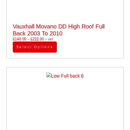
Vauxhall Movano DD High Roof Full
Back 2003 To 2010
£
140.00
–
£
222.00
'+ VAT
Select Options