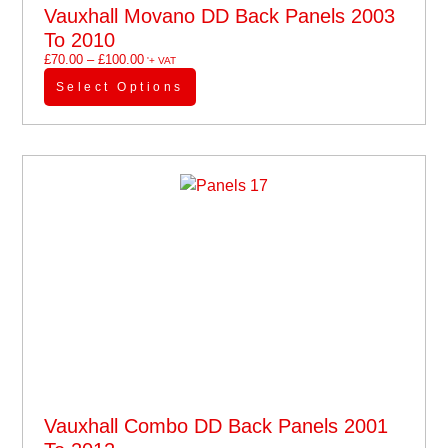
Vauxhall Movano DD Back Panels 2003
To 2010
£
70.00
–
£
100.00
'+ VAT
Select Options
Vauxhall Combo DD Back Panels 2001