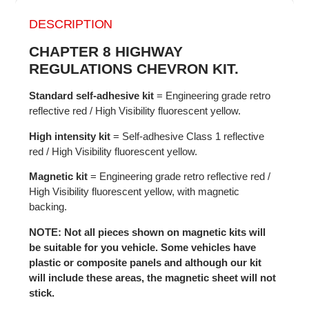
DESCRIPTION
CHAPTER 8 HIGHWAY
REGULATIONS CHEVRON KIT.
Standard self-adhesive kit
= Engineering grade retro
reflective red / High Visibility fluorescent yellow.
High intensity kit
= Self-adhesive Class 1 reflective
red / High Visibility fluorescent yellow.
Magnetic kit
= Engineering grade retro reflective red /
High Visibility fluorescent yellow, with magnetic
backing.
NOTE: Not all pieces shown on magnetic kits will
be suitable for you vehicle. Some vehicles have
plastic or composite panels and although our kit
will include these areas, the magnetic sheet will not
stick.