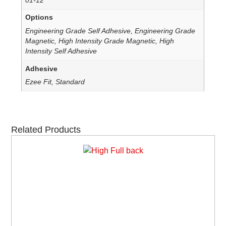
01-12
Options
Engineering Grade Self Adhesive, Engineering Grade
Magnetic, High Intensity Grade Magnetic, High
Intensity Self Adhesive
Adhesive
Ezee Fit, Standard
Related Products