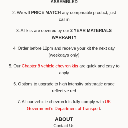
ASSEMBLED
2. We will
PRICE MATCH
any comparable product, just
call in
3. All kits are covered by our
2 YEAR MATERIALS
WARRANTY
4. Order before 12pm and receive your kit the next day
(weekdays only)
5. Our
Chapter 8 vehicle chevron kits
are quick and easy to
apply
6. Options to upgrade to high intensity pristmatic grade
reflective red
7. All our vehicle chevron kits fully comply with
UK
Government’s Department of Transport
.
ABOUT
Contact Us