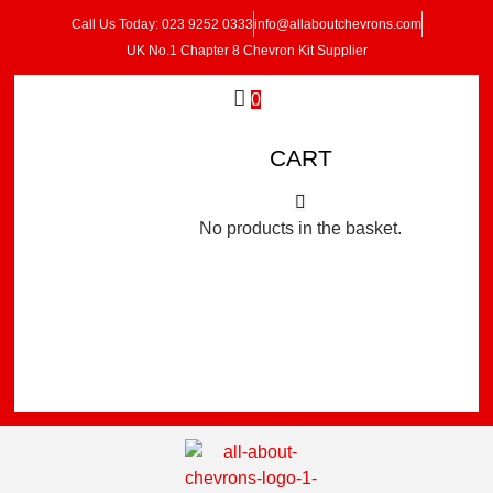
Call Us Today: 023 9252 0333
info@allaboutchevrons.com
UK No.1 Chapter 8 Chevron Kit Supplier
0
CART
No products in the basket.