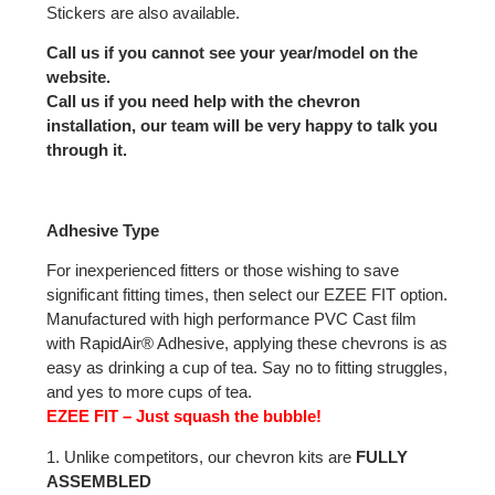
Stickers are also available.
Call us if you cannot see your year/model on the
website.
Call us if you need help with the chevron
installation, our team will be very happy to talk you
through it.
Adhesive Type
For inexperienced fitters or those wishing to save
significant fitting times, then select our EZEE FIT option.
Manufactured with high performance PVC Cast film
with RapidAir® Adhesive, applying these chevrons is as
easy as drinking a cup of tea. Say no to fitting struggles,
and yes to more cups of tea.
EZEE FIT – Just squash the bubble!
1. Unlike competitors, our chevron kits are
FULLY
ASSEMBLED