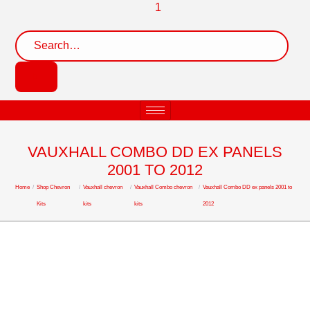
VAUXHALL COMBO DD EX PANELS
2001 TO 2012
Home
/
Shop Chevron
/
Vauxhall chevron
/
Vauxhall Combo chevron
/
Vauxhall Combo DD ex panels 2001 to
Kits
kits
kits
2012