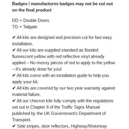
Badges / manufactures badges may not be cut out
on the final product
DD = Double Doors
TG = Tailgate
✔
All kits are designed and precision cut for fast easy
installation.
✔
All our kits are supplied standard as flooded
fluorescent yellow with red reflective vinyl already
applied – No messy pieces of red to apply to the yellow
– It’s already done for you!
✔
All kits come with an installation guide to help you
apply your kit.
✔
All kits are covered by our two year warranty against
material failure.
✔
All our chevron kits fully comply with the regulations
set out in Chapter 8 of the Traffic Signs Manual
published by the UK Government’s Department of
Transport.
✔
Side stripes, door reflectors, Highway/Motorway