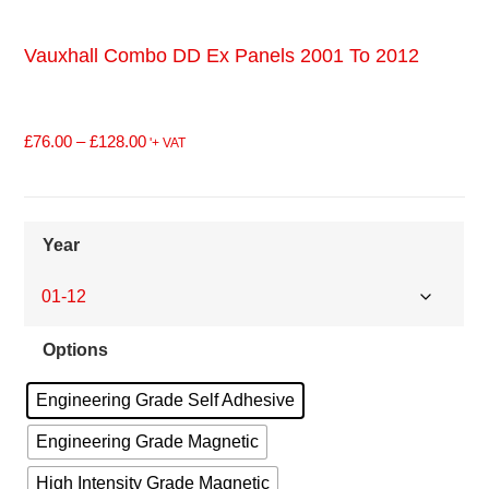
Vauxhall Combo DD Ex Panels 2001 To 2012
£
76.00
–
£
128.00
'+ VAT
Year
Options
Engineering Grade Self Adhesive
Engineering Grade Magnetic
High Intensity Grade Magnetic