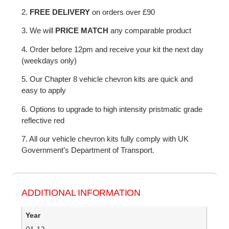
2.
FREE DELIVERY
on orders over £90
3. We will
PRICE MATCH
any comparable product
4. Order before 12pm and receive your kit the next day
(weekdays only)
5. Our Chapter 8 vehicle chevron kits are quick and
easy to apply
6. Options to upgrade to high intensity pristmatic grade
reflective red
7. All our vehicle chevron kits fully comply with UK
Government’s Department of Transport.
ADDITIONAL INFORMATION
Year