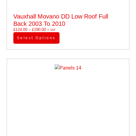
Vauxhall Movano DD Low Roof Full
Back 2003 To 2010
£
124.00
–
£
190.00
'+ VAT
Select Options