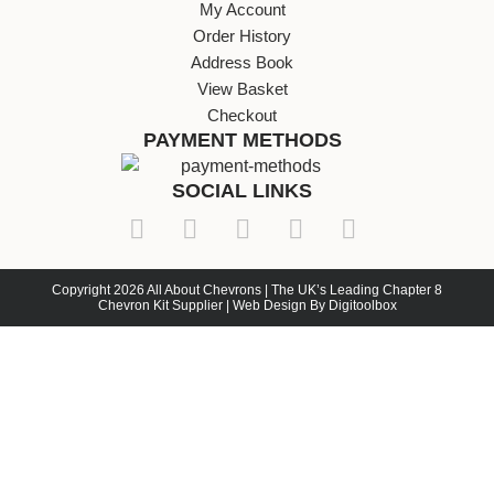
My Account
Order History
Address Book
View Basket
Checkout
PAYMENT METHODS
SOCIAL LINKS
Copyright 2026 All About Chevrons | The UK’s Leading Chapter 8
Chevron Kit Supplier | Web Design By Digitoolbox