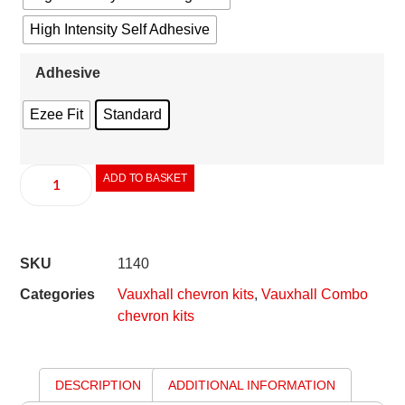
High Intensity Self Adhesive
Adhesive
Ezee Fit
Standard
ADD TO BASKET
SKU
1140
Categories
Vauxhall chevron kits
,
Vauxhall Combo
chevron kits
DESCRIPTION
ADDITIONAL INFORMATION