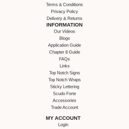
Terms & Conditions
Privacy Policy
Delivery & Returns
INFORMATION
Our Videos
Blogs
Application Guide
Chapter 8 Guide
FAQs
Links
Top Notch Signs
Top Notch Wraps
Sticky Lettering
Scudo Forte
Accessories
Trade Account
MY ACCOUNT
Login