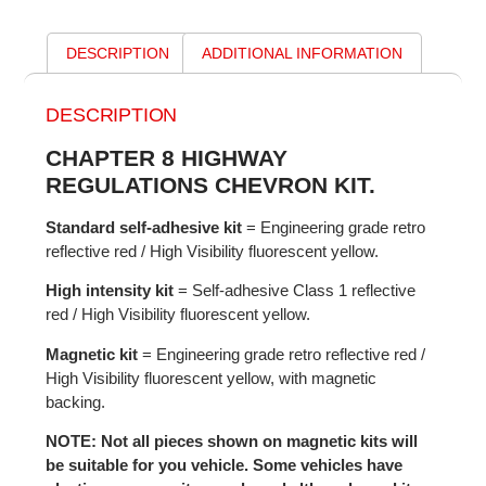
DESCRIPTION
ADDITIONAL INFORMATION
DESCRIPTION
CHAPTER 8 HIGHWAY
REGULATIONS CHEVRON KIT.
Standard self-adhesive kit
= Engineering grade retro
reflective red / High Visibility fluorescent yellow.
High intensity kit
= Self-adhesive Class 1 reflective
red / High Visibility fluorescent yellow.
Magnetic kit
= Engineering grade retro reflective red /
High Visibility fluorescent yellow, with magnetic
backing.
NOTE: Not all pieces shown on magnetic kits will
be suitable for you vehicle. Some vehicles have