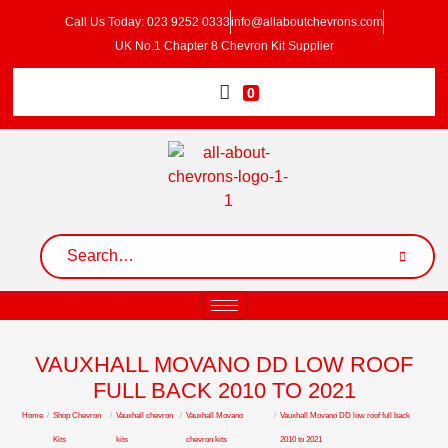
Call Us Today: 023 9252 0333
info@allaboutchevrons.com
UK No.1 Chapter 8 Chevron Kit Supplier
0
VAUXHALL MOVANO DD LOW ROOF
FULL BACK 2010 TO 2021
Home
/
Shop Chevron
/
Vauxhall chevron
/
Vauxhall Movano
/
Vauxhall Movano DD low roof full back
Kits
kits
chevron kits
2010 to 2021