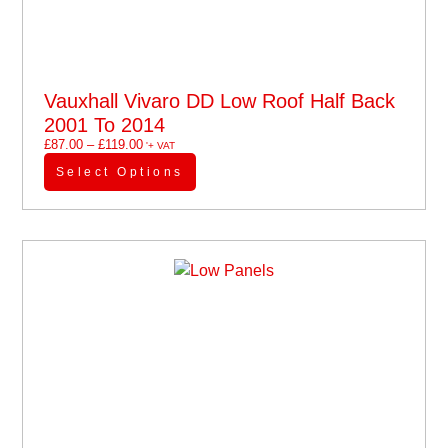
Vauxhall Vivaro DD Low Roof Half Back
2001 To 2014
£
87.00
–
£
119.00
'+ VAT
Select Options