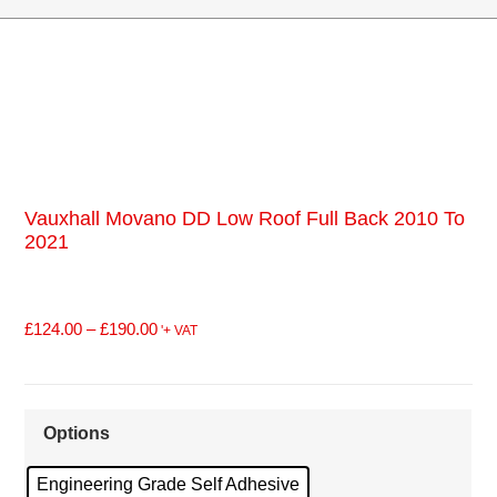
Vauxhall Movano DD Low Roof Full Back 2010 To
2021
£
124.00
–
£
190.00
'+ VAT
Options
Engineering Grade Self Adhesive