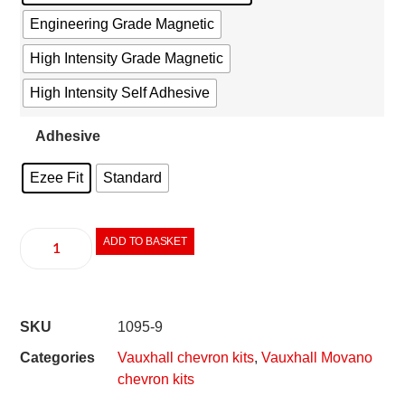
Engineering Grade Magnetic
High Intensity Grade Magnetic
High Intensity Self Adhesive
Adhesive
Ezee Fit
Standard
ADD TO BASKET
SKU
1095-9
Categories
Vauxhall chevron kits
,
Vauxhall Movano
chevron kits