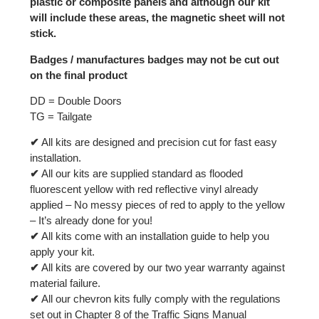
plastic or composite panels and although our kit
will include these areas, the magnetic sheet will not
stick.
Badges / manufactures badges may not be cut out
on the final product
DD = Double Doors
TG = Tailgate
✔
All kits are designed and precision cut for fast easy
installation.
✔
All our kits are supplied standard as flooded
fluorescent yellow with red reflective vinyl already
applied – No messy pieces of red to apply to the yellow
– It’s already done for you!
✔
All kits come with an installation guide to help you
apply your kit.
✔
All kits are covered by our two year warranty against
material failure.
✔
All our chevron kits fully comply with the regulations
set out in Chapter 8 of the Traffic Signs Manual