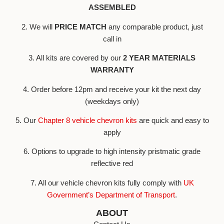
ASSEMBLED
2. We will
PRICE MATCH
any comparable product, just
call in
3. All kits are covered by our
2 YEAR MATERIALS
WARRANTY
4. Order before 12pm and receive your kit the next day
(weekdays only)
5. Our
Chapter 8 vehicle chevron kits
are quick and easy to
apply
6. Options to upgrade to high intensity pristmatic grade
reflective red
7. All our vehicle chevron kits fully comply with
UK
Government’s Department of Transport
.
ABOUT