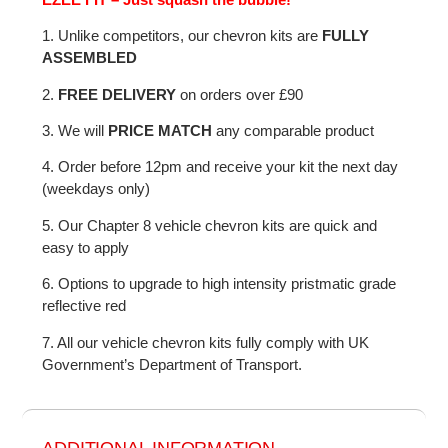
1. Unlike competitors, our chevron kits are
FULLY
ASSEMBLED
2.
FREE DELIVERY
on orders over £90
3. We will
PRICE MATCH
any comparable product
4. Order before 12pm and receive your kit the next day
(weekdays only)
5. Our Chapter 8 vehicle chevron kits are quick and
easy to apply
6. Options to upgrade to high intensity pristmatic grade
reflective red
7. All our vehicle chevron kits fully comply with UK
Government’s Department of Transport.