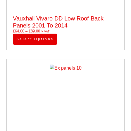
Vauxhall Vivaro DD Low Roof Back
Panels 2001 To 2014
£
64.00
–
£
89.00
'+ VAT
Select Options