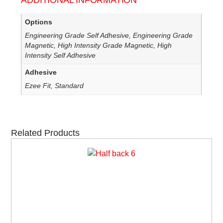
ADDITIONAL INFORMATION
Options
Engineering Grade Self Adhesive, Engineering Grade
Magnetic, High Intensity Grade Magnetic, High
Intensity Self Adhesive
Adhesive
Ezee Fit, Standard
Related Products