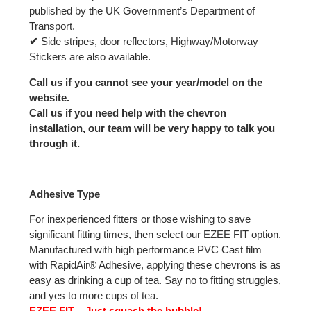
published by the UK Government’s Department of
Transport.
✔
Side stripes, door reflectors, Highway/Motorway
Stickers are also available.
Call us if you cannot see your year/model on the
website.
Call us if you need help with the chevron
installation, our team will be very happy to talk you
through it.
Adhesive Type
For inexperienced fitters or those wishing to save
significant fitting times, then select our EZEE FIT option.
Manufactured with high performance PVC Cast film
with RapidAir® Adhesive, applying these chevrons is as
easy as drinking a cup of tea. Say no to fitting struggles,
and yes to more cups of tea.
EZEE FIT – Just squash the bubble!