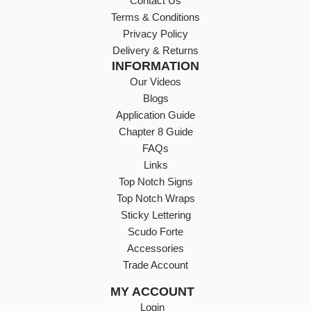
Contact Us
Terms & Conditions
Privacy Policy
Delivery & Returns
INFORMATION
Our Videos
Blogs
Application Guide
Chapter 8 Guide
FAQs
Links
Top Notch Signs
Top Notch Wraps
Sticky Lettering
Scudo Forte
Accessories
Trade Account
MY ACCOUNT
Login