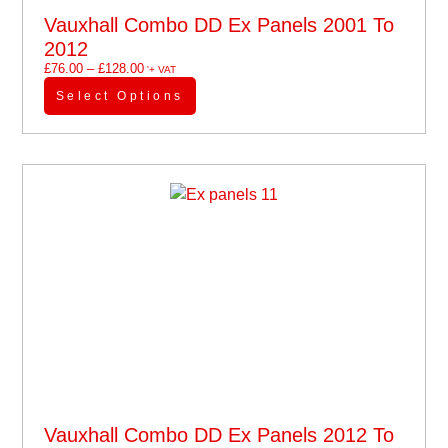
Vauxhall Combo DD Ex Panels 2001 To
2012
£
76.00
–
£
128.00
'+ VAT
Select Options
Vauxhall Combo DD Ex Panels 2012 To