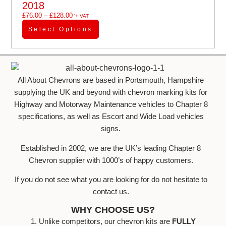
2018
£
76.00
–
£
128.00
'+ VAT
Select Options
All About Chevrons are based in Portsmouth, Hampshire
supplying the UK and beyond with chevron marking kits for
Highway and Motorway Maintenance vehicles to Chapter 8
specifications, as well as Escort and Wide Load vehicles
signs.
Established in 2002, we are the UK’s leading Chapter 8
Chevron supplier with 1000’s of happy customers.
If you do not see what you are looking for do not hesitate to
contact us.
WHY CHOOSE US?
1. Unlike competitors, our chevron kits are
FULLY