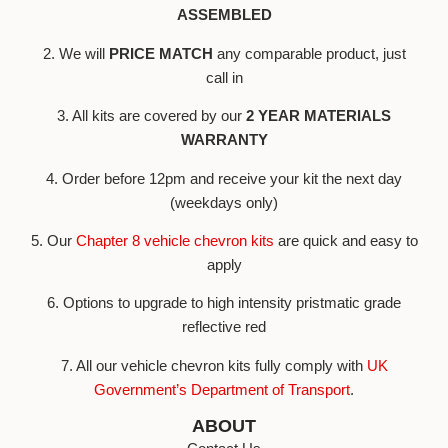
ASSEMBLED
2. We will
PRICE MATCH
any comparable product, just
call in
3. All kits are covered by our
2 YEAR MATERIALS
WARRANTY
4. Order before 12pm and receive your kit the next day
(weekdays only)
5. Our
Chapter 8 vehicle chevron kits
are quick and easy to
apply
6. Options to upgrade to high intensity pristmatic grade
reflective red
7. All our vehicle chevron kits fully comply with
UK
Government’s Department of Transport
.
ABOUT