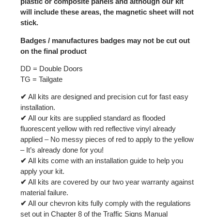
plastic or composite panels and although our kit
will include these areas, the magnetic sheet will not
stick.
Badges / manufactures badges may not be cut out
on the final product
DD = Double Doors
TG = Tailgate
✔
All kits are designed and precision cut for fast easy
installation.
✔
All our kits are supplied standard as flooded
fluorescent yellow with red reflective vinyl already
applied – No messy pieces of red to apply to the yellow
– It’s already done for you!
✔
All kits come with an installation guide to help you
apply your kit.
✔
All kits are covered by our two year warranty against
material failure.
✔
All our chevron kits fully comply with the regulations
set out in Chapter 8 of the Traffic Signs Manual