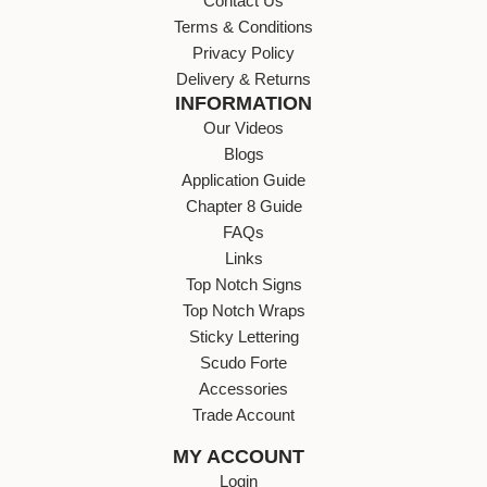
Contact Us
Terms & Conditions
Privacy Policy
Delivery & Returns
INFORMATION
Our Videos
Blogs
Application Guide
Chapter 8 Guide
FAQs
Links
Top Notch Signs
Top Notch Wraps
Sticky Lettering
Scudo Forte
Accessories
Trade Account
MY ACCOUNT
Login