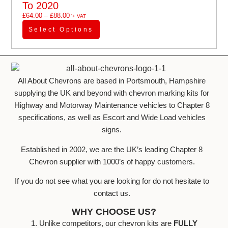
To 2020
£
64.00
–
£
88.00
'+ VAT
Select Options
All About Chevrons are based in Portsmouth, Hampshire
supplying the UK and beyond with chevron marking kits for
Highway and Motorway Maintenance vehicles to Chapter 8
specifications, as well as Escort and Wide Load vehicles
signs.
Established in 2002, we are the UK’s leading Chapter 8
Chevron supplier with 1000’s of happy customers.
If you do not see what you are looking for do not hesitate to
contact us.
WHY CHOOSE US?
1. Unlike competitors, our chevron kits are
FULLY