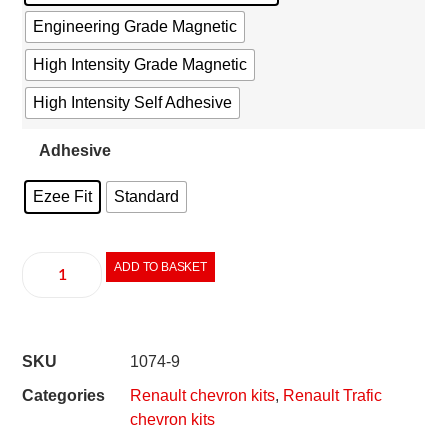
Engineering Grade Magnetic
High Intensity Grade Magnetic
High Intensity Self Adhesive
Adhesive
Ezee Fit
Standard
ADD TO BASKET
SKU
1074-9
Categories
Renault chevron kits
,
Renault Trafic
chevron kits