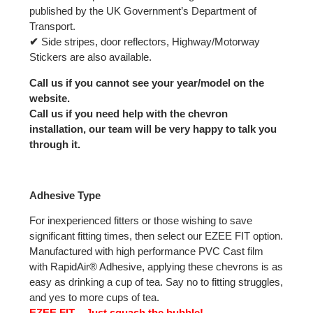
published by the UK Government’s Department of
Transport.
✔
Side stripes, door reflectors, Highway/Motorway
Stickers are also available.
Call us if you cannot see your year/model on the
website.
Call us if you need help with the chevron
installation, our team will be very happy to talk you
through it.
Adhesive Type
For inexperienced fitters or those wishing to save
significant fitting times, then select our EZEE FIT option.
Manufactured with high performance PVC Cast film
with RapidAir® Adhesive, applying these chevrons is as
easy as drinking a cup of tea. Say no to fitting struggles,
and yes to more cups of tea.
EZEE FIT – Just squash the bubble!