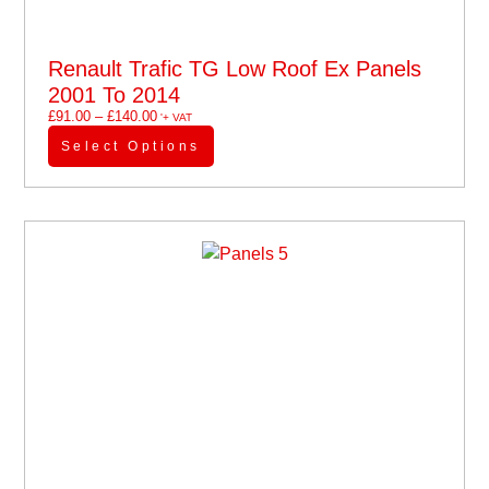
Renault Trafic TG Low Roof Ex Panels
2001 To 2014
£
91.00
–
£
140.00
'+ VAT
Select Options