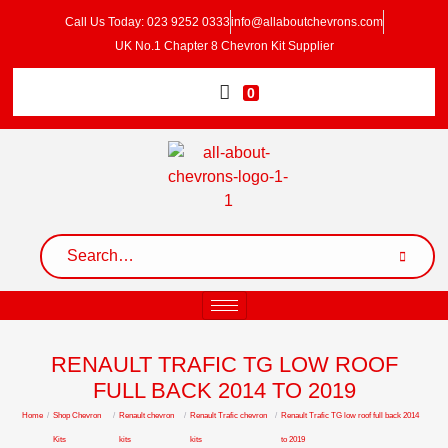
Call Us Today: 023 9252 0333
info@allaboutchevrons.com
UK No.1 Chapter 8 Chevron Kit Supplier
0
RENAULT TRAFIC TG LOW ROOF
FULL BACK 2014 TO 2019
Home
/
Shop Chevron
/
Renault chevron
/
Renault Trafic chevron
/
Renault Trafic TG low roof full back 2014
Kits
kits
kits
to 2019