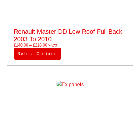
Renault Master DD Low Roof Full Back
2003 To 2010
£
140.00
–
£
218.00
'+ VAT
Select Options