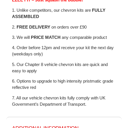
1. Unlike competitors, our chevron kits are
FULLY
ASSEMBLED
2.
FREE DELIVERY
on orders over £90
3. We will
PRICE MATCH
any comparable product
4. Order before 12pm and receive your kit the next day
(weekdays only)
5. Our Chapter 8 vehicle chevron kits are quick and
easy to apply
6. Options to upgrade to high intensity pristmatic grade
reflective red
7. All our vehicle chevron kits fully comply with UK
Government’s Department of Transport.