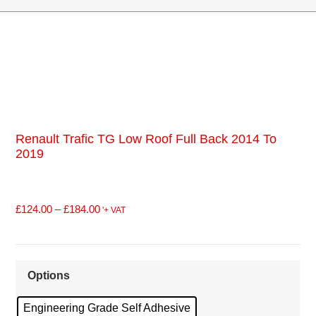
Renault Trafic TG Low Roof Full Back 2014 To
2019
£
124.00
–
£
184.00
'+ VAT
Options
Engineering Grade Self Adhesive