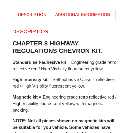
DESCRIPTION
ADDITIONAL INFORMATION
DESCRIPTION
CHAPTER 8 HIGHWAY
REGULATIONS CHEVRON KIT.
Standard self-adhesive kit
= Engineering grade retro
reflective red / High Visibility fluorescent yellow.
High intensity kit
= Self-adhesive Class 1 reflective
red / High Visibility fluorescent yellow.
Magnetic kit
= Engineering grade retro reflective red /
High Visibility fluorescent yellow, with magnetic
backing.
NOTE: Not all pieces shown on magnetic kits will
be suitable for you vehicle. Some vehicles have