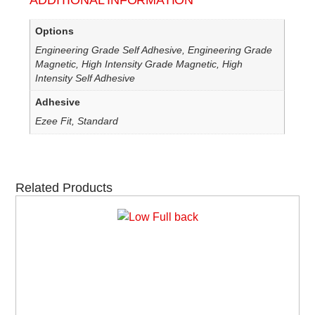
ADDITIONAL INFORMATION
Options
Engineering Grade Self Adhesive, Engineering Grade
Magnetic, High Intensity Grade Magnetic, High
Intensity Self Adhesive
Adhesive
Ezee Fit, Standard
Related Products