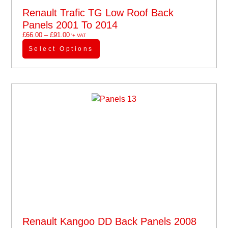
Renault Trafic TG Low Roof Back
Panels 2001 To 2014
£
66.00
–
£
91.00
'+ VAT
Select Options
Renault Kangoo DD Back Panels 2008