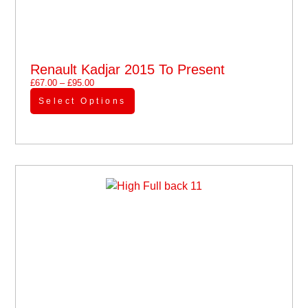
Renault Kadjar 2015 To Present
£
67.00
–
£
95.00
Select Options