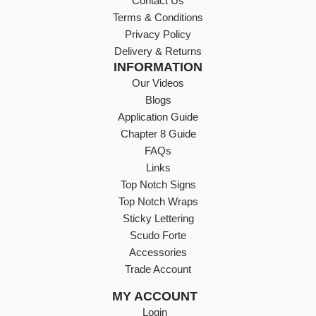
Contact Us
Terms & Conditions
Privacy Policy
Delivery & Returns
INFORMATION
Our Videos
Blogs
Application Guide
Chapter 8 Guide
FAQs
Links
Top Notch Signs
Top Notch Wraps
Sticky Lettering
Scudo Forte
Accessories
Trade Account
MY ACCOUNT
Login