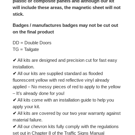
plastic or composite panels and although our kit
will include these areas, the magnetic sheet will not
stick.
Badges / manufactures badges may not be cut out
on the final product
DD = Double Doors
TG = Tailgate
✔
All kits are designed and precision cut for fast easy
installation.
✔
All our kits are supplied standard as flooded
fluorescent yellow with red reflective vinyl already
applied – No messy pieces of red to apply to the yellow
– It’s already done for you!
✔
All kits come with an installation guide to help you
apply your kit.
✔
All kits are covered by our two year warranty against
material failure.
✔
All our chevron kits fully comply with the regulations
set out in Chapter 8 of the Traffic Signs Manual