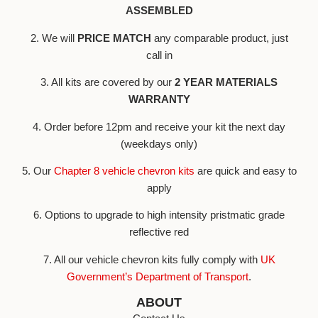
ASSEMBLED
2. We will
PRICE MATCH
any comparable product, just
call in
3. All kits are covered by our
2 YEAR MATERIALS
WARRANTY
4. Order before 12pm and receive your kit the next day
(weekdays only)
5. Our
Chapter 8 vehicle chevron kits
are quick and easy to
apply
6. Options to upgrade to high intensity pristmatic grade
reflective red
7. All our vehicle chevron kits fully comply with
UK
Government’s Department of Transport
.
ABOUT