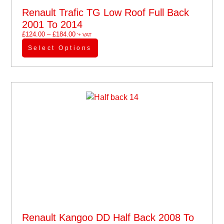
Renault Trafic TG Low Roof Full Back
2001 To 2014
£
124.00
–
£
184.00
'+ VAT
Select Options
Renault Kangoo DD Half Back 2008 To