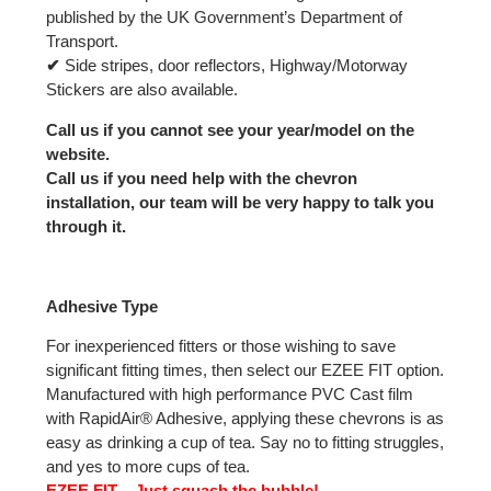
published by the UK Government’s Department of
Transport.
✔
Side stripes, door reflectors, Highway/Motorway
Stickers are also available.
Call us if you cannot see your year/model on the
website.
Call us if you need help with the chevron
installation, our team will be very happy to talk you
through it.
Adhesive Type
For inexperienced fitters or those wishing to save
significant fitting times, then select our EZEE FIT option.
Manufactured with high performance PVC Cast film
with RapidAir® Adhesive, applying these chevrons is as
easy as drinking a cup of tea. Say no to fitting struggles,
and yes to more cups of tea.
EZEE FIT – Just squash the bubble!