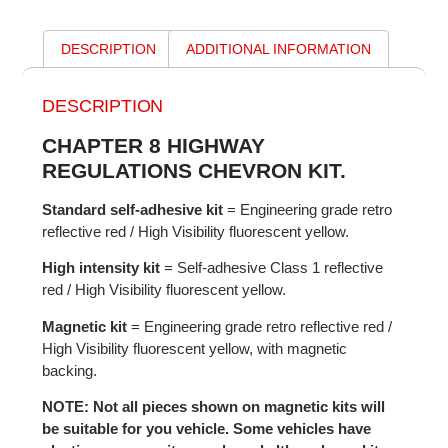
DESCRIPTION
ADDITIONAL INFORMATION
DESCRIPTION
CHAPTER 8 HIGHWAY
REGULATIONS CHEVRON KIT.
Standard self-adhesive kit
= Engineering grade retro
reflective red / High Visibility fluorescent yellow.
High intensity kit
= Self-adhesive Class 1 reflective
red / High Visibility fluorescent yellow.
Magnetic kit
= Engineering grade retro reflective red /
High Visibility fluorescent yellow, with magnetic
backing.
NOTE: Not all pieces shown on magnetic kits will
be suitable for you vehicle. Some vehicles have