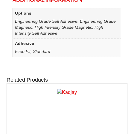
ADDITIONAL INFORMATION
Options
Engineering Grade Self Adhesive, Engineering Grade
Magnetic, High Intensity Grade Magnetic, High
Intensity Self Adhesive
Adhesive
Ezee Fit, Standard
Related Products