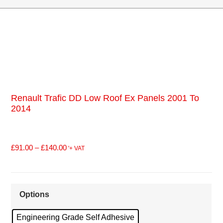
Renault Trafic DD Low Roof Ex Panels 2001 To
2014
£
91.00
–
£
140.00
'+ VAT
Options
Engineering Grade Self Adhesive