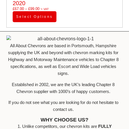
2020
£
67.00
–
£
99.00
'+ VAT
Select Options
All About Chevrons are based in Portsmouth, Hampshire
supplying the UK and beyond with chevron marking kits for
Highway and Motorway Maintenance vehicles to Chapter 8
specifications, as well as Escort and Wide Load vehicles
signs.
Established in 2002, we are the UK’s leading Chapter 8
Chevron supplier with 1000’s of happy customers.
If you do not see what you are looking for do not hesitate to
contact us.
WHY CHOOSE US?
1. Unlike competitors, our chevron kits are
FULLY