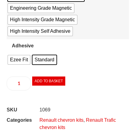
Engineering Grade Magnetic
High Intensity Grade Magnetic
High Intensity Self Adhesive
Adhesive
Ezee Fit
Standard
ADD TO BASKET
SKU
1069
Categories
Renault chevron kits
,
Renault Trafic
chevron kits