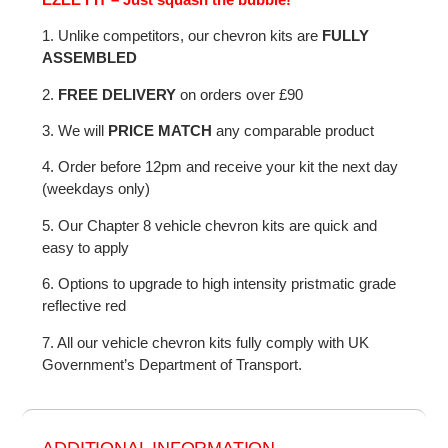
1. Unlike competitors, our chevron kits are
FULLY
ASSEMBLED
2.
FREE DELIVERY
on orders over £90
3. We will
PRICE MATCH
any comparable product
4. Order before 12pm and receive your kit the next day
(weekdays only)
5. Our Chapter 8 vehicle chevron kits are quick and
easy to apply
6. Options to upgrade to high intensity pristmatic grade
reflective red
7. All our vehicle chevron kits fully comply with UK
Government’s Department of Transport.