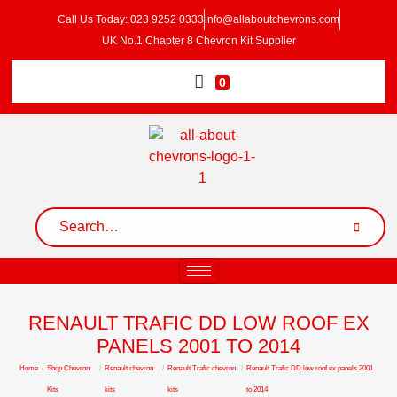
Call Us Today: 023 9252 0333
info@allaboutchevrons.com
UK No.1 Chapter 8 Chevron Kit Supplier
0
RENAULT TRAFIC DD LOW ROOF EX
PANELS 2001 TO 2014
Home
/
Shop Chevron
/
Renault chevron
/
Renault Trafic chevron
/
Renault Trafic DD low roof ex panels 2001
Kits
kits
kits
to 2014