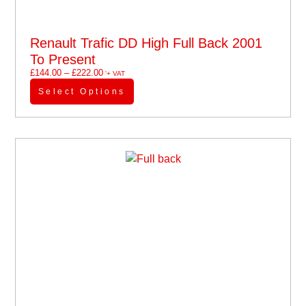
Renault Trafic DD High Full Back 2001
To Present
£
144.00
–
£
222.00
'+ VAT
Select Options