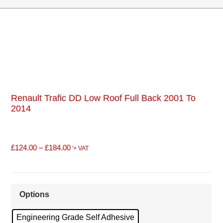
Renault Trafic DD Low Roof Full Back 2001 To
2014
£
124.00
–
£
184.00
'+ VAT
Options
Engineering Grade Self Adhesive