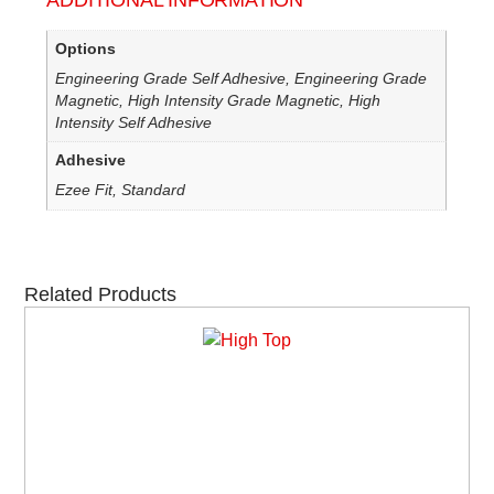
ADDITIONAL INFORMATION
Options
Engineering Grade Self Adhesive, Engineering Grade
Magnetic, High Intensity Grade Magnetic, High
Intensity Self Adhesive
Adhesive
Ezee Fit, Standard
Related Products