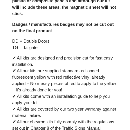
plastic or composite panels and although our kit
will include these areas, the magnetic sheet will not
stick.
Badges / manufactures badges may not be cut out
on the final product
DD = Double Doors
TG = Tailgate
✔
All kits are designed and precision cut for fast easy
installation.
✔
All our kits are supplied standard as flooded
fluorescent yellow with red reflective vinyl already
applied – No messy pieces of red to apply to the yellow
– It’s already done for you!
✔
All kits come with an installation guide to help you
apply your kit.
✔
All kits are covered by our two year warranty against
material failure.
✔
All our chevron kits fully comply with the regulations
set out in Chapter 8 of the Traffic Signs Manual