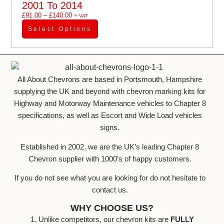
2001 To 2014
£
91.00
–
£
140.00
'+ VAT
Select Options
All About Chevrons are based in Portsmouth, Hampshire
supplying the UK and beyond with chevron marking kits for
Highway and Motorway Maintenance vehicles to Chapter 8
specifications, as well as Escort and Wide Load vehicles
signs.
Established in 2002, we are the UK’s leading Chapter 8
Chevron supplier with 1000’s of happy customers.
If you do not see what you are looking for do not hesitate to
contact us.
WHY CHOOSE US?
1. Unlike competitors, our chevron kits are
FULLY