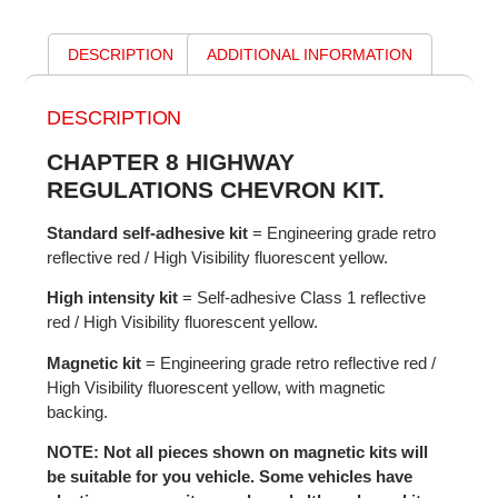
DESCRIPTION
ADDITIONAL INFORMATION
DESCRIPTION
CHAPTER 8 HIGHWAY
REGULATIONS CHEVRON KIT.
Standard self-adhesive kit
= Engineering grade retro
reflective red / High Visibility fluorescent yellow.
High intensity kit
= Self-adhesive Class 1 reflective
red / High Visibility fluorescent yellow.
Magnetic kit
= Engineering grade retro reflective red /
High Visibility fluorescent yellow, with magnetic
backing.
NOTE: Not all pieces shown on magnetic kits will
be suitable for you vehicle. Some vehicles have