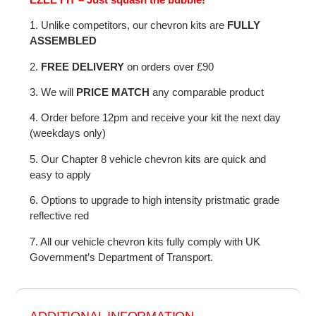
1. Unlike competitors, our chevron kits are
FULLY
ASSEMBLED
2.
FREE DELIVERY
on orders over £90
3. We will
PRICE MATCH
any comparable product
4. Order before 12pm and receive your kit the next day
(weekdays only)
5. Our Chapter 8 vehicle chevron kits are quick and
easy to apply
6. Options to upgrade to high intensity pristmatic grade
reflective red
7. All our vehicle chevron kits fully comply with UK
Government’s Department of Transport.