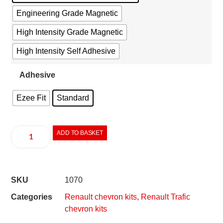
Engineering Grade Magnetic
High Intensity Grade Magnetic
High Intensity Self Adhesive
Adhesive
Ezee Fit
Standard
ADD TO BASKET
SKU
1070
Categories
Renault chevron kits
,
Renault Trafic
chevron kits