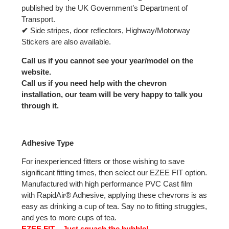
published by the UK Government’s Department of
Transport.
✔
Side stripes, door reflectors, Highway/Motorway
Stickers are also available.
Call us if you cannot see your year/model on the
website.
Call us if you need help with the chevron
installation, our team will be very happy to talk you
through it.
Adhesive Type
For inexperienced fitters or those wishing to save
significant fitting times, then select our EZEE FIT option.
Manufactured with high performance PVC Cast film
with RapidAir® Adhesive, applying these chevrons is as
easy as drinking a cup of tea. Say no to fitting struggles,
and yes to more cups of tea.
EZEE FIT – Just squash the bubble!