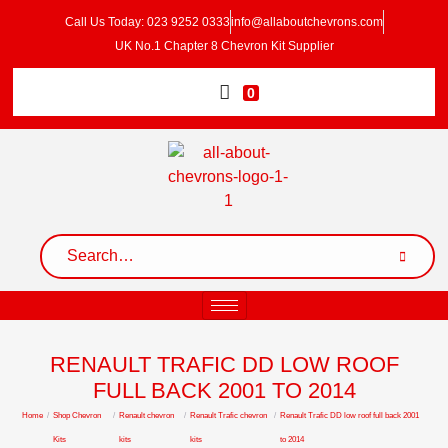
Call Us Today: 023 9252 0333
info@allaboutchevrons.com
UK No.1 Chapter 8 Chevron Kit Supplier
0
RENAULT TRAFIC DD LOW ROOF
FULL BACK 2001 TO 2014
Home
/
Shop Chevron
/
Renault chevron
/
Renault Trafic chevron
/
Renault Trafic DD low roof full back 2001
Kits
kits
kits
to 2014