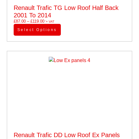
Renault Trafic TG Low Roof Half Back
2001 To 2014
£
87.00
–
£
119.00
'+ VAT
Select Options
Renault Trafic DD Low Roof Ex Panels