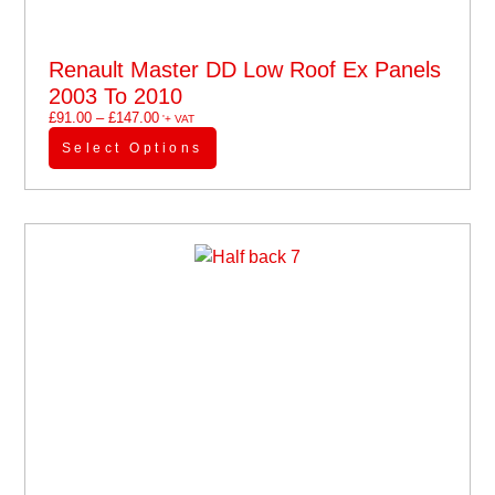
Renault Master DD Low Roof Ex Panels
2003 To 2010
£
91.00
–
£
147.00
'+ VAT
Select Options