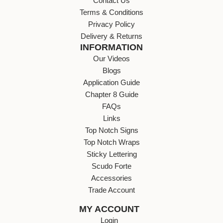
Contact Us
Terms & Conditions
Privacy Policy
Delivery & Returns
INFORMATION
Our Videos
Blogs
Application Guide
Chapter 8 Guide
FAQs
Links
Top Notch Signs
Top Notch Wraps
Sticky Lettering
Scudo Forte
Accessories
Trade Account
MY ACCOUNT
Login