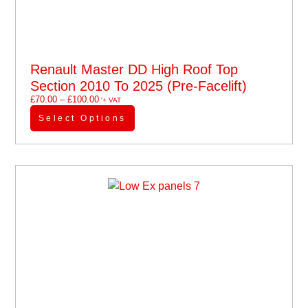
Renault Master DD High Roof Top
Section 2010 To 2025 (pre-Facelift)
£
70.00
–
£
100.00
'+ VAT
Select Options