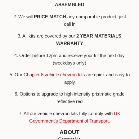
ASSEMBLED
2. We will
PRICE MATCH
any comparable product, just
call in
3. All kits are covered by our
2 YEAR MATERIALS
WARRANTY
4. Order before 12pm and receive your kit the next day
(weekdays only)
5. Our
Chapter 8 vehicle chevron kits
are quick and easy to
apply
6. Options to upgrade to high intensity pristmatic grade
reflective red
7. All our vehicle chevron kits fully comply with
UK
Government’s Department of Transport
.
ABOUT