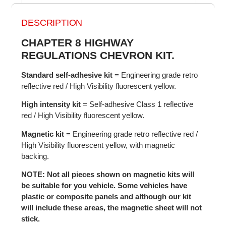
DESCRIPTION
CHAPTER 8 HIGHWAY
REGULATIONS CHEVRON KIT.
Standard self-adhesive kit
= Engineering grade retro
reflective red / High Visibility fluorescent yellow.
High intensity kit
= Self-adhesive Class 1 reflective
red / High Visibility fluorescent yellow.
Magnetic kit
= Engineering grade retro reflective red /
High Visibility fluorescent yellow, with magnetic
backing.
NOTE: Not all pieces shown on magnetic kits will
be suitable for you vehicle. Some vehicles have
plastic or composite panels and although our kit
will include these areas, the magnetic sheet will not
stick.