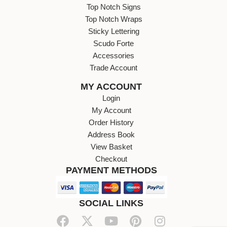
Top Notch Signs
Top Notch Wraps
Sticky Lettering
Scudo Forte
Accessories
Trade Account
MY ACCOUNT
Login
My Account
Order History
Address Book
View Basket
Checkout
PAYMENT METHODS
SOCIAL LINKS