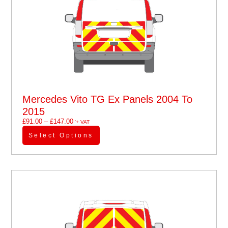
Mercedes Vito TG Ex Panels 2004 To
2015
£
91.00
–
£
147.00
'+ VAT
Select Options