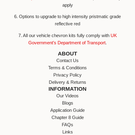
apply
6. Options to upgrade to high intensity pristmatic grade
reflective red
7. All our vehicle chevron kits fully comply with
UK
Government’s Department of Transport
.
ABOUT
Contact Us
Terms & Conditions
Privacy Policy
Delivery & Returns
INFORMATION
Our Videos
Blogs
Application Guide
Chapter 8 Guide
FAQs
Links