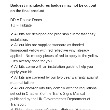
Badges / manufactures badges may not be cut out
on the final product
DD = Double Doors
TG = Tailgate
✔
All kits are designed and precision cut for fast easy
installation.
✔
All our kits are supplied standard as flooded
fluorescent yellow with red reflective vinyl already
applied – No messy pieces of red to apply to the yellow
– It’s already done for you!
✔
All kits come with an installation guide to help you
apply your kit.
✔
All kits are covered by our two year warranty against
material failure.
✔
All our chevron kits fully comply with the regulations
set out in Chapter 8 of the Traffic Signs Manual
published by the UK Government’s Department of
Transport.
✔
Side stripes, door reflectors, Highway/Motorway