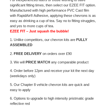
significant fitting times, then select our EZEE FIT option.
Manufactured with high performance PVC Cast film
with RapidAir® Adhesive, applying these chevrons is as
easy as drinking a cup of tea. Say no to fitting struggles,
and yes to more cups of tea.
EZEE FIT – Just squash the bubble!
1. Unlike competitors, our chevron kits are
FULLY
ASSEMBLED
2.
FREE DELIVERY
on orders over £90
3. We will
PRICE MATCH
any comparable product
4. Order before 12pm and receive your kit the next day
(weekdays only)
5. Our Chapter 8 vehicle chevron kits are quick and
easy to apply
6. Options to upgrade to high intensity pristmatic grade
reflective red