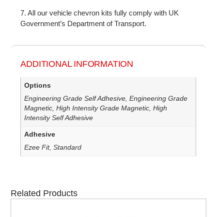
7. All our vehicle chevron kits fully comply with UK
Government’s Department of Transport.
ADDITIONAL INFORMATION
Options
Engineering Grade Self Adhesive, Engineering Grade
Magnetic, High Intensity Grade Magnetic, High
Intensity Self Adhesive
Adhesive
Ezee Fit, Standard
Related Products