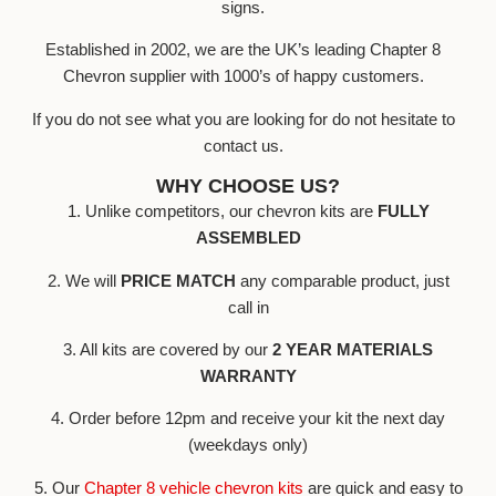
signs.
Established in 2002, we are the UK’s leading Chapter 8
Chevron supplier with 1000’s of happy customers.
If you do not see what you are looking for do not hesitate to
contact us.
WHY CHOOSE US?
1. Unlike competitors, our chevron kits are
FULLY
ASSEMBLED
2. We will
PRICE MATCH
any comparable product, just
call in
3. All kits are covered by our
2 YEAR MATERIALS
WARRANTY
4. Order before 12pm and receive your kit the next day
(weekdays only)
5. Our
Chapter 8 vehicle chevron kits
are quick and easy to