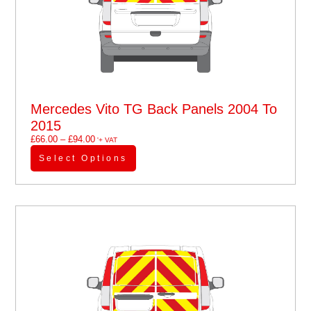
Mercedes Vito TG Back Panels 2004 To
2015
£
66.00
–
£
94.00
'+ VAT
Select Options