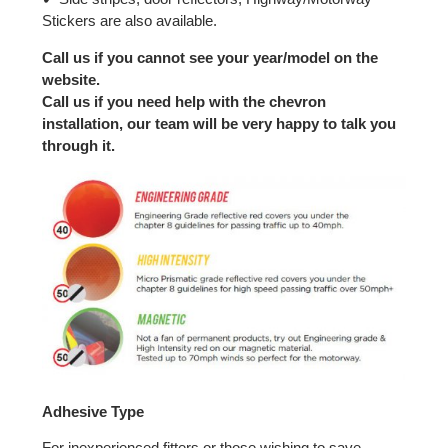
Stickers are also available.
Call us if you cannot see your year/model on the
website.
Call us if you need help with the chevron
installation, our team will be very happy to talk you
through it.
Adhesive Type
For inexperienced fitters or those wishing to save