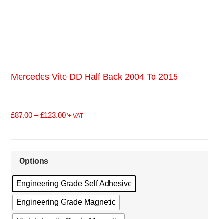
Mercedes Vito DD Half Back 2004 To 2015
£
87.00
–
£
123.00
'+ VAT
Options
Engineering Grade Self Adhesive
Engineering Grade Magnetic