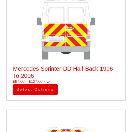
Mercedes Sprinter DD Half Back 1996
To 2006
£
87.00
–
£
127.00
'+ VAT
Select Options