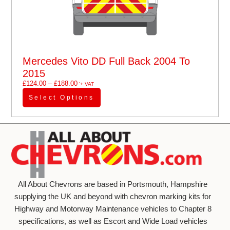
Mercedes Vito DD Full Back 2004 To
2015
£
124.00
–
£
188.00
'+ VAT
Select Options
All About Chevrons are based in Portsmouth, Hampshire
supplying the UK and beyond with chevron marking kits for
Highway and Motorway Maintenance vehicles to Chapter 8
specifications, as well as Escort and Wide Load vehicles