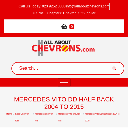
Call Us Today: 023 9252 0333
info@allaboutchevrons.com
UK No.1 Chapter 8 Chevron Kit Supplier
0
MERCEDES VITO DD HALF BACK
2004 TO 2015
Home
/
Shop Chevron
/
Mercedes chevron
/
Mercedes Vito chevron
/
Mercedes Vito DD half back 2004 to
Kits
kits
kits
2015