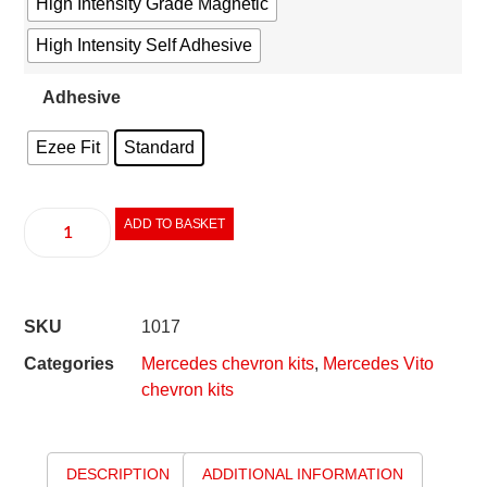
High Intensity Grade Magnetic
High Intensity Self Adhesive
Adhesive
Ezee Fit
Standard
ADD TO BASKET
SKU
1017
Categories
Mercedes chevron kits
,
Mercedes Vito
chevron kits
DESCRIPTION
ADDITIONAL INFORMATION