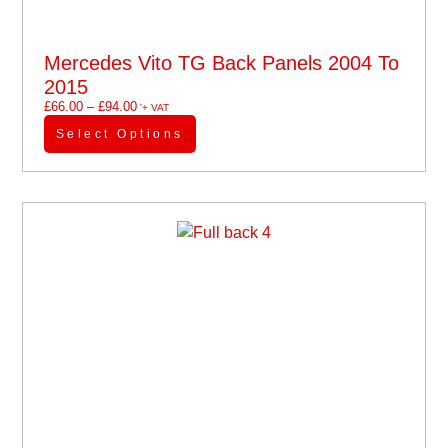
Mercedes Vito TG Back Panels 2004 To
2015
£
66.00
–
£
94.00
'+ VAT
Select Options