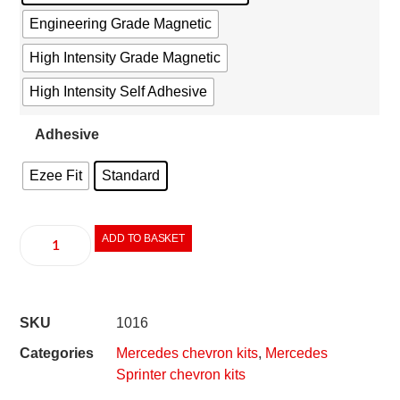
Engineering Grade Magnetic
High Intensity Grade Magnetic
High Intensity Self Adhesive
Adhesive
Ezee Fit
Standard
ADD TO BASKET
SKU
1016
Categories
Mercedes chevron kits
,
Mercedes
Sprinter chevron kits