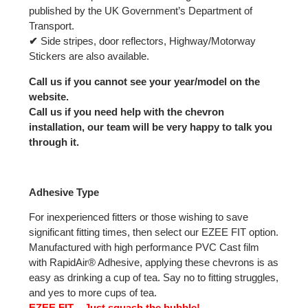
published by the UK Government’s Department of
Transport.
✔
Side stripes, door reflectors, Highway/Motorway
Stickers are also available.
Call us if you cannot see your year/model on the
website.
Call us if you need help with the chevron
installation, our team will be very happy to talk you
through it.
Adhesive Type
For inexperienced fitters or those wishing to save
significant fitting times, then select our EZEE FIT option.
Manufactured with high performance PVC Cast film
with RapidAir® Adhesive, applying these chevrons is as
easy as drinking a cup of tea. Say no to fitting struggles,
and yes to more cups of tea.
EZEE FIT – Just squash the bubble!