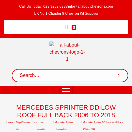
Call Us Today: 023 9252 0333
info@allaboutchevrons.com
UK No.1 Chapter 8 Chevron Kit Supplier
0
MERCEDES SPRINTER DD LOW
ROOF FULL BACK 2006 TO 2018
Home
/
Shop Chevron
/
Mercedes
/
Mercedes Sprinter
/
Mercedes Sprinter DD low roof full back
Kits
chevron kits
chevron kits
2006 to 2018