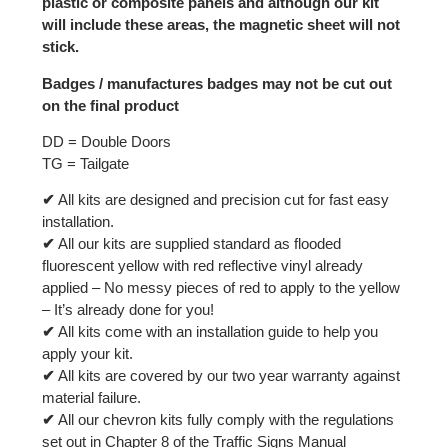
plastic or composite panels and although our kit
will include these areas, the magnetic sheet will not
stick.
Badges / manufactures badges may not be cut out
on the final product
DD = Double Doors
TG = Tailgate
✔
All kits are designed and precision cut for fast easy
installation.
✔
All our kits are supplied standard as flooded
fluorescent yellow with red reflective vinyl already
applied – No messy pieces of red to apply to the yellow
– It’s already done for you!
✔
All kits come with an installation guide to help you
apply your kit.
✔
All kits are covered by our two year warranty against
material failure.
✔
All our chevron kits fully comply with the regulations
set out in Chapter 8 of the Traffic Signs Manual