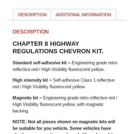
DESCRIPTION
ADDITIONAL INFORMATION
DESCRIPTION
CHAPTER 8 HIGHWAY
REGULATIONS CHEVRON KIT.
Standard self-adhesive kit
= Engineering grade retro
reflective red / High Visibility fluorescent yellow.
High intensity kit
= Self-adhesive Class 1 reflective
red / High Visibility fluorescent yellow.
Magnetic kit
= Engineering grade retro reflective red /
High Visibility fluorescent yellow, with magnetic
backing.
NOTE: Not all pieces shown on magnetic kits will
be suitable for you vehicle. Some vehicles have