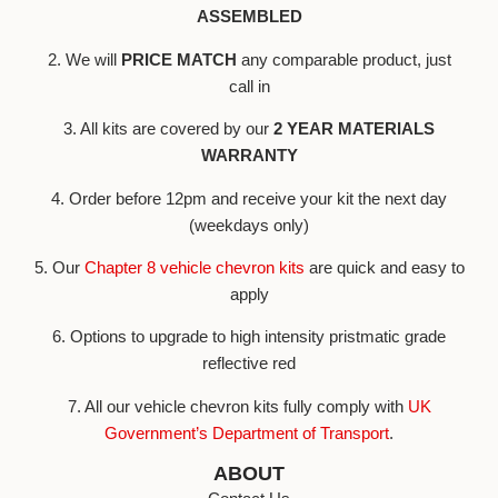
ASSEMBLED
2. We will
PRICE MATCH
any comparable product, just
call in
3. All kits are covered by our
2 YEAR MATERIALS
WARRANTY
4. Order before 12pm and receive your kit the next day
(weekdays only)
5. Our
Chapter 8 vehicle chevron kits
are quick and easy to
apply
6. Options to upgrade to high intensity pristmatic grade
reflective red
7. All our vehicle chevron kits fully comply with
UK
Government’s Department of Transport
.
ABOUT