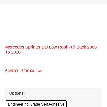
Mercedes Sprinter DD Low Roof Full Back 2006
To 2018
£
124.00
–
£
210.00
'+ VAT
Options
Engineering Grade Self Adhesive