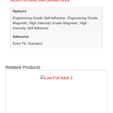
ADDITIONAL INFORMATION
Options
Engineering Grade Self Adhesive, Engineering Grade
Magnetic, High Intensity Grade Magnetic, High
Intensity Self Adhesive
Adhesive
Ezee Fit, Standard
Related Products