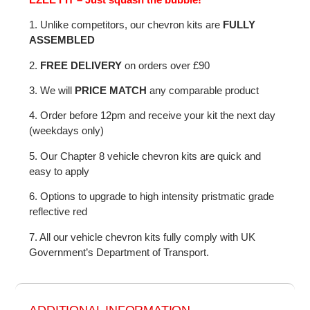
1. Unlike competitors, our chevron kits are
FULLY
ASSEMBLED
2.
FREE DELIVERY
on orders over £90
3. We will
PRICE MATCH
any comparable product
4. Order before 12pm and receive your kit the next day
(weekdays only)
5. Our Chapter 8 vehicle chevron kits are quick and
easy to apply
6. Options to upgrade to high intensity pristmatic grade
reflective red
7. All our vehicle chevron kits fully comply with UK
Government’s Department of Transport.