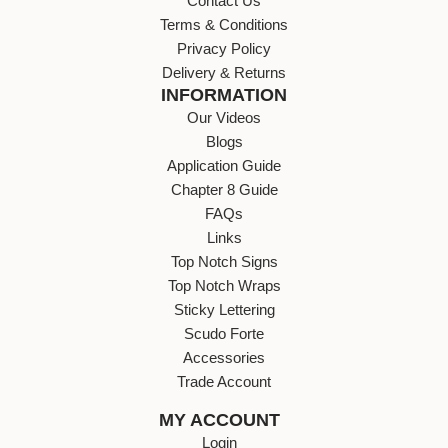
Contact Us
Terms & Conditions
Privacy Policy
Delivery & Returns
INFORMATION
Our Videos
Blogs
Application Guide
Chapter 8 Guide
FAQs
Links
Top Notch Signs
Top Notch Wraps
Sticky Lettering
Scudo Forte
Accessories
Trade Account
MY ACCOUNT
Login