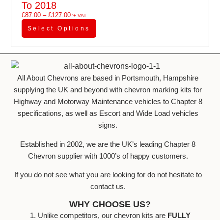
To 2018
£
87.00
–
£
127.00
'+ VAT
Select Options
All About Chevrons are based in Portsmouth, Hampshire
supplying the UK and beyond with chevron marking kits for
Highway and Motorway Maintenance vehicles to Chapter 8
specifications, as well as Escort and Wide Load vehicles
signs.
Established in 2002, we are the UK’s leading Chapter 8
Chevron supplier with 1000’s of happy customers.
If you do not see what you are looking for do not hesitate to
contact us.
WHY CHOOSE US?
1. Unlike competitors, our chevron kits are
FULLY