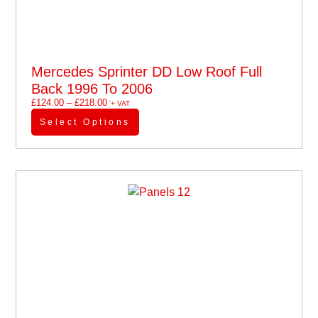
Mercedes Sprinter DD Low Roof Full
Back 1996 To 2006
£
124.00
–
£
218.00
'+ VAT
Select Options