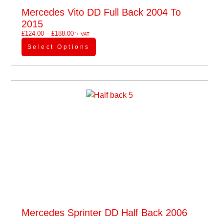
Mercedes Vito DD Full Back 2004 To
2015
£
124.00
–
£
188.00
'+ VAT
Select Options
Mercedes Sprinter DD Half Back 2006