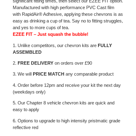
significant fitting times, then select our EZEE FIT option.
Manufactured with high performance PVC Cast film
with RapidAir® Adhesive, applying these chevrons is as
easy as drinking a cup of tea. Say no to fitting struggles,
and yes to more cups of tea.
EZEE FIT – Just squash the bubble!
1. Unlike competitors, our chevron kits are
FULLY
ASSEMBLED
2.
FREE DELIVERY
on orders over £90
3. We will
PRICE MATCH
any comparable product
4. Order before 12pm and receive your kit the next day
(weekdays only)
5. Our Chapter 8 vehicle chevron kits are quick and
easy to apply
6. Options to upgrade to high intensity pristmatic grade
reflective red