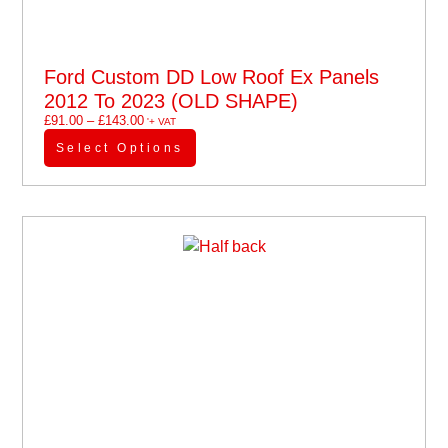
Ford Custom DD Low Roof Ex Panels
2012 To 2023 (OLD SHAPE)
£
91.00
–
£
143.00
'+ VAT
Select Options