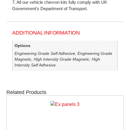
7. All our vehicle chevron kits fully comply with UK
Government’s Department of Transport.
ADDITIONAL INFORMATION
Options
Engineering Grade Self Adhesive, Engineering Grade
Magnetic, High Intensity Grade Magnetic, High
Intensity Self Adhesive
Related Products