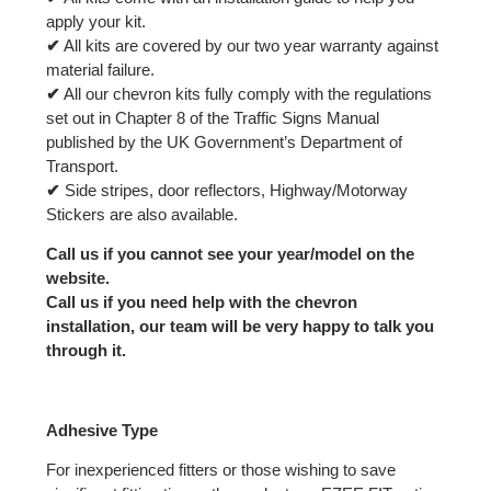
apply your kit.
✔
All kits are covered by our two year warranty against
material failure.
✔
All our chevron kits fully comply with the regulations
set out in Chapter 8 of the Traffic Signs Manual
published by the UK Government’s Department of
Transport.
✔
Side stripes, door reflectors, Highway/Motorway
Stickers are also available.
Call us if you cannot see your year/model on the
website.
Call us if you need help with the chevron
installation, our team will be very happy to talk you
through it.
Adhesive Type
For inexperienced fitters or those wishing to save