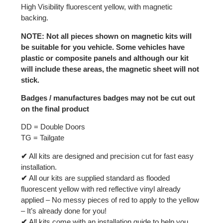
High Visibility fluorescent yellow, with magnetic
backing.
NOTE: Not all pieces shown on magnetic kits will
be suitable for you vehicle. Some vehicles have
plastic or composite panels and although our kit
will include these areas, the magnetic sheet will not
stick.
Badges / manufactures badges may not be cut out
on the final product
DD = Double Doors
TG = Tailgate
✔
All kits are designed and precision cut for fast easy
installation.
✔
All our kits are supplied standard as flooded
fluorescent yellow with red reflective vinyl already
applied – No messy pieces of red to apply to the yellow
– It’s already done for you!
✔
All kits come with an installation guide to help you