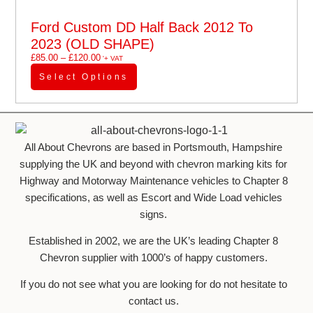
Ford Custom DD Half Back 2012 To
2023 (OLD SHAPE)
£
85.00
–
£
120.00
'+ VAT
Select Options
All About Chevrons are based in Portsmouth, Hampshire
supplying the UK and beyond with chevron marking kits for
Highway and Motorway Maintenance vehicles to Chapter 8
specifications, as well as Escort and Wide Load vehicles
signs.
Established in 2002, we are the UK’s leading Chapter 8
Chevron supplier with 1000’s of happy customers.
If you do not see what you are looking for do not hesitate to
contact us.