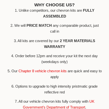
WHY CHOOSE US?
1. Unlike competitors, our chevron kits are
FULLY
ASSEMBLED
2. We will
PRICE MATCH
any comparable product, just
call in
3. All kits are covered by our
2 YEAR MATERIALS
WARRANTY
4. Order before 12pm and receive your kit the next day
(weekdays only)
5. Our
Chapter 8 vehicle chevron kits
are quick and easy to
apply
6. Options to upgrade to high intensity pristmatic grade
reflective red
7. All our vehicle chevron kits fully comply with
UK
Government’s Department of Transport
.