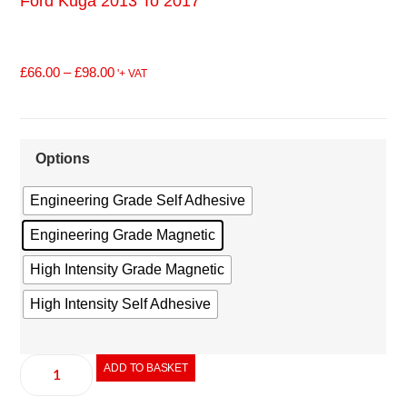
Ford Kuga 2013 To 2017
£
66.00
–
£
98.00
'+ VAT
Options
Engineering Grade Self Adhesive
Engineering Grade Magnetic
High Intensity Grade Magnetic
High Intensity Self Adhesive
ADD TO BASKET