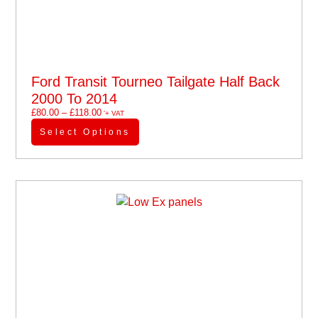
Ford Transit Tourneo Tailgate Half Back
2000 To 2014
£
80.00
–
£
118.00
'+ VAT
Select Options