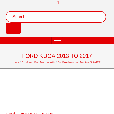
FORD KUGA 2013 TO 2017
Home
/
Shop Chevron Kits
/
Ford chevron kits
/
Ford Kuga chevron kits
/
Ford Kuga 2013 to 2017