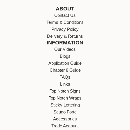
ABOUT
Contact Us
Terms & Conditions
Privacy Policy
Delivery & Returns
INFORMATION
Our Videos
Blogs
Application Guide
Chapter 8 Guide
FAQs
Links
Top Notch Signs
Top Notch Wraps
Sticky Lettering
Scudo Forte
Accessories
Trade Account