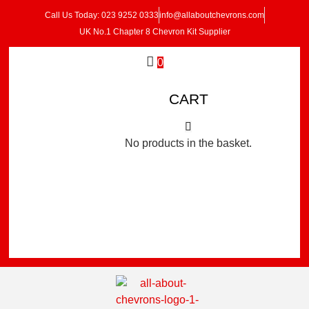
Call Us Today: 023 9252 0333
info@allaboutchevrons.com
UK No.1 Chapter 8 Chevron Kit Supplier
0
CART
No products in the basket.