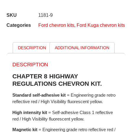
SKU
1181-9
Categories
Ford chevron kits
,
Ford Kuga chevron kits
DESCRIPTION
ADDITIONAL INFORMATION
DESCRIPTION
CHAPTER 8 HIGHWAY
REGULATIONS CHEVRON KIT.
Standard self-adhesive kit
= Engineering grade retro
reflective red / High Visibility fluorescent yellow.
High intensity kit
= Self-adhesive Class 1 reflective
red / High Visibility fluorescent yellow.
Magnetic kit
= Engineering grade retro reflective red /