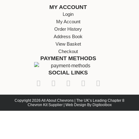
MY ACCOUNT
Login
My Account
Order History
Address Book
View Basket
Checkout
PAYMENT METHODS
SOCIAL LINKS
Copyright 2026 All About Chevrons | The UK’s Leading Chapter 8
Chevron Kit Supplier | Web Design By Digitoolbox