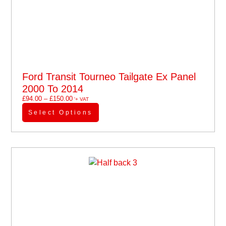
Ford Transit Tourneo Tailgate Ex Panel
2000 To 2014
£
94.00
–
£
150.00
'+ VAT
Select Options