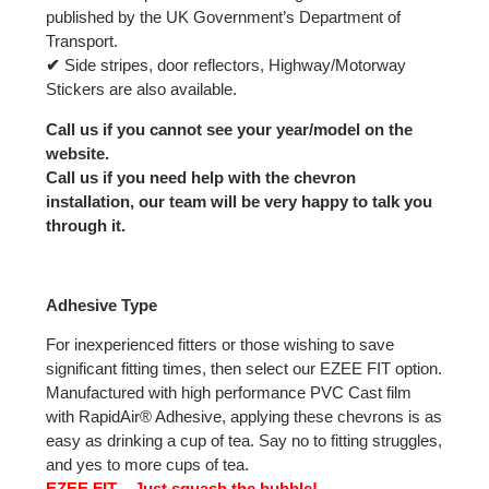
published by the UK Government’s Department of
Transport.
✔
Side stripes, door reflectors, Highway/Motorway
Stickers are also available.
Call us if you cannot see your year/model on the
website.
Call us if you need help with the chevron
installation, our team will be very happy to talk you
through it.
Adhesive Type
For inexperienced fitters or those wishing to save
significant fitting times, then select our EZEE FIT option.
Manufactured with high performance PVC Cast film
with RapidAir® Adhesive, applying these chevrons is as
easy as drinking a cup of tea. Say no to fitting struggles,
and yes to more cups of tea.
EZEE FIT – Just squash the bubble!