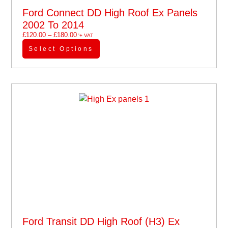
Ford Connect DD High Roof Ex Panels
2002 To 2014
£
120.00
–
£
180.00
'+ VAT
Select Options
Ford Transit DD High Roof (H3) Ex