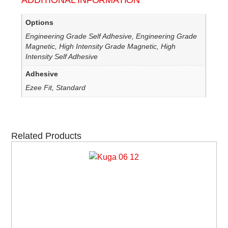
ADDITIONAL INFORMATION
Options
Engineering Grade Self Adhesive, Engineering Grade
Magnetic, High Intensity Grade Magnetic, High
Intensity Self Adhesive
Adhesive
Ezee Fit, Standard
Related Products