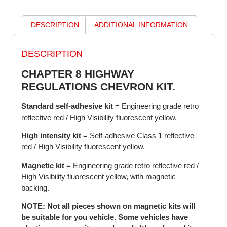
DESCRIPTION
ADDITIONAL INFORMATION
DESCRIPTION
CHAPTER 8 HIGHWAY
REGULATIONS CHEVRON KIT.
Standard self-adhesive kit
= Engineering grade retro
reflective red / High Visibility fluorescent yellow.
High intensity kit
= Self-adhesive Class 1 reflective
red / High Visibility fluorescent yellow.
Magnetic kit
= Engineering grade retro reflective red /
High Visibility fluorescent yellow, with magnetic
backing.
NOTE: Not all pieces shown on magnetic kits will
be suitable for you vehicle. Some vehicles have