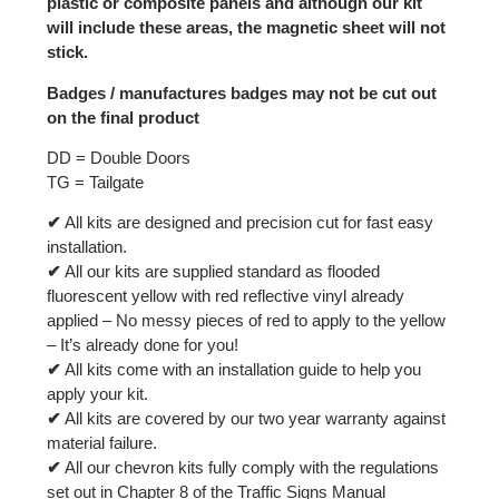
plastic or composite panels and although our kit
will include these areas, the magnetic sheet will not
stick.
Badges / manufactures badges may not be cut out
on the final product
DD = Double Doors
TG = Tailgate
✔
All kits are designed and precision cut for fast easy
installation.
✔
All our kits are supplied standard as flooded
fluorescent yellow with red reflective vinyl already
applied – No messy pieces of red to apply to the yellow
– It’s already done for you!
✔
All kits come with an installation guide to help you
apply your kit.
✔
All kits are covered by our two year warranty against
material failure.
✔
All our chevron kits fully comply with the regulations
set out in Chapter 8 of the Traffic Signs Manual