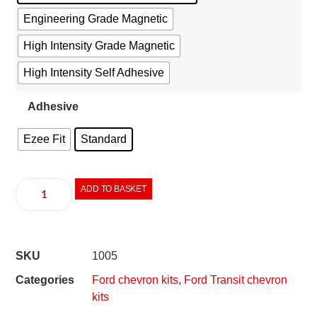
Engineering Grade Magnetic
High Intensity Grade Magnetic
High Intensity Self Adhesive
Adhesive
Ezee Fit
Standard
ADD TO BASKET
SKU
1005
Categories
Ford chevron kits
,
Ford Transit chevron
kits