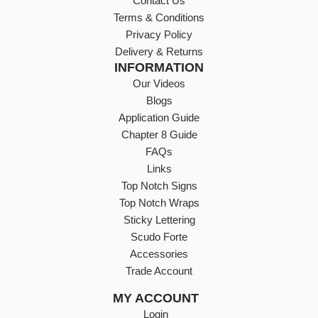
Contact Us
Terms & Conditions
Privacy Policy
Delivery & Returns
INFORMATION
Our Videos
Blogs
Application Guide
Chapter 8 Guide
FAQs
Links
Top Notch Signs
Top Notch Wraps
Sticky Lettering
Scudo Forte
Accessories
Trade Account
MY ACCOUNT
Login