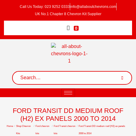
Call Us Today: 023 9252 0333
info@allaboutchevrons.com
UK No.1 Chapter 8 Chevron Kit Supplier
0
FORD TRANSIT DD MEDIUM ROOF
(H2) EX PANELS 2000 TO 2014
Home
/
Shop Chevron
/
Ford chevron
/
Ford Transit chevron
/
Ford Transit DD medium roof (H2) ex panels
Kits
kits
kits
2000 to 2014