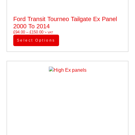
Ford Transit Tourneo Tailgate Ex Panel
2000 To 2014
£
94.00
–
£
150.00
'+ VAT
Select Options