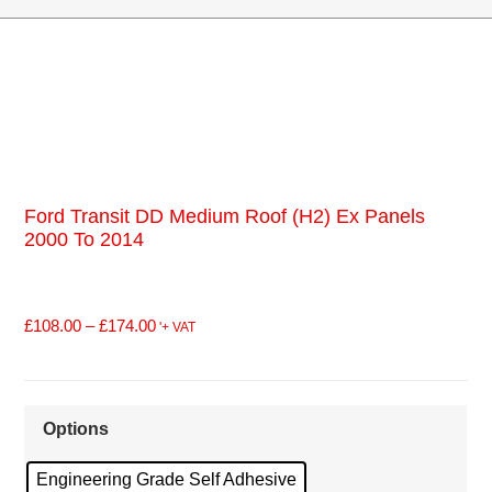
Ford Transit DD Medium Roof (H2) Ex Panels
2000 To 2014
£
108.00
–
£
174.00
'+ VAT
Options
Engineering Grade Self Adhesive