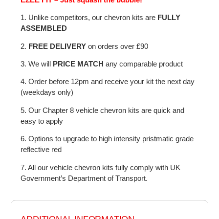
1. Unlike competitors, our chevron kits are
FULLY
ASSEMBLED
2.
FREE DELIVERY
on orders over £90
3. We will
PRICE MATCH
any comparable product
4. Order before 12pm and receive your kit the next day
(weekdays only)
5. Our Chapter 8 vehicle chevron kits are quick and
easy to apply
6. Options to upgrade to high intensity pristmatic grade
reflective red
7. All our vehicle chevron kits fully comply with UK
Government’s Department of Transport.