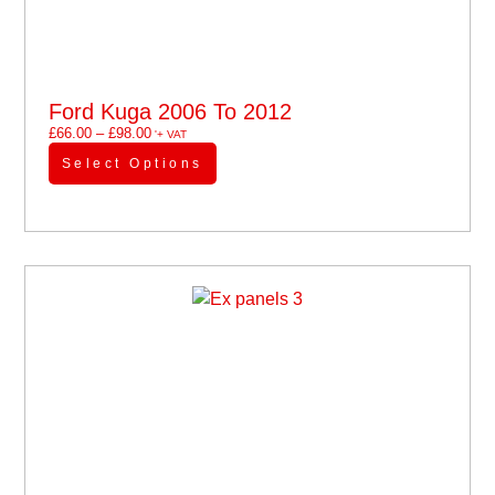
Ford Kuga 2006 To 2012
£
66.00
–
£
98.00
'+ VAT
Select Options