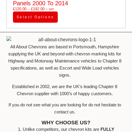
Panels 2000 To 2014
£
120.00
–
£
192.00
'+ VAT
Select Options
All About Chevrons are based in Portsmouth, Hampshire
supplying the UK and beyond with chevron marking kits for
Highway and Motorway Maintenance vehicles to Chapter 8
specifications, as well as Escort and Wide Load vehicles
signs.
Established in 2002, we are the UK’s leading Chapter 8
Chevron supplier with 1000’s of happy customers.
If you do not see what you are looking for do not hesitate to
contact us.
WHY CHOOSE US?
1. Unlike competitors, our chevron kits are
FULLY