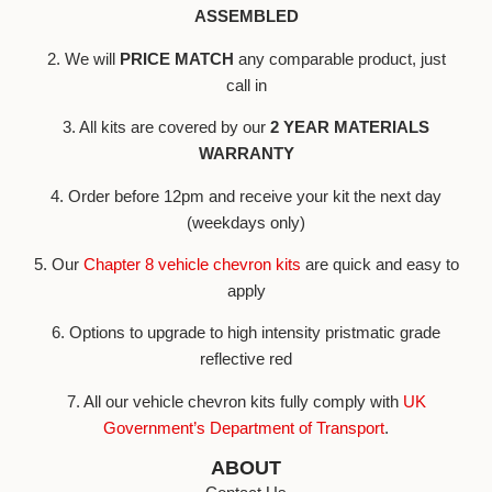
ASSEMBLED
2. We will
PRICE MATCH
any comparable product, just
call in
3. All kits are covered by our
2 YEAR MATERIALS
WARRANTY
4. Order before 12pm and receive your kit the next day
(weekdays only)
5. Our
Chapter 8 vehicle chevron kits
are quick and easy to
apply
6. Options to upgrade to high intensity pristmatic grade
reflective red
7. All our vehicle chevron kits fully comply with
UK
Government’s Department of Transport
.
ABOUT