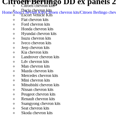
Citroen Berlingo DD ex panels 2
BMW chevron kits
Citroen chevron kits
Dacia chevron kits
Home
/
Shop Chevron Kits
/
Citroen chevron kits
/
Citroen Berlingo chev
Escort Vehicle Kits
Fiat chevron kits
Ford chevron kits
Honda chevron kits
Hyundai chevron kits
Isuzu chevron kits
Iveco chevron kits
Jeep chevron kits
Kia chevron kits
Landrover chevron kits
Ldv chevron kits
Man chevron kits
Mazda chevron kits
Mercedes chevron kits
Mini chevron kits
Mitsubishi chevron kits
Nissan chevron kits
Peugeot chevron kits
Renault chevron kits
Ssangyong chevron kits
Seat chevron kits
Skoda chevron kits