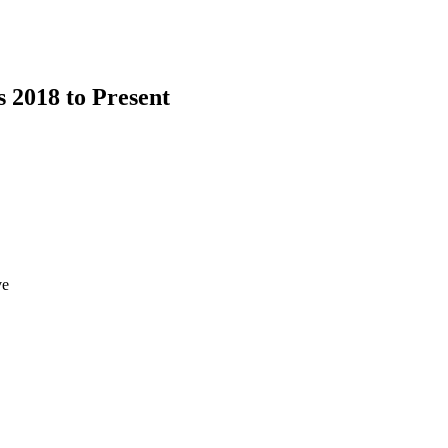
s 2018 to Present
ve