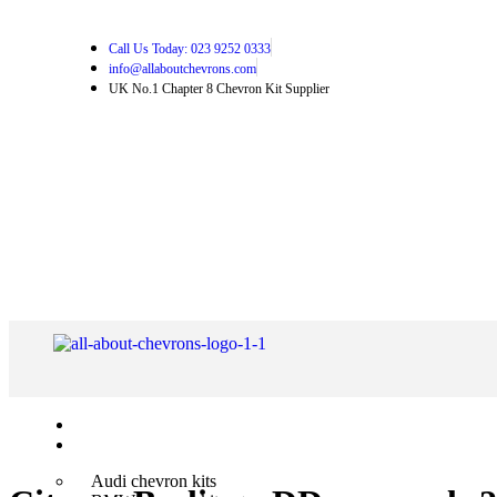
Call Us Today: 023 9252 0333
info@allaboutchevrons.com
UK No.1 Chapter 8 Chevron Kit Supplier
Home
Shop Chevron Kits
Audi chevron kits