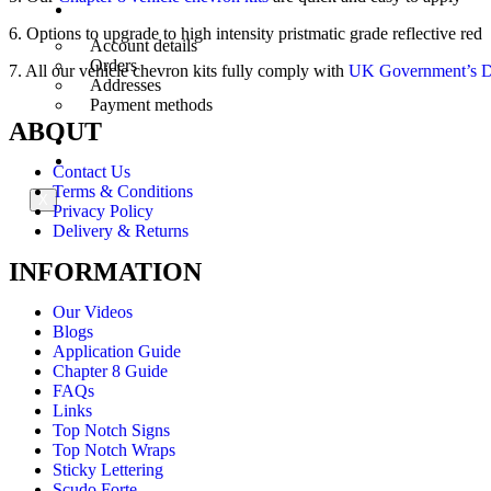
My Account
6. Options to upgrade to high intensity pristmatic grade reflective red
Account details
Orders
7. All our vehicle chevron kits fully comply with
UK Government’s De
Addresses
Payment methods
ABOUT
Trade Account
Contact Us
Contact Us
Terms & Conditions
X
Privacy Policy
Delivery & Returns
INFORMATION
Our Videos
Blogs
Application Guide
Chapter 8 Guide
FAQs
Links
Top Notch Signs
Top Notch Wraps
Sticky Lettering
Scudo Forte