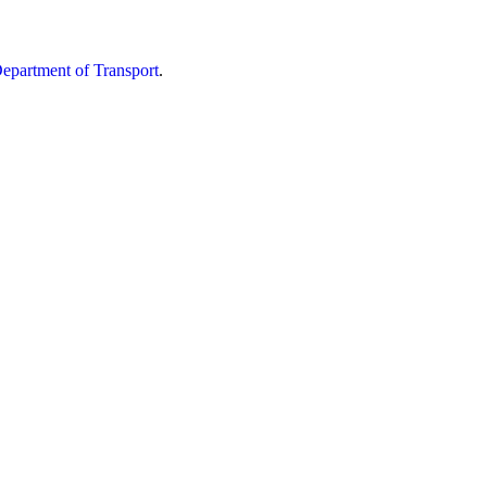
partment of Transport
.