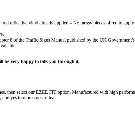
h red reflective vinyl already applied – No messy pieces of red to apply 
re.
Chapter 8 of the Traffic Signs Manual published by the UK Government’
vailable.
ill be very happy to talk you through it.
ng times, then select our EZEE FIT option. Manufactured with high perf
s, and yes to more cups of tea.