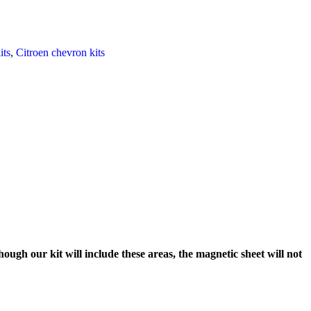
its
,
Citroen chevron kits
ough our kit will include these areas, the magnetic sheet will not