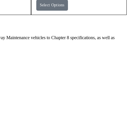
Select Options
Maintenance vehicles to Chapter 8 specifications, as well as