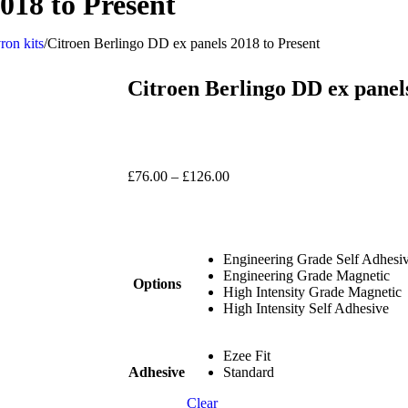
018 to Present
ron kits
/
Citroen Berlingo DD ex panels 2018 to Present
Citroen Berlingo DD ex panel
£
76.00
–
£
126.00
Engineering Grade Self Adhesi
Engineering Grade Magnetic
Options
High Intensity Grade Magnetic
High Intensity Self Adhesive
Ezee Fit
Adhesive
Standard
Clear