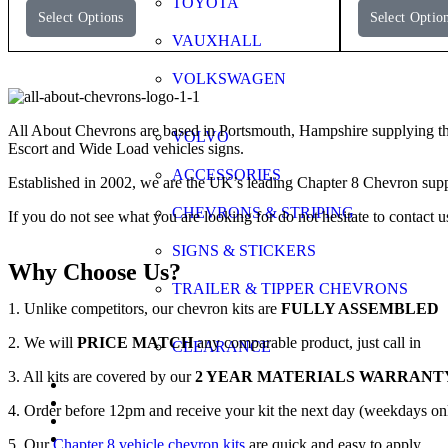
TOYOTA
Select Options
Select Optio
VAUXHALL
VOLKSWAGEN
All About Chevrons are based in Portsmouth, Hampshire supplying th
VOLVO
Escort and Wide Load vehicles signs.
ACCESSORIES
Established in 2002, we are the UK’s leading Chapter 8 Chevron supp
CHEVRONS & STRIPING
If you do not see what you are looking for do not hesitate to contact u
SIGNS & STICKERS
Why Choose Us?
TRAILER & TIPPER CHEVRONS
1. Unlike competitors, our chevron kits are
FULLY ASSEMBLED
2. We will
PRICE MATCH
any comparable product, just call in
CLEARANCE
3. All kits are covered by our
2 YEAR MATERIALS WARRANT
FAQs
Application Guide
4. Order before 12pm and receive your kit the next day (weekdays on
Videos
Gallery
5. Our
Chapter 8 vehicle chevron kits
are quick and easy to apply