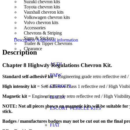
Suzuki chevron kits
Toyota chevron kits
Vauxhall chevron kits
Volkswagen chevron kits
Volvo chevron kits
Accessories
Chevrons & Striping
Signs & Stickers
Description
Additional information
Trailer & Tipper Chevrons
Clearance
Description
AUDI
Chapter 8 Highway Regulations Chevron Kit.
BMW
Standard self-adhesive kit
= Engineering grade retro reflective red / 
CITROEN
High intensity kit
= Self-adhesive Class 1 reflective red / High Visibi
Magnetic kit
= Engineering grade retro reflective red / High Visibili
DACIA
NOTE: Not all pieces shown on magnetic kits will be suitable for y
ESCORT VEHICLE KITS
stick.
Badges / manufactures badges may not be cut out on the final pr
FIAT