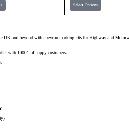
ns
Select Options
e UK and beyond with chevron marking kits for Highway and Motorway 
lier with 1000’s of happy customers.
s.
Y
ly)