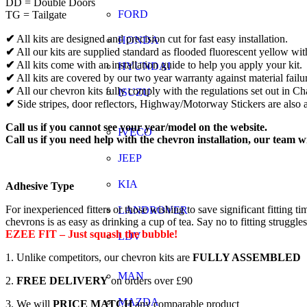
DD = Double Doors
FORD
TG = Tailgate
✔
All kits are designed and precision cut for fast easy installation.
HONDA
✔
All our kits are supplied standard as flooded fluorescent yellow wit
✔
All kits come with an installation guide to help you apply your kit.
HYUNDAI
✔
All kits are covered by our two year warranty against material failu
✔
All our chevron kits fully comply with the regulations set out in 
ISUZU
✔
Side stripes, door reflectors, Highway/Motorway Stickers are also a
Call us if you cannot see your year/model on the website.
IVECO
Call us if you need help with the chevron installation, our team w
JEEP
KIA
Adhesive Type
For inexperienced fitters or those wishing to save significant fitti
LANDROVER
chevrons is as easy as drinking a cup of tea. Say no to fitting struggle
EZEE FIT – Just squash the bubble!
LDV
1. Unlike competitors, our chevron kits are
FULLY ASSEMBLED
MAN
2.
FREE DELIVERY
on orders over £90
MAZDA
3. We will
PRICE MATCH
any comparable product