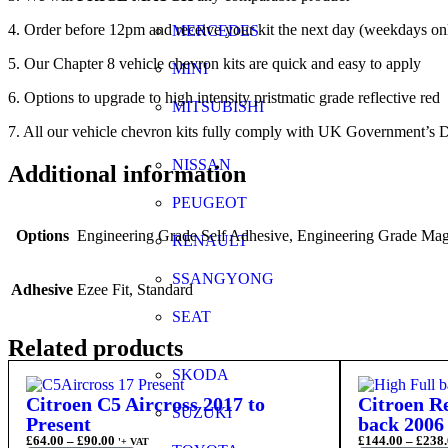
4. Order before 12pm and receive your kit the next day (weekdays on
MERCEDES
5. Our Chapter 8 vehicle chevron kits are quick and easy to apply
MINI
6. Options to upgrade to high intensity pristmatic grade reflective red
MITSUBISHI
7. All our vehicle chevron kits fully comply with UK Government’s D
NISSAN
Additional information
PEUGEOT
Options
Engineering Grade Self Adhesive, Engineering Grade Magn
RENAULT
SSANGYONG
Adhesive
Ezee Fit, Standard
SEAT
Related products
SKODA
Citroen C5 Aircross 2017 to
Citroen Re
SUZUKI
Present
back 2006 
£
64.00
–
£
90.00
£
144.00
–
£
238.
'+ VAT