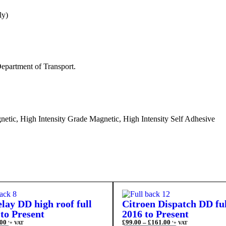
ly)
epartment of Transport.
etic, High Intensity Grade Magnetic, High Intensity Self Adhesive
lay DD high roof full
Citroen Dispatch DD fu
to Present
2016 to Present
00
£
99.00
–
£
161.00
'+ VAT
'+ VAT