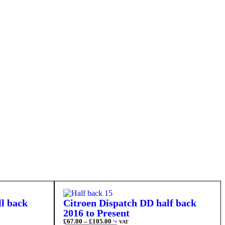
ll back
Citroen Dispatch DD half back
2016 to Present
£
67.00
–
£
105.00
'+ VAT