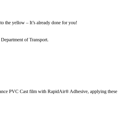
to the yellow – It’s already done for you!
s Department of Transport.
ormance PVC Cast film with RapidAir® Adhesive, applying these