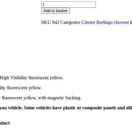
Add to basket
SKU
942
Categories
Citroen Berlingo chevron k
High Visibility fluorescent yellow.
lity fluorescent yellow.
ty fluorescent yellow, with magnetic backing.
ou vehicle. Some vehicles have plastic or composite panels and alth
oduct