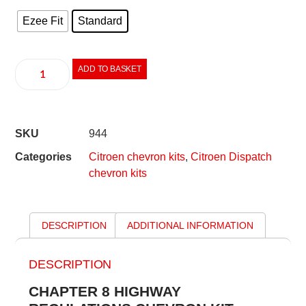
Ezee Fit
Standard
ADD TO BASKET
SKU
944
Categories
Citroen chevron kits
,
Citroen Dispatch
chevron kits
DESCRIPTION
ADDITIONAL INFORMATION
DESCRIPTION
CHAPTER 8 HIGHWAY