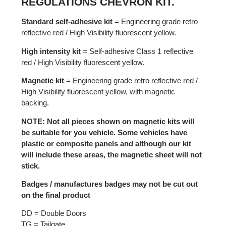
REGULATIONS CHEVRON KIT.
Standard self-adhesive kit
= Engineering grade retro
reflective red / High Visibility fluorescent yellow.
High intensity kit
= Self-adhesive Class 1 reflective
red / High Visibility fluorescent yellow.
Magnetic kit
= Engineering grade retro reflective red /
High Visibility fluorescent yellow, with magnetic
backing.
NOTE: Not all pieces shown on magnetic kits will
be suitable for you vehicle. Some vehicles have
plastic or composite panels and although our kit
will include these areas, the magnetic sheet will not
stick.
Badges / manufactures badges may not be cut out
on the final product
DD = Double Doors
TG = Tailgate