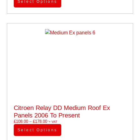
Select Options
Citroen Relay DD Medium Roof Ex
Panels 2006 To Present
£
108.00
–
£
178.00
'+ VAT
Select Options