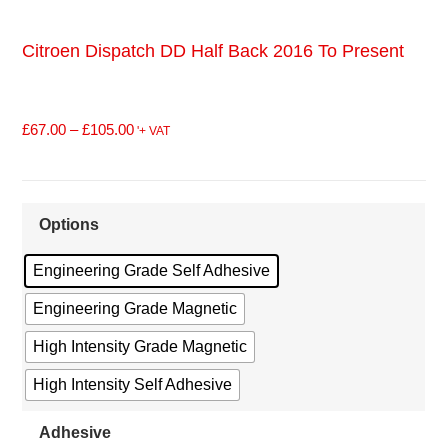
Citroen Dispatch DD Half Back 2016 To Present
£
67.00
–
£
105.00
'+ VAT
Options
Engineering Grade Self Adhesive
Engineering Grade Magnetic
High Intensity Grade Magnetic
High Intensity Self Adhesive
Adhesive