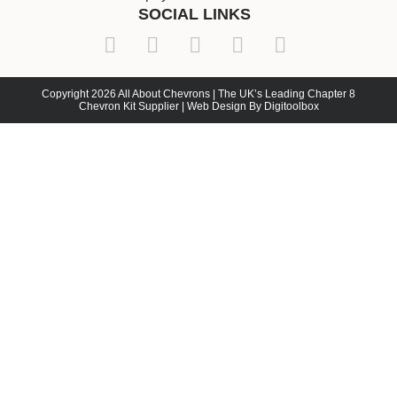
SOCIAL LINKS
Copyright 2026 All About Chevrons | The UK’s Leading Chapter 8
Chevron Kit Supplier | Web Design By Digitoolbox