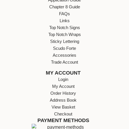
Chapter 8 Guide
FAQs
Links
Top Notch Signs
Top Notch Wraps
Sticky Lettering
Scudo Forte
Accessories
Trade Account
MY ACCOUNT
Login
My Account
Order History
Address Book
View Basket
Checkout
PAYMENT METHODS