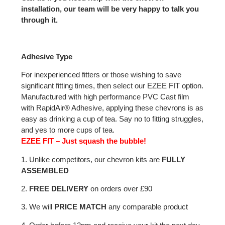
installation, our team will be very happy to talk you
through it.
Adhesive Type
For inexperienced fitters or those wishing to save
significant fitting times, then select our EZEE FIT option.
Manufactured with high performance PVC Cast film
with RapidAir® Adhesive, applying these chevrons is as
easy as drinking a cup of tea. Say no to fitting struggles,
and yes to more cups of tea.
EZEE FIT – Just squash the bubble!
1. Unlike competitors, our chevron kits are
FULLY
ASSEMBLED
2.
FREE DELIVERY
on orders over £90
3. We will
PRICE MATCH
any comparable product