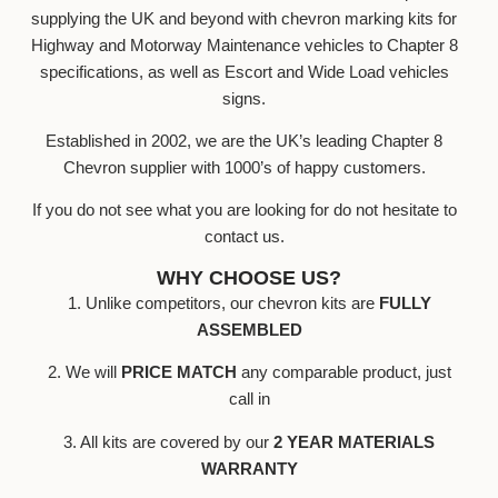
supplying the UK and beyond with chevron marking kits for
Highway and Motorway Maintenance vehicles to Chapter 8
specifications, as well as Escort and Wide Load vehicles
signs.
Established in 2002, we are the UK’s leading Chapter 8
Chevron supplier with 1000’s of happy customers.
If you do not see what you are looking for do not hesitate to
contact us.
WHY CHOOSE US?
1. Unlike competitors, our chevron kits are
FULLY
ASSEMBLED
2. We will
PRICE MATCH
any comparable product, just
call in
3. All kits are covered by our
2 YEAR MATERIALS
WARRANTY