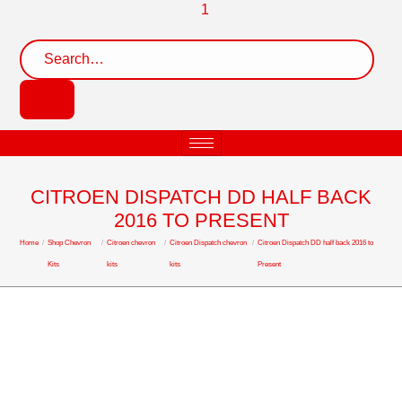
CITROEN DISPATCH DD HALF BACK
2016 TO PRESENT
Home
/
Shop Chevron
/
Citroen chevron
/
Citroen Dispatch chevron
/
Citroen Dispatch DD half back 2016 to
Kits
kits
kits
Present