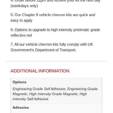
4. Order before 12pm and receive your kit the next day
(weekdays only)
5. Our Chapter 8 vehicle chevron kits are quick and
easy to apply
6. Options to upgrade to high intensity pristmatic grade
reflective red
7. All our vehicle chevron kits fully comply with UK
Government’s Department of Transport.
ADDITIONAL INFORMATION
Options
Engineering Grade Self Adhesive, Engineering Grade
Magnetic, High Intensity Grade Magnetic, High
Intensity Self Adhesive
Adhesive