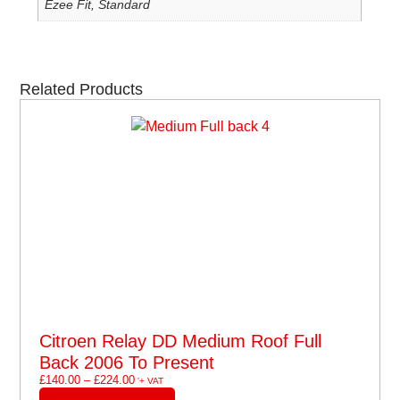
Ezee Fit, Standard
Related Products
Citroen Relay DD Medium Roof Full
Back 2006 To Present
£
140.00
–
£
224.00
'+ VAT