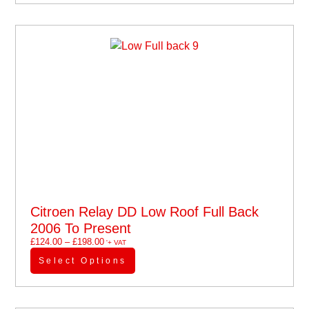
Citroen Relay DD Low Roof Full Back
2006 To Present
£
124.00
–
£
198.00
'+ VAT
Select Options