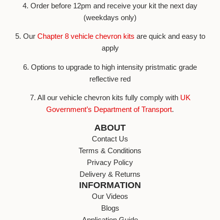
4. Order before 12pm and receive your kit the next day
(weekdays only)
5. Our
Chapter 8 vehicle chevron kits
are quick and easy to
apply
6. Options to upgrade to high intensity pristmatic grade
reflective red
7. All our vehicle chevron kits fully comply with
UK
Government’s Department of Transport
.
ABOUT
Contact Us
Terms & Conditions
Privacy Policy
Delivery & Returns
INFORMATION
Our Videos
Blogs
Application Guide