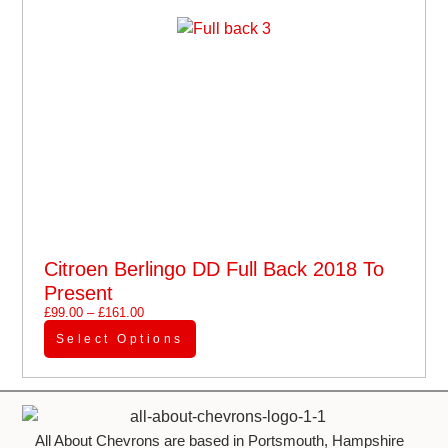
Citroen Berlingo DD Full Back 2018 To
Present
£
99.00
–
£
161.00
Select Options
All About Chevrons are based in Portsmouth, Hampshire