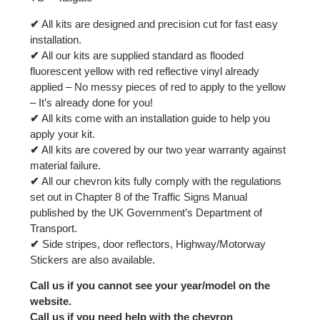
✔
All kits are designed and precision cut for fast easy
installation.
✔
All our kits are supplied standard as flooded
fluorescent yellow with red reflective vinyl already
applied – No messy pieces of red to apply to the yellow
– It’s already done for you!
✔
All kits come with an installation guide to help you
apply your kit.
✔
All kits are covered by our two year warranty against
material failure.
✔
All our chevron kits fully comply with the regulations
set out in Chapter 8 of the Traffic Signs Manual
published by the UK Government’s Department of
Transport.
✔
Side stripes, door reflectors, Highway/Motorway
Stickers are also available.
Call us if you cannot see your year/model on the
website.
Call us if you need help with the chevron