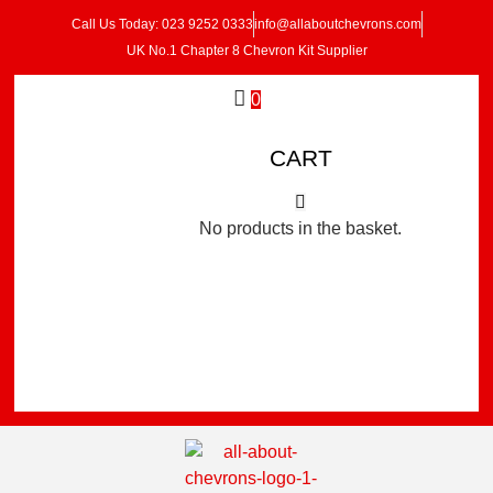
Call Us Today: 023 9252 0333
info@allaboutchevrons.com
UK No.1 Chapter 8 Chevron Kit Supplier
0
CART
No products in the basket.