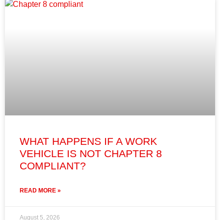
WHAT HAPPENS IF A WORK
VEHICLE IS NOT CHAPTER 8
COMPLIANT?
READ MORE »
August 5, 2026