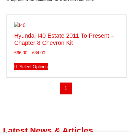
Hyundai I40 Estate 2011 To Present –
Chapter 8 Chevron Kit
£
66.00
–
£
84.00
Select Options
1
Latest News & Articles