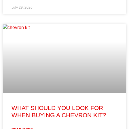
July 29, 2026
WHAT SHOULD YOU LOOK FOR
WHEN BUYING A CHEVRON KIT?