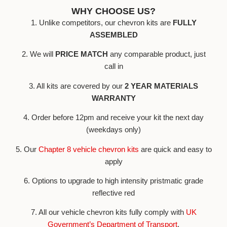
WHY CHOOSE US?
1. Unlike competitors, our chevron kits are
FULLY
ASSEMBLED
2. We will
PRICE MATCH
any comparable product, just
call in
3. All kits are covered by our
2 YEAR MATERIALS
WARRANTY
4. Order before 12pm and receive your kit the next day
(weekdays only)
5. Our
Chapter 8 vehicle chevron kits
are quick and easy to
apply
6. Options to upgrade to high intensity pristmatic grade
reflective red
7. All our vehicle chevron kits fully comply with
UK
Government’s Department of Transport
.