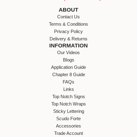
ABOUT
Contact Us
Terms & Conditions
Privacy Policy
Delivery & Returns
INFORMATION
Our Videos
Blogs
Application Guide
Chapter 8 Guide
FAQs
Links
Top Notch Signs
Top Notch Wraps
Sticky Lettering
Scudo Forte
Accessories
Trade Account