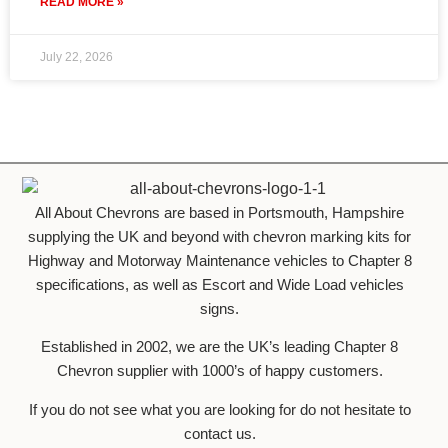
READ MORE »
July 22, 2026
All About Chevrons are based in Portsmouth, Hampshire
supplying the UK and beyond with chevron marking kits for
Highway and Motorway Maintenance vehicles to Chapter 8
specifications, as well as Escort and Wide Load vehicles
signs.
Established in 2002, we are the UK’s leading Chapter 8
Chevron supplier with 1000’s of happy customers.
If you do not see what you are looking for do not hesitate to
contact us.