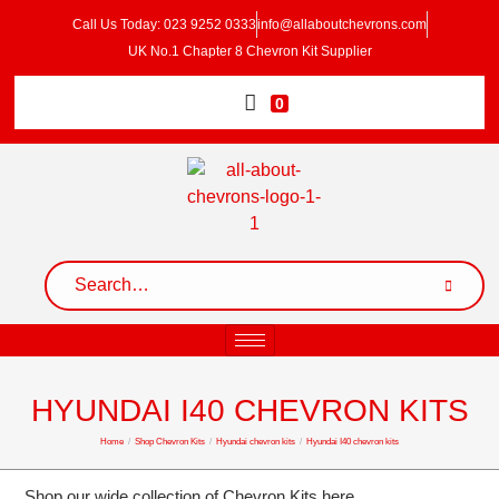
Call Us Today: 023 9252 0333
info@allaboutchevrons.com
UK No.1 Chapter 8 Chevron Kit Supplier
0
HYUNDAI I40 CHEVRON KITS
Home
/
Shop Chevron Kits
/
Hyundai chevron kits
/
Hyundai I40 chevron kits
Shop our wide collection of Chevron Kits here