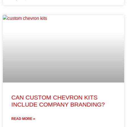
CAN CUSTOM CHEVRON KITS
INCLUDE COMPANY BRANDING?
READ MORE »