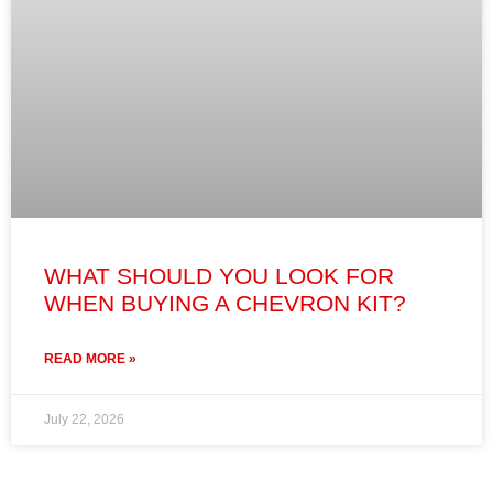
WHAT SHOULD YOU LOOK FOR
WHEN BUYING A CHEVRON KIT?
READ MORE »
July 22, 2026