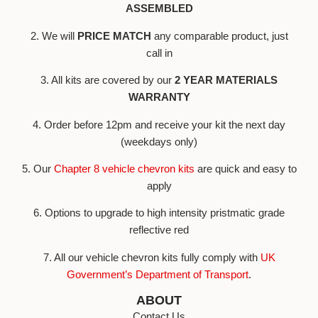
ASSEMBLED
2. We will
PRICE MATCH
any comparable product, just
call in
3. All kits are covered by our
2 YEAR MATERIALS
WARRANTY
4. Order before 12pm and receive your kit the next day
(weekdays only)
5. Our
Chapter 8 vehicle chevron kits
are quick and easy to
apply
6. Options to upgrade to high intensity pristmatic grade
reflective red
7. All our vehicle chevron kits fully comply with
UK
Government’s Department of Transport
.
ABOUT
Contact Us