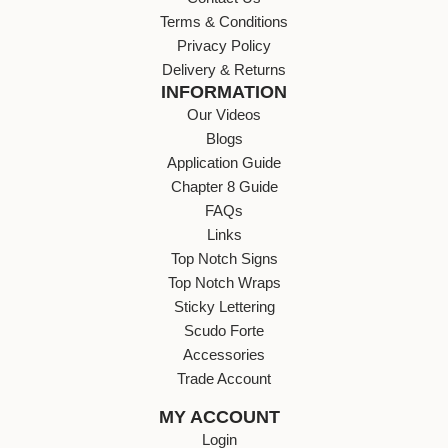
Terms & Conditions
Privacy Policy
Delivery & Returns
INFORMATION
Our Videos
Blogs
Application Guide
Chapter 8 Guide
FAQs
Links
Top Notch Signs
Top Notch Wraps
Sticky Lettering
Scudo Forte
Accessories
Trade Account
MY ACCOUNT
Login