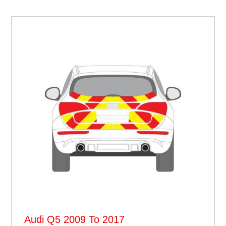
Audi Q5 2009 To 2017