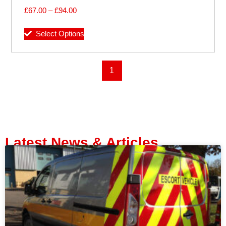
£
67.00
–
£
94.00
Select Options
1
Latest News & Articles