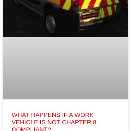
WHAT HAPPENS IF A WORK
VEHICLE IS NOT CHAPTER 8
COMPLIANT?