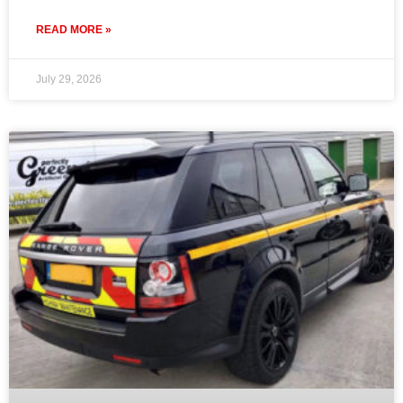
READ MORE »
July 29, 2026