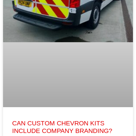
CAN CUSTOM CHEVRON KITS
INCLUDE COMPANY BRANDING?