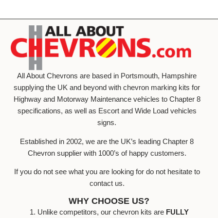
All About Chevrons are based in Portsmouth, Hampshire
supplying the UK and beyond with chevron marking kits for
Highway and Motorway Maintenance vehicles to Chapter 8
specifications, as well as Escort and Wide Load vehicles
signs.
Established in 2002, we are the UK’s leading Chapter 8
Chevron supplier with 1000’s of happy customers.
If you do not see what you are looking for do not hesitate to
contact us.
WHY CHOOSE US?
1. Unlike competitors, our chevron kits are
FULLY