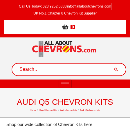
Call Us Today: 023 9252 0333
info@allaboutchevrons.com
UK No.1 Chapter 8 Chevron Kit Supplier
0
AUDI Q5 CHEVRON KITS
Home
/
Shop Chevron Kits
/
Audi chevron kits
/
Audi Q5 chevron kits
Shop our wide collection of Chevron Kits here