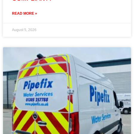
READ MORE »
August 5, 2026