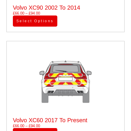
Volvo XC90 2002 To 2014
£
66.00
–
£
94.00
Select Options
Volvo XC60 2017 To Present
£
66.00
–
£
94.00