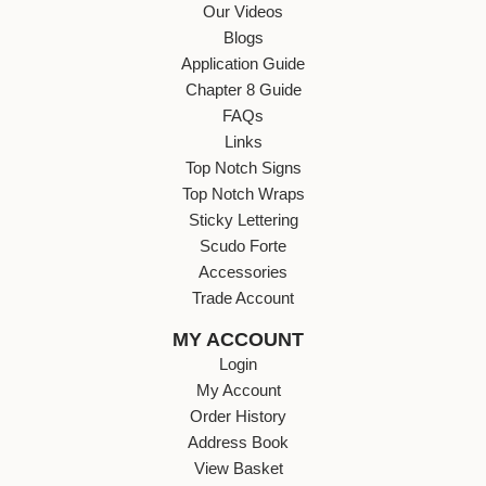
Our Videos
Blogs
Application Guide
Chapter 8 Guide
FAQs
Links
Top Notch Signs
Top Notch Wraps
Sticky Lettering
Scudo Forte
Accessories
Trade Account
MY ACCOUNT
Login
My Account
Order History
Address Book
View Basket