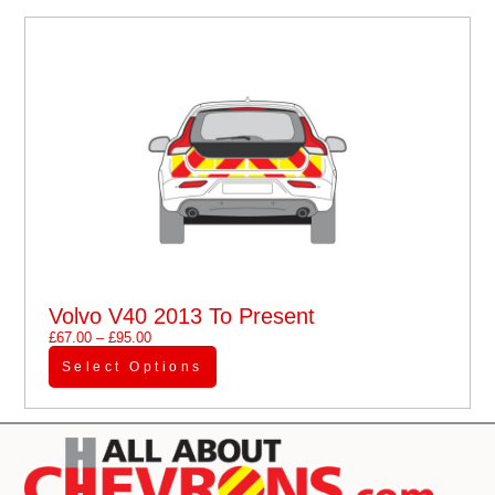
Volvo V40 2013 To Present
£
67.00
–
£
95.00
Select Options