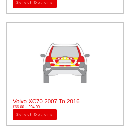
Select Options
Volvo XC70 2007 To 2016
£
66.00
–
£
94.00
Select Options