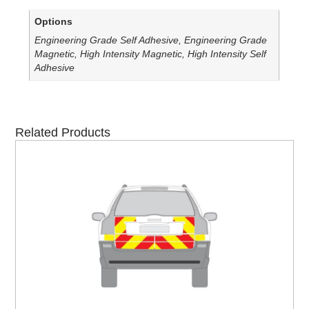
Options
Engineering Grade Self Adhesive, Engineering Grade
Magnetic, High Intensity Magnetic, High Intensity Self
Adhesive
Related Products