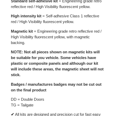
Standard self-adhesive kit
= Engineering grade retro
reflective red / High Visibility fluorescent yellow.
High intensity kit
= Self-adhesive Class 1 reflective
red / High Visibility fluorescent yellow.
Magnetic kit
= Engineering grade retro reflective red /
High Visibility fluorescent yellow, with magnetic
backing.
NOTE: Not all pieces shown on magnetic kits will
be suitable for you vehicle. Some vehicles have
plastic or composite panels and although our kit
will include these areas, the magnetic sheet will not
stick.
Badges / manufactures badges may not be cut out
on the final product
DD = Double Doors
TG = Tailgate
✔
All kits are designed and precision cut for fast easy