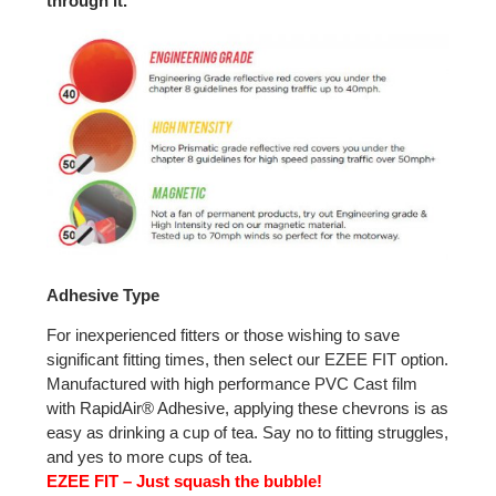
through it.
Adhesive Type
For inexperienced fitters or those wishing to save
significant fitting times, then select our EZEE FIT option.
Manufactured with high performance PVC Cast film
with RapidAir® Adhesive, applying these chevrons is as
easy as drinking a cup of tea. Say no to fitting struggles,
and yes to more cups of tea.
EZEE FIT – Just squash the bubble!