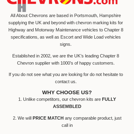
All About Chevrons are based in Portsmouth, Hampshire
supplying the UK and beyond with chevron marking kits for
Highway and Motorway Maintenance vehicles to Chapter 8
specifications, as well as Escort and Wide Load vehicles
signs.
Established in 2002, we are the UK’s leading Chapter 8
Chevron supplier with 1000’s of happy customers.
If you do not see what you are looking for do not hesitate to
contact us.
WHY CHOOSE US?
1. Unlike competitors, our chevron kits are
FULLY
ASSEMBLED
2. We will
PRICE MATCH
any comparable product, just
call in