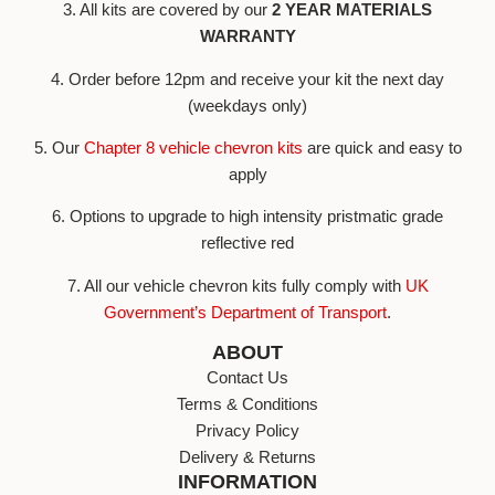
3. All kits are covered by our
2 YEAR MATERIALS
WARRANTY
4. Order before 12pm and receive your kit the next day
(weekdays only)
5. Our
Chapter 8 vehicle chevron kits
are quick and easy to
apply
6. Options to upgrade to high intensity pristmatic grade
reflective red
7. All our vehicle chevron kits fully comply with
UK
Government’s Department of Transport
.
ABOUT
Contact Us
Terms & Conditions
Privacy Policy
Delivery & Returns
INFORMATION