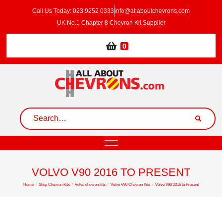
Call Us Today: 023 9252 0333
info@allaboutchevrons.com
UK No.1 Chapter 8 Chevron Kit Supplier
0
VOLVO V90 2016 TO PRESENT
Home
/
Shop Chevron Kits
/
Volvo chevron kits
/
Volvo V90 Chevron Kits
/
Volvo V90 2016 to Present