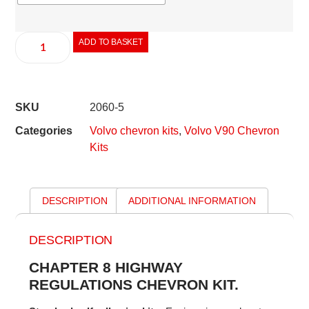
ADD TO BASKET
SKU
2060-5
Categories
Volvo chevron kits
,
Volvo V90 Chevron
Kits
DESCRIPTION
ADDITIONAL INFORMATION
DESCRIPTION
CHAPTER 8 HIGHWAY
REGULATIONS CHEVRON KIT.