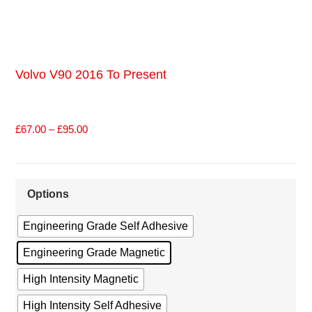
Volvo V90 2016 To Present
£
67.00
–
£
95.00
Options
Engineering Grade Self Adhesive
Engineering Grade Magnetic
High Intensity Magnetic
High Intensity Self Adhesive