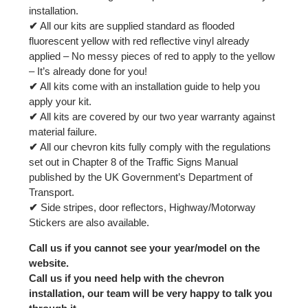
installation.
✔
All our kits are supplied standard as flooded
fluorescent yellow with red reflective vinyl already
applied – No messy pieces of red to apply to the yellow
– It’s already done for you!
✔
All kits come with an installation guide to help you
apply your kit.
✔
All kits are covered by our two year warranty against
material failure.
✔
All our chevron kits fully comply with the regulations
set out in Chapter 8 of the Traffic Signs Manual
published by the UK Government’s Department of
Transport.
✔
Side stripes, door reflectors, Highway/Motorway
Stickers are also available.
Call us if you cannot see your year/model on the
website.
Call us if you need help with the chevron
installation, our team will be very happy to talk you