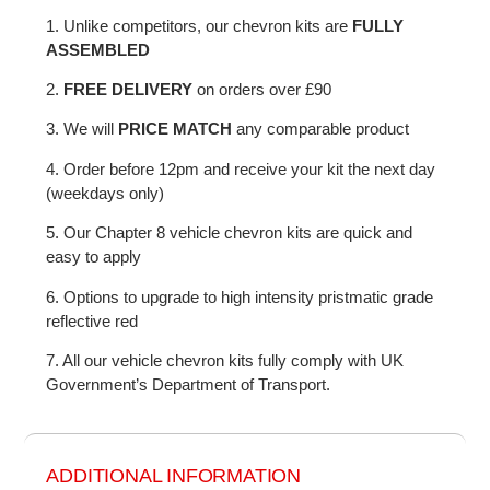
1. Unlike competitors, our chevron kits are
FULLY
ASSEMBLED
2.
FREE DELIVERY
on orders over £90
3. We will
PRICE MATCH
any comparable product
4. Order before 12pm and receive your kit the next day
(weekdays only)
5. Our Chapter 8 vehicle chevron kits are quick and
easy to apply
6. Options to upgrade to high intensity pristmatic grade
reflective red
7. All our vehicle chevron kits fully comply with UK
Government’s Department of Transport.
ADDITIONAL INFORMATION