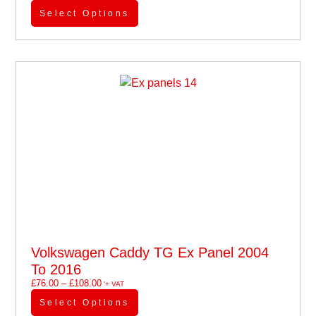
Select Options
Volkswagen Caddy TG Ex Panel 2004
To 2016
£
76.00
–
£
108.00
'+ VAT
Select Options