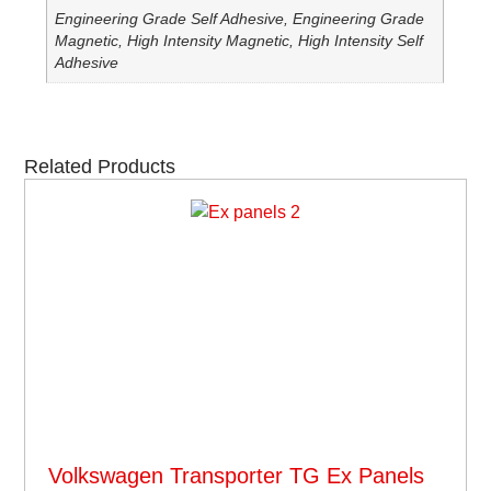
Engineering Grade Self Adhesive, Engineering Grade
Magnetic, High Intensity Magnetic, High Intensity Self
Adhesive
Related Products
Volkswagen Transporter TG Ex Panels