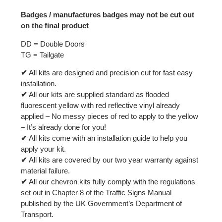
Badges / manufactures badges may not be cut out
on the final product
DD = Double Doors
TG = Tailgate
✔
All kits are designed and precision cut for fast easy
installation.
✔
All our kits are supplied standard as flooded
fluorescent yellow with red reflective vinyl already
applied – No messy pieces of red to apply to the yellow
– It’s already done for you!
✔
All kits come with an installation guide to help you
apply your kit.
✔
All kits are covered by our two year warranty against
material failure.
✔
All our chevron kits fully comply with the regulations
set out in Chapter 8 of the Traffic Signs Manual
published by the UK Government’s Department of
Transport.