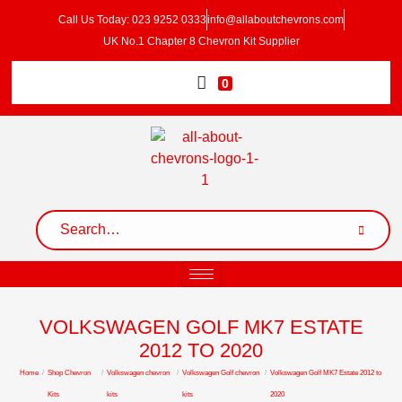
Call Us Today: 023 9252 0333
info@allaboutchevrons.com
UK No.1 Chapter 8 Chevron Kit Supplier
0
VOLKSWAGEN GOLF MK7 ESTATE
2012 TO 2020
Home
/
Shop Chevron
/
Volkswagen chevron
/
Volkswagen Golf chevron
/
Volkswagen Golf MK7 Estate 2012 to
Kits
kits
kits
2020