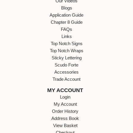
Our Videos
Blogs
Application Guide
Chapter 8 Guide
FAQs
Links
Top Notch Signs
Top Notch Wraps
Sticky Lettering
Scudo Forte
Accessories
Trade Account
MY ACCOUNT
Login
My Account
Order History
Address Book
View Basket
Checkout