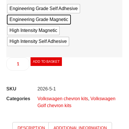
Engineering Grade Self Adhesive
Engineering Grade Magnetic
High Intensity Magnetic
High Intensity Self Adhesive
ADD TO BASKET
SKU
2026-5-1
Categories
Volkswagen chevron kits
,
Volkswagen
Golf chevron kits
DESCRIPTION
ADDITIONAL INFORMATION