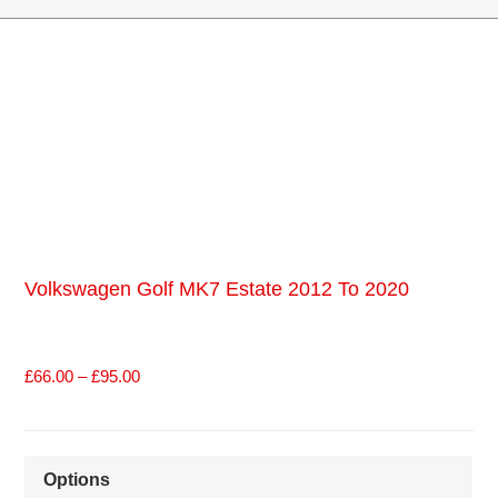
Volkswagen Golf MK7 Estate 2012 To 2020
£
66.00
–
£
95.00
Options