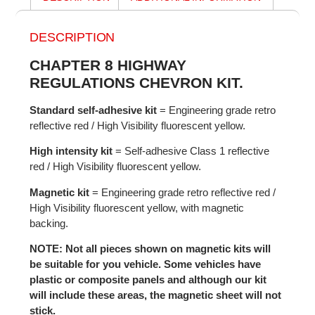
DESCRIPTION
CHAPTER 8 HIGHWAY
REGULATIONS CHEVRON KIT.
Standard self-adhesive kit
= Engineering grade retro
reflective red / High Visibility fluorescent yellow.
High intensity kit
= Self-adhesive Class 1 reflective
red / High Visibility fluorescent yellow.
Magnetic kit
= Engineering grade retro reflective red /
High Visibility fluorescent yellow, with magnetic
backing.
NOTE: Not all pieces shown on magnetic kits will
be suitable for you vehicle. Some vehicles have
plastic or composite panels and although our kit
will include these areas, the magnetic sheet will not
stick.