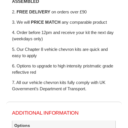
ASSEMBLED
2.
FREE DELIVERY
on orders over £90
3. We will
PRICE MATCH
any comparable product
4. Order before 12pm and receive your kit the next day
(weekdays only)
5. Our Chapter 8 vehicle chevron kits are quick and
easy to apply
6. Options to upgrade to high intensity pristmatic grade
reflective red
7. All our vehicle chevron kits fully comply with UK
Government’s Department of Transport.
ADDITIONAL INFORMATION
Options