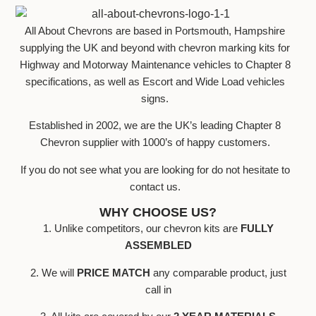
All About Chevrons are based in Portsmouth, Hampshire
supplying the UK and beyond with chevron marking kits for
Highway and Motorway Maintenance vehicles to Chapter 8
specifications, as well as Escort and Wide Load vehicles
signs.
Established in 2002, we are the UK’s leading Chapter 8
Chevron supplier with 1000’s of happy customers.
If you do not see what you are looking for do not hesitate to
contact us.
WHY CHOOSE US?
1. Unlike competitors, our chevron kits are
FULLY
ASSEMBLED
2. We will
PRICE MATCH
any comparable product, just
call in