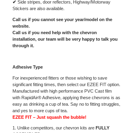
✔
Side stripes, door reflectors, Highway/Motorway
Stickers are also available.
Call us if you cannot see your year/model on the
website.
Call us if you need help with the chevron
installation, our team will be very happy to talk you
through it.
Adhesive Type
For inexperienced fitters or those wishing to save
significant fitting times, then select our EZEE FIT option.
Manufactured with high performance PVC Cast film
with RapidAir® Adhesive, applying these chevrons is as
easy as drinking a cup of tea. Say no to fitting struggles,
and yes to more cups of tea.
EZEE FIT – Just squash the bubble!
1. Unlike competitors, our chevron kits are
FULLY