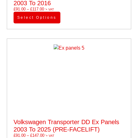
2003 To 2016
£
91.00
–
£
117.00
'+ VAT
Select Options
Volkswagen Transporter DD Ex Panels
2003 To 2025 (PRE-FACELIFT)
£
91.00
–
£
147.00
'+ VAT