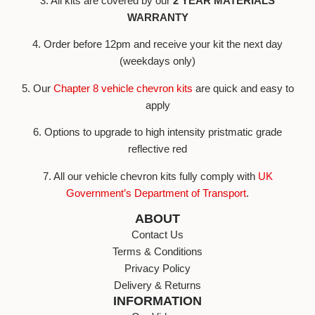
3. All kits are covered by our
2 YEAR MATERIALS
WARRANTY
4. Order before 12pm and receive your kit the next day
(weekdays only)
5. Our
Chapter 8 vehicle chevron kits
are quick and easy to
apply
6. Options to upgrade to high intensity pristmatic grade
reflective red
7. All our vehicle chevron kits fully comply with
UK
Government’s Department of Transport
.
ABOUT
Contact Us
Terms & Conditions
Privacy Policy
Delivery & Returns
INFORMATION