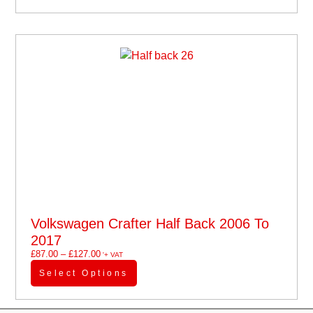
Volkswagen Crafter Half Back 2006 To
2017
£
87.00
–
£
127.00
'+ VAT
Select Options