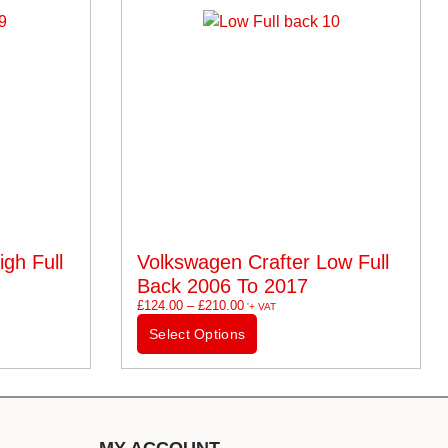
gh Full
Volkswagen Crafter Low Full
Back 2006 To 2017
£
124.00
–
£
210.00
'+ VAT
Select Options
MY ACCOUNT