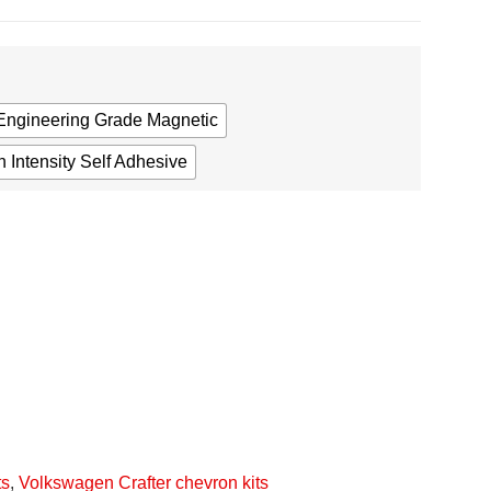
Engineering Grade Magnetic
 Intensity Self Adhesive
ts
,
Volkswagen Crafter chevron kits