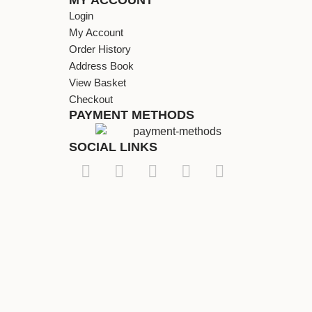
Login
My Account
Order History
Address Book
View Basket
Checkout
PAYMENT METHODS
SOCIAL LINKS