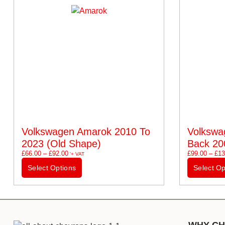
Volkswagen Amarok 2010 To
Volkswa
2023 (old Shape)
Back 20
£
66.00
–
£
92.00
£
99.00
–
£
13
'+ VAT
Select Options
Select Op
WHY CH