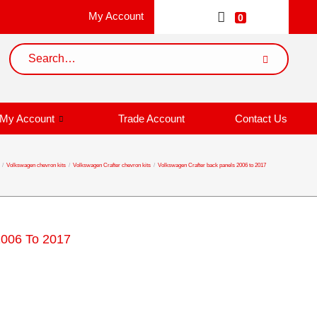
My Account
0
My Account
Trade Account
Contact Us
/
Volkswagen chevron kits
/
Volkswagen Crafter chevron kits
/
Volkswagen Crafter back panels 2006 to 2017
2006 To 2017