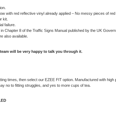
ion.
low with red reflective vinyl already applied – No messy pieces of red t
 kit.
l failure.
out in Chapter 8 of the Traffic Signs Manual published by the UK Gove
e also available.
 team will be very happy to talk you through it.
t fitting times, then select our EZEE FIT option. Manufactured with h
y no to fitting struggles, and yes to more cups of tea.
LED