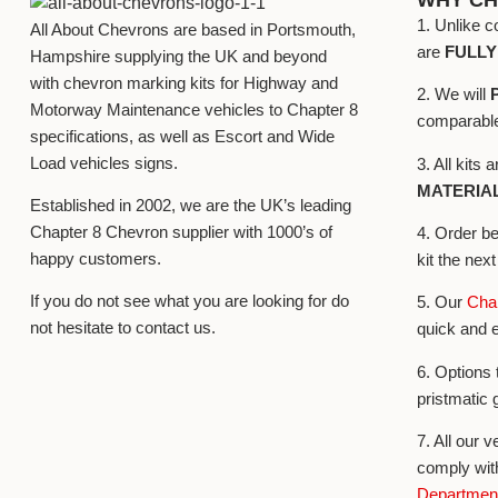
1. Unlike c
All About Chevrons are based in Portsmouth,
are
FULL
Hampshire supplying the UK and beyond
with chevron marking kits for Highway and
2. We will
Motorway Maintenance vehicles to Chapter 8
comparable 
specifications, as well as Escort and Wide
Load vehicles signs.
3. All kits
MATERIA
Established in 2002, we are the UK’s leading
Chapter 8 Chevron supplier with 1000’s of
4. Order b
happy customers.
kit the nex
If you do not see what you are looking for do
5. Our
Chap
not hesitate to contact us.
quick and 
6. Options 
pristmatic 
7. All our v
comply wit
Department