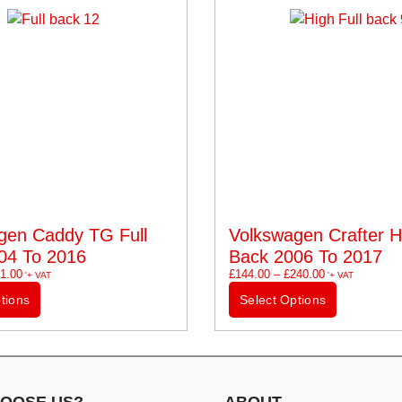
gen Caddy TG Full
Volkswagen Crafter Hi
04 To 2016
Back 2006 To 2017
1.00
£
144.00
–
£
240.00
'+ VAT
'+ VAT
tions
Select Options
OOSE US?
ABOUT