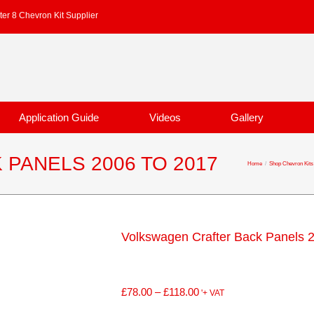
er 8 Chevron Kit Supplier
Application Guide
Videos
Gallery
PANELS 2006 TO 2017
Home
/
Shop Chevron Kits
Volkswagen Crafter Back Panels 
£
78.00
–
£
118.00
'+ VAT