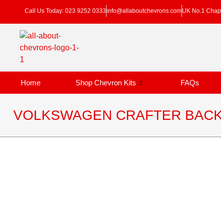
Call Us Today: 023 9252 0333
info@allaboutchevrons.com
UK No.1 Chapt
Home
Shop Chevron Kits
FAQs
VOLKSWAGEN CRAFTER BACK 