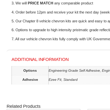
3. We will
PRICE MATCH
any comparable product
4. Order before 12pm and receive your kit the next day (wee
5. Our Chapter 8 vehicle chevron kits are quick and easy to a
6. Options to upgrade to high intensity pristmatic grade reflect
7. All our vehicle chevron kits fully comply with UK Governme
ADDITIONAL INFORMATION
Options
Engineering Grade Self Adhesive, Engin
Adhesive
Ezee Fit, Standard
Related Products