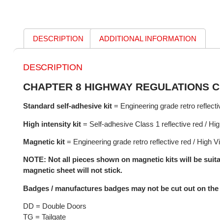
DESCRIPTION
ADDITIONAL INFORMATION
DESCRIPTION
CHAPTER 8 HIGHWAY REGULATIONS C
Standard self-adhesive kit
= Engineering grade retro reflectiv
High intensity kit
= Self-adhesive Class 1 reflective red / High
Magnetic kit
= Engineering grade retro reflective red / High Vi
NOTE: Not all pieces shown on magnetic kits will be suita
magnetic sheet will not stick.
Badges / manufactures badges may not be cut out on the 
DD = Double Doors
TG = Tailgate