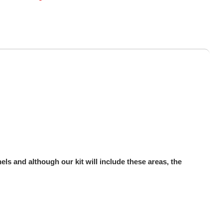
ls and although our kit will include these areas, the