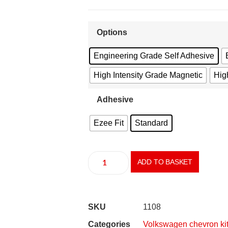
Options
Engineering Grade Self Adhesive
High Intensity Grade Magnetic
High
Adhesive
Ezee Fit
Standard
ADD TO BASKET
SKU
1108
Categories
Volkswagen chevron ki