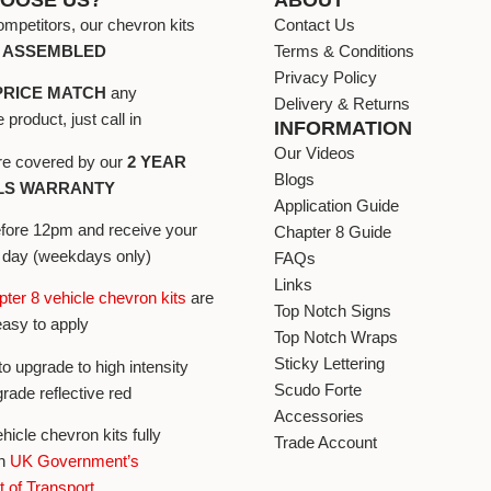
ompetitors, our chevron kits
Contact Us
Y ASSEMBLED
Terms & Conditions
Privacy Policy
PRICE MATCH
any
Delivery & Returns
product, just call in
INFORMATION
Our Videos
 are covered by our
2 YEAR
Blogs
LS WARRANTY
Application Guide
efore 12pm and receive your
Chapter 8 Guide
t day (weekdays only)
FAQs
Links
ter 8 vehicle chevron kits
are
Top Notch Signs
easy to apply
Top Notch Wraps
Sticky Lettering
to upgrade to high intensity
Scudo Forte
grade reflective red
Accessories
ehicle chevron kits fully
Trade Account
h
UK Government’s
 of Transport
.