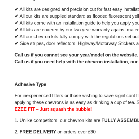
✔
All kits are designed and precision cut for fast easy installat
✔
All our kits are supplied standard as flooded fluorescent yel
✔
All kits come with an installation guide to help you apply your
✔
All kits are covered by our two year warranty against materia
✔
All our chevron kits fully comply with the regulations set 
✔
Side stripes, door reflectors, Highway/Motorway Stickers ar
Call us if you cannot see your year/model on the website.
Call us if you need help with the chevron installation, our
Adhesive Type
For inexperienced fitters or those wishing to save significan
applying these chevrons is as easy as drinking a cup of tea. Sa
EZEE FIT – Just squash the bubble!
1. Unlike competitors, our chevron kits are
FULLY ASSEMB
2.
FREE DELIVERY
on orders over £90