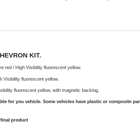
HEVRON KIT.
e red / High Visibility fluorescent yellow.
 Visibility fluorescent yellow.
sibility fluorescent yellow, with magnetic backing.
ble for you vehicle. Some vehicles have plastic or composite pane
final product