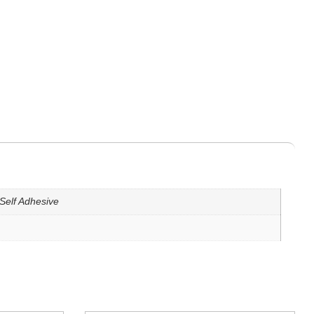
Self Adhesive