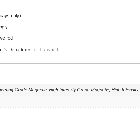
kdays only)
pply
ive red
nt’s Department of Transport.
eering Grade Magnetic, High Intensity Grade Magnetic, High Intensity 