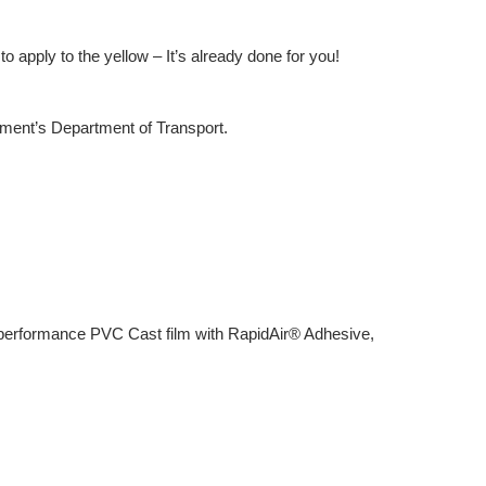
o apply to the yellow – It’s already done for you!
rnment’s Department of Transport.
igh performance PVC Cast film with RapidAir® Adhesive,