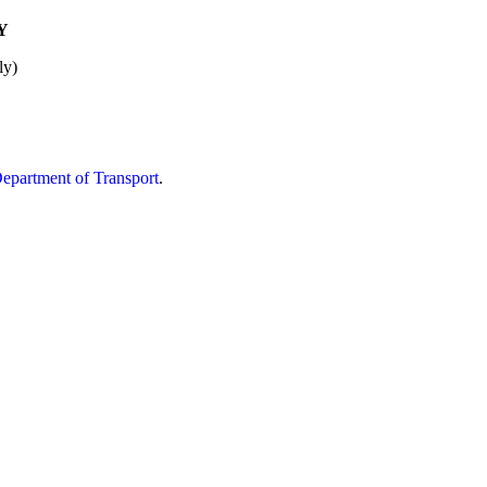
Y
ly)
partment of Transport
.