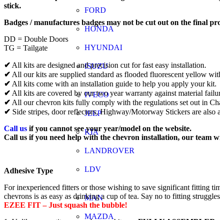
stick.
FORD
Badges / manufactures badges may not be cut out on the final pr
HONDA
DD = Double Doors
HYUNDAI
TG = Tailgate
✔
All kits are designed and precision cut for fast easy installation.
ISUZU
✔
All our kits are supplied standard as flooded fluorescent yellow wit
✔
All kits come with an installation guide to help you apply your kit.
✔
All kits are covered by our two year warranty against material failu
IVECO
✔
All our chevron kits fully comply with the regulations set out in 
✔
Side stripes, door reflectors, Highway/Motorway Stickers are also a
JEEP
Call us
if you cannot see your year/model on the website.
KIA
Call us if you need help with the chevron installation, our team w
LANDROVER
LDV
Adhesive Type
For inexperienced fitters or those wishing to save significant fitti
chevrons is as easy as drinking a cup of tea. Say no to fitting struggle
MAN
EZEE FIT – Just squash the bubble!
MAZDA