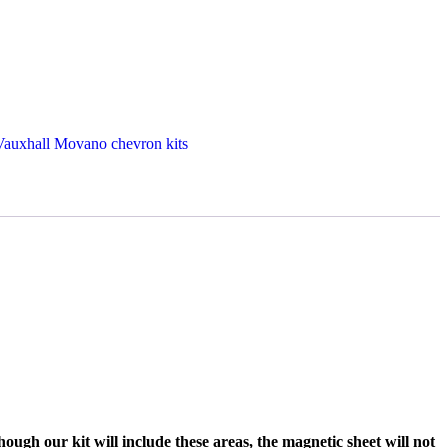
Vauxhall Movano chevron kits
ough our kit will include these areas, the magnetic sheet will not