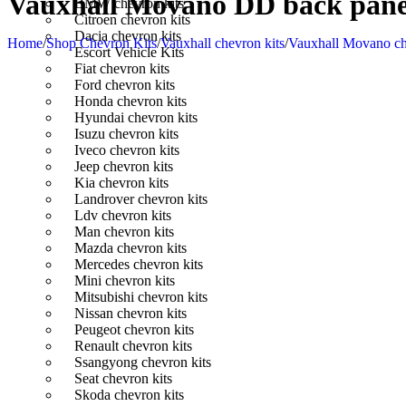
Vauxhall Movano DD back panel
BMW chevron kits
Citroen chevron kits
Dacia chevron kits
Home
/
Shop Chevron Kits
/
Vauxhall chevron kits
/
Vauxhall Movano ch
Escort Vehicle Kits
Fiat chevron kits
Ford chevron kits
Honda chevron kits
Hyundai chevron kits
Isuzu chevron kits
Iveco chevron kits
Jeep chevron kits
Kia chevron kits
Landrover chevron kits
Ldv chevron kits
Man chevron kits
Mazda chevron kits
Mercedes chevron kits
Mini chevron kits
Mitsubishi chevron kits
Nissan chevron kits
Peugeot chevron kits
Renault chevron kits
Ssangyong chevron kits
Seat chevron kits
Skoda chevron kits