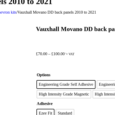
s 2010 to 2021
evron kits
/
Vauxhall Movano DD back panels 2010 to 2021
Vauxhall Movano DD back pan
£
70.00
–
£
100.00
'+ VAT
Options
Engineering Grade Self Adhesive
Engineer
High Intensity Grade Magnetic
High Intensi
Adhesive
Ezee Fit
Standard