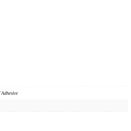
f Adhesive