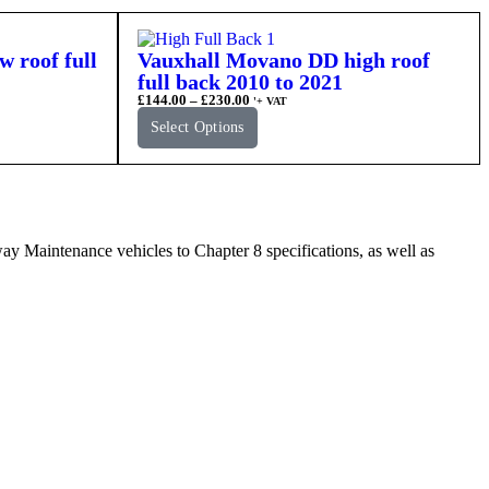
 roof full
Vauxhall Movano DD high roof
full back 2010 to 2021
£
144.00
–
£
230.00
'+ VAT
Select Options
Maintenance vehicles to Chapter 8 specifications, as well as