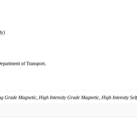
ly)
epartment of Transport.
g Grade Magnetic, High Intensity Grade Magnetic, High Intensity Sel