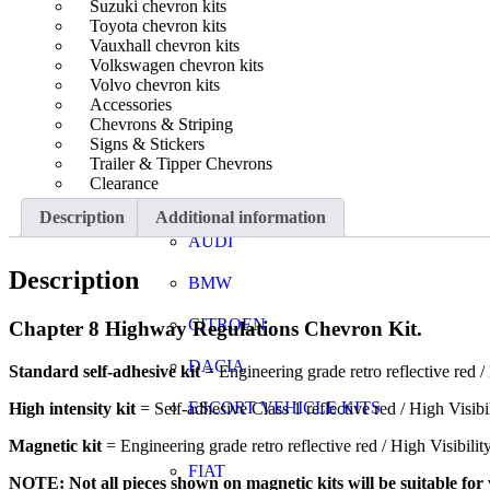
Suzuki chevron kits
Toyota chevron kits
Vauxhall chevron kits
Volkswagen chevron kits
Volvo chevron kits
Accessories
Chevrons & Striping
Signs & Stickers
Trailer & Tipper Chevrons
Clearance
Description
Additional information
AUDI
Description
BMW
CITROEN
Chapter 8 Highway Regulations Chevron Kit.
DACIA
Standard self-adhesive kit
= Engineering grade retro reflective red / 
ESCORT VEHICLE KITS
High intensity kit
= Self-adhesive Class 1 reflective red / High Visibi
Magnetic kit
= Engineering grade retro reflective red / High Visibili
FIAT
NOTE: Not all pieces shown on magnetic kits will be suitable for y