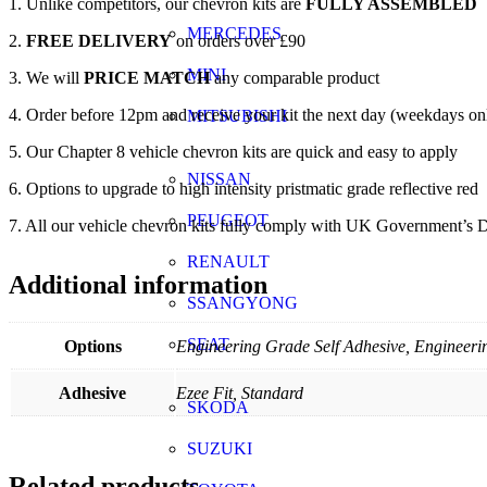
1. Unlike competitors, our chevron kits are
FULLY ASSEMBLED
MERCEDES
2.
FREE DELIVERY
on orders over £90
MINI
3. We will
PRICE MATCH
any comparable product
4. Order before 12pm and receive your kit the next day (weekdays on
MITSUBISHI
5. Our Chapter 8 vehicle chevron kits are quick and easy to apply
NISSAN
6. Options to upgrade to high intensity pristmatic grade reflective red
PEUGEOT
7. All our vehicle chevron kits fully comply with UK Government’s D
RENAULT
Additional information
SSANGYONG
SEAT
Options
Engineering Grade Self Adhesive, Engineerin
Adhesive
Ezee Fit, Standard
SKODA
SUZUKI
Related products