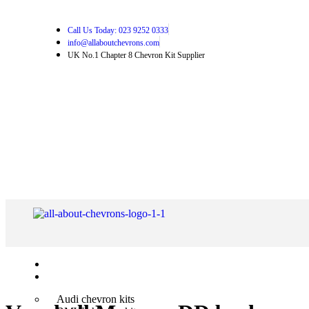
Call Us Today: 023 9252 0333
info@allaboutchevrons.com
UK No.1 Chapter 8 Chevron Kit Supplier
Home
Shop Chevron Kits
Audi chevron kits