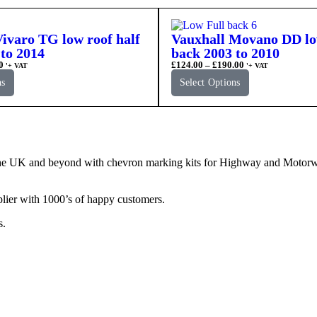
ivaro TG low roof half
Vauxhall Movano DD low
to 2014
back 2003 to 2010
0
£
124.00
–
£
190.00
'+ VAT
'+ VAT
ns
Select Options
e UK and beyond with chevron marking kits for Highway and Motorway 
lier with 1000’s of happy customers.
s.