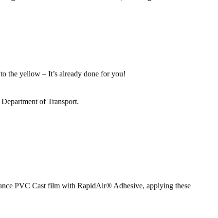
to the yellow – It’s already done for you!
s Department of Transport.
ormance PVC Cast film with RapidAir® Adhesive, applying these