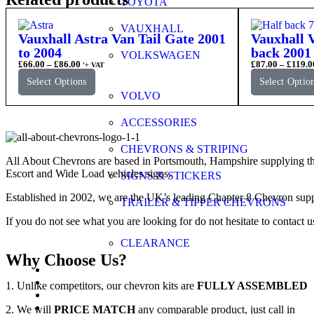
TOYOTA
VAUXHALL
Vauxhall Astra Van Tail Gate 2001
Vauxhall V
to 2004
back 2001 
VOLKSWAGEN
£
66.00
–
£
86.00
£
87.00
–
£
119.0
'+ VAT
Select Options
Select Optio
VOLVO
ACCESSORIES
CHEVRONS & STRIPING
All About Chevrons are based in Portsmouth, Hampshire supplying th
Escort and Wide Load vehicles signs.
SIGNS & STICKERS
Established in 2002, we are the UK’s leading Chapter 8 Chevron supp
TRAILER & TIPPER CHEVRONS
If you do not see what you are looking for do not hesitate to contact u
CLEARANCE
Why Choose Us?
FAQs
Application Guide
1. Unlike competitors, our chevron kits are
FULLY ASSEMBLED
Videos
Gallery
2. We will
PRICE MATCH
any comparable product, just call in