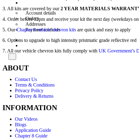
My Account
3. All kits are covered by our
2 YEAR MATERIALS WARRANT
Account details
Orders
4. Order before 12pm and receive your kit the next day (weekdays on
Addresses
5. Our
Chapter 8 vehicle chevron kits
are quick and easy to apply
Payment methods
6. Options to upgrade to high intensity pristmatic grade reflective red
Trade Account
Contact Us
7. All our vehicle chevron kits fully comply with
UK Government’s De
X
ABOUT
Contact Us
Terms & Conditions
Privacy Policy
Delivery & Returns
INFORMATION
Our Videos
Blogs
Application Guide
Chapter 8 Guide