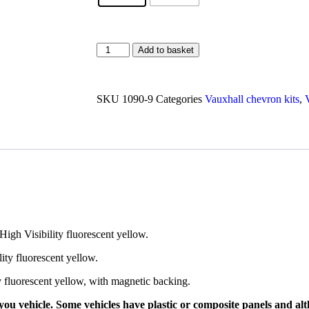
Add to basket
SKU
1090-9
Categories
Vauxhall chevron kits
,
High Visibility fluorescent yellow.
lity fluorescent yellow.
ty fluorescent yellow, with magnetic backing.
ou vehicle. Some vehicles have plastic or composite panels and alth