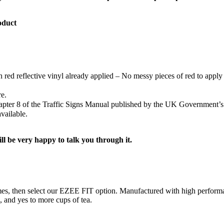
oduct
h red reflective vinyl already applied – No messy pieces of red to apply 
re.
Chapter 8 of the Traffic Signs Manual published by the UK Government’
vailable.
ill be very happy to talk you through it.
ng times, then select our EZEE FIT option. Manufactured with high perf
s, and yes to more cups of tea.