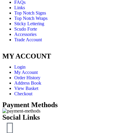
FAQs
Links
Top Notch Signs
Top Notch Wraps
Sticky Lettering
Scudo Forte
Accessories
Trade Account
MY ACCOUNT
Login
My Account
Order History
Address Book
View Basket
Checkout
Payment Methods
Social Links