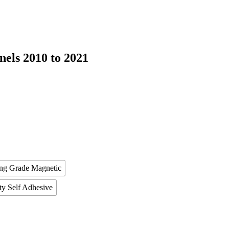
els 2010 to 2021
ing Grade Magnetic
ty Self Adhesive