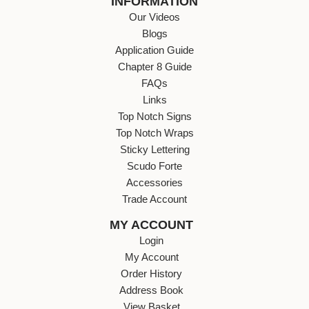
INFORMATION
Our Videos
Blogs
Application Guide
Chapter 8 Guide
FAQs
Links
Top Notch Signs
Top Notch Wraps
Sticky Lettering
Scudo Forte
Accessories
Trade Account
MY ACCOUNT
Login
My Account
Order History
Address Book
View Basket