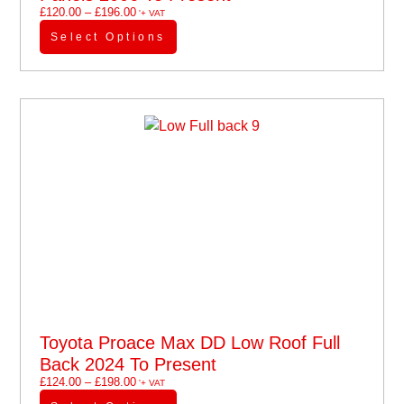
£
120.00
–
£
196.00
'+ VAT
Select Options
Toyota Proace Max DD Low Roof Full
Back 2024 To Present
£
124.00
–
£
198.00
'+ VAT