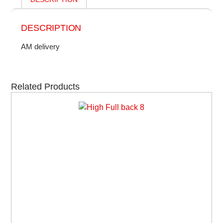
DESCRIPTION
AM delivery
Related Products