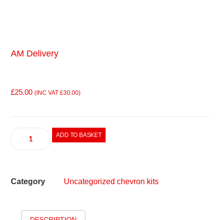
AM Delivery
£
25.00
(INC VAT
£
30.00
)
ADD TO BASKET
Category
Uncategorized chevron kits
DESCRIPTION