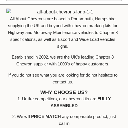
All About Chevrons are based in Portsmouth, Hampshire
supplying the UK and beyond with chevron marking kits for
Highway and Motorway Maintenance vehicles to Chapter 8
specifications, as well as Escort and Wide Load vehicles
signs.
Established in 2002, we are the UK’s leading Chapter 8
Chevron supplier with 1000’s of happy customers.
If you do not see what you are looking for do not hesitate to
contact us.
WHY CHOOSE US?
1. Unlike competitors, our chevron kits are
FULLY
ASSEMBLED
2. We will
PRICE MATCH
any comparable product, just
call in