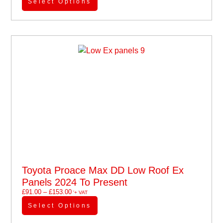
Select Options
Toyota Proace Max DD Low Roof Ex
Panels 2024 To Present
£
91.00
–
£
153.00
'+ VAT
Select Options