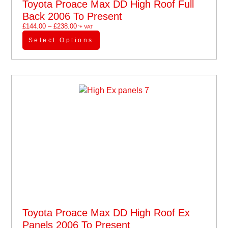
Toyota Proace Max DD High Roof Full
Back 2006 To Present
£
144.00
–
£
238.00
'+ VAT
Select Options
Toyota Proace Max DD High Roof Ex
Panels 2006 To Present