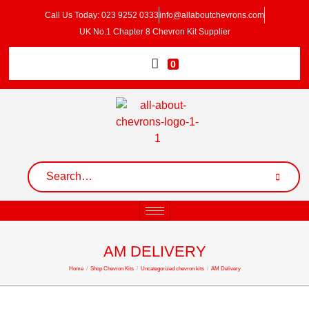
Call Us Today: 023 9252 0333
info@allaboutchevrons.com
UK No.1 Chapter 8 Chevron Kit Supplier
0
AM DELIVERY
Home
/
Shop Chevron Kits
/
Uncategorized chevron kits
/
AM Delivery