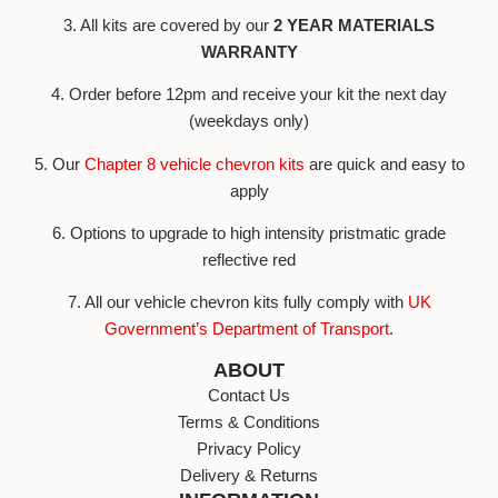
3. All kits are covered by our
2 YEAR MATERIALS
WARRANTY
4. Order before 12pm and receive your kit the next day
(weekdays only)
5. Our
Chapter 8 vehicle chevron kits
are quick and easy to
apply
6. Options to upgrade to high intensity pristmatic grade
reflective red
7. All our vehicle chevron kits fully comply with
UK
Government’s Department of Transport
.
ABOUT
Contact Us
Terms & Conditions
Privacy Policy
Delivery & Returns