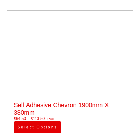
Self Adhesive Chevron 1900mm X
380mm
£
64.50
–
£
113.50
'+ VAT
Select Options