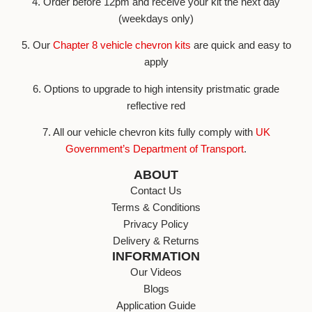
4. Order before 12pm and receive your kit the next day
(weekdays only)
5. Our
Chapter 8 vehicle chevron kits
are quick and easy to
apply
6. Options to upgrade to high intensity pristmatic grade
reflective red
7. All our vehicle chevron kits fully comply with
UK
Government’s Department of Transport
.
ABOUT
Contact Us
Terms & Conditions
Privacy Policy
Delivery & Returns
INFORMATION
Our Videos
Blogs
Application Guide