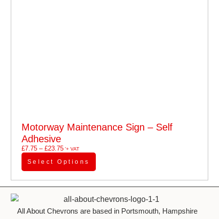
Motorway Maintenance Sign – Self
Adhesive
£
7.75
–
£
23.75
'+ VAT
Select Options
All About Chevrons are based in Portsmouth, Hampshire