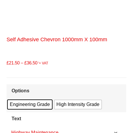
Self Adhesive Chevron 1000mm X 100mm
£
21.50
–
£
36.50
'+ VAT
Options
Engineering Grade
High Intensity Grade
Text