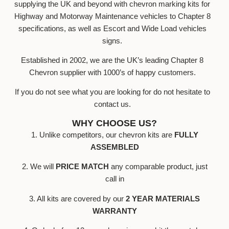
supplying the UK and beyond with chevron marking kits for
Highway and Motorway Maintenance vehicles to Chapter 8
specifications, as well as Escort and Wide Load vehicles
signs.
Established in 2002, we are the UK’s leading Chapter 8
Chevron supplier with 1000’s of happy customers.
If you do not see what you are looking for do not hesitate to
contact us.
WHY CHOOSE US?
1. Unlike competitors, our chevron kits are
FULLY
ASSEMBLED
2. We will
PRICE MATCH
any comparable product, just
call in
3. All kits are covered by our
2 YEAR MATERIALS
WARRANTY