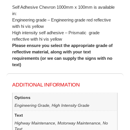
Self Adhesive Chevron 1000mm x 100mm is available
in:
Engineering grade – Engineering grade red reflective
with hi vis yellow
High intensity self adhesive – Prismatic grade
reflective with hi vis yellow
Please ensure you select the appropriate grade of
reflective material, along with your text
requirements (or we can supply the signs with no
text)
ADDITIONAL INFORMATION
Options
Engineering Grade, High Intensity Grade
Text
Highway Maintenance, Motorway Maintenance, No
Text