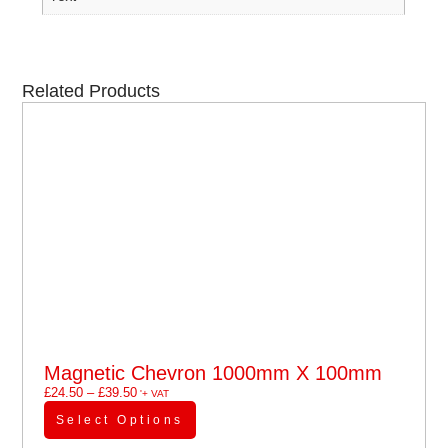
Related Products
Magnetic Chevron 1000mm X 100mm
£
24.50
–
£
39.50
'+ VAT
Select Options