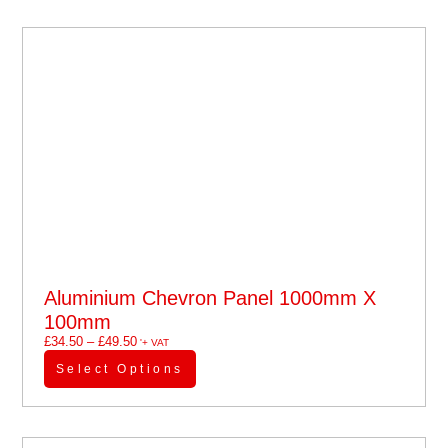
Aluminium Chevron Panel 1000mm X
100mm
£
34.50
–
£
49.50
'+ VAT
Select Options