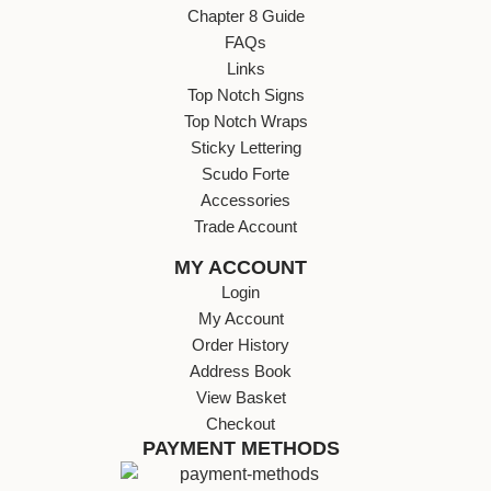
Chapter 8 Guide
FAQs
Links
Top Notch Signs
Top Notch Wraps
Sticky Lettering
Scudo Forte
Accessories
Trade Account
MY ACCOUNT
Login
My Account
Order History
Address Book
View Basket
Checkout
PAYMENT METHODS