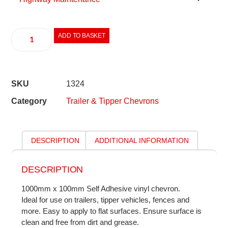
ADD TO BASKET
SKU
1324
Category
Trailer & Tipper Chevrons
DESCRIPTION
ADDITIONAL INFORMATION
DESCRIPTION
1000mm x 100mm Self Adhesive vinyl chevron.
Ideal for use on trailers, tipper vehicles, fences and
more. Easy to apply to flat surfaces. Ensure surface is
clean and free from dirt and grease.