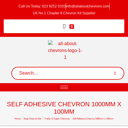
Call Us Today: 023 9252 0333
info@allaboutchevrons.com
UK No.1 Chapter 8 Chevron Kit Supplier
0
SELF ADHESIVE CHEVRON 1000MM X
100MM
Home
/
Shop Chevron Kits
/
Trailer & Tipper Chevrons
/
Self Adhesive Chevron 1000mm x 100mm