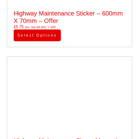
Highway Maintenance Sticker – 600mm
X 70mm – Offer
£
5.75
(Inc Vat
£
6.90
)
'+ VAT
Select Options