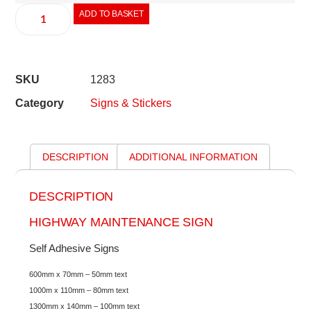
ADD TO BASKET
SKU
1283
Category
Signs & Stickers
DESCRIPTION
ADDITIONAL INFORMATION
DESCRIPTION
HIGHWAY MAINTENANCE SIGN
Self Adhesive Signs
600mm x 70mm – 50mm text
1000m x 110mm – 80mm text
1300mm x 140mm – 100mm text