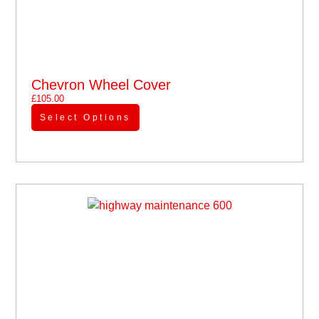
Chevron Wheel Cover
£
105.00
Select Options