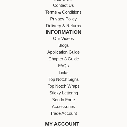
Contact Us
Terms & Conditions
Privacy Policy
Delivery & Returns
INFORMATION
Our Videos
Blogs
Application Guide
Chapter 8 Guide
FAQs
Links
Top Notch Signs
Top Notch Wraps
Sticky Lettering
Scudo Forte
Accessories
Trade Account
MY ACCOUNT