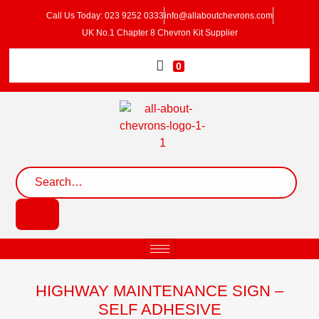
Call Us Today: 023 9252 0333
info@allaboutchevrons.com
UK No.1 Chapter 8 Chevron Kit Supplier
0
HIGHWAY MAINTENANCE SIGN –
SELF ADHESIVE