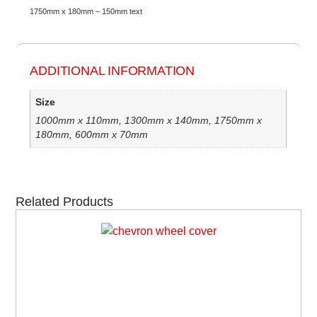
1750mm x 180mm – 150mm text
ADDITIONAL INFORMATION
Size
1000mm x 110mm, 1300mm x 140mm, 1750mm x
180mm, 600mm x 70mm
Related Products