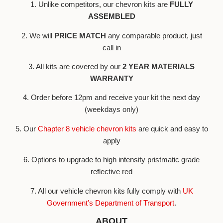
1. Unlike competitors, our chevron kits are
FULLY
ASSEMBLED
2. We will
PRICE MATCH
any comparable product, just
call in
3. All kits are covered by our
2 YEAR MATERIALS
WARRANTY
4. Order before 12pm and receive your kit the next day
(weekdays only)
5. Our
Chapter 8 vehicle chevron kits
are quick and easy to
apply
6. Options to upgrade to high intensity pristmatic grade
reflective red
7. All our vehicle chevron kits fully comply with
UK
Government’s Department of Transport
.
ABOUT