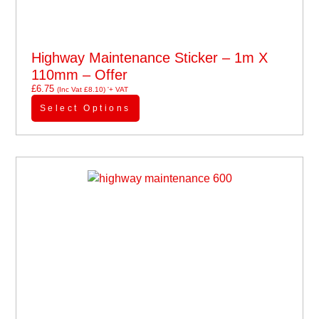
Highway Maintenance Sticker – 1m X
110mm – Offer
£
6.75
(Inc Vat
£
8.10
)
'+ VAT
Select Options