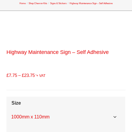
Home
/
Shop Chevron Kits
/
Signs & Stickers
/
Highway Maintenance Sign – Self Adhesive
Highway Maintenance Sign – Self Adhesive
£
7.75
–
£
23.75
'+ VAT
Size