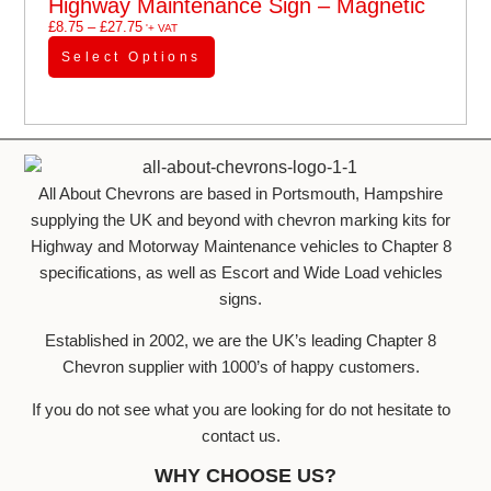
Highway Maintenance Sign – Magnetic
£
8.75
–
£
27.75
'+ VAT
Select Options
All About Chevrons are based in Portsmouth, Hampshire
supplying the UK and beyond with chevron marking kits for
Highway and Motorway Maintenance vehicles to Chapter 8
specifications, as well as Escort and Wide Load vehicles
signs.
Established in 2002, we are the UK’s leading Chapter 8
Chevron supplier with 1000’s of happy customers.
If you do not see what you are looking for do not hesitate to
contact us.
WHY CHOOSE US?