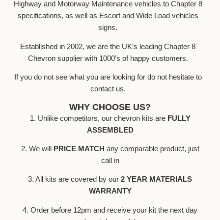
Highway and Motorway Maintenance vehicles to Chapter 8
specifications, as well as Escort and Wide Load vehicles
signs.
Established in 2002, we are the UK’s leading Chapter 8
Chevron supplier with 1000’s of happy customers.
If you do not see what you are looking for do not hesitate to
contact us.
WHY CHOOSE US?
1. Unlike competitors, our chevron kits are
FULLY
ASSEMBLED
2. We will
PRICE MATCH
any comparable product, just
call in
3. All kits are covered by our
2 YEAR MATERIALS
WARRANTY
4. Order before 12pm and receive your kit the next day