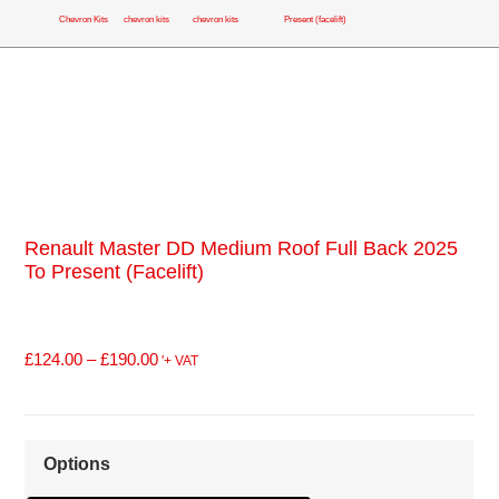
Chevron Kits
chevron kits
chevron kits
Present (facelift)
Renault Master DD Medium Roof Full Back 2025
To Present (facelift)
£
124.00
–
£
190.00
'+ VAT
Options