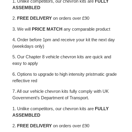
1. Unlike competitors, our chevron kits are
FULLY
ASSEMBLED
2.
FREE DELIVERY
on orders over £90
3. We will
PRICE MATCH
any comparable product
4. Order before 1pm and receive your kit the next day
(weekdays only)
5. Our Chapter 8 vehicle chevron kits are quick and
easy to apply
6. Options to upgrade to high intensity pristmatic grade
reflective red
7. All our vehicle chevron kits fully comply with UK
Government’s Department of Transport.
1. Unlike competitors, our chevron kits are
FULLY
ASSEMBLED
2.
FREE DELIVERY
on orders over £90