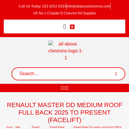
Call Us Today: 023 9252 0333
info@allaboutchevrons.com
UK No.1 Chapter 8 Chevron Kit Supplier
0
RENAULT MASTER DD MEDIUM ROOF
FULL BACK 2025 TO PRESENT
(FACELIFT)
Home
/
Shop
/
Renault
/
Renault Master
/
Renault Master DD medium roof full back 2025 to