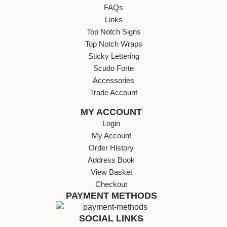
FAQs
Links
Top Notch Signs
Top Notch Wraps
Sticky Lettering
Scudo Forte
Accessories
Trade Account
MY ACCOUNT
Login
My Account
Order History
Address Book
View Basket
Checkout
PAYMENT METHODS
SOCIAL LINKS