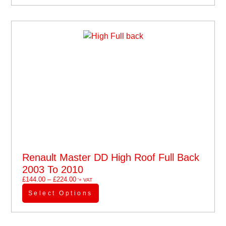
Renault Master DD High Roof Full Back
2003 To 2010
£
144.00
–
£
224.00
'+ VAT
Select Options