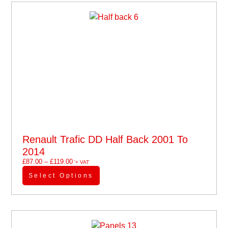
Renault Trafic DD Half Back 2001 To
2014
£
87.00
–
£
119.00
'+ VAT
Select Options