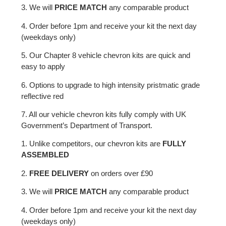
3. We will
PRICE MATCH
any comparable product
4. Order before 1pm and receive your kit the next day
(weekdays only)
5. Our Chapter 8 vehicle chevron kits are quick and
easy to apply
6. Options to upgrade to high intensity pristmatic grade
reflective red
7. All our vehicle chevron kits fully comply with UK
Government’s Department of Transport.
1. Unlike competitors, our chevron kits are
FULLY
ASSEMBLED
2.
FREE DELIVERY
on orders over £90
3. We will
PRICE MATCH
any comparable product
4. Order before 1pm and receive your kit the next day
(weekdays only)