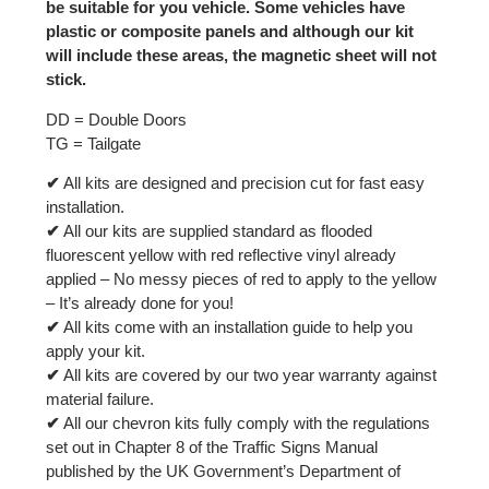
be suitable for you vehicle. Some vehicles have
plastic or composite panels and although our kit
will include these areas, the magnetic sheet will not
stick.
DD = Double Doors
TG = Tailgate
✔
All kits are designed and precision cut for fast easy
installation.
✔
All our kits are supplied standard as flooded
fluorescent yellow with red reflective vinyl already
applied – No messy pieces of red to apply to the yellow
– It’s already done for you!
✔
All kits come with an installation guide to help you
apply your kit.
✔
All kits are covered by our two year warranty against
material failure.
✔
All our chevron kits fully comply with the regulations
set out in Chapter 8 of the Traffic Signs Manual
published by the UK Government’s Department of