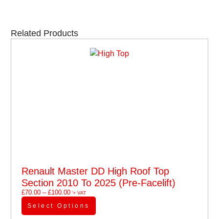
Related Products
Renault Master DD High Roof Top
Section 2010 To 2025 (pre-Facelift)
£
70.00
–
£
100.00
'+ VAT
Select Options