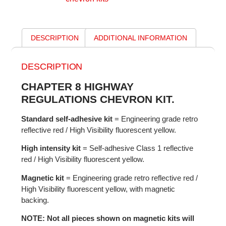
DESCRIPTION
ADDITIONAL INFORMATION
DESCRIPTION
CHAPTER 8 HIGHWAY
REGULATIONS CHEVRON KIT.
Standard self-adhesive kit
= Engineering grade retro
reflective red / High Visibility fluorescent yellow.
High intensity kit
= Self-adhesive Class 1 reflective
red / High Visibility fluorescent yellow.
Magnetic kit
= Engineering grade retro reflective red /
High Visibility fluorescent yellow, with magnetic
backing.
NOTE: Not all pieces shown on magnetic kits will