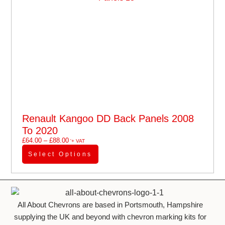
Renault Kangoo DD Back Panels 2008
To 2020
£
64.00
–
£
88.00
'+ VAT
Select Options
All About Chevrons are based in Portsmouth, Hampshire
supplying the UK and beyond with chevron marking kits for