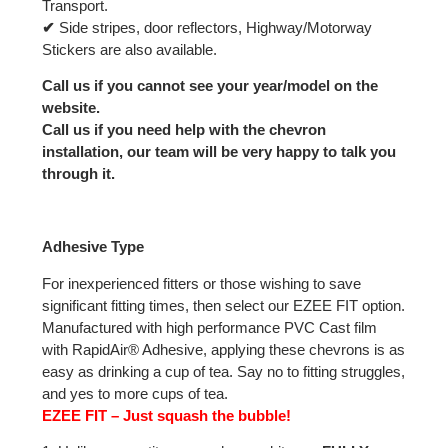
Transport.
✔
Side stripes, door reflectors, Highway/Motorway
Stickers are also available.
Call us if you cannot see your year/model on the
website.
Call us if you need help with the chevron
installation, our team will be very happy to talk you
through it.
Adhesive Type
For inexperienced fitters or those wishing to save
significant fitting times, then select our EZEE FIT option.
Manufactured with high performance PVC Cast film
with RapidAir® Adhesive, applying these chevrons is as
easy as drinking a cup of tea. Say no to fitting struggles,
and yes to more cups of tea.
EZEE FIT – Just squash the bubble!