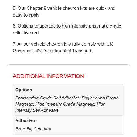
5. Our Chapter 8 vehicle chevron kits are quick and
easy to apply
6. Options to upgrade to high intensity pristmatic grade
reflective red
7. All our vehicle chevron kits fully comply with UK
Government’s Department of Transport.
ADDITIONAL INFORMATION
Options
Engineering Grade Self Adhesive, Engineering Grade
Magnetic, High Intensity Grade Magnetic, High
Intensity Self Adhesive
Adhesive
Ezee Fit, Standard