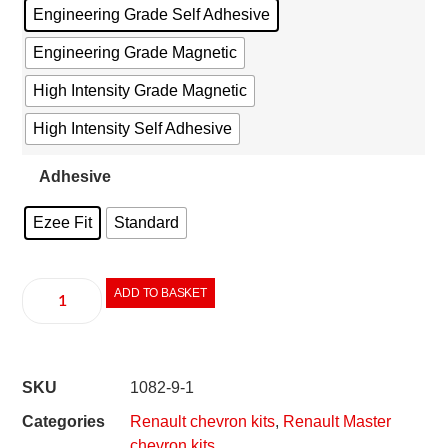
Engineering Grade Self Adhesive
Engineering Grade Magnetic
High Intensity Grade Magnetic
High Intensity Self Adhesive
Adhesive
Ezee Fit
Standard
ADD TO BASKET
SKU
1082-9-1
Categories
Renault chevron kits
,
Renault Master
chevron kits