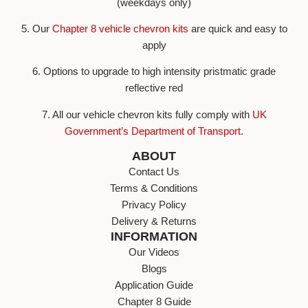
(weekdays only)
5. Our
Chapter 8 vehicle chevron kits
are quick and easy to
apply
6. Options to upgrade to high intensity pristmatic grade
reflective red
7. All our vehicle chevron kits fully comply with
UK
Government’s Department of Transport
.
ABOUT
Contact Us
Terms & Conditions
Privacy Policy
Delivery & Returns
INFORMATION
Our Videos
Blogs
Application Guide
Chapter 8 Guide