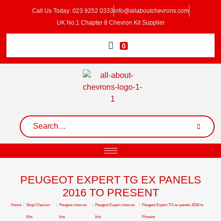
Call Us Today: 023 9252 0333
info@allaboutchevrons.com
UK No.1 Chapter 8 Chevron Kit Supplier
0
PEUGEOT EXPERT TG EX PANELS
2016 TO PRESENT
Home
/
Shop Chevron
/
Peugeot chevron
/
Peugeot Expert chevron
/
Peugeot Expert TG ex panels 2016 to
Kits
kits
kits
Present