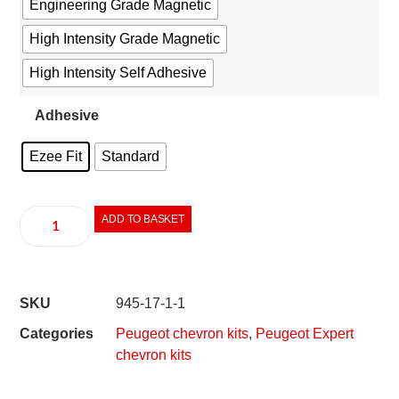
Engineering Grade Magnetic
High Intensity Grade Magnetic
High Intensity Self Adhesive
Adhesive
Ezee Fit
Standard
ADD TO BASKET
SKU
945-17-1-1
Categories
Peugeot chevron kits
,
Peugeot Expert
chevron kits