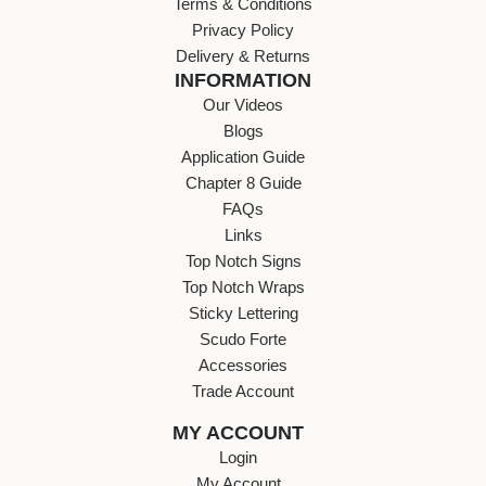
Terms & Conditions
Privacy Policy
Delivery & Returns
INFORMATION
Our Videos
Blogs
Application Guide
Chapter 8 Guide
FAQs
Links
Top Notch Signs
Top Notch Wraps
Sticky Lettering
Scudo Forte
Accessories
Trade Account
MY ACCOUNT
Login
My Account