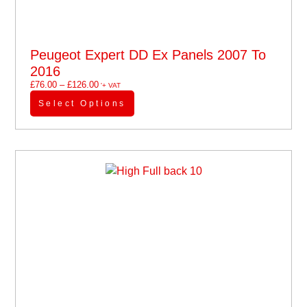
Peugeot Expert DD Ex Panels 2007 To
2016
£
76.00
–
£
126.00
'+ VAT
Select Options