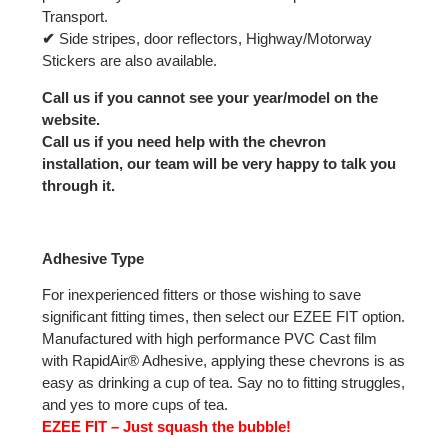
Transport.
✔
Side stripes, door reflectors, Highway/Motorway
Stickers are also available.
Call us if you cannot see your year/model on the
website.
Call us if you need help with the chevron
installation, our team will be very happy to talk you
through it.
Adhesive Type
For inexperienced fitters or those wishing to save
significant fitting times, then select our EZEE FIT option.
Manufactured with high performance PVC Cast film
with RapidAir® Adhesive, applying these chevrons is as
easy as drinking a cup of tea. Say no to fitting struggles,
and yes to more cups of tea.
EZEE FIT – Just squash the bubble!