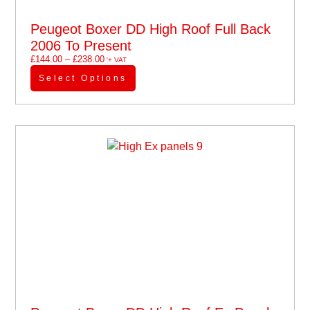
Peugeot Boxer DD High Roof Full Back
2006 To Present
£
144.00
–
£
238.00
'+ VAT
Select Options