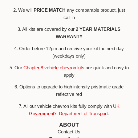
2. We will
PRICE MATCH
any comparable product, just
call in
3. All kits are covered by our
2 YEAR MATERIALS
WARRANTY
4. Order before 12pm and receive your kit the next day
(weekdays only)
5. Our
Chapter 8 vehicle chevron kits
are quick and easy to
apply
6. Options to upgrade to high intensity pristmatic grade
reflective red
7. All our vehicle chevron kits fully comply with
UK
Government’s Department of Transport
.
ABOUT
Contact Us