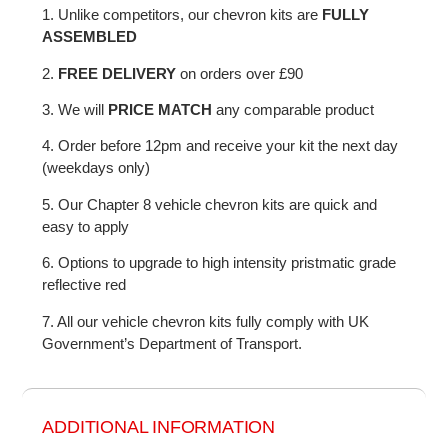
1. Unlike competitors, our chevron kits are
FULLY
ASSEMBLED
2.
FREE DELIVERY
on orders over £90
3. We will
PRICE MATCH
any comparable product
4. Order before 12pm and receive your kit the next day
(weekdays only)
5. Our Chapter 8 vehicle chevron kits are quick and
easy to apply
6. Options to upgrade to high intensity pristmatic grade
reflective red
7. All our vehicle chevron kits fully comply with UK
Government’s Department of Transport.
ADDITIONAL INFORMATION