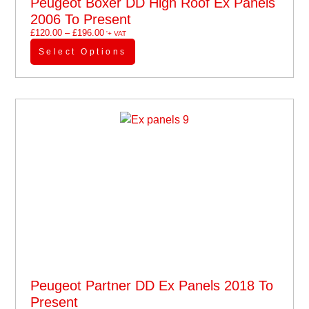
Peugeot Boxer DD High Roof Ex Panels
2006 To Present
£
120.00
–
£
196.00
'+ VAT
Select Options
Peugeot Partner DD Ex Panels 2018 To
Present