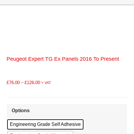
Peugeot Expert TG Ex Panels 2016 To Present
£
76.00
–
£
126.00
'+ VAT
Options
Engineering Grade Self Adhesive