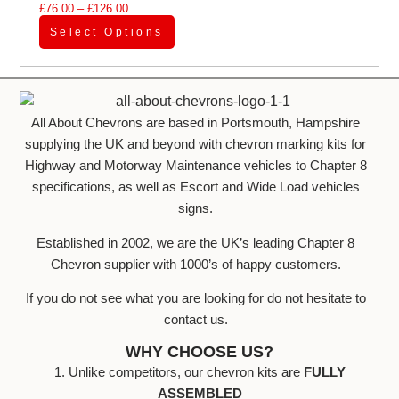
£
76.00
–
£
126.00
Select Options
All About Chevrons are based in Portsmouth, Hampshire
supplying the UK and beyond with chevron marking kits for
Highway and Motorway Maintenance vehicles to Chapter 8
specifications, as well as Escort and Wide Load vehicles
signs.
Established in 2002, we are the UK’s leading Chapter 8
Chevron supplier with 1000’s of happy customers.
If you do not see what you are looking for do not hesitate to
contact us.
WHY CHOOSE US?
1. Unlike competitors, our chevron kits are
FULLY
ASSEMBLED