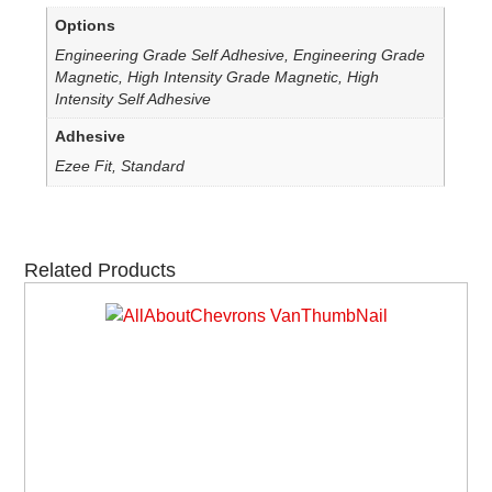
Options
Engineering Grade Self Adhesive, Engineering Grade
Magnetic, High Intensity Grade Magnetic, High
Intensity Self Adhesive
Adhesive
Ezee Fit, Standard
Related Products