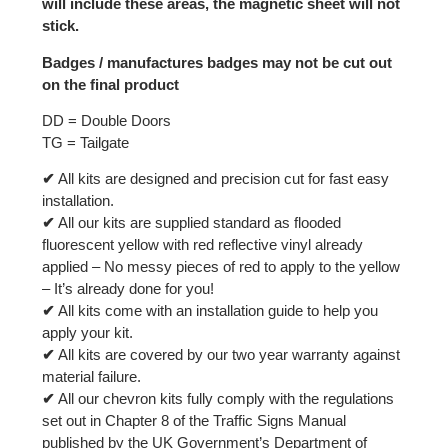
will include these areas, the magnetic sheet will not
stick.
Badges / manufactures badges may not be cut out
on the final product
DD = Double Doors
TG = Tailgate
✔
All kits are designed and precision cut for fast easy
installation.
✔
All our kits are supplied standard as flooded
fluorescent yellow with red reflective vinyl already
applied – No messy pieces of red to apply to the yellow
– It’s already done for you!
✔
All kits come with an installation guide to help you
apply your kit.
✔
All kits are covered by our two year warranty against
material failure.
✔
All our chevron kits fully comply with the regulations
set out in Chapter 8 of the Traffic Signs Manual
published by the UK Government’s Department of