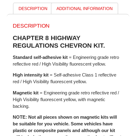
DESCRIPTION
ADDITIONAL INFORMATION
DESCRIPTION
CHAPTER 8 HIGHWAY
REGULATIONS CHEVRON KIT.
Standard self-adhesive kit
= Engineering grade retro
reflective red / High Visibility fluorescent yellow.
High intensity kit
= Self-adhesive Class 1 reflective
red / High Visibility fluorescent yellow.
Magnetic kit
= Engineering grade retro reflective red /
High Visibility fluorescent yellow, with magnetic
backing.
NOTE: Not all pieces shown on magnetic kits will
be suitable for you vehicle. Some vehicles have
plastic or composite panels and although our kit