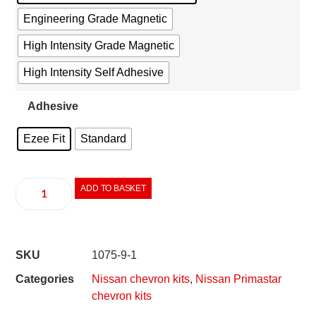
Engineering Grade Magnetic
High Intensity Grade Magnetic
High Intensity Self Adhesive
Adhesive
Ezee Fit
Standard
ADD TO BASKET
SKU
1075-9-1
Categories
Nissan chevron kits
,
Nissan Primastar
chevron kits