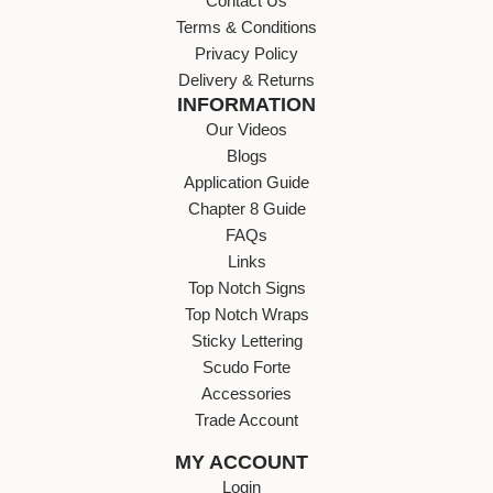
Contact Us
Terms & Conditions
Privacy Policy
Delivery & Returns
INFORMATION
Our Videos
Blogs
Application Guide
Chapter 8 Guide
FAQs
Links
Top Notch Signs
Top Notch Wraps
Sticky Lettering
Scudo Forte
Accessories
Trade Account
MY ACCOUNT
Login