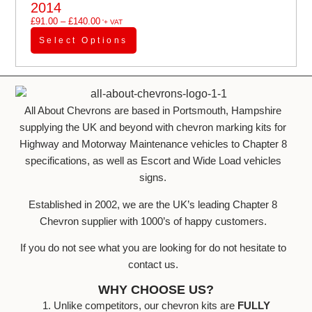
2014
£
91.00
–
£
140.00
'+ VAT
Select Options
All About Chevrons are based in Portsmouth, Hampshire
supplying the UK and beyond with chevron marking kits for
Highway and Motorway Maintenance vehicles to Chapter 8
specifications, as well as Escort and Wide Load vehicles
signs.
Established in 2002, we are the UK’s leading Chapter 8
Chevron supplier with 1000’s of happy customers.
If you do not see what you are looking for do not hesitate to
contact us.
WHY CHOOSE US?
1. Unlike competitors, our chevron kits are
FULLY