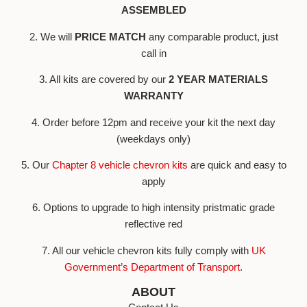
ASSEMBLED
2. We will
PRICE MATCH
any comparable product, just
call in
3. All kits are covered by our
2 YEAR MATERIALS
WARRANTY
4. Order before 12pm and receive your kit the next day
(weekdays only)
5. Our
Chapter 8 vehicle chevron kits
are quick and easy to
apply
6. Options to upgrade to high intensity pristmatic grade
reflective red
7. All our vehicle chevron kits fully comply with
UK
Government’s Department of Transport
.
ABOUT