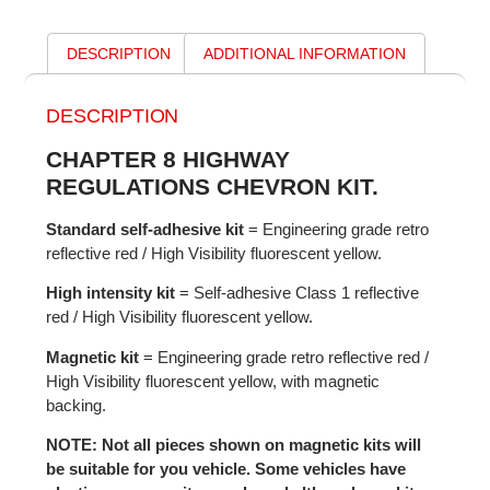
DESCRIPTION
ADDITIONAL INFORMATION
DESCRIPTION
CHAPTER 8 HIGHWAY
REGULATIONS CHEVRON KIT.
Standard self-adhesive kit
= Engineering grade retro
reflective red / High Visibility fluorescent yellow.
High intensity kit
= Self-adhesive Class 1 reflective
red / High Visibility fluorescent yellow.
Magnetic kit
= Engineering grade retro reflective red /
High Visibility fluorescent yellow, with magnetic
backing.
NOTE: Not all pieces shown on magnetic kits will
be suitable for you vehicle. Some vehicles have