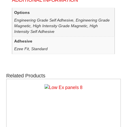
ADDITIONAL INFORMATION
Options
Engineering Grade Self Adhesive, Engineering Grade
Magnetic, High Intensity Grade Magnetic, High
Intensity Self Adhesive
Adhesive
Ezee Fit, Standard
Related Products