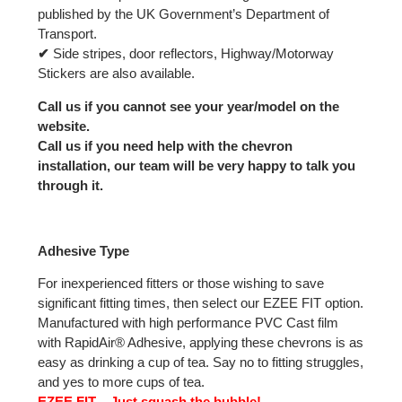
published by the UK Government’s Department of
Transport.
✔
Side stripes, door reflectors, Highway/Motorway
Stickers are also available.
Call us if you cannot see your year/model on the
website.
Call us if you need help with the chevron
installation, our team will be very happy to talk you
through it.
Adhesive Type
For inexperienced fitters or those wishing to save
significant fitting times, then select our EZEE FIT option.
Manufactured with high performance PVC Cast film
with RapidAir® Adhesive, applying these chevrons is as
easy as drinking a cup of tea. Say no to fitting struggles,
and yes to more cups of tea.
EZEE FIT – Just squash the bubble!