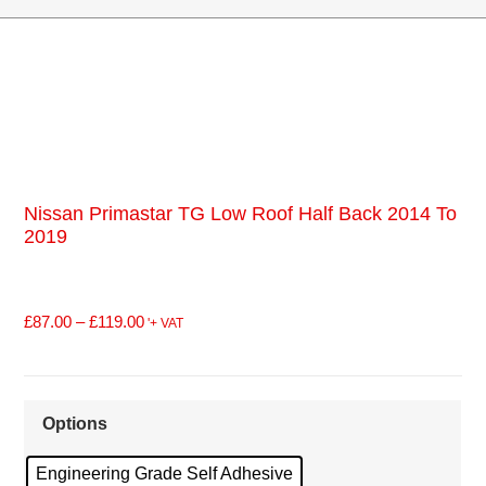
Nissan Primastar TG Low Roof Half Back 2014 To
2019
£
87.00
–
£
119.00
'+ VAT
Options
Engineering Grade Self Adhesive