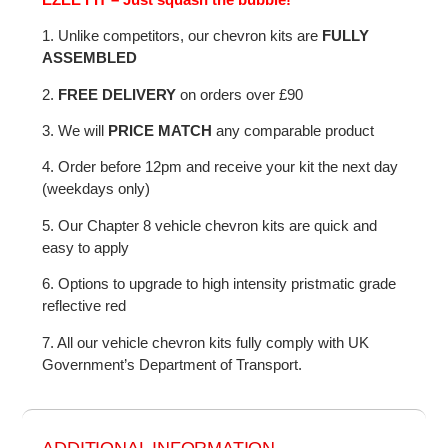
1. Unlike competitors, our chevron kits are
FULLY
ASSEMBLED
2.
FREE DELIVERY
on orders over £90
3. We will
PRICE MATCH
any comparable product
4. Order before 12pm and receive your kit the next day
(weekdays only)
5. Our Chapter 8 vehicle chevron kits are quick and
easy to apply
6. Options to upgrade to high intensity pristmatic grade
reflective red
7. All our vehicle chevron kits fully comply with UK
Government’s Department of Transport.