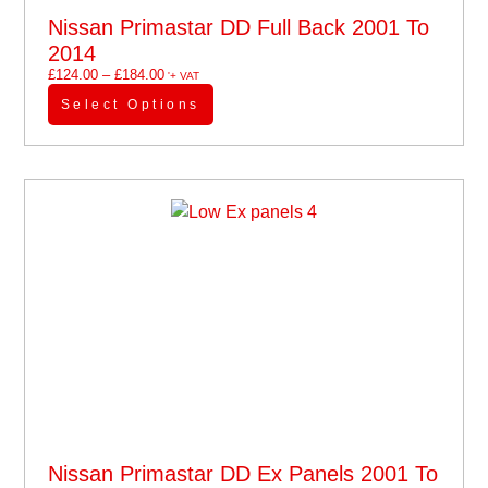
Nissan Primastar DD Full Back 2001 To
2014
£
124.00
–
£
184.00
'+ VAT
Select Options
Nissan Primastar DD Ex Panels 2001 To