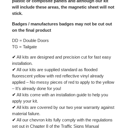
plastic or composite panels and although our kit
will include these areas, the magnetic sheet will not
stick.
Badges / manufactures badges may not be cut out
on the final product
DD = Double Doors
TG = Tailgate
✔
All kits are designed and precision cut for fast easy
installation.
✔
All our kits are supplied standard as flooded
fluorescent yellow with red reflective vinyl already
applied – No messy pieces of red to apply to the yellow
– It’s already done for you!
✔
All kits come with an installation guide to help you
apply your kit.
✔
All kits are covered by our two year warranty against
material failure.
✔
All our chevron kits fully comply with the regulations
set out in Chapter 8 of the Traffic Signs Manual