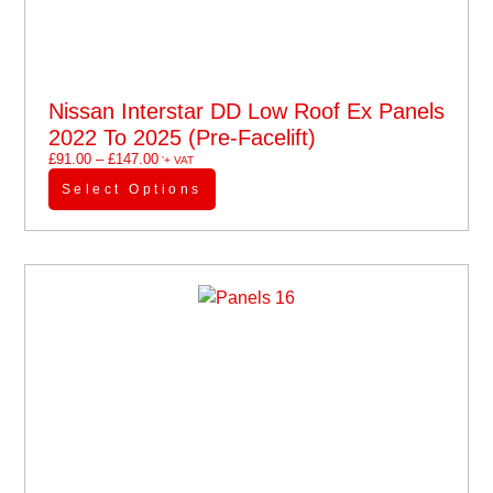
Nissan Interstar DD Low Roof Ex Panels
2022 To 2025 (pre-Facelift)
£
91.00
–
£
147.00
'+ VAT
Select Options