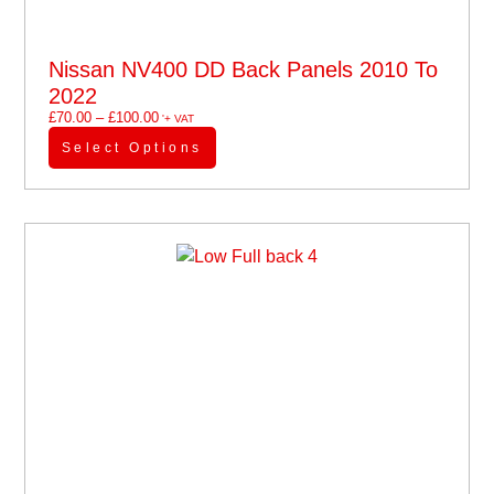
Nissan NV400 DD Back Panels 2010 To
2022
£
70.00
–
£
100.00
'+ VAT
Select Options