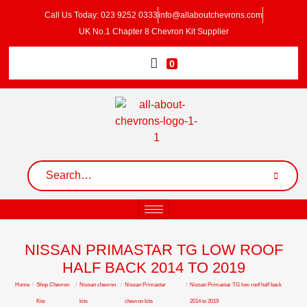
Call Us Today: 023 9252 0333
info@allaboutchevrons.com
UK No.1 Chapter 8 Chevron Kit Supplier
0
NISSAN PRIMASTAR TG LOW ROOF
HALF BACK 2014 TO 2019
Home
/
Shop Chevron
/
Nissan chevron
/
Nissan Primastar
/
Nissan Primastar TG low roof half back
Kits
kits
chevron kits
2014 to 2019