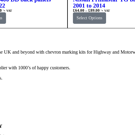
22
2001 to 2014
0
£
64.00
–
£
89.00
'+ VAT
'+ VAT
ns
Select Options
e UK and beyond with chevron marking kits for Highway and Motorway 
lier with 1000’s of happy customers.
s.
Y