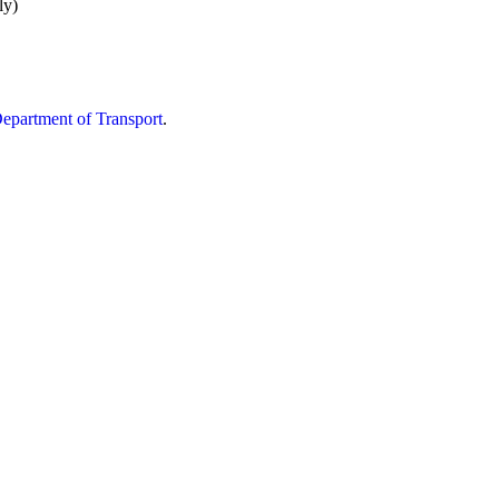
ly)
partment of Transport
.