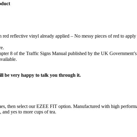
oduct
h red reflective vinyl already applied – No messy pieces of red to apply 
re.
Chapter 8 of the Traffic Signs Manual published by the UK Government’
vailable.
ill be very happy to talk you through it.
ng times, then select our EZEE FIT option. Manufactured with high perf
s, and yes to more cups of tea.