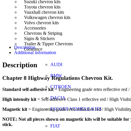
Suzuki chevron kits
Toyota chevron kits
Vauxhall chevron kits
Volkswagen chevron kits
Volvo chevron kits
Accessories
Chevrons & Striping
Signs & Stickers
Trailer & Tipper Chevrons
Description
Clearance
Additional information
Description
AUDI
BMW
Chapter 8 Highway Regulations Chevron Kit.
CITROEN
Standard self-adhesive kit
= Engineering grade retro reflective red / 
DACIA
High intensity kit
= Self-adhesive Class 1 reflective red / High Visibi
ESCORT VEHICLE KITS
Magnetic kit
= Engineering grade retro reflective red / High Visibili
NOTE: Not all pieces shown on magnetic kits will be suitable for y
stick.
FIAT