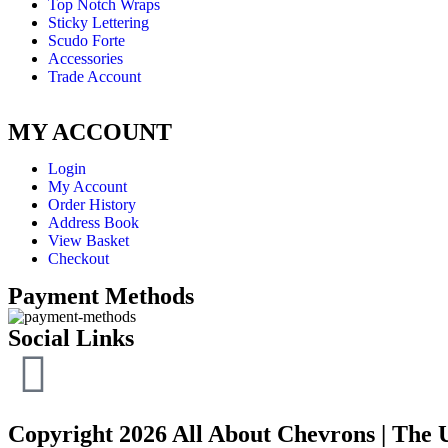
Top Notch Wraps
Sticky Lettering
Scudo Forte
Accessories
Trade Account
MY ACCOUNT
Login
My Account
Order History
Address Book
View Basket
Checkout
Payment Methods
Social Links
Copyright 2026 All About Chevrons | The 