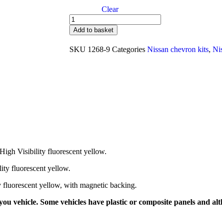
Clear
Add to basket
SKU
1268-9
Categories
Nissan chevron kits
,
Ni
High Visibility fluorescent yellow.
lity fluorescent yellow.
ty fluorescent yellow, with magnetic backing.
ou vehicle. Some vehicles have plastic or composite panels and alth