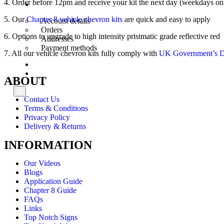
4. Order before 12pm and receive your kit the next day (weekdays on
My Account
5. Our
Chapter 8 vehicle chevron kits
are quick and easy to apply
Account details
Orders
6. Options to upgrade to high intensity pristmatic grade reflective red
Addresses
Payment methods
7. All our vehicle chevron kits fully comply with
UK Government’s De
Trade Account
Contact Us
ABOUT
X
Contact Us
Terms & Conditions
Privacy Policy
Delivery & Returns
INFORMATION
Our Videos
Blogs
Application Guide
Chapter 8 Guide
FAQs
Links
Top Notch Signs