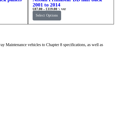
2001 to 2014
£
87.00
–
£
119.00
'+ VAT
Select Options
Maintenance vehicles to Chapter 8 specifications, as well as