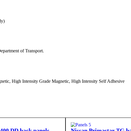
ly)
epartment of Transport.
etic, High Intensity Grade Magnetic, High Intensity Self Adhesive
400 DD back panels
Nissan Primastar TG ba