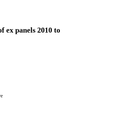
 ex panels 2010 to
ve