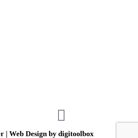
r | Web Design by digitoolbox