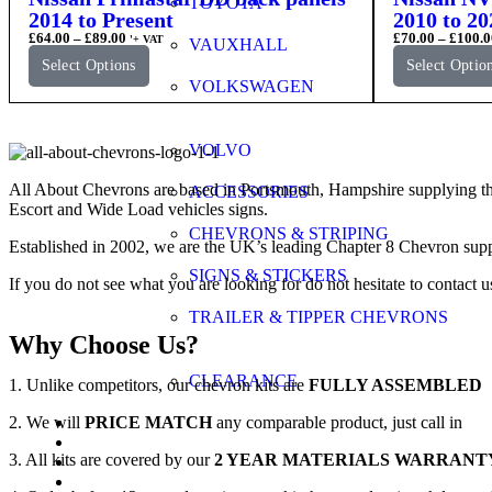
TOYOTA
2014 to Present
2010 to 20
£
64.00
–
£
89.00
£
70.00
–
£
100.0
'+ VAT
VAUXHALL
Select Options
Select Optio
VOLKSWAGEN
VOLVO
All About Chevrons are based in Portsmouth, Hampshire supplying th
ACCESSORIES
Escort and Wide Load vehicles signs.
CHEVRONS & STRIPING
Established in 2002, we are the UK’s leading Chapter 8 Chevron supp
SIGNS & STICKERS
If you do not see what you are looking for do not hesitate to contact u
TRAILER & TIPPER CHEVRONS
Why Choose Us?
CLEARANCE
1. Unlike competitors, our chevron kits are
FULLY ASSEMBLED
2. We will
PRICE MATCH
any comparable product, just call in
FAQs
Application Guide
3. All kits are covered by our
2 YEAR MATERIALS WARRANT
Videos
Gallery