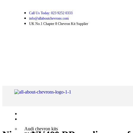
Call Us Today: 023 9252 0333
info@allaboutchevrons.com
UK No.1 Chapter 8 Chevron Kit Supplier
Home
Shop Chevron Kits
Audi chevron kits