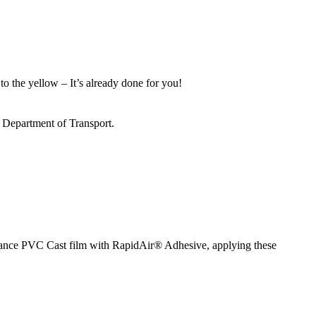
to the yellow – It’s already done for you!
s Department of Transport.
ormance PVC Cast film with RapidAir® Adhesive, applying these