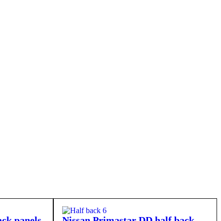
ck panels
Nissan Primastar DD half back