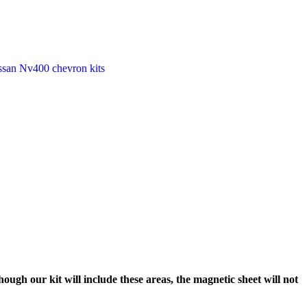
ssan Nv400 chevron kits
ough our kit will include these areas, the magnetic sheet will not