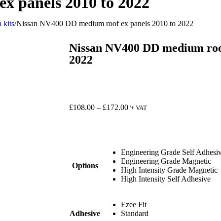
x panels 2010 to 2022
 kits
/
Nissan NV400 DD medium roof ex panels 2010 to 2022
Nissan NV400 DD medium roof
2022
£
108.00
–
£
172.00
'+ VAT
Engineering Grade Self Adhesi
Engineering Grade Magnetic
Options
High Intensity Grade Magnetic
High Intensity Self Adhesive
Ezee Fit
Adhesive
Standard