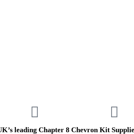
UK’s leading Chapter 8 Chevron Kit Supplie