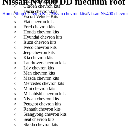
Nissan NV400 DD medium roof e
BMW chevron kits
Citroen chevron kits
Dacia chevron kits
Home
/
Shop Chevron Kits
/
Nissan chevron kits
/
Nissan Nv400 chevron
Escort Vehicle Kits
Fiat chevron kits
Ford chevron kits
Honda chevron kits
Hyundai chevron kits
Isuzu chevron kits
Iveco chevron kits
Jeep chevron kits
Kia chevron kits
Landrover chevron kits
Ldv chevron kits
Man chevron kits
Mazda chevron kits
Mercedes chevron kits
Mini chevron kits
Mitsubishi chevron kits
Nissan chevron kits
Peugeot chevron kits
Renault chevron kits
Ssangyong chevron kits
Seat chevron kits
Skoda chevron kits