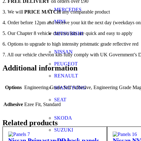
2.
FREE DELIVERY
on orders over £90
MERCEDES
3. We will
PRICE MATCH
any comparable product
MINI
4. Order before 12pm and receive your kit the next day (weekdays on
5. Our Chapter 8 vehicle chevron kits are quick and easy to apply
MITSUBISHI
6. Options to upgrade to high intensity pristmatic grade reflective red
NISSAN
7. All our vehicle chevron kits fully comply with UK Government’s D
PEUGEOT
Additional information
RENAULT
Options
Engineering Grade Self Adhesive, Engineering Grade Magn
SSANGYONG
SEAT
Adhesive
Ezee Fit, Standard
SKODA
Related products
SUZUKI
Nissan Primastar DD back panels
Nissan NV