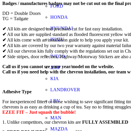
Badges / manufactures badges may not be cut out on the final pr
FORD
DD = Double Doors
HONDA
TG = Tailgate
HYUNDAI
✔
All kits are designed and precision cut for fast easy installation.
✔
All our kits are supplied standard as flooded fluorescent yellow wit
ISUZU
✔
All kits come with an installation guide to help you apply your kit.
✔
All kits are covered by our two year warranty against material failu
✔
All our chevron kits fully comply with the regulations set out in 
IVECO
✔
Side stripes, door reflectors, Highway/Motorway Stickers are also a
Call us if you cannot see your year/model on the website.
JEEP
Call us if you need help with the chevron installation, our team w
KIA
LANDROVER
Adhesive Type
LDV
For inexperienced fitters or those wishing to save significant fitti
chevrons is as easy as drinking a cup of tea. Say no to fitting struggle
EZEE FIT – Just squash the bubble!
MAN
1. Unlike competitors, our chevron kits are
FULLY ASSEMBLED
MAZDA