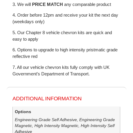
3. We will
PRICE MATCH
any comparable product
4. Order before 12pm and receive your kit the next day
(weekdays only)
5. Our Chapter 8 vehicle chevron kits are quick and
easy to apply
6. Options to upgrade to high intensity pristmatic grade
reflective red
7. All our vehicle chevron kits fully comply with UK
Government’s Department of Transport.
ADDITIONAL INFORMATION
Options
Engineering Grade Self Adhesive, Engineering Grade
Magnetic, High Intensity Magnetic, High Intensity Self
Adhesive