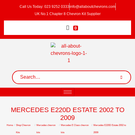
Call Us Today: 023 9252 0333
info@allaboutchevrons.com
UK No.1 Chapter 8 Chevron Kit Supplier
0
MERCEDES E220D ESTATE 2002 TO
2009
Home
/
Shop Chevron
/
Mercedes chevron
/
Mercedes E Class chevron
/
Mercedes E220D Estate 2002 to
Kits
kits
kits
2009