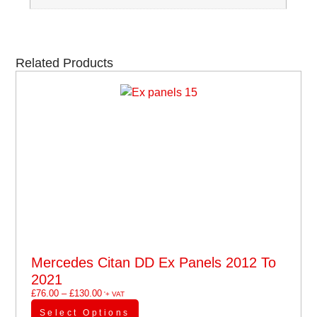
Related Products
Mercedes Citan DD Ex Panels 2012 To
2021
£
76.00
–
£
130.00
'+ VAT
Select Options