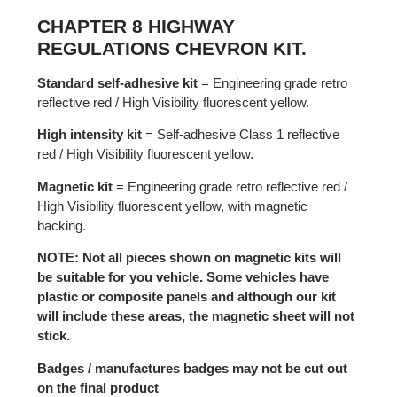
CHAPTER 8 HIGHWAY
REGULATIONS CHEVRON KIT.
Standard self-adhesive kit
= Engineering grade retro
reflective red / High Visibility fluorescent yellow.
High intensity kit
= Self-adhesive Class 1 reflective
red / High Visibility fluorescent yellow.
Magnetic kit
= Engineering grade retro reflective red /
High Visibility fluorescent yellow, with magnetic
backing.
NOTE: Not all pieces shown on magnetic kits will
be suitable for you vehicle. Some vehicles have
plastic or composite panels and although our kit
will include these areas, the magnetic sheet will not
stick.
Badges / manufactures badges may not be cut out
on the final product