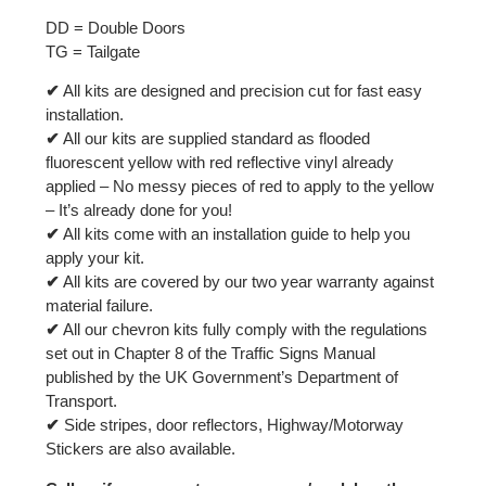
DD = Double Doors
TG = Tailgate
✔
All kits are designed and precision cut for fast easy
installation.
✔
All our kits are supplied standard as flooded
fluorescent yellow with red reflective vinyl already
applied – No messy pieces of red to apply to the yellow
– It’s already done for you!
✔
All kits come with an installation guide to help you
apply your kit.
✔
All kits are covered by our two year warranty against
material failure.
✔
All our chevron kits fully comply with the regulations
set out in Chapter 8 of the Traffic Signs Manual
published by the UK Government’s Department of
Transport.
✔
Side stripes, door reflectors, Highway/Motorway
Stickers are also available.