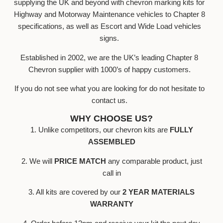
supplying the UK and beyond with chevron marking kits for
Highway and Motorway Maintenance vehicles to Chapter 8
specifications, as well as Escort and Wide Load vehicles
signs.
Established in 2002, we are the UK’s leading Chapter 8
Chevron supplier with 1000’s of happy customers.
If you do not see what you are looking for do not hesitate to
contact us.
WHY CHOOSE US?
1. Unlike competitors, our chevron kits are
FULLY
ASSEMBLED
2. We will
PRICE MATCH
any comparable product, just
call in
3. All kits are covered by our
2 YEAR MATERIALS
WARRANTY