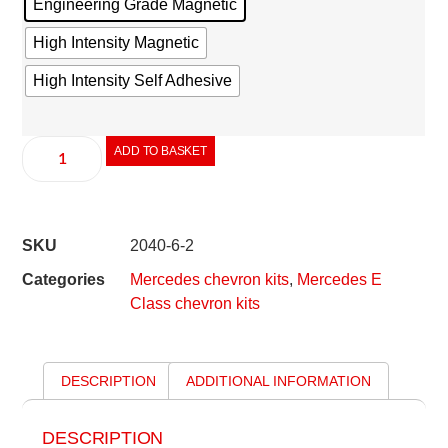
Engineering Grade Magnetic
High Intensity Magnetic
High Intensity Self Adhesive
ADD TO BASKET
SKU
2040-6-2
Categories
Mercedes chevron kits
,
Mercedes E
Class chevron kits
DESCRIPTION
ADDITIONAL INFORMATION
DESCRIPTION