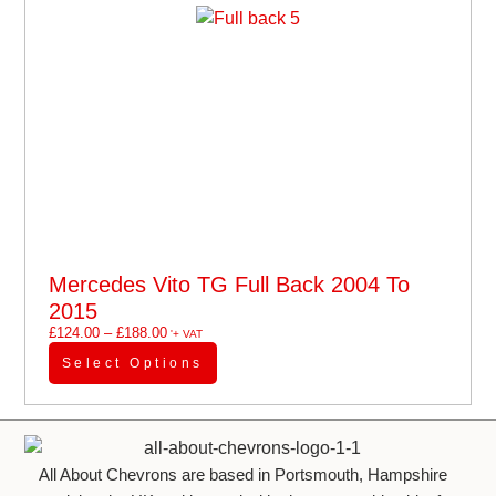
Mercedes Vito TG Full Back 2004 To
2015
£
124.00
–
£
188.00
'+ VAT
Select Options
All About Chevrons are based in Portsmouth, Hampshire