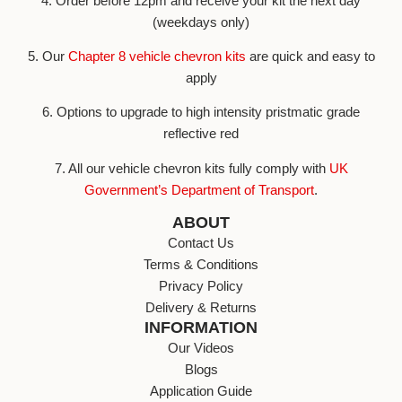
4. Order before 12pm and receive your kit the next day
(weekdays only)
5. Our
Chapter 8 vehicle chevron kits
are quick and easy to
apply
6. Options to upgrade to high intensity pristmatic grade
reflective red
7. All our vehicle chevron kits fully comply with
UK
Government’s Department of Transport
.
ABOUT
Contact Us
Terms & Conditions
Privacy Policy
Delivery & Returns
INFORMATION
Our Videos
Blogs
Application Guide