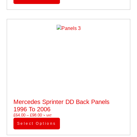
Mercedes Sprinter DD Back Panels
1996 To 2006
£
64.00
–
£
98.00
'+ VAT
Select Options