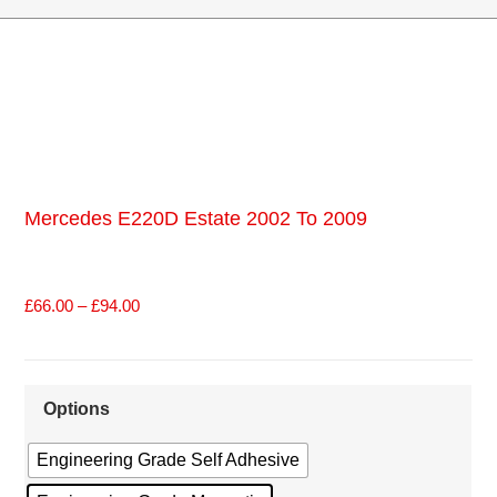
Mercedes E220D Estate 2002 To 2009
£
66.00
–
£
94.00
Options
Engineering Grade Self Adhesive