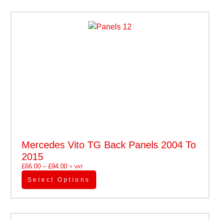
Mercedes Vito TG Back Panels 2004 To
2015
£
66.00
–
£
94.00
'+ VAT
Select Options