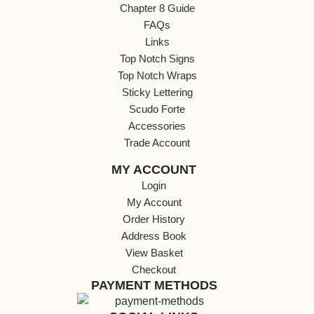
Chapter 8 Guide
FAQs
Links
Top Notch Signs
Top Notch Wraps
Sticky Lettering
Scudo Forte
Accessories
Trade Account
MY ACCOUNT
Login
My Account
Order History
Address Book
View Basket
Checkout
PAYMENT METHODS