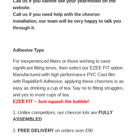
Call us if you cannot see your year/model on the
website.
Call us if you need help with the chevron
installation, our team will be very happy to talk you
through it.
Adhesive Type
For inexperienced fitters or those wishing to save
significant fitting times, then select our EZEE FIT option.
Manufactured with high performance PVC Cast film
with RapidAir® Adhesive, applying these chevrons is as
easy as drinking a cup of tea. Say no to fitting struggles,
and yes to more cups of tea.
EZEE FIT – Just squash the bubble!
1. Unlike competitors, our chevron kits are
FULLY
ASSEMBLED
2.
FREE DELIVERY
on orders over £90