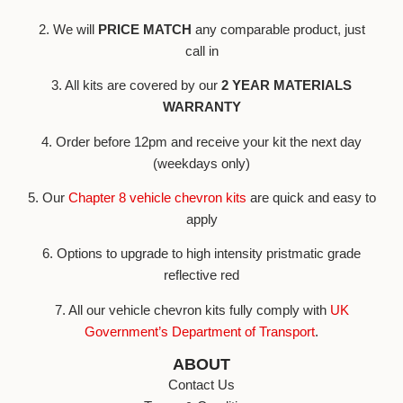
2. We will
PRICE MATCH
any comparable product, just
call in
3. All kits are covered by our
2 YEAR MATERIALS
WARRANTY
4. Order before 12pm and receive your kit the next day
(weekdays only)
5. Our
Chapter 8 vehicle chevron kits
are quick and easy to
apply
6. Options to upgrade to high intensity pristmatic grade
reflective red
7. All our vehicle chevron kits fully comply with
UK
Government’s Department of Transport
.
ABOUT
Contact Us