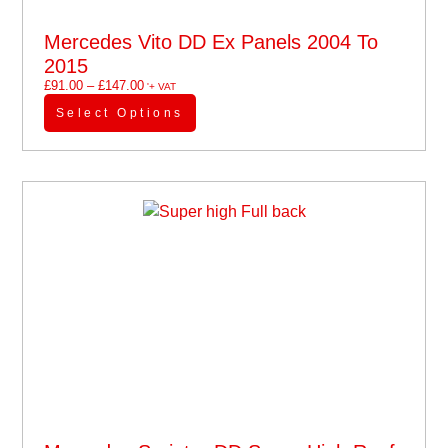
Mercedes Vito DD Ex Panels 2004 To
2015
£
91.00
–
£
147.00
'+ VAT
Select Options