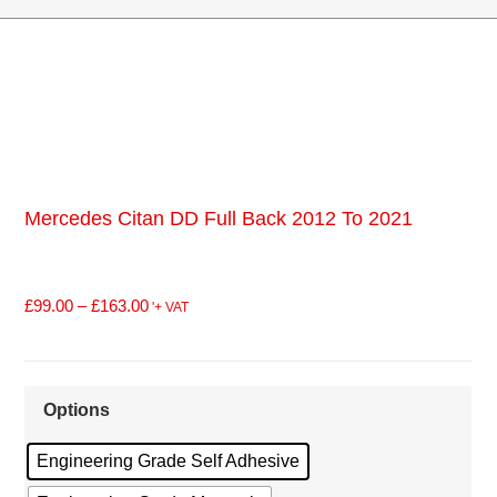
Mercedes Citan DD Full Back 2012 To 2021
£
99.00
–
£
163.00
'+ VAT
Options
Engineering Grade Self Adhesive