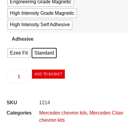
Engineering Grade Magnetic
High Intensity Grade Magnetic
High Intensity Self Adhesive
Adhesive
Ezee Fit
Standard
ADD TO BASKET
SKU
1214
Categories
Mercedes chevron kits
,
Mercedes Citan
chevron kits