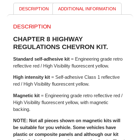
DESCRIPTION
ADDITIONAL INFORMATION
DESCRIPTION
CHAPTER 8 HIGHWAY
REGULATIONS CHEVRON KIT.
Standard self-adhesive kit
= Engineering grade retro
reflective red / High Visibility fluorescent yellow.
High intensity kit
= Self-adhesive Class 1 reflective
red / High Visibility fluorescent yellow.
Magnetic kit
= Engineering grade retro reflective red /
High Visibility fluorescent yellow, with magnetic
backing.
NOTE: Not all pieces shown on magnetic kits will
be suitable for you vehicle. Some vehicles have
plastic or composite panels and although our kit