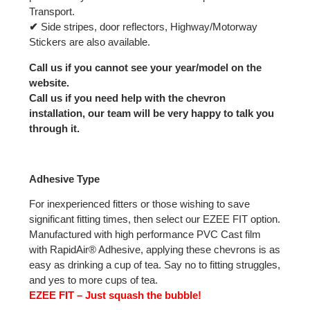
Transport.
✔
Side stripes, door reflectors, Highway/Motorway
Stickers are also available.
Call us if you cannot see your year/model on the
website.
Call us if you need help with the chevron
installation, our team will be very happy to talk you
through it.
Adhesive Type
For inexperienced fitters or those wishing to save
significant fitting times, then select our EZEE FIT option.
Manufactured with high performance PVC Cast film
with RapidAir® Adhesive, applying these chevrons is as
easy as drinking a cup of tea. Say no to fitting struggles,
and yes to more cups of tea.
EZEE FIT – Just squash the bubble!