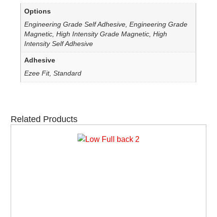
Options
Engineering Grade Self Adhesive, Engineering Grade
Magnetic, High Intensity Grade Magnetic, High
Intensity Self Adhesive
Adhesive
Ezee Fit, Standard
Related Products