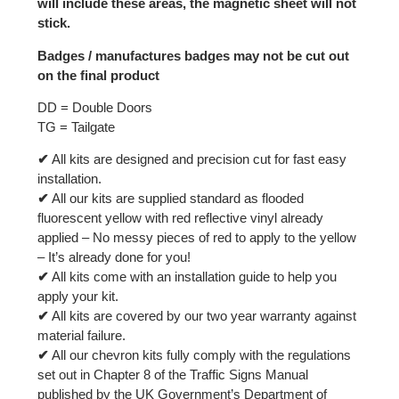
will include these areas, the magnetic sheet will not
stick.
Badges / manufactures badges may not be cut out
on the final product
DD = Double Doors
TG = Tailgate
✔
All kits are designed and precision cut for fast easy
installation.
✔
All our kits are supplied standard as flooded
fluorescent yellow with red reflective vinyl already
applied – No messy pieces of red to apply to the yellow
– It’s already done for you!
✔
All kits come with an installation guide to help you
apply your kit.
✔
All kits are covered by our two year warranty against
material failure.
✔
All our chevron kits fully comply with the regulations
set out in Chapter 8 of the Traffic Signs Manual
published by the UK Government’s Department of