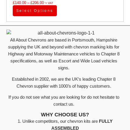
£
140.00
–
£
206.00
'+ VAT
Select Options
All About Chevrons are based in Portsmouth, Hampshire
supplying the UK and beyond with chevron marking kits for
Highway and Motorway Maintenance vehicles to Chapter 8
specifications, as well as Escort and Wide Load vehicles
signs.
Established in 2002, we are the UK’s leading Chapter 8
Chevron supplier with 1000’s of happy customers.
If you do not see what you are looking for do not hesitate to
contact us.
WHY CHOOSE US?
1. Unlike competitors, our chevron kits are
FULLY
ASSEMBLED