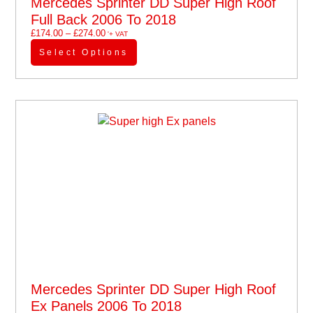
Mercedes Sprinter DD Super High Roof
Full Back 2006 To 2018
£
174.00
–
£
274.00
'+ VAT
Select Options
Mercedes Sprinter DD Super High Roof
Ex Panels 2006 To 2018