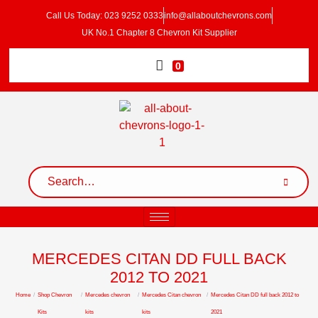
Call Us Today: 023 9252 0333
info@allaboutchevrons.com
UK No.1 Chapter 8 Chevron Kit Supplier
0
MERCEDES CITAN DD FULL BACK
2012 TO 2021
Home
/
Shop Chevron
/
Mercedes chevron
/
Mercedes Citan chevron
/
Mercedes Citan DD full back 2012 to
Kits
kits
kits
2021