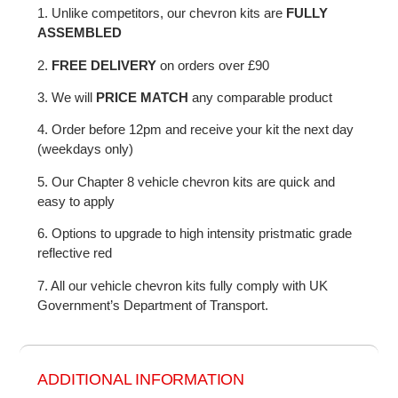
1. Unlike competitors, our chevron kits are
FULLY
ASSEMBLED
2.
FREE DELIVERY
on orders over £90
3. We will
PRICE MATCH
any comparable product
4. Order before 12pm and receive your kit the next day
(weekdays only)
5. Our Chapter 8 vehicle chevron kits are quick and
easy to apply
6. Options to upgrade to high intensity pristmatic grade
reflective red
7. All our vehicle chevron kits fully comply with UK
Government’s Department of Transport.
ADDITIONAL INFORMATION