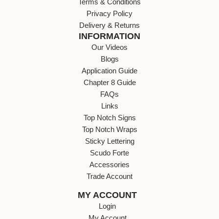
Terms & Conditions
Privacy Policy
Delivery & Returns
INFORMATION
Our Videos
Blogs
Application Guide
Chapter 8 Guide
FAQs
Links
Top Notch Signs
Top Notch Wraps
Sticky Lettering
Scudo Forte
Accessories
Trade Account
MY ACCOUNT
Login
My Account