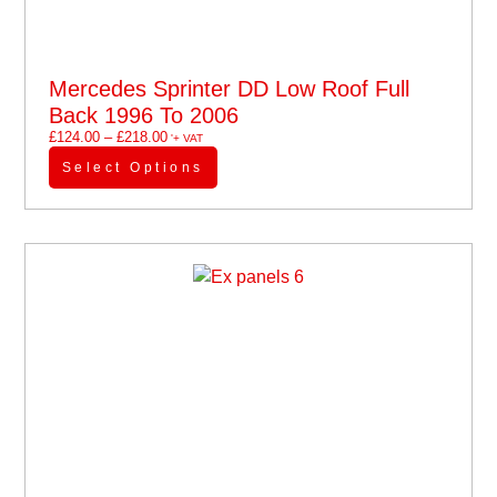
Mercedes Sprinter DD Low Roof Full
Back 1996 To 2006
£
124.00
–
£
218.00
'+ VAT
Select Options