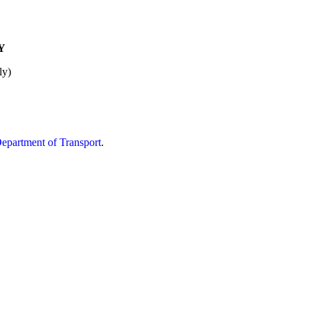
Y
ly)
partment of Transport
.