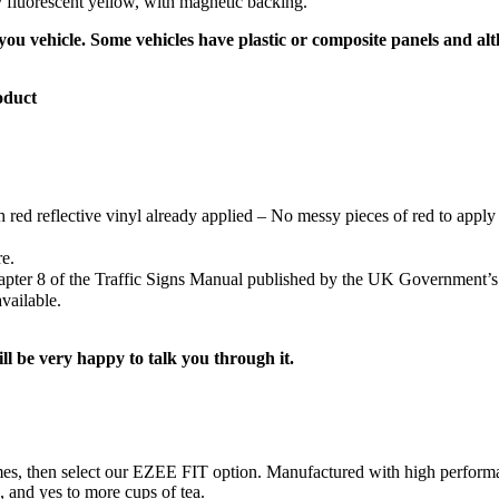
ty fluorescent yellow, with magnetic backing.
ou vehicle. Some vehicles have plastic or composite panels and alth
oduct
h red reflective vinyl already applied – No messy pieces of red to apply 
re.
Chapter 8 of the Traffic Signs Manual published by the UK Government’
vailable.
ill be very happy to talk you through it.
ng times, then select our EZEE FIT option. Manufactured with high perf
s, and yes to more cups of tea.