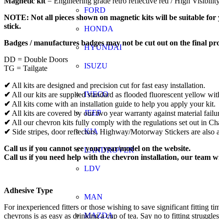
Magnetic kit
= Engineering grade retro reflective red / High Visibili
FORD
NOTE: Not all pieces shown on magnetic kits will be suitable for y
stick.
HONDA
Badges / manufactures badges may not be cut out on the final pr
HYUNDAI
DD = Double Doors
ISUZU
TG = Tailgate
✔
All kits are designed and precision cut for fast easy installation.
IVECO
✔
All our kits are supplied standard as flooded fluorescent yellow wit
✔
All kits come with an installation guide to help you apply your kit.
JEEP
✔
All kits are covered by our two year warranty against material failu
✔
All our chevron kits fully comply with the regulations set out in 
KIA
✔
Side stripes, door reflectors, Highway/Motorway Stickers are also a
Call us if you cannot see your year/model on the website.
LANDROVER
Call us if you need help with the chevron installation, our team w
LDV
Adhesive Type
MAN
For inexperienced fitters or those wishing to save significant fitti
MAZDA
chevrons is as easy as drinking a cup of tea. Say no to fitting struggle