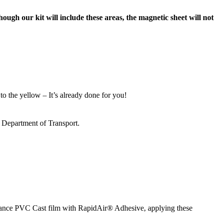
ough our kit will include these areas, the magnetic sheet will not
to the yellow – It’s already done for you!
s Department of Transport.
ormance PVC Cast film with RapidAir® Adhesive, applying these