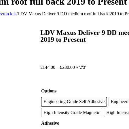
 roof full back 2019 to Present
vron kits
/
LDV Maxus Deliver 9 DD medium roof full back 2019 to Pr
LDV Maxus Deliver 9 DD medi
2019 to Present
£
144.00
–
£
230.00
'+ VAT
Options
Engineering Grade Self Adhesive
Engineer
High Intensity Grade Magnetic
High Intensi
Adhesive