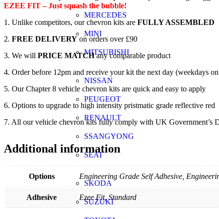
EZEE FIT – Just squash the bubble!
MERCEDES
1. Unlike competitors, our chevron kits are
FULLY ASSEMBLED
MINI
2.
FREE DELIVERY
on orders over £90
MITSUBISHI
3. We will
PRICE MATCH
any comparable product
4. Order before 12pm and receive your kit the next day (weekdays on
NISSAN
5. Our Chapter 8 vehicle chevron kits are quick and easy to apply
PEUGEOT
6. Options to upgrade to high intensity pristmatic grade reflective red
RENAULT
7. All our vehicle chevron kits fully comply with UK Government’s D
SSANGYONG
Additional information
SEAT
Options
Engineering Grade Self Adhesive, Engineerin
SKODA
Adhesive
Ezee Fit, Standard
SUZUKI