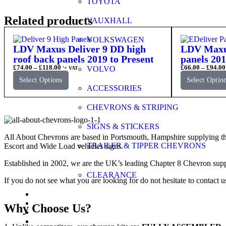
TOYOTA
Related products
VAUXHALL
VOLKSWAGEN
LDV Maxus Deliver 9 DD high
LDV Maxus
roof back panels 2019 to Present
panels 201
£
74.00
–
£
118.00
£
66.00
–
£
94.00
VOLVO
'+ VAT
Select Options
Select Optio
ACCESSORIES
CHEVRONS & STRIPING
SIGNS & STICKERS
All About Chevrons are based in Portsmouth, Hampshire supplying th
TRAILER & TIPPER CHEVRONS
Escort and Wide Load vehicles signs.
Established in 2002, we are the UK’s leading Chapter 8 Chevron supp
CLEARANCE
If you do not see what you are looking for do not hesitate to contact u
FAQs
Application Guide
Why Choose Us?
Videos
Gallery