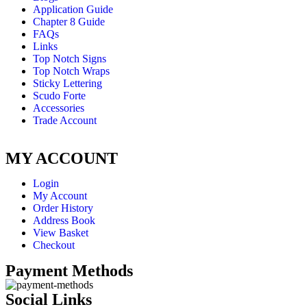
Application Guide
Chapter 8 Guide
FAQs
Links
Top Notch Signs
Top Notch Wraps
Sticky Lettering
Scudo Forte
Accessories
Trade Account
MY ACCOUNT
Login
My Account
Order History
Address Book
View Basket
Checkout
Payment Methods
Social Links