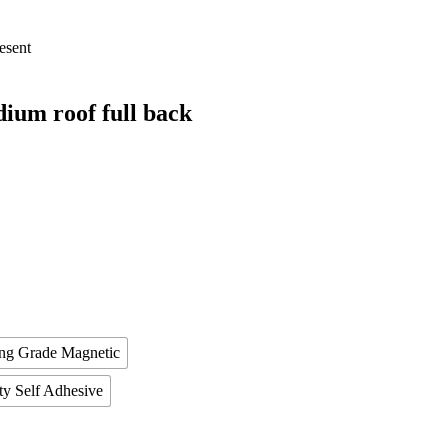
esent
um roof full back
ing Grade Magnetic
ty Self Adhesive