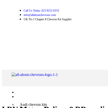
Call Us Today: 023 9252 0333
info@allaboutchevrons.com
UK No.1 Chapter 8 Chevron Kit Supplier
Home
Shop Chevron Kits
Audi chevron kits