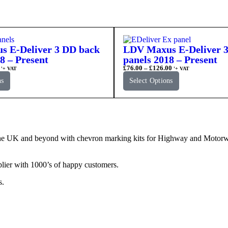
 E-Deliver 3 DD back
LDV Maxus E-Deliver 3
8 – Present
panels 2018 – Present
£
76.00
–
£
126.00
'+ VAT
'+ VAT
ns
Select Options
e UK and beyond with chevron marking kits for Highway and Motorway 
lier with 1000’s of happy customers.
s.