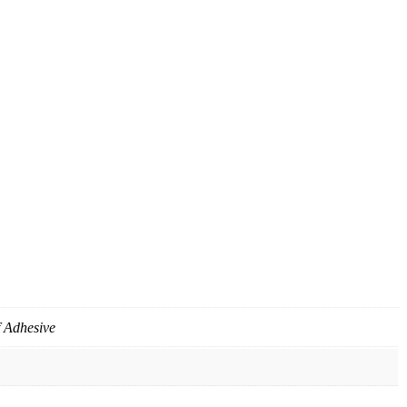
f Adhesive