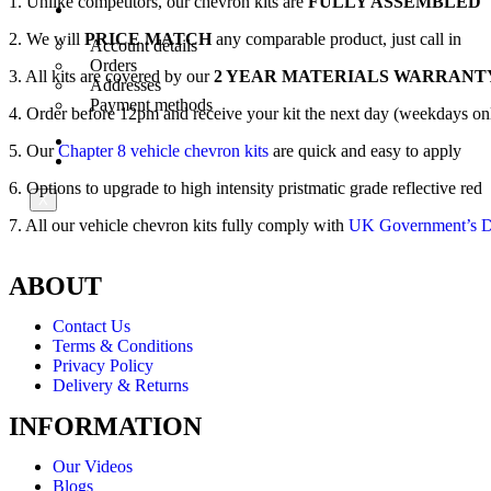
1. Unlike competitors, our chevron kits are
FULLY ASSEMBLED
My Account
2. We will
PRICE MATCH
any comparable product, just call in
Account details
Orders
3. All kits are covered by our
2 YEAR MATERIALS WARRANT
Addresses
Payment methods
4. Order before 12pm and receive your kit the next day (weekdays on
Trade Account
5. Our
Chapter 8 vehicle chevron kits
are quick and easy to apply
Contact Us
6. Options to upgrade to high intensity pristmatic grade reflective red
X
7. All our vehicle chevron kits fully comply with
UK Government’s De
ABOUT
Contact Us
Terms & Conditions
Privacy Policy
Delivery & Returns
INFORMATION
Our Videos
Blogs