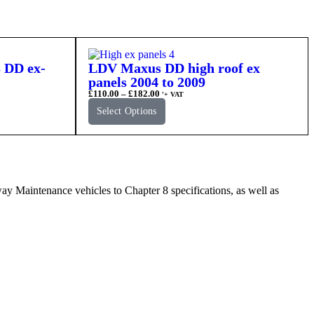
 DD ex-
LDV Maxus DD high roof ex
panels 2004 to 2009
£
110.00
–
£
182.00
'+ VAT
Select Options
Maintenance vehicles to Chapter 8 specifications, as well as