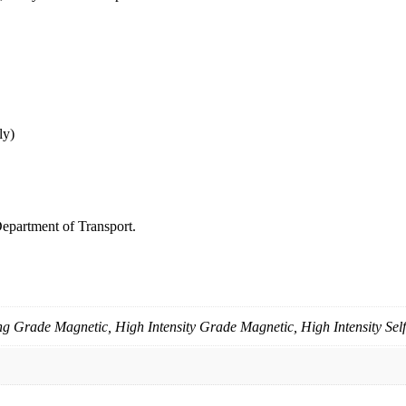
ly)
epartment of Transport.
g Grade Magnetic, High Intensity Grade Magnetic, High Intensity Sel