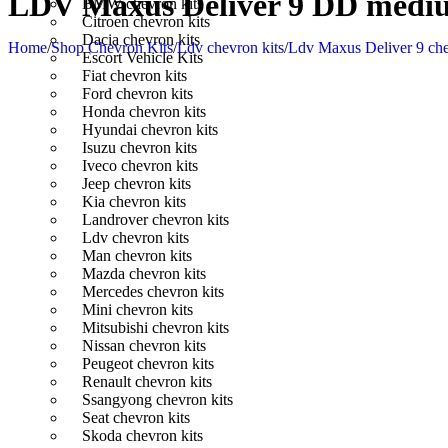
LDV Maxus Deliver 9 DD medium
BMW chevron kits
Citroen chevron kits
Dacia chevron kits
Home
/
Shop Chevron Kits
/
Ldv chevron kits
/
Ldv Maxus Deliver 9 che
Escort Vehicle Kits
Fiat chevron kits
Ford chevron kits
Honda chevron kits
Hyundai chevron kits
Isuzu chevron kits
Iveco chevron kits
Jeep chevron kits
Kia chevron kits
Landrover chevron kits
Ldv chevron kits
Man chevron kits
Mazda chevron kits
Mercedes chevron kits
Mini chevron kits
Mitsubishi chevron kits
Nissan chevron kits
Peugeot chevron kits
Renault chevron kits
Ssangyong chevron kits
Seat chevron kits
Skoda chevron kits