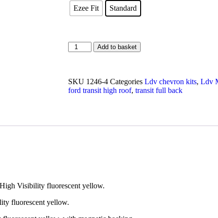
Ezee Fit
Standard
Add to basket
SKU
1246-4
Categories
Ldv chevron kits
,
Ldv M
ford transit high roof
,
transit full back
High Visibility fluorescent yellow.
lity fluorescent yellow.