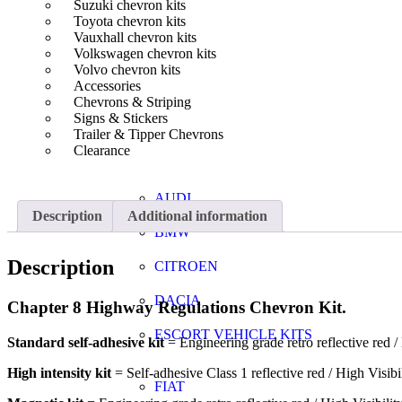
Suzuki chevron kits
Toyota chevron kits
Vauxhall chevron kits
Volkswagen chevron kits
Volvo chevron kits
Accessories
Chevrons & Striping
Signs & Stickers
Trailer & Tipper Chevrons
Clearance
AUDI
Description
Additional information
BMW
Description
CITROEN
DACIA
Chapter 8 Highway Regulations Chevron Kit.
ESCORT VEHICLE KITS
Standard self-adhesive kit
= Engineering grade retro reflective red / 
High intensity kit
= Self-adhesive Class 1 reflective red / High Visibi
FIAT