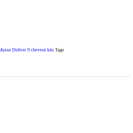
axus Deliver 9 chevron kits
Tags