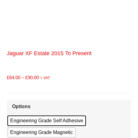
Jaguar XF Estate 2015 To Present
£
64.00
–
£
90.00
'+ VAT
Options
Engineering Grade Self Adhesive
Engineering Grade Magnetic