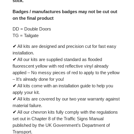
stick.
Badges / manufactures badges may not be cut out
on the final product
DD = Double Doors
TG = Tailgate
✔
All kits are designed and precision cut for fast easy
installation.
✔
All our kits are supplied standard as flooded
fluorescent yellow with red reflective vinyl already
applied – No messy pieces of red to apply to the yellow
– It’s already done for you!
✔
All kits come with an installation guide to help you
apply your kit.
✔
All kits are covered by our two year warranty against
material failure.
✔
All our chevron kits fully comply with the regulations
set out in Chapter 8 of the Traffic Signs Manual
published by the UK Government’s Department of
Transport.