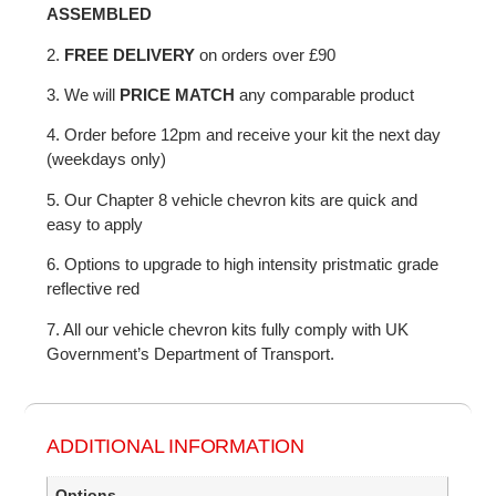
ASSEMBLED
2.
FREE DELIVERY
on orders over £90
3. We will
PRICE MATCH
any comparable product
4. Order before 12pm and receive your kit the next day
(weekdays only)
5. Our Chapter 8 vehicle chevron kits are quick and
easy to apply
6. Options to upgrade to high intensity pristmatic grade
reflective red
7. All our vehicle chevron kits fully comply with UK
Government’s Department of Transport.
ADDITIONAL INFORMATION
Options