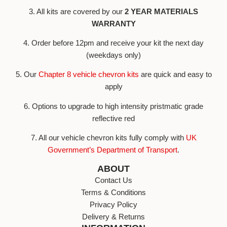
3. All kits are covered by our
2 YEAR MATERIALS
WARRANTY
4. Order before 12pm and receive your kit the next day
(weekdays only)
5. Our
Chapter 8 vehicle chevron kits
are quick and easy to
apply
6. Options to upgrade to high intensity pristmatic grade
reflective red
7. All our vehicle chevron kits fully comply with
UK
Government’s Department of Transport
.
ABOUT
Contact Us
Terms & Conditions
Privacy Policy
Delivery & Returns