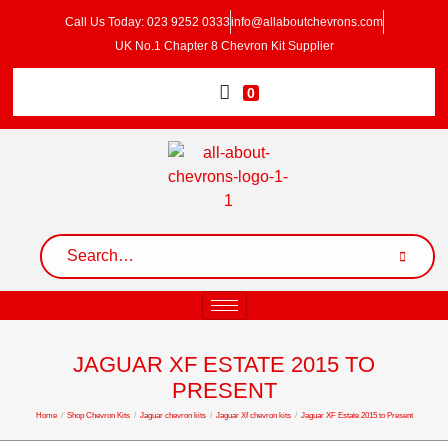
Call Us Today: 023 9252 0333
info@allaboutchevrons.com
UK No.1 Chapter 8 Chevron Kit Supplier
0
JAGUAR XF ESTATE 2015 TO
PRESENT
Home
/
Shop Chevron Kits
/
Jaguar chevron kits
/
Jaguar Xf chevron kits
/
Jaguar XF Estate 2015 to Present