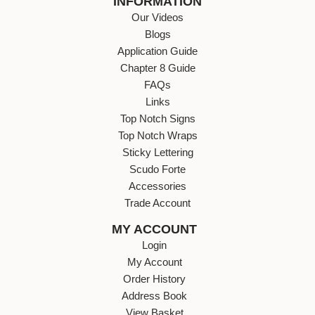
INFORMATION
Our Videos
Blogs
Application Guide
Chapter 8 Guide
FAQs
Links
Top Notch Signs
Top Notch Wraps
Sticky Lettering
Scudo Forte
Accessories
Trade Account
MY ACCOUNT
Login
My Account
Order History
Address Book
View Basket