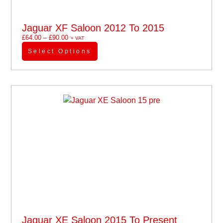
Jaguar XF Saloon 2012 To 2015
£
64.00
–
£
90.00
'+ VAT
Select Options
Jaguar XE Saloon 2015 To Present