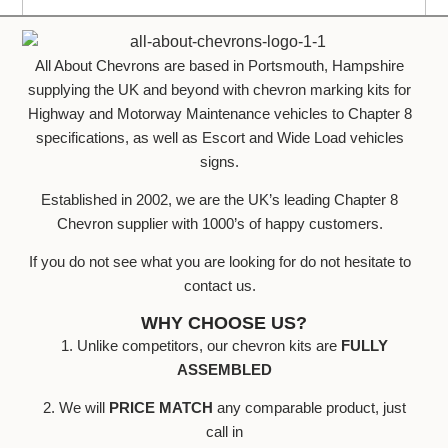
All About Chevrons are based in Portsmouth, Hampshire
supplying the UK and beyond with chevron marking kits for
Highway and Motorway Maintenance vehicles to Chapter 8
specifications, as well as Escort and Wide Load vehicles
signs.
Established in 2002, we are the UK’s leading Chapter 8
Chevron supplier with 1000’s of happy customers.
If you do not see what you are looking for do not hesitate to
contact us.
WHY CHOOSE US?
1. Unlike competitors, our chevron kits are
FULLY
ASSEMBLED
2. We will
PRICE MATCH
any comparable product, just
call in