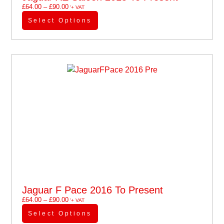
£
64.00
–
£
90.00
'+ VAT
Select Options
Jaguar F Pace 2016 To Present
£
64.00
–
£
90.00
'+ VAT
Select Options