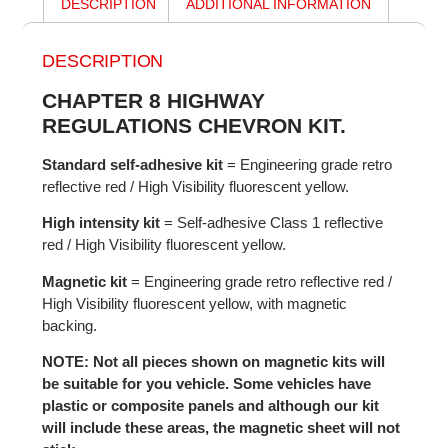
DESCRIPTION
ADDITIONAL INFORMATION
DESCRIPTION
CHAPTER 8 HIGHWAY
REGULATIONS CHEVRON KIT.
Standard self-adhesive kit
= Engineering grade retro
reflective red / High Visibility fluorescent yellow.
High intensity kit
= Self-adhesive Class 1 reflective
red / High Visibility fluorescent yellow.
Magnetic kit
= Engineering grade retro reflective red /
High Visibility fluorescent yellow, with magnetic
backing.
NOTE: Not all pieces shown on magnetic kits will
be suitable for you vehicle. Some vehicles have
plastic or composite panels and although our kit
will include these areas, the magnetic sheet will not