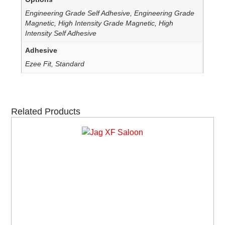
Engineering Grade Self Adhesive, Engineering Grade
Magnetic, High Intensity Grade Magnetic, High
Intensity Self Adhesive
Adhesive
Ezee Fit, Standard
Related Products