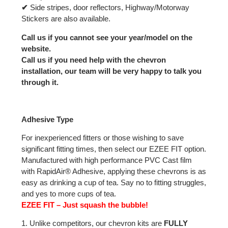
✔
Side stripes, door reflectors, Highway/Motorway
Stickers are also available.
Call us if you cannot see your year/model on the
website.
Call us if you need help with the chevron
installation, our team will be very happy to talk you
through it.
Adhesive Type
For inexperienced fitters or those wishing to save
significant fitting times, then select our EZEE FIT option.
Manufactured with high performance PVC Cast film
with RapidAir® Adhesive, applying these chevrons is as
easy as drinking a cup of tea. Say no to fitting struggles,
and yes to more cups of tea.
EZEE FIT – Just squash the bubble!
1. Unlike competitors, our chevron kits are
FULLY