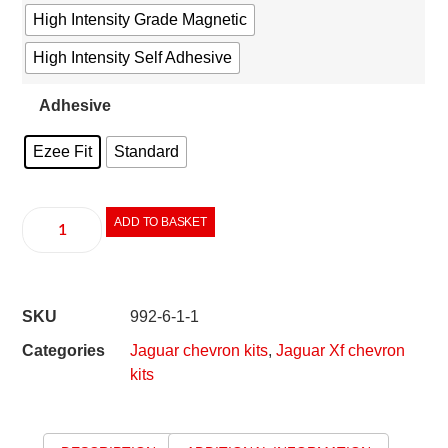
High Intensity Grade Magnetic
High Intensity Self Adhesive
Adhesive
Ezee Fit
Standard
ADD TO BASKET
SKU
992-6-1-1
Categories
Jaguar chevron kits
,
Jaguar Xf chevron
kits