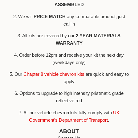
ASSEMBLED
2. We will
PRICE MATCH
any comparable product, just
call in
3. All kits are covered by our
2 YEAR MATERIALS
WARRANTY
4. Order before 12pm and receive your kit the next day
(weekdays only)
5. Our
Chapter 8 vehicle chevron kits
are quick and easy to
apply
6. Options to upgrade to high intensity pristmatic grade
reflective red
7. All our vehicle chevron kits fully comply with
UK
Government’s Department of Transport
.
ABOUT