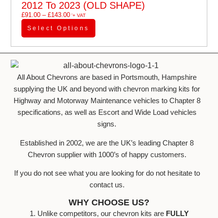
2012 To 2023 (OLD SHAPE)
£
91.00
–
£
143.00
'+ VAT
Select Options
All About Chevrons are based in Portsmouth, Hampshire
supplying the UK and beyond with chevron marking kits for
Highway and Motorway Maintenance vehicles to Chapter 8
specifications, as well as Escort and Wide Load vehicles
signs.
Established in 2002, we are the UK’s leading Chapter 8
Chevron supplier with 1000’s of happy customers.
If you do not see what you are looking for do not hesitate to
contact us.
WHY CHOOSE US?
1. Unlike competitors, our chevron kits are
FULLY