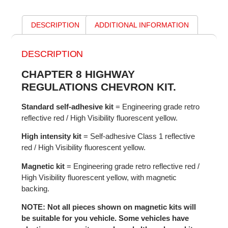
DESCRIPTION
ADDITIONAL INFORMATION
DESCRIPTION
CHAPTER 8 HIGHWAY
REGULATIONS CHEVRON KIT.
Standard self-adhesive kit
= Engineering grade retro
reflective red / High Visibility fluorescent yellow.
High intensity kit
= Self-adhesive Class 1 reflective
red / High Visibility fluorescent yellow.
Magnetic kit
= Engineering grade retro reflective red /
High Visibility fluorescent yellow, with magnetic
backing.
NOTE: Not all pieces shown on magnetic kits will
be suitable for you vehicle. Some vehicles have