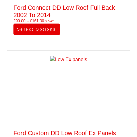
Ford Connect DD Low Roof Full Back
2002 To 2014
£
99.00
–
£
161.00
'+ VAT
Select Options
Ford Custom DD Low Roof Ex Panels