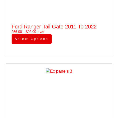
Ford Ranger Tail Gate 2011 To 2022
£
66.00
–
£
92.00
'+ VAT
Select Options