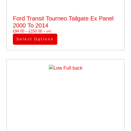
Ford Transit Tourneo Tailgate Ex Panel
2000 To 2014
£
94.00
–
£
150.00
'+ VAT
Select Options