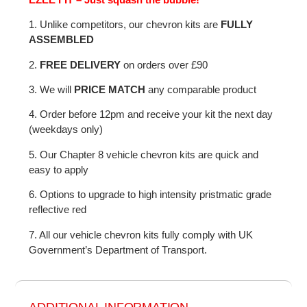
1. Unlike competitors, our chevron kits are
FULLY
ASSEMBLED
2.
FREE DELIVERY
on orders over £90
3. We will
PRICE MATCH
any comparable product
4. Order before 12pm and receive your kit the next day
(weekdays only)
5. Our Chapter 8 vehicle chevron kits are quick and
easy to apply
6. Options to upgrade to high intensity pristmatic grade
reflective red
7. All our vehicle chevron kits fully comply with UK
Government’s Department of Transport.