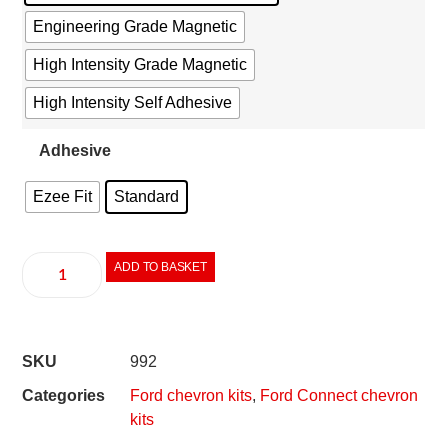
Engineering Grade Magnetic
High Intensity Grade Magnetic
High Intensity Self Adhesive
Adhesive
Ezee Fit
Standard
ADD TO BASKET
SKU
992
Categories
Ford chevron kits
,
Ford Connect chevron
kits