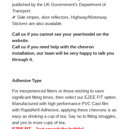
published by the UK Government’s Department of
Transport.
✔
Side stripes, door reflectors, Highway/Motorway
Stickers are also available.
Call us if you cannot see your year/model on the
website.
Call us if you need help with the chevron
installation, our team will be very happy to talk you
through it.
Adhesive Type
For inexperienced fitters or those wishing to save
significant fitting times, then select our EZEE FIT option.
Manufactured with high performance PVC Cast film
with RapidAir® Adhesive, applying these chevrons is as
easy as drinking a cup of tea. Say no to fitting struggles,
and yes to more cups of tea.
EZEE FIT – Just squash the bubble!