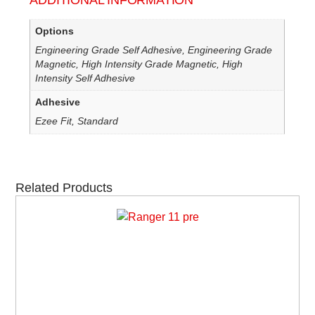
ADDITIONAL INFORMATION
Options
Engineering Grade Self Adhesive, Engineering Grade
Magnetic, High Intensity Grade Magnetic, High
Intensity Self Adhesive
Adhesive
Ezee Fit, Standard
Related Products