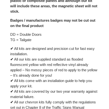
plastic or composite panels and although our kit
will include these areas, the magnetic sheet will not
stick.
Badges / manufactures badges may not be cut out
on the final product
DD = Double Doors
TG = Tailgate
✔
All kits are designed and precision cut for fast easy
installation.
✔
All our kits are supplied standard as flooded
fluorescent yellow with red reflective vinyl already
applied – No messy pieces of red to apply to the yellow
– It’s already done for you!
✔
All kits come with an installation guide to help you
apply your kit.
✔
All kits are covered by our two year warranty against
material failure.
✔
All our chevron kits fully comply with the regulations
set out in Chapter 8 of the Traffic Signs Manual