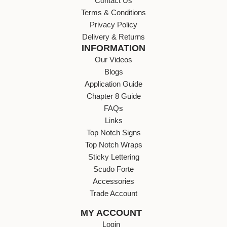
Contact Us
Terms & Conditions
Privacy Policy
Delivery & Returns
INFORMATION
Our Videos
Blogs
Application Guide
Chapter 8 Guide
FAQs
Links
Top Notch Signs
Top Notch Wraps
Sticky Lettering
Scudo Forte
Accessories
Trade Account
MY ACCOUNT
Login