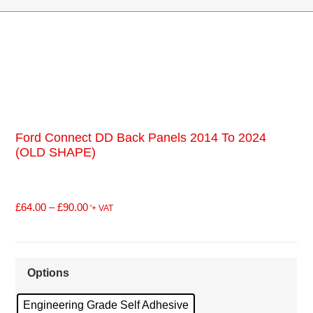
Ford Connect DD Back Panels 2014 To 2024
(OLD SHAPE)
£
64.00
–
£
90.00
'+ VAT
Options
Engineering Grade Self Adhesive