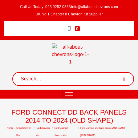
Call Us Today: 023 9252 0333
info@allaboutchevrons.com
UK No.1 Chapter 8 Chevron Kit Supplier
0
FORD CONNECT DD BACK PANELS
2014 TO 2024 (OLD SHAPE)
Home
/
Shop Chevron
/
Ford chevron
/
Ford Connect
/
Ford Connect DD back panels 2014 to 2024
Kits
kits
chevron kits
(OLD SHAPE)