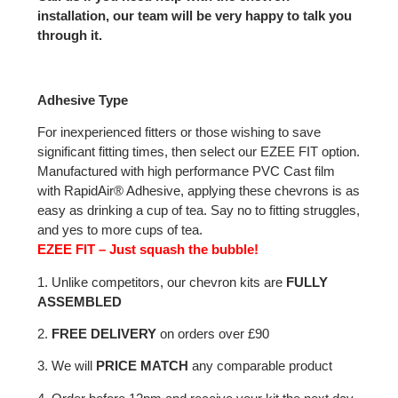
installation, our team will be very happy to talk you
through it.
Adhesive Type
For inexperienced fitters or those wishing to save
significant fitting times, then select our EZEE FIT option.
Manufactured with high performance PVC Cast film
with RapidAir® Adhesive, applying these chevrons is as
easy as drinking a cup of tea. Say no to fitting struggles,
and yes to more cups of tea.
EZEE FIT – Just squash the bubble!
1. Unlike competitors, our chevron kits are
FULLY
ASSEMBLED
2.
FREE DELIVERY
on orders over £90
3. We will
PRICE MATCH
any comparable product