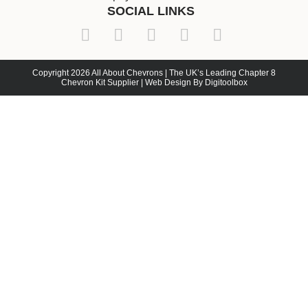
SOCIAL LINKS
Copyright 2026 All About Chevrons | The UK’s Leading Chapter 8
Chevron Kit Supplier | Web Design By Digitoolbox