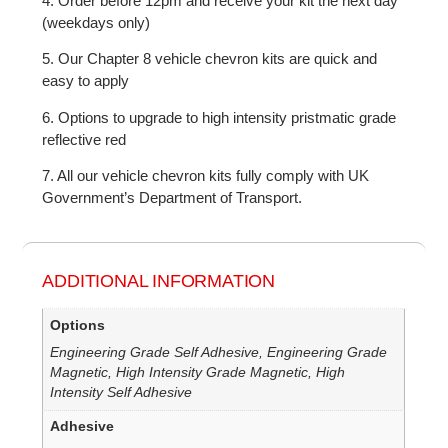
4. Order before 12pm and receive your kit the next day
(weekdays only)
5. Our Chapter 8 vehicle chevron kits are quick and
easy to apply
6. Options to upgrade to high intensity pristmatic grade
reflective red
7. All our vehicle chevron kits fully comply with UK
Government’s Department of Transport.
ADDITIONAL INFORMATION
Options
Engineering Grade Self Adhesive, Engineering Grade
Magnetic, High Intensity Grade Magnetic, High
Intensity Self Adhesive
Adhesive