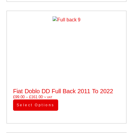
Fiat Doblo DD Full Back 2011 To 2022
£
99.00
–
£
161.00
'+ VAT
Select Options