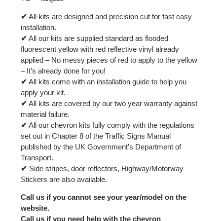
✔
All kits are designed and precision cut for fast easy
installation.
✔
All our kits are supplied standard as flooded
fluorescent yellow with red reflective vinyl already
applied – No messy pieces of red to apply to the yellow
– It’s already done for you!
✔
All kits come with an installation guide to help you
apply your kit.
✔
All kits are covered by our two year warranty against
material failure.
✔
All our chevron kits fully comply with the regulations
set out in Chapter 8 of the Traffic Signs Manual
published by the UK Government’s Department of
Transport.
✔
Side stripes, door reflectors, Highway/Motorway
Stickers are also available.
Call us if you cannot see your year/model on the
website.
Call us if you need help with the chevron