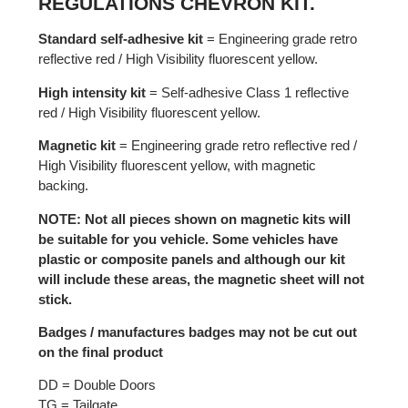
REGULATIONS CHEVRON KIT.
Standard self-adhesive kit
= Engineering grade retro
reflective red / High Visibility fluorescent yellow.
High intensity kit
= Self-adhesive Class 1 reflective
red / High Visibility fluorescent yellow.
Magnetic kit
= Engineering grade retro reflective red /
High Visibility fluorescent yellow, with magnetic
backing.
NOTE: Not all pieces shown on magnetic kits will
be suitable for you vehicle. Some vehicles have
plastic or composite panels and although our kit
will include these areas, the magnetic sheet will not
stick.
Badges / manufactures badges may not be cut out
on the final product
DD = Double Doors
TG = Tailgate