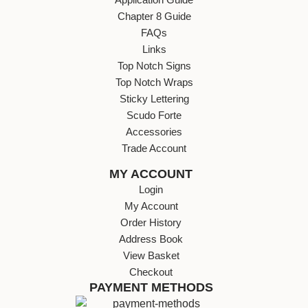
Chapter 8 Guide
FAQs
Links
Top Notch Signs
Top Notch Wraps
Sticky Lettering
Scudo Forte
Accessories
Trade Account
MY ACCOUNT
Login
My Account
Order History
Address Book
View Basket
Checkout
PAYMENT METHODS