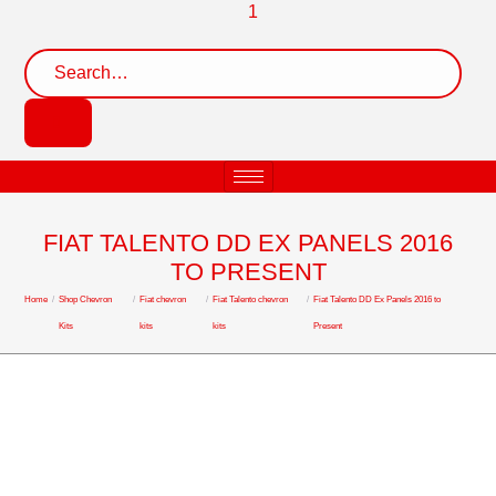
FIAT TALENTO DD EX PANELS 2016
TO PRESENT
Home
/
Shop Chevron
/
Fiat chevron
/
Fiat Talento chevron
/
Fiat Talento DD Ex Panels 2016 to
Kits
kits
kits
Present