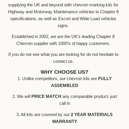
supplying the UK and beyond with chevron marking kits for
Highway and Motorway Maintenance vehicles to Chapter 8
specifications, as well as Escort and Wide Load vehicles
signs.
Established in 2002, we are the UK’s leading Chapter 8
Chevron supplier with 1000’s of happy customers.
If you do not see what you are looking for do not hesitate to
contact us.
WHY CHOOSE US?
1. Unlike competitors, our chevron kits are
FULLY
ASSEMBLED
2. We will
PRICE MATCH
any comparable product, just
call in
3. All kits are covered by our
2 YEAR MATERIALS
WARRANTY