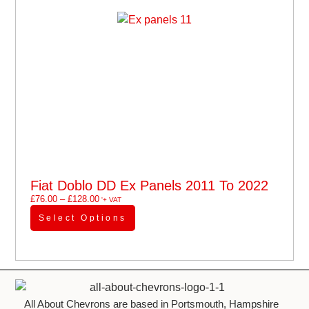
Fiat Doblo DD Ex Panels 2011 To 2022
£
76.00
–
£
128.00
'+ VAT
Select Options
All About Chevrons are based in Portsmouth, Hampshire