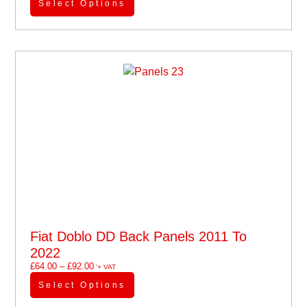
Select Options
Fiat Doblo DD Back Panels 2011 To
2022
£
64.00
–
£
92.00
'+ VAT
Select Options