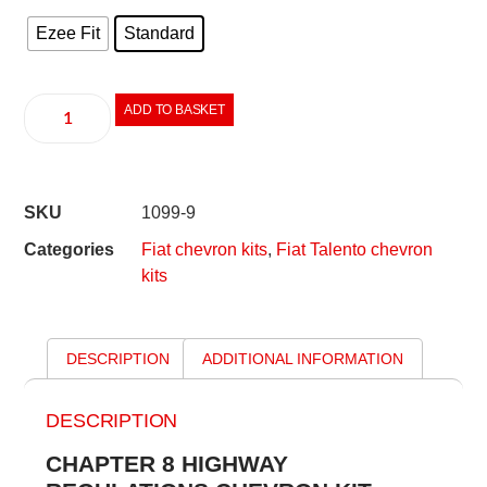
Ezee Fit
Standard
ADD TO BASKET
SKU
1099-9
Categories
Fiat chevron kits
,
Fiat Talento chevron
kits
DESCRIPTION
ADDITIONAL INFORMATION
DESCRIPTION
CHAPTER 8 HIGHWAY