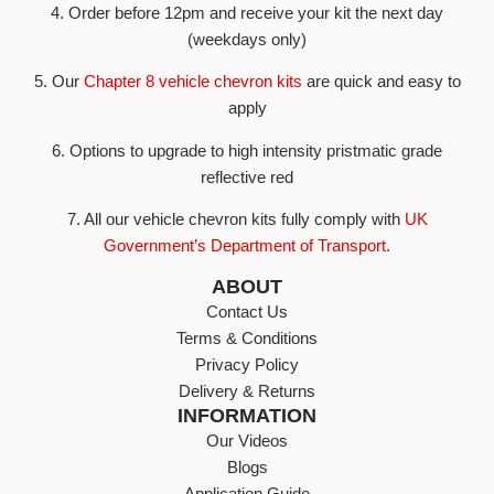
4. Order before 12pm and receive your kit the next day
(weekdays only)
5. Our
Chapter 8 vehicle chevron kits
are quick and easy to
apply
6. Options to upgrade to high intensity pristmatic grade
reflective red
7. All our vehicle chevron kits fully comply with
UK
Government’s Department of Transport
.
ABOUT
Contact Us
Terms & Conditions
Privacy Policy
Delivery & Returns
INFORMATION
Our Videos
Blogs
Application Guide