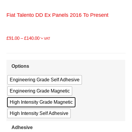
Fiat Talento DD Ex Panels 2016 To Present
£
91.00
–
£
140.00
'+ VAT
Options
Engineering Grade Self Adhesive
Engineering Grade Magnetic
High Intensity Grade Magnetic
High Intensity Self Adhesive
Adhesive