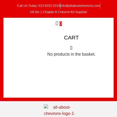
Call Us Today: 023 9252 0333
info@allaboutchevrons.com
UK No.1 Chapter 8 Chevron Kit Supplier
0
CART
No products in the basket.