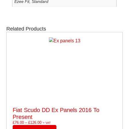
Ezee Fit, Standard
Related Products
Fiat Scudo DD Ex Panels 2016 To
Present
£
76.00
–
£
126.00
'+ VAT