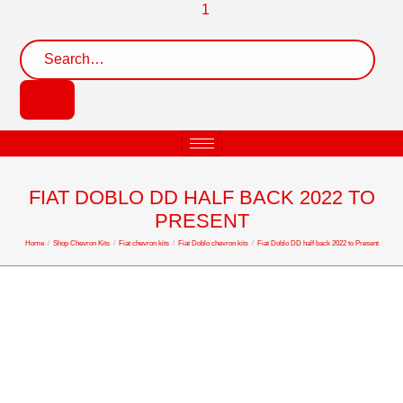
FIAT DOBLO DD HALF BACK 2022 TO
PRESENT
Home
/
Shop Chevron Kits
/
Fiat chevron kits
/
Fiat Doblo chevron kits
/
Fiat Doblo DD half back 2022 to Present