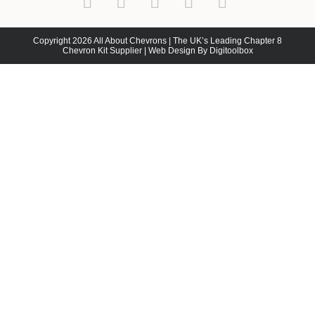
Copyright 2026 All About Chevrons | The UK’s Leading Chapter 8
Chevron Kit Supplier | Web Design By Digitoolbox