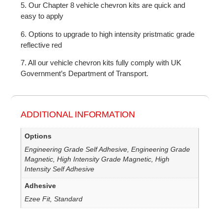
5. Our Chapter 8 vehicle chevron kits are quick and
easy to apply
6. Options to upgrade to high intensity pristmatic grade
reflective red
7. All our vehicle chevron kits fully comply with UK
Government’s Department of Transport.
ADDITIONAL INFORMATION
Options
Engineering Grade Self Adhesive, Engineering Grade
Magnetic, High Intensity Grade Magnetic, High
Intensity Self Adhesive
Adhesive
Ezee Fit, Standard