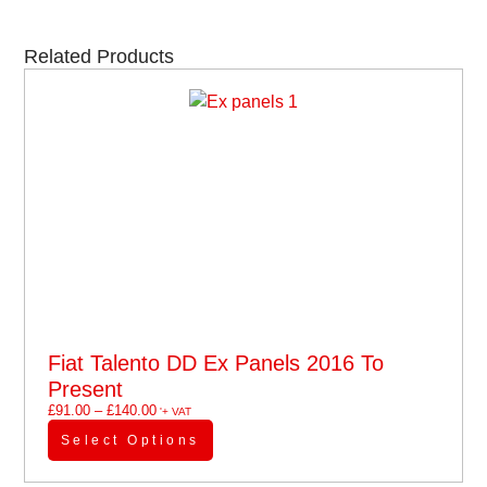
Related Products
Fiat Talento DD Ex Panels 2016 To
Present
£
91.00
–
£
140.00
'+ VAT
Select Options