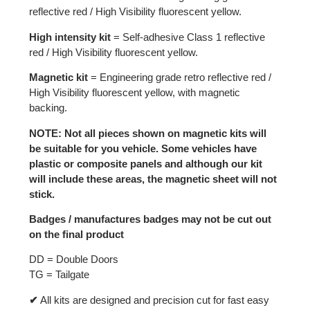
reflective red / High Visibility fluorescent yellow.
High intensity kit
= Self-adhesive Class 1 reflective
red / High Visibility fluorescent yellow.
Magnetic kit
= Engineering grade retro reflective red /
High Visibility fluorescent yellow, with magnetic
backing.
NOTE: Not all pieces shown on magnetic kits will
be suitable for you vehicle. Some vehicles have
plastic or composite panels and although our kit
will include these areas, the magnetic sheet will not
stick.
Badges / manufactures badges may not be cut out
on the final product
DD = Double Doors
TG = Tailgate
✔
All kits are designed and precision cut for fast easy