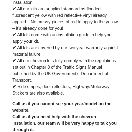
installation.
✔
All our kits are supplied standard as flooded
fluorescent yellow with red reflective vinyl already
applied – No messy pieces of red to apply to the yellow
– It’s already done for you!
✔
All kits come with an installation guide to help you
apply your kit.
✔
All kits are covered by our two year warranty against
material failure.
✔
All our chevron kits fully comply with the regulations
set out in Chapter 8 of the Traffic Signs Manual
published by the UK Government’s Department of
Transport.
✔
Side stripes, door reflectors, Highway/Motorway
Stickers are also available.
Call us if you cannot see your year/model on the
website.
Call us if you need help with the chevron
installation, our team will be very happy to talk you
through it.