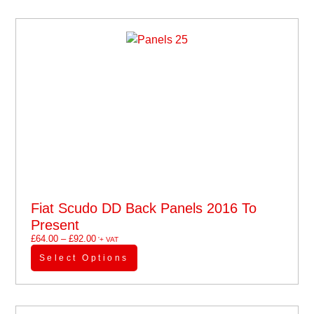
Fiat Scudo DD Back Panels 2016 To
Present
£
64.00
–
£
92.00
'+ VAT
Select Options