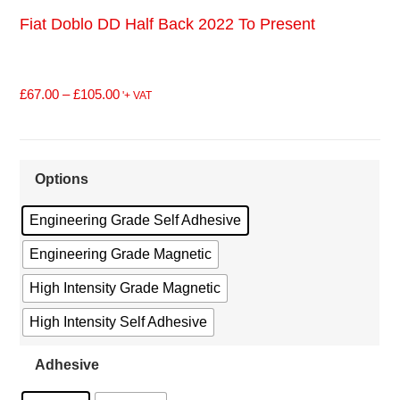
Fiat Doblo DD Half Back 2022 To Present
£
67.00
–
£
105.00
'+ VAT
Options
Engineering Grade Self Adhesive
Engineering Grade Magnetic
High Intensity Grade Magnetic
High Intensity Self Adhesive
Adhesive