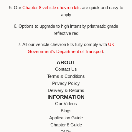
5. Our
Chapter 8 vehicle chevron kits
are quick and easy to
apply
6. Options to upgrade to high intensity pristmatic grade
reflective red
7. All our vehicle chevron kits fully comply with
UK
Government’s Department of Transport
.
ABOUT
Contact Us
Terms & Conditions
Privacy Policy
Delivery & Returns
INFORMATION
Our Videos
Blogs
Application Guide
Chapter 8 Guide
FAQs