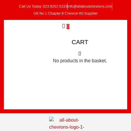
Call Us Today: 023 9252 0333
info@allaboutchevrons.com
UK No.1 Chapter 8 Chevron Kit Supplier
0
CART
No products in the basket.