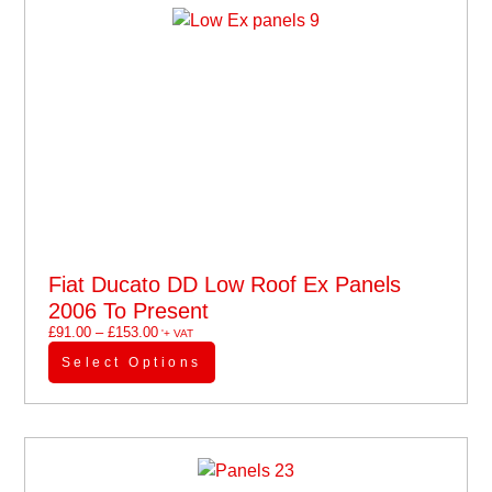
Fiat Ducato DD Low Roof Ex Panels
2006 To Present
£
91.00
–
£
153.00
'+ VAT
Select Options