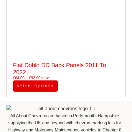
Fiat Doblo DD Back Panels 2011 To
2022
£
64.00
–
£
92.00
'+ VAT
Select Options
All About Chevrons are based in Portsmouth, Hampshire
supplying the UK and beyond with chevron marking kits for
Highway and Motorway Maintenance vehicles to Chapter 8