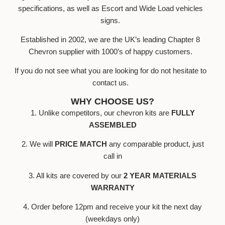
specifications, as well as Escort and Wide Load vehicles
signs.
Established in 2002, we are the UK’s leading Chapter 8
Chevron supplier with 1000’s of happy customers.
If you do not see what you are looking for do not hesitate to
contact us.
WHY CHOOSE US?
1. Unlike competitors, our chevron kits are
FULLY
ASSEMBLED
2. We will
PRICE MATCH
any comparable product, just
call in
3. All kits are covered by our
2 YEAR MATERIALS
WARRANTY
4. Order before 12pm and receive your kit the next day
(weekdays only)