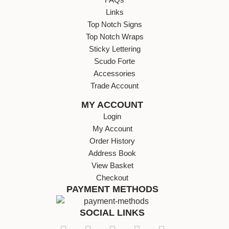
Links
Top Notch Signs
Top Notch Wraps
Sticky Lettering
Scudo Forte
Accessories
Trade Account
MY ACCOUNT
Login
My Account
Order History
Address Book
View Basket
Checkout
PAYMENT METHODS
SOCIAL LINKS