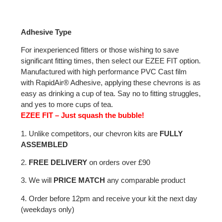
Adhesive Type
For inexperienced fitters or those wishing to save
significant fitting times, then select our EZEE FIT option.
Manufactured with high performance PVC Cast film
with RapidAir® Adhesive, applying these chevrons is as
easy as drinking a cup of tea. Say no to fitting struggles,
and yes to more cups of tea.
EZEE FIT – Just squash the bubble!
1. Unlike competitors, our chevron kits are
FULLY
ASSEMBLED
2.
FREE DELIVERY
on orders over £90
3. We will
PRICE MATCH
any comparable product
4. Order before 12pm and receive your kit the next day
(weekdays only)