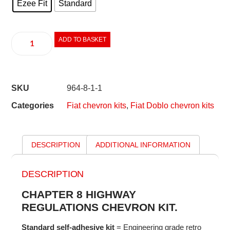
Ezee Fit
Standard
ADD TO BASKET
SKU
964-8-1-1
Categories
Fiat chevron kits
,
Fiat Doblo chevron kits
DESCRIPTION
ADDITIONAL INFORMATION
DESCRIPTION
CHAPTER 8 HIGHWAY
REGULATIONS CHEVRON KIT.
Standard self-adhesive kit
= Engineering grade retro