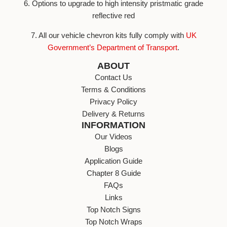
6. Options to upgrade to high intensity pristmatic grade
reflective red
7. All our vehicle chevron kits fully comply with
UK
Government’s Department of Transport
.
ABOUT
Contact Us
Terms & Conditions
Privacy Policy
Delivery & Returns
INFORMATION
Our Videos
Blogs
Application Guide
Chapter 8 Guide
FAQs
Links
Top Notch Signs
Top Notch Wraps