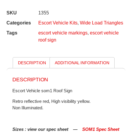
SKU
1355
Categories
Escort Vehicle Kits
,
Wide Load Triangles
Tags
escort vehicle markings
,
escort vehicle
roof sign
DESCRIPTION
ADDITIONAL INFORMATION
DESCRIPTION
Escort Vehicle som1 Roof Sign
Retro reflective red, High visibility yellow.
Non Illuminated.
Sizes : view our spec sheet —
SOM1 Spec Sheet