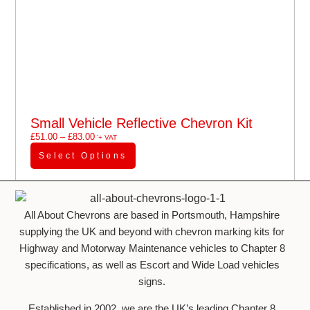
Small Vehicle Reflective Chevron Kit
£
51.00
–
£
83.00
'+ VAT
Select Options
All About Chevrons are based in Portsmouth, Hampshire
supplying the UK and beyond with chevron marking kits for
Highway and Motorway Maintenance vehicles to Chapter 8
specifications, as well as Escort and Wide Load vehicles
signs.
Established in 2002, we are the UK’s leading Chapter 8