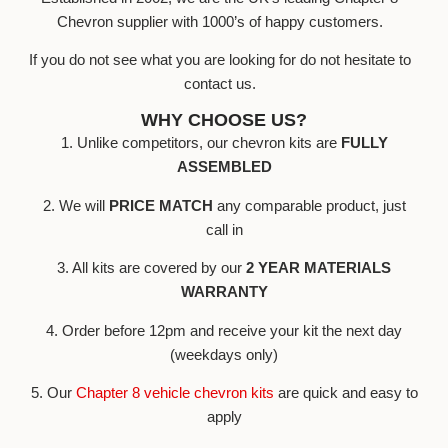
Chevron supplier with 1000’s of happy customers.
If you do not see what you are looking for do not hesitate to
contact us.
WHY CHOOSE US?
1. Unlike competitors, our chevron kits are
FULLY
ASSEMBLED
2. We will
PRICE MATCH
any comparable product, just
call in
3. All kits are covered by our
2 YEAR MATERIALS
WARRANTY
4. Order before 12pm and receive your kit the next day
(weekdays only)
5. Our
Chapter 8 vehicle chevron kits
are quick and easy to
apply