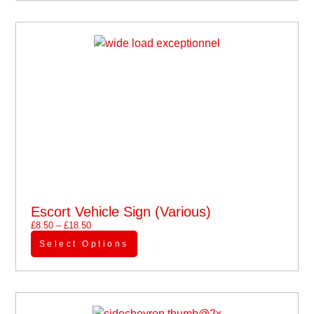
Escort Vehicle Sign (various)
£
8.50
–
£
18.50
Select Options