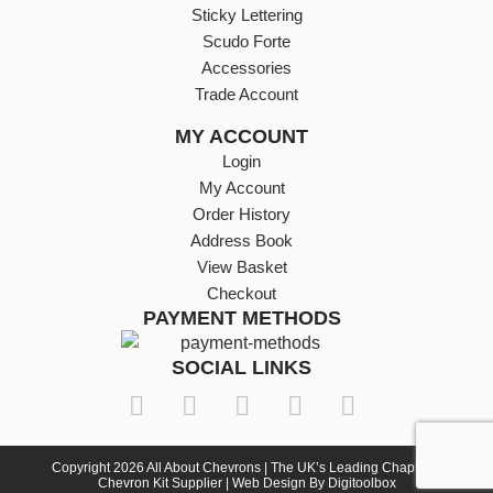
Sticky Lettering
Scudo Forte
Accessories
Trade Account
MY ACCOUNT
Login
My Account
Order History
Address Book
View Basket
Checkout
PAYMENT METHODS
SOCIAL LINKS
Copyright 2026 All About Chevrons | The UK’s Leading Chapter 8
Chevron Kit Supplier | Web Design By Digitoolbox