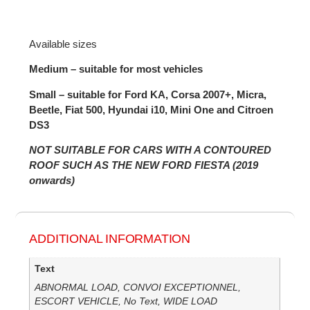
Available sizes
Medium – suitable for most vehicles
Small – suitable for Ford KA, Corsa 2007+, Micra,
Beetle, Fiat 500, Hyundai i10, Mini One and Citroen
DS3
NOT SUITABLE FOR CARS WITH A CONTOURED
ROOF SUCH AS THE NEW FORD FIESTA (2019
onwards)
ADDITIONAL INFORMATION
Text
ABNORMAL LOAD, CONVOI EXCEPTIONNEL,
ESCORT VEHICLE, No Text, WIDE LOAD