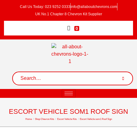
Call Us Today: 023 9252 0333
info@allaboutchevrons.com
UK No.1 Chapter 8 Chevron Kit Supplier
0
ESCORT VEHICLE SOM1 ROOF SIGN
Home
/
Shop Chevron Kits
/
Escort Vehicle Kits
/
Escort Vehicle som1 Roof Sign