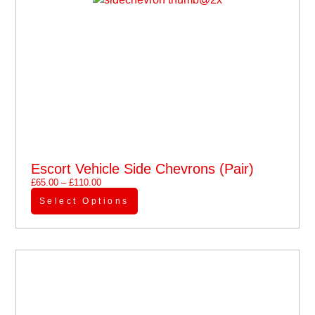
Escort Vehicle Side Chevrons (Pair)
£
65.00
–
£
110.00
Select Options