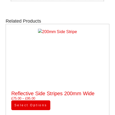
Related Products
Reflective Side Stripes 200mm Wide
£
75.00
–
£
95.00
Select Options