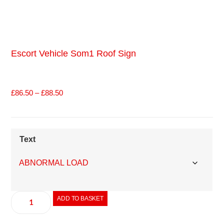
Escort Vehicle Som1 Roof Sign
£
86.50
–
£
88.50
Text
ADD TO BASKET