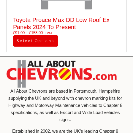
Toyota Proace Max DD Low Roof Ex
Panels 2024 To Present
£
91.00
–
£
153.00
'+ VAT
Select Options
All About Chevrons are based in Portsmouth, Hampshire
supplying the UK and beyond with chevron marking kits for
Highway and Motorway Maintenance vehicles to Chapter 8
specifications, as well as Escort and Wide Load vehicles
signs.
Established in 2002, we are the UK’s leading Chapter 8