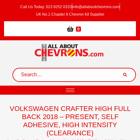
Call Us Today: 023 9252 0333
info@allaboutchevrons.com
UK No.1 Chapter 8 Chevron Kit Supplier
0
VOLKSWAGEN CRAFTER HIGH FULL
BACK 2018 – PRESENT, SELF
ADHESIVE, HIGH INTENSITY
(CLEARANCE)