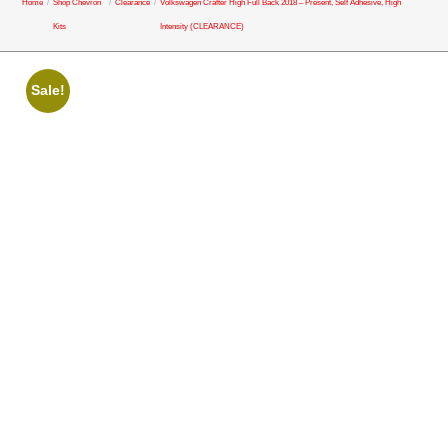
Home
/
Shop Chevron
/
Clearance
/
Volkswagen Crafter High Full Back 2018 – Present, Self Adhesive, High
Kits
Intensity (CLEARANCE)
Sale!