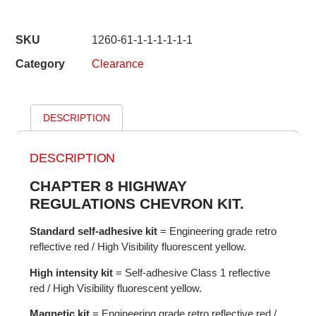
SKU
1260-61-1-1-1-1-1-1
Category
Clearance
DESCRIPTION
DESCRIPTION
CHAPTER 8 HIGHWAY
REGULATIONS CHEVRON KIT.
Standard self-adhesive kit
= Engineering grade retro
reflective red / High Visibility fluorescent yellow.
High intensity kit
= Self-adhesive Class 1 reflective
red / High Visibility fluorescent yellow.
Magnetic kit
= Engineering grade retro reflective red /