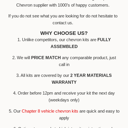
Chevron supplier with 1000’s of happy customers.
If you do not see what you are looking for do not hesitate to
contact us.
WHY CHOOSE US?
1. Unlike competitors, our chevron kits are
FULLY
ASSEMBLED
2. We will
PRICE MATCH
any comparable product, just
call in
3. All kits are covered by our
2 YEAR MATERIALS
WARRANTY
4. Order before 12pm and receive your kit the next day
(weekdays only)
5. Our
Chapter 8 vehicle chevron kits
are quick and easy to
apply