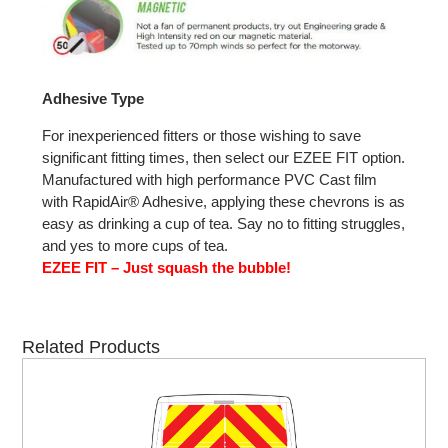
Adhesive Type
For inexperienced fitters or those wishing to save
significant fitting times, then select our EZEE FIT option.
Manufactured with high performance PVC Cast film
with RapidAir® Adhesive, applying these chevrons is as
easy as drinking a cup of tea. Say no to fitting struggles,
and yes to more cups of tea.
EZEE FIT – Just squash the bubble!
Related Products