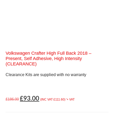
Volkswagen Crafter High Full Back 2018 –
Present, Self Adhesive, High Intensity
(CLEARANCE)
Clearance Kits are supplied with no warranty
£
93.00
£
186.00
(INC VAT
£
111.60
)
'+ VAT