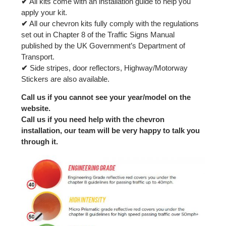
✔
All kits come with an installation guide to help you
apply your kit.
✔
All our chevron kits fully comply with the regulations
set out in Chapter 8 of the Traffic Signs Manual
published by the UK Government’s Department of
Transport.
✔
Side stripes, door reflectors, Highway/Motorway
Stickers are also available.
Call us if you cannot see your year/model on the
website.
Call us if you need help with the chevron
installation, our team will be very happy to talk you
through it.