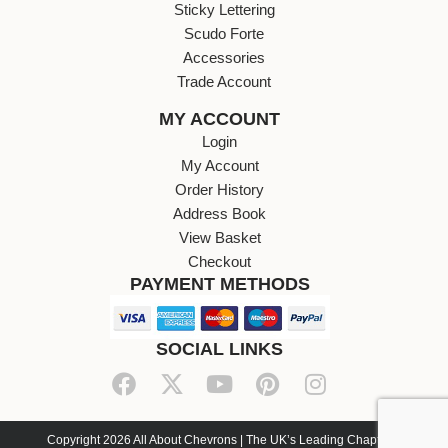
Sticky Lettering
Scudo Forte
Accessories
Trade Account
MY ACCOUNT
Login
My Account
Order History
Address Book
View Basket
Checkout
PAYMENT METHODS
SOCIAL LINKS
Copyright 2026 All About Chevrons | The UK’s Leading Chapter 8