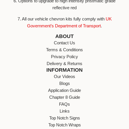
6. Options to upgrade to high intensity pristmatic grade
reflective red
7. All our vehicle chevron kits fully comply with
UK
Government’s Department of Transport
.
ABOUT
Contact Us
Terms & Conditions
Privacy Policy
Delivery & Returns
INFORMATION
Our Videos
Blogs
Application Guide
Chapter 8 Guide
FAQs
Links
Top Notch Signs
Top Notch Wraps