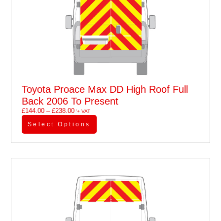
Toyota Proace Max DD High Roof Full
Back 2006 To Present
£
144.00
–
£
238.00
'+ VAT
Select Options