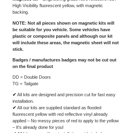
High Visibility fluorescent yellow, with magnetic
backing.
NOTE: Not all pieces shown on magnetic kits will
be suitable for you vehicle. Some vehicles have
plastic or composite panels and although our kit
will include these areas, the magnetic sheet will not
stick.
Badges / manufactures badges may not be cut out
on the final product
DD = Double Doors
TG = Tailgate
✔
All kits are designed and precision cut for fast easy
installation.
✔
All our kits are supplied standard as flooded
fluorescent yellow with red reflective vinyl already
applied – No messy pieces of red to apply to the yellow
– It’s already done for you!