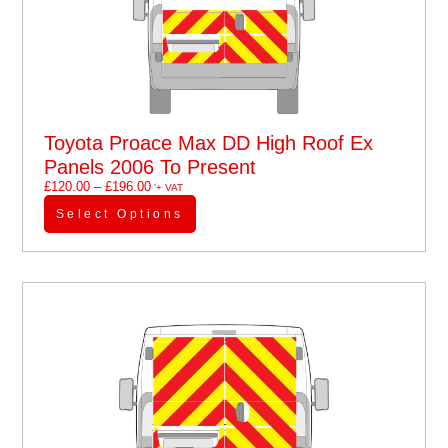
Toyota Proace Max DD High Roof Ex
Panels 2006 To Present
£
120.00
–
£
196.00
'+ VAT
Select Options