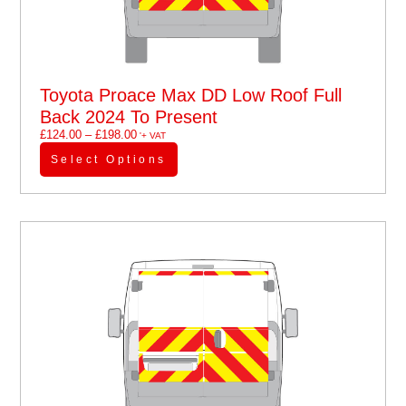
Toyota Proace Max DD Low Roof Full
Back 2024 To Present
£
124.00
–
£
198.00
'+ VAT
Select Options