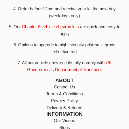
4. Order before 12pm and receive your kit the next day
(weekdays only)
5. Our
Chapter 8 vehicle chevron kits
are quick and easy to
apply
6. Options to upgrade to high intensity pristmatic grade
reflective red
7. All our vehicle chevron kits fully comply with
UK
Government’s Department of Transport
.
ABOUT
Contact Us
Terms & Conditions
Privacy Policy
Delivery & Returns
INFORMATION
Our Videos
Blogs