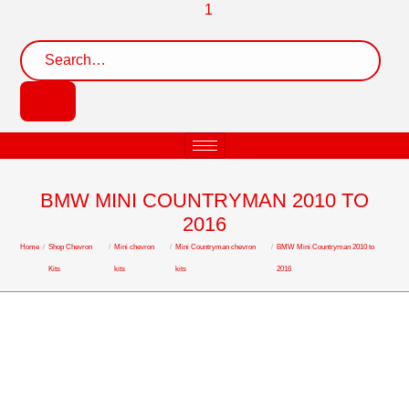
BMW MINI COUNTRYMAN 2010 TO
2016
Home
/
Shop Chevron
/
Mini chevron
/
Mini Countryman chevron
/
BMW Mini Countryman 2010 to
Kits
kits
kits
2016