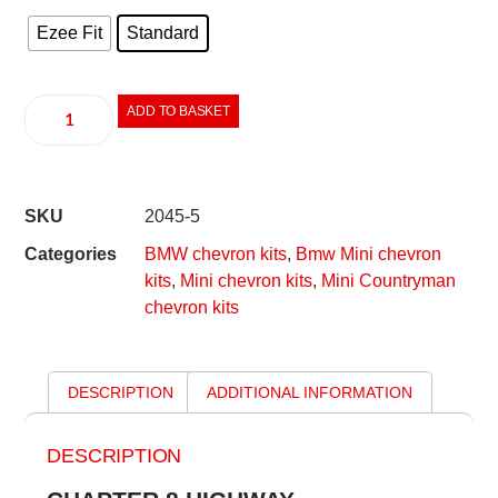
Ezee Fit
Standard
ADD TO BASKET
SKU
2045-5
Categories
BMW chevron kits
,
Bmw Mini chevron
kits
,
Mini chevron kits
,
Mini Countryman
chevron kits
DESCRIPTION
ADDITIONAL INFORMATION
DESCRIPTION