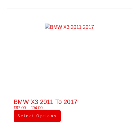
BMW X3 2011 To 2017
£
67.00
–
£
94.00
Select Options