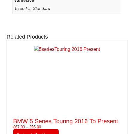
Adhesive
Ezee Fit, Standard
Related Products
BMW 5 Series Touring 2016 To Present
£
67.00
–
£
95.00