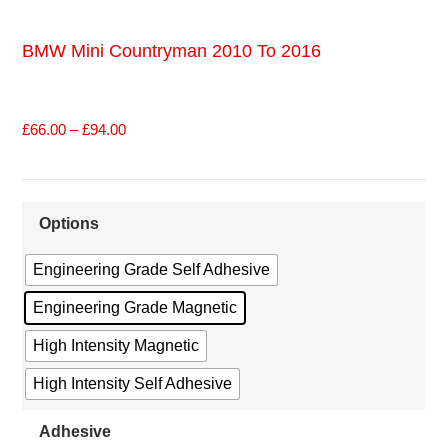
BMW Mini Countryman 2010 To 2016
£
66.00
–
£
94.00
Options
Engineering Grade Self Adhesive
Engineering Grade Magnetic
High Intensity Magnetic
High Intensity Self Adhesive
Adhesive