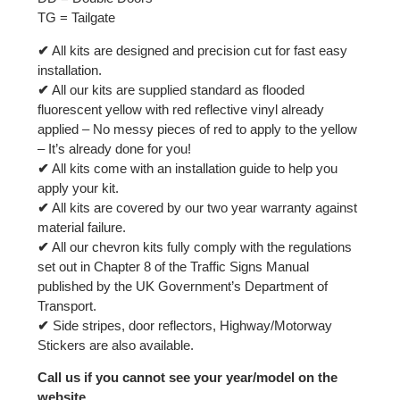
TG = Tailgate
✔
All kits are designed and precision cut for fast easy
installation.
✔
All our kits are supplied standard as flooded
fluorescent yellow with red reflective vinyl already
applied – No messy pieces of red to apply to the yellow
– It’s already done for you!
✔
All kits come with an installation guide to help you
apply your kit.
✔
All kits are covered by our two year warranty against
material failure.
✔
All our chevron kits fully comply with the regulations
set out in Chapter 8 of the Traffic Signs Manual
published by the UK Government’s Department of
Transport.
✔
Side stripes, door reflectors, Highway/Motorway
Stickers are also available.
Call us if you cannot see your year/model on the
website.