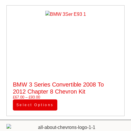
BMW 3 Series Convertible 2008 To
2012 Chapter 8 Chevron Kit
£
67.00
–
£
93.00
Select Options