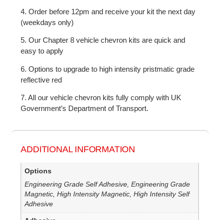
4. Order before 12pm and receive your kit the next day
(weekdays only)
5. Our Chapter 8 vehicle chevron kits are quick and
easy to apply
6. Options to upgrade to high intensity pristmatic grade
reflective red
7. All our vehicle chevron kits fully comply with UK
Government’s Department of Transport.
ADDITIONAL INFORMATION
Options
Engineering Grade Self Adhesive, Engineering Grade
Magnetic, High Intensity Magnetic, High Intensity Self
Adhesive