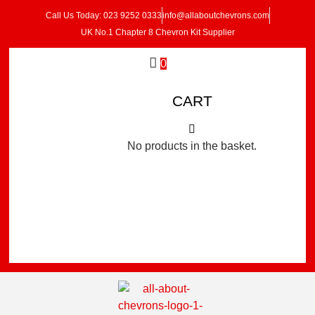
Call Us Today: 023 9252 0333
info@allaboutchevrons.com
UK No.1 Chapter 8 Chevron Kit Supplier
0
CART
No products in the basket.