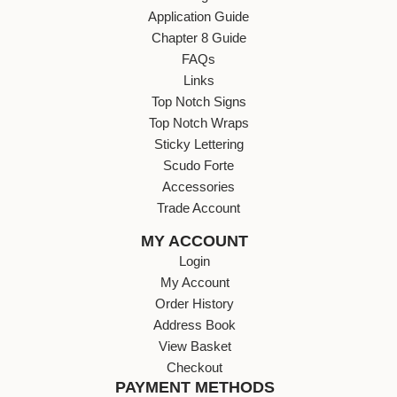
Application Guide
Chapter 8 Guide
FAQs
Links
Top Notch Signs
Top Notch Wraps
Sticky Lettering
Scudo Forte
Accessories
Trade Account
MY ACCOUNT
Login
My Account
Order History
Address Book
View Basket
Checkout
PAYMENT METHODS