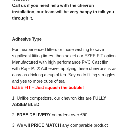
Call us if you need help with the chevron
installation, our team will be very happy to talk you
through it.
Adhesive Type
For inexperienced fitters or those wishing to save
significant fitting times, then select our EZEE FIT option.
Manufactured with high performance PVC Cast film
with RapidAir® Adhesive, applying these chevrons is as
easy as drinking a cup of tea. Say no to fitting struggles,
and yes to more cups of tea.
EZEE FIT – Just squash the bubble!
1. Unlike competitors, our chevron kits are
FULLY
ASSEMBLED
2.
FREE DELIVERY
on orders over £90
3. We will
PRICE MATCH
any comparable product