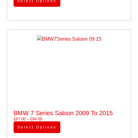
Select Options
BMW 7 Series Saloon 2009 To 2015
£
67.00
–
£
94.00
Select Options