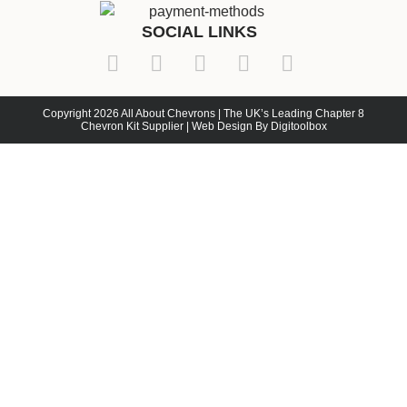
SOCIAL LINKS
Copyright 2026 All About Chevrons | The UK’s Leading Chapter 8
Chevron Kit Supplier | Web Design By Digitoolbox