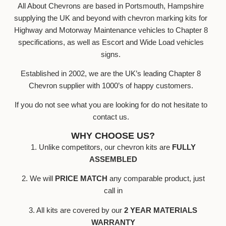
All About Chevrons are based in Portsmouth, Hampshire
supplying the UK and beyond with chevron marking kits for
Highway and Motorway Maintenance vehicles to Chapter 8
specifications, as well as Escort and Wide Load vehicles
signs.
Established in 2002, we are the UK’s leading Chapter 8
Chevron supplier with 1000’s of happy customers.
If you do not see what you are looking for do not hesitate to
contact us.
WHY CHOOSE US?
1. Unlike competitors, our chevron kits are
FULLY
ASSEMBLED
2. We will
PRICE MATCH
any comparable product, just
call in
3. All kits are covered by our
2 YEAR MATERIALS
WARRANTY