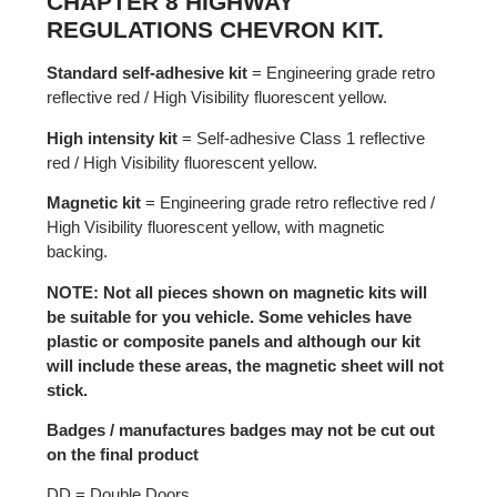
CHAPTER 8 HIGHWAY
REGULATIONS CHEVRON KIT.
Standard self-adhesive kit
= Engineering grade retro
reflective red / High Visibility fluorescent yellow.
High intensity kit
= Self-adhesive Class 1 reflective
red / High Visibility fluorescent yellow.
Magnetic kit
= Engineering grade retro reflective red /
High Visibility fluorescent yellow, with magnetic
backing.
NOTE: Not all pieces shown on magnetic kits will
be suitable for you vehicle. Some vehicles have
plastic or composite panels and although our kit
will include these areas, the magnetic sheet will not
stick.
Badges / manufactures badges may not be cut out
on the final product
DD = Double Doors