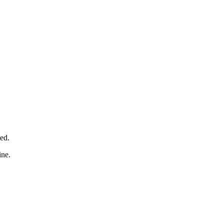
ed.
ine.