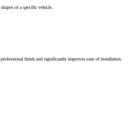
 shapes of a specific vehicle.
rofessional finish and significantly improves ease of installation.