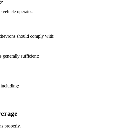
ge
e vehicle operates.
 chevrons should comply with:
s generally sufficient:
 including:
verage
ns properly.