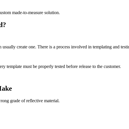
a custom made-to-measure solution.
d?
usually create one. There is a process involved in templating and testin
y template must be properly tested before release to the customer.
Make
ng grade of reflective material.