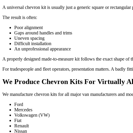
A universal chevron kit is usually just a generic square or rectangular 
The result is often:
Poor alignment
Gaps around handles and trims
Uneven spacing
Difficult installation
An unprofessional appearance
A properly designed made-to-measure kit follows the exact shape of the
For tradespeople and fleet operators, presentation matters. A badly fi
We Produce Chevron Kits For Virtually Al
We manufacture chevron kits for all major van manufacturers and mod
Ford
Mercedes
Volkswagen (VW)
Fiat
Renault
Nissan