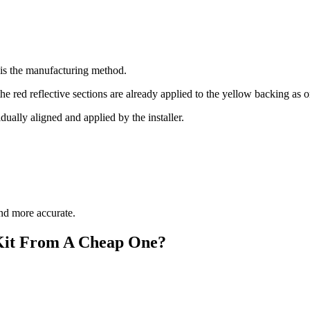
 is the manufacturing method.
e red reflective sections are already applied to the yellow backing as 
ually aligned and applied by the installer.
and more accurate.
Kit From A Cheap One?