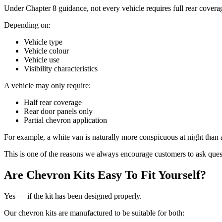
Under Chapter 8 guidance, not every vehicle requires full rear covera
Depending on:
Vehicle type
Vehicle colour
Vehicle use
Visibility characteristics
A vehicle may only require:
Half rear coverage
Rear door panels only
Partial chevron application
For example, a white van is naturally more conspicuous at night than
This is one of the reasons we always encourage customers to ask quest
Are Chevron Kits Easy To Fit Yourself?
Yes — if the kit has been designed properly.
Our chevron kits are manufactured to be suitable for both: