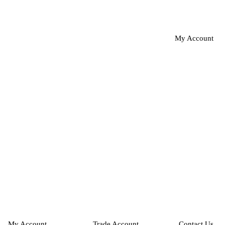
My Account
My Account
Trade Account
Contact Us