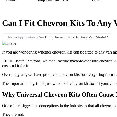
Can I Fit Chevron Kits To Any
Home
/
Application
/
Can I Fit Chevron Kits To Any Van Model?
If you are wondering whether chevron kits can be fitted to any van mo
At All About Chevrons, we manufacture made-to-measure chevron kits fo
custom kit for it.
Over the years, we have produced chevron kits for everything from stan
The important thing is not just whether a chevron kit
can
fit your vehic
Why Universal Chevron Kits Often Cause
One of the biggest misconceptions in the industry is that all chevron ki
They are not.