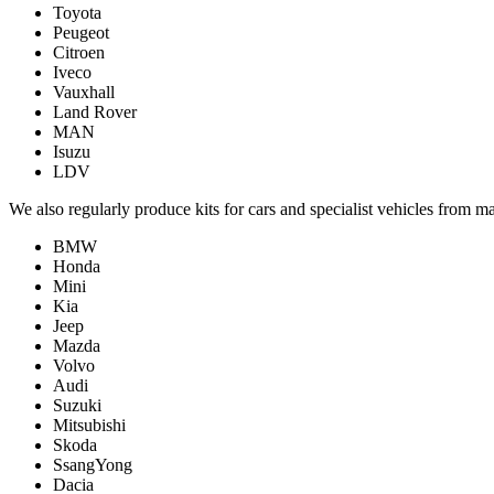
Toyota
Peugeot
Citroen
Iveco
Vauxhall
Land Rover
MAN
Isuzu
LDV
We also regularly produce kits for cars and specialist vehicles from m
BMW
Honda
Mini
Kia
Jeep
Mazda
Volvo
Audi
Suzuki
Mitsubishi
Skoda
SsangYong
Dacia