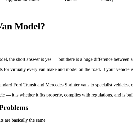
 Van Model?
del, the short answer is yes — but there is a huge difference between a
r virtually every van make and model on the road. If your vehicle is n
dard Ford Transit and Mercedes Sprinter vans to specialist vehicles, ca
le — it is whether it fits properly, complies with regulations, and is built
 Problems
ts are basically the same.