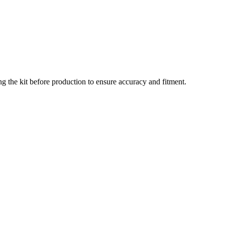
g the kit before production to ensure accuracy and fitment.