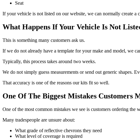
Seat
If your vehicle is not listed on our website, we can normally create 
What Happens If Your Vehicle Is Not Liste
This is something many customers ask us.
If we do not already have a template for your make and model, we can 
Typically, this process takes around two weeks.
We do not simply guess measurements or send out generic shapes. Ever
That accuracy is one of the reasons our kits fit so well.
One Of The Biggest Mistakes Customers 
One of the most common mistakes we see is customers ordering the wro
Many tradespeople are unsure about:
What grade of reflective chevrons they need
What level of coverage is required