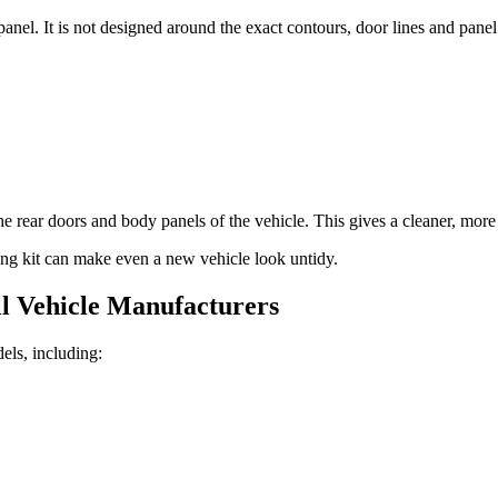
panel. It is not designed around the exact contours, door lines and panel
 rear doors and body panels of the vehicle. This gives a cleaner, more p
tting kit can make even a new vehicle look untidy.
l Vehicle Manufacturers
els, including: