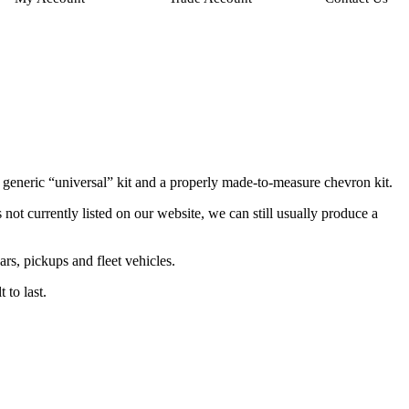
 generic “universal” kit and a properly made-to-measure chevron kit.
ot currently listed on our website, we can still usually produce a
rs, pickups and fleet vehicles.
 to last.