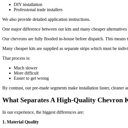
DIY installation
Professional trade installers
We also provide detailed application instructions.
One major difference between our kits and many cheaper alternatives
Our chevrons are fully flooded in-house before dispatch. This means th
Many cheaper kits are supplied as separate strips which must be individ
That process is:
Much slower
More difficult
Easier to get wrong
By contrast, our pre-made segments make installation faster, cleaner 
What Separates A High-Quality Chevron 
In our experience, the biggest differences are:
1. Material Quality