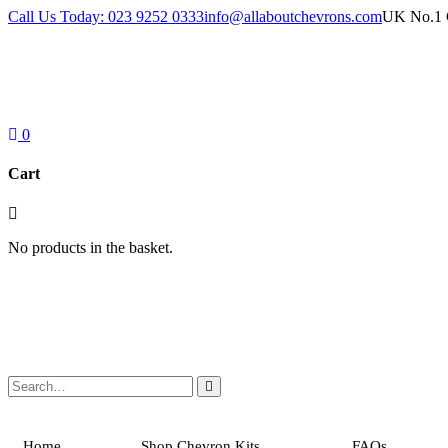
Skip
Call Us Today: 023 9252 0333
info@allaboutchevrons.com
UK No.1 C
to
content
0
Cart
No products in the basket.
Home
Shop Chevron Kits
FAQs