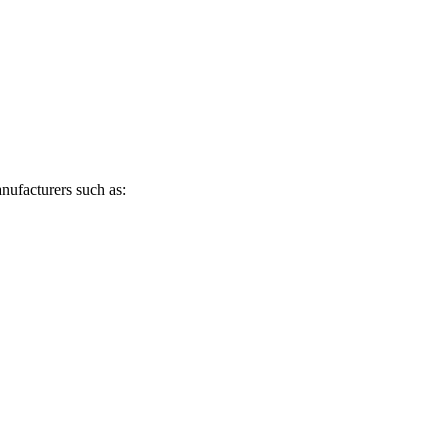
anufacturers such as: