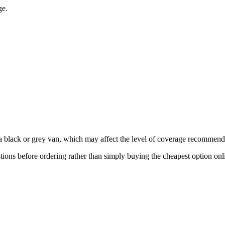
ge.
 a black or grey van, which may affect the level of coverage recommend
ions before ordering rather than simply buying the cheapest option onl