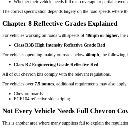
Whether their vehicle needs full rear coverage or partial covera
The correct specification depends largely on the road speeds where th
Chapter 8 Reflective Grades Explained
For vehicles working on roads with speeds of
40mph or higher
, the
Class R3B High Intensity Reflective Grade Red
For vehicles operating mainly on roads below
40mph
, the following i
Class R2 Engineering Grade Reflective Red
All of our chevron kits comply with the relevant regulations.
For vehicles over
7.5 tonnes
, additional requirements may also apply,
Chevron boards
ECE104 reflective side striping
Not Every Vehicle Needs Full Chevron Co
This is another area where many suppliers fail to explain the regulatio