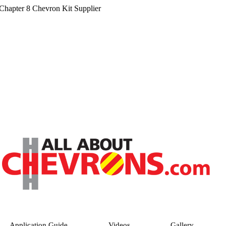
hapter 8 Chevron Kit Supplier
Application Guide
Videos
Gallery