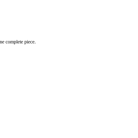
one complete piece.